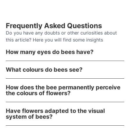
Frequently Asked Questions
Do you have any doubts or other curiosities about
this article? Here you will find some insights
How many eyes do bees have?
What colours do bees see?
How does the bee permanently perceive
the colours of flowers?
Have flowers adapted to the visual
system of bees?