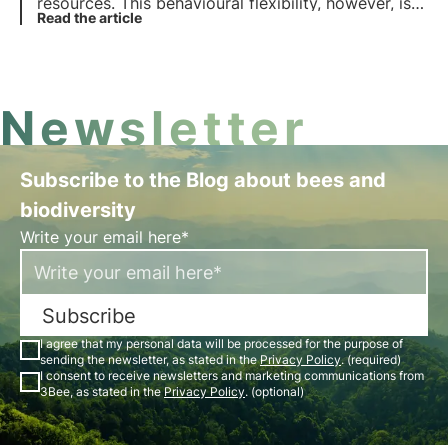
resources. This behavioural flexibility, however, is
not enough to counteract the impacts of human
Read the article
and climate activities. Find out more in this article.
Newsletter
Subscribe to the Blog about bees and
biodiversity
Write your email here*
Subscribe
I agree that my personal data will be processed for the purpose of
sending the newsletter, as stated in the
Privacy Policy
. (required)
I consent to receive newsletters and marketing communications from
3Bee, as stated in the
Privacy Policy
. (optional)