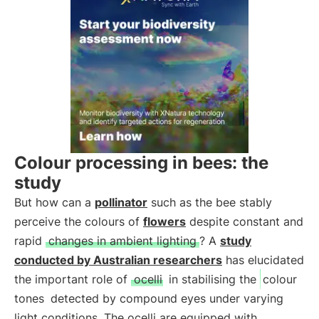
Colour processing in bees: the
study
But how can a
pollinator
such as the bee stably
perceive the colours of
flowers
despite constant and
rapid
changes in ambient lighting
? A
study
conducted by Australian researchers
has elucidated
the important role of
ocelli
in stabilising the
colour
tones
detected by compound eyes under varying
light conditions. The ocelli are equipped with