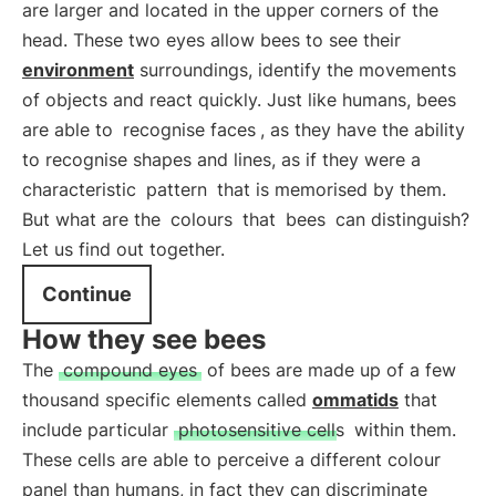
are larger and located in the upper corners of the
head. These two eyes allow bees to see their
environment
surroundings, identify the movements
of objects and react quickly. Just like humans, bees
are able to
recognise faces
, as they have the ability
to recognise shapes and lines, as if they were a
characteristic
pattern
that is memorised by them.
But what are the
colours
that
bees
can distinguish?
Let us find out together.
Continue
How they see bees
The
compound eyes
of bees are made up of a few
thousand specific elements called
ommatids
that
include particular
photosensitive cells
within them.
These cells are able to perceive a different colour
panel than humans, in fact they can discriminate