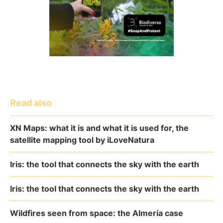
Read also
XN Maps: what it is and what it is used for, the
satellite mapping tool by iLoveNatura
Iris: the tool that connects the sky with the earth
Iris: the tool that connects the sky with the earth
Wildfires seen from space: the Almería case