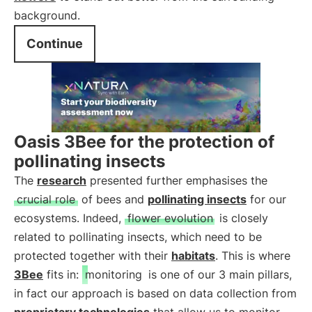
background.
Continue
Oasis 3Bee for the protection of
pollinating insects
The
research
presented further emphasises the
crucial role
of bees and
pollinating insects
for our
ecosystems. Indeed,
flower evolution
is closely
related to pollinating insects, which need to be
protected together with their
habitats
. This is where
3Bee
fits in:
monitoring
is one of our 3 main pillars,
in fact our approach is based on data collection from