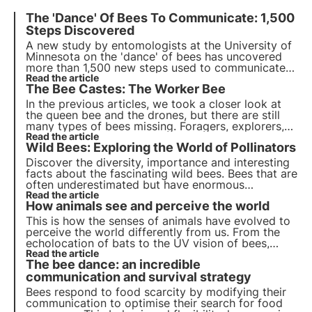
The 'Dance' Of Bees To Communicate: 1,500
Steps Discovered
A new study by entomologists at the University of
Minnesota on the 'dance' of bees has uncovered
more than 1,500 new steps used to communicate
the presence and location of favourite flowers to
Read the article
The Bee Castes: The Worker Bee
their sisters. The research was published in the
journal Plos One, find out more!
In the previous articles, we took a closer look at
the queen bee and the drones, but there are still
many types of bees missing. Foragers, explorers,
feeders, scavengers... How do they differ from
Read the article
Wild Bees: Exploring the World of Pollinators
each other? Actually, they are all part of the
worker bee macrocategory! Find out more.
Discover the diversity, importance and interesting
facts about the fascinating wild bees. Bees that are
often underestimated but have enormous
ecosystem value, it is thanks to them that 80% of
Read the article
How animals see and perceive the world
cultures are naturally pollinated.
This is how the senses of animals have evolved to
perceive the world differently from us. From the
echolocation of bats to the UV vision of bees,
there is extreme sensory variety in the animal
Read the article
The bee dance: an incredible
kingdom.
communication and survival strategy
Bees respond to food scarcity by modifying their
communication to optimise their search for food