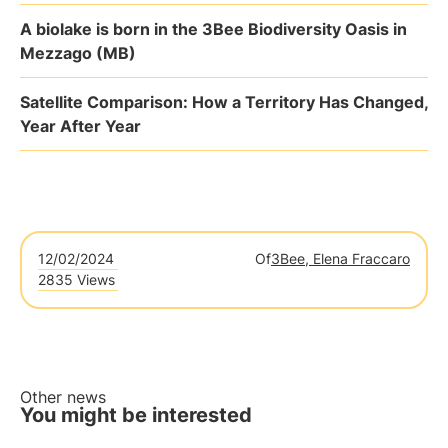
A biolake is born in the 3Bee Biodiversity Oasis in
Mezzago (MB)
Satellite Comparison: How a Territory Has Changed,
Year After Year
12/02/2024
Of
3Bee, Elena Fraccaro
2835 Views
Other news
You might be interested