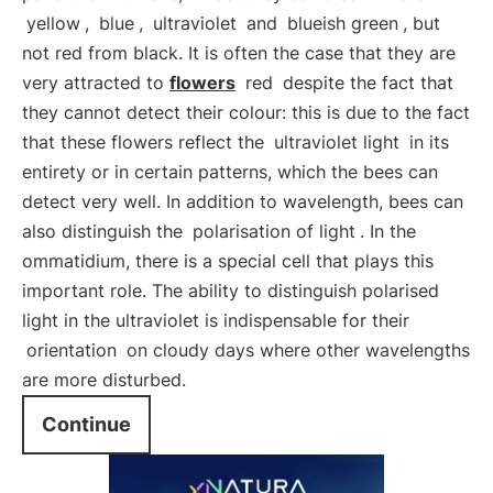
yellow
,
blue
,
ultraviolet
and
blueish green
, but
not red from black. It is often the case that they are
very attracted to
flowers
red
despite the fact that
they cannot detect their colour: this is due to the fact
that these flowers reflect the
ultraviolet light
in its
entirety or in certain patterns, which the bees can
detect very well. In addition to wavelength, bees can
also distinguish the
polarisation of light
. In the
ommatidium, there is a special cell that plays this
important role. The ability to distinguish polarised
light in the ultraviolet is indispensable for their
orientation
on cloudy days where other wavelengths
are more disturbed.
Continue