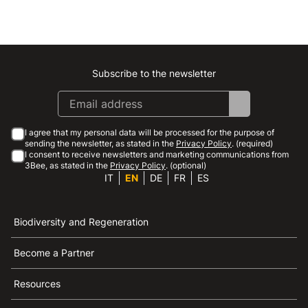
Subscribe to the newsletter
Instagram
Facebook
Linkedin
Youtube
I agree that my personal data will be processed for the purpose of
sending the newsletter, as stated in the
Privacy Policy
. (required)
I consent to receive newsletters and marketing communications from
3Bee, as stated in the
Privacy Policy
. (optional)
IT
EN
DE
FR
ES
Biodiversity and Regeneration
Become a Partner
Resources