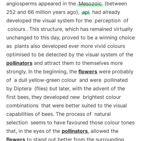
angiosperms appeared in the
Mesozoic
(between
252 and 66 million years ago),
api
had already
developed the visual system for the
perception
of
colours
. This structure, which has remained virtually
unchanged to this day, proved to be a winning choice
as
plants also developed ever more vivid colours
optimised to be detected by the visual system of the
pollinators
and attract them to themselves more
strongly. In the beginning, the
flowers
were probably
of
a dull yellow-green colour
and were
pollinated
by Diptera
(flies) but later, with the advent of the
first bees, they developed new
brightest colour
combinations
that were better suited to the visual
capabilities of bees. The process of
natural
selection
seems to have favoured those colour tones
that, in the eyes of the
pollinators
, allowed the
flowers
to stand out better from the surrounding