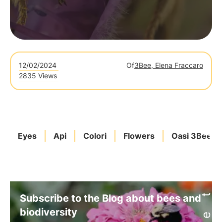
12/02/2024
Of
3Bee, Elena Fraccaro
2835 Views
Eyes
Api
Colori
Flowers
Oasi 3Bee
Subscribe to the Blog about bees and
biodiversity