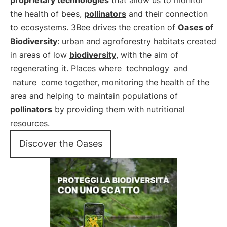
proprietary technologies
that allow us to monitor
the health of bees,
pollinators
and their connection
to ecosystems. 3Bee drives the creation of
Oases of
Biodiversity
: urban and agroforestry habitats created
in areas of low
biodiversity
, with the aim of
regenerating it. Places where
technology
and
nature
come together, monitoring the health of the
area and helping to maintain populations of
pollinators
by providing them with nutritional
resources.
Discover the Oases