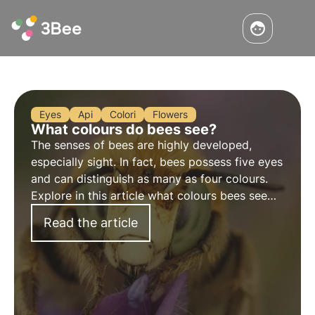
Eyes
Api
Colori
Flowers
What colours do bees see?
The senses of bees are highly developed,
especially sight. In fact, bees possess five eyes
and can distinguish as many as four colours.
Explore in this article what colours bees see
and how their visual system affects their
Read the article
interaction with the environment.