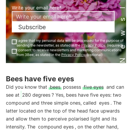
Newsletter
Write your email here*
Subscribe
I agree that my personal data will be processed for the purpose of
sending the newsletter, as stated in the
Privacy Policy
. (required)
I consent to receive newsletters and marketing communications
from 3Bee, as stated in the
Privacy Policy
. (optional)
Bees have five eyes
Did you know that
bees
possess
five eyes
and can
see at
280 degrees
? Yes, bees have five eyes: two
compound and three simple ones, called
eyes
. The
latter located on the top of the head face upwards
and allow them to perceive polarised light and its
intensity. The
compound eyes
, on the other hand,