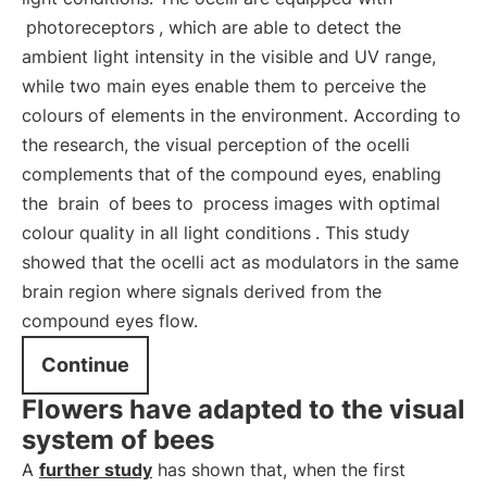
photoreceptors
, which are able to detect the
ambient light intensity in the visible and UV range,
while two main eyes enable them to perceive the
colours of elements in the environment. According to
the research, the visual perception of the ocelli
complements that of the compound eyes, enabling
the
brain
of bees to
process images with optimal
colour quality in all light conditions
. This study
showed that the ocelli act as modulators in the same
brain region where signals derived from the
compound eyes flow.
Continue
Flowers have adapted to the visual
system of bees
A
further study
has shown that, when the first