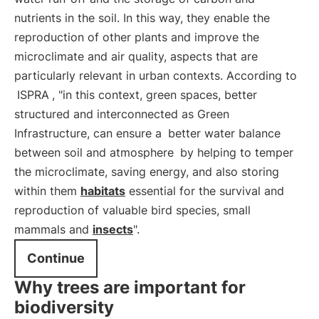
nutrients in the soil. In this way, they enable the
reproduction of other plants and improve the
microclimate and air quality, aspects that are
particularly relevant in urban contexts. According to
ISPRA
, "in this context, green spaces, better
structured and interconnected as Green
Infrastructure, can ensure a
better water balance
between soil and atmosphere
by helping to temper
the microclimate, saving energy, and also storing
within them
habitats
essential for the survival and
reproduction of valuable bird species, small
mammals and
insects
".
Continue
Why trees are important for
biodiversity