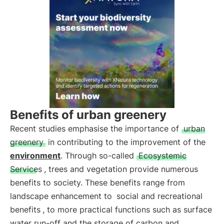
Benefits of urban greenery
Recent studies emphasise the importance of
urban
greenery
in contributing to the improvement of the
environment
. Through so-called
Ecosystemic
Services
, trees and vegetation provide numerous
benefits to society. These benefits range from
landscape enhancement to
social and recreational
benefits
, to more practical functions such as surface
water run-off and the storage of carbon and