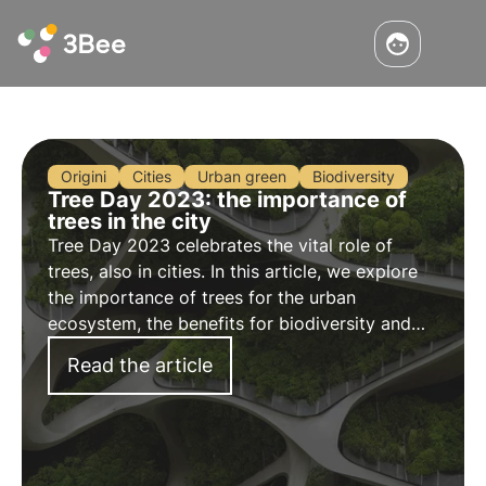
Origini
Cities
Urban green
Biodiversity
Tree Day 2023: the importance of
trees in the city
Tree Day 2023 celebrates the vital role of
trees, also in cities. In this article, we explore
the importance of trees for the urban
ecosystem, the benefits for biodiversity and
innovative initiatives such as 3Bee's
Read the article
Biodiversity Oases for a greener, biodiverse
future.