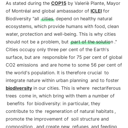
As stated during the
COP15
by Valeriè Plante, Mayor
of Montréal and global ambassador of
ICLEI
for
Biodiversity "all
cities
depend on healthy natural
ecosystems, which provide humans with food, clean
water, protection and well-being. This is why cities
should not be a problem, but
part of the solution
."
Cities occupy only three per cent of the Earth's
surface, but are
responsible for 75 per cent of global
CO2 emissions
and are home to some 56 per cent of
the world's population. It is therefore crucial
to
integrate nature within urban planning
and to foster
biodiversity
in our cities. This is where
nectariferous
trees
come in, which bring with them a number of
benefits
for biodiversity: in particular, they
contribute to the
regeneration of natural habitats
,
promote the improvement of
soil structure and
composition
, and create new
refuges
and feeding