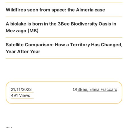
Wildfires seen from space: the Almería case
A biolake is born in the 3Bee Biodiversity Oasis in
Mezzago (MB)
Satellite Comparison: How a Territory Has Changed,
Year After Year
21/11/2023
Of
3Bee, Elena Fraccaro
491 Views