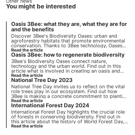
Other news
You might be interested
Oasis 3Bee: what they are, what they are for
and the benefits
Discover 3Bee's Biodiversity Oases: urban and
agroforestry habitats that promote environmental
conservation. Thanks to 3Bee technology, Oases
connect nature and business, offering a range of
Read the article
Oasis 3Bee: how to regenerate biodiversity
benefits. Join the change and adopt an Oasis to
protect biodiversity.
3Bee's Biodiversity Oases connect nature,
technology and the urban world. Find out in this
article what is involved in creating an oasis and
how these urban and agroforestry habitats
Read the article
National Tree Day 2023
contribute to the regeneration of biodiversity.
National Tree Day invites us to reflect on the vital
role trees play in our ecosystem. Find out how
3Bee is making a concrete commitment to planting
nectariferous trees to provide food for pollinating
Read the article
International Forest Day 2024
insects and regenerate biodiversity.
International Forest Day highlights the crucial role
of forests in conserving biodiversity. Find out in
this article about the history of World Forest Day,
the 2024 theme and 3Bee's commitment to
Read the article
planting nectariferous forests.