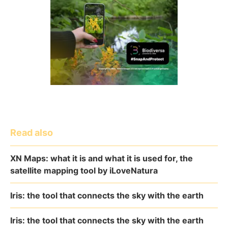
Read also
XN Maps: what it is and what it is used for, the
satellite mapping tool by iLoveNatura
Iris: the tool that connects the sky with the earth
Iris: the tool that connects the sky with the earth