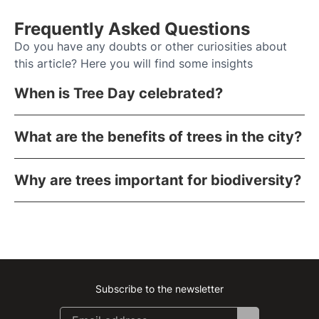
Frequently Asked Questions
Do you have any doubts or other curiosities about
this article? Here you will find some insights
When is Tree Day celebrated?
What are the benefits of trees in the city?
Why are trees important for biodiversity?
Subscribe to the newsletter
Instagram
Facebook
Linkedin
Youtube