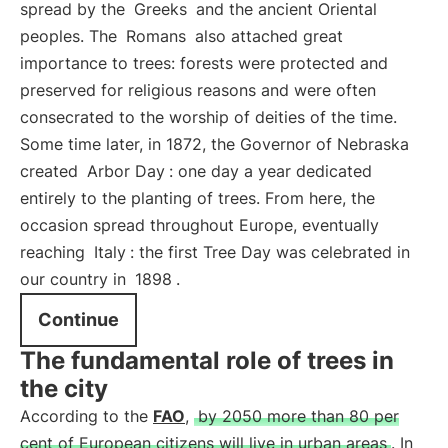
spread by the
Greeks
and the ancient Oriental
peoples. The
Romans
also attached great
importance to trees: forests were protected and
preserved for religious reasons and were often
consecrated to the worship of deities of the time.
Some time later, in 1872, the Governor of Nebraska
created
Arbor Day
: one day a year dedicated
entirely to the planting of trees. From here, the
occasion spread throughout Europe, eventually
reaching
Italy
: the first Tree Day was celebrated in
our country in
1898
.
Continue
The fundamental role of trees in
the city
According to the
FAO
,
by 2050 more than 80 per
cent of European citizens will live in urban areas
. In