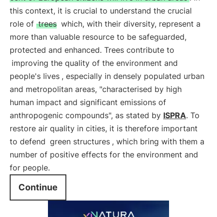
this context, it is crucial to understand the crucial
role of
trees
which, with their diversity, represent a
more than valuable resource to be safeguarded,
protected and enhanced. Trees contribute to
improving the quality of the environment and
people's lives
, especially in densely populated urban
and metropolitan areas, "characterised by high
human impact and significant emissions of
anthropogenic compounds", as stated by
ISPRA
. To
restore air quality in cities, it is therefore important
to defend
green structures
, which bring with them a
number of positive effects for the environment and
for people.
Continue