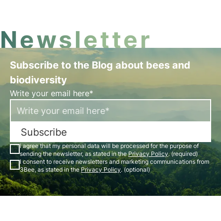
Newsletter
Subscribe to the Blog about bees and
biodiversity
Write your email here*
Subscribe
I agree that my personal data will be processed for the purpose of
sending the newsletter, as stated in the
Privacy Policy
. (required)
I consent to receive newsletters and marketing communications from
3Bee, as stated in the
Privacy Policy
. (optional)