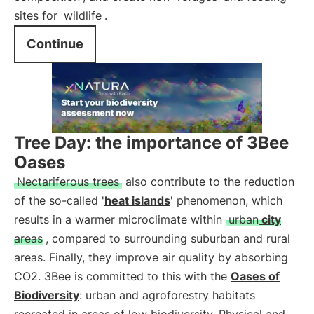
sites for
wildlife
.
Continue
Tree Day: the importance of 3Bee
Oases
Nectariferous trees
also contribute to the reduction
of the so-called '
heat islands
' phenomenon, which
results in a warmer microclimate within
urban
city
areas
, compared to surrounding suburban and rural
areas. Finally, they improve air quality by absorbing
CO2. 3Bee is committed to this with the
Oases of
Biodiversity
: urban and agroforestry habitats