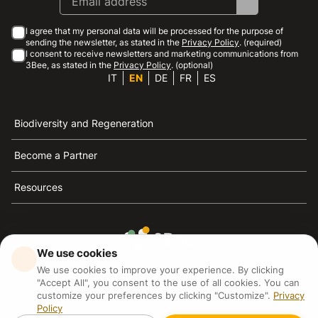
I agree that my personal data will be processed for the purpose of
sending the newsletter, as stated in the
Privacy Policy
. (required)
I consent to receive newsletters and marketing communications from
3Bee, as stated in the
Privacy Policy
. (optional)
IT
EN
DE
FR
ES
Biodiversity and Regeneration
Become a Partner
Resources
We use cookies
3Bee is the reference for sustainability, the defense of
We use cookies to improve your experience. By clicking
bees and biodiversity
"Accept All", you consent to the use of all cookies. You can
customize your preferences by clicking "Customize".
Privacy
Policy
3Bee S.R.L Via Pastrengo 14, 20159, Milano (MI)