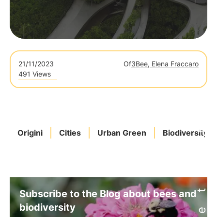
21/11/2023
Of
3Bee, Elena Fraccaro
491 Views
Origini
Cities
Urban Green
Biodiversity
Subscribe to the Blog about bees and
biodiversity