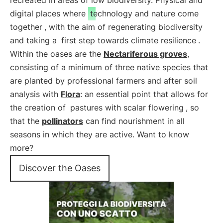
recreated in areas of low biodiversity. Physical and
digital places where
technology and nature come
together
, with the aim of regenerating biodiversity
and taking a
first step towards climate resilience
.
Within the oases are the
Nectariferous groves
,
consisting of a minimum of three native species that
are planted by professional farmers and after soil
analysis with
Flora
: an essential point that allows for
the creation of
pastures with scalar flowering
, so
that the
pollinators
can find nourishment in all
seasons in which they are active. Want to know
more?
Discover the Oases