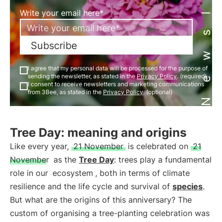
Newsletter
Write your email here*
Subscribe
I agree that my personal data will be processed for the purpose of
sending the newsletter, as stated in the
Privacy Policy
. (required)
I consent to receive newsletters and marketing communications
from 3Bee, as stated in the
Privacy Policy
. (optional)
Tree Day: meaning and origins
Like every year,
21 November
is celebrated on
21
November
as the
Tree Day
: trees play a fundamental
role in our
ecosystem
, both in terms of climate
resilience and the life cycle and survival of
species
.
But what are the origins of this anniversary? The
custom of organising a tree-planting celebration was