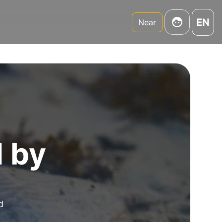
EN
Near
d by
d