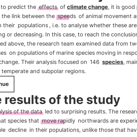
 to predict the
effects
of
climate change
, it is good
y the link between the
speeds
of animal movement 
n their
populations
, i.e. to analyse whether these are
ng or decreasing. In this case, to reach the conclusio
ed above, the research team examined data from tw
ses
on populations of marine species moving in resp
 change. Their analysis focused on
146
species
, mai
n temperate and subpolar regions.
nue
 results of the study
lysis of the data
led to surprising results. The resea
hat species that
move rapidly
northwards are experi
ble
decline
in their populations, unlike those that ha