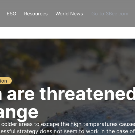
ESG
Resources
World News
Go to 3Bee.com
ion
h are threatene
ange
 colder areas to escape the high temperatures cause
cessful strategy does not seem to work in the case of