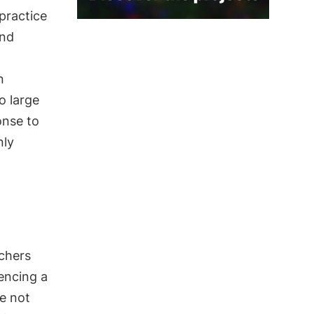
 practice
and
n
o large
onse to
nly
rchers
encing a
ve not