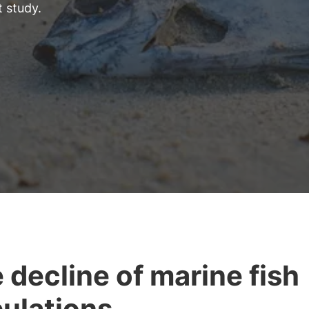
t study.
 decline of marine fish
ulations