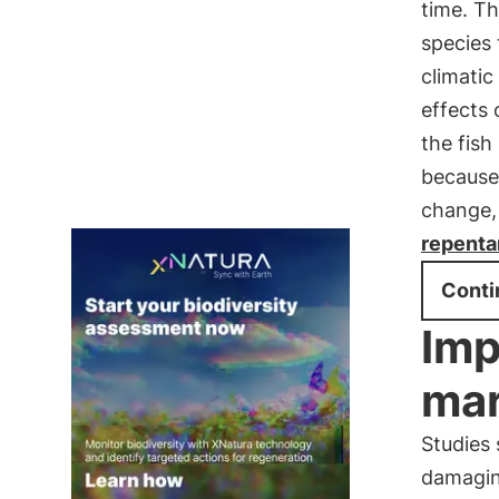
time. Th
species
climatic
effects 
the fish
because
change,
repentan
Conti
Imp
mar
Studies
damagi