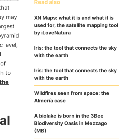
Read also
 that
hey may
XN Maps: what it is and what it is
used for, the satellite mapping tool
argest
by iLoveNatura
 pyramid
 level,
Iris: the tool that connects the sky
d
with the earth
 of
Iris: the tool that connects the sky
gh to
with the earth
the
Wildfires seen from space: the
Almería case
A biolake is born in the 3Bee
al
Biodiversity Oasis in Mezzago
(MB)