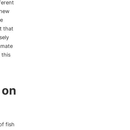
ferent
 new
ve
t that
sely
limate
this
 on
of fish