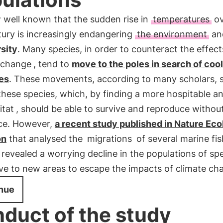
w well known that the sudden rise in
temperatures
ov
tury is increasingly endangering
the environment
an
sity
. Many species, in order to counteract the effect
 change
, tend to
move to the poles in search of coo
ies
. These movements, according to many scholars, 
these species, which, by finding a more hospitable an
itat
, should be able to survive and reproduce withou
ce. However,
a recent study published in Nature Eco
on
that analysed the
migrations
of several marine fis
 revealed a worrying decline in the populations of sp
ve to new areas to escape the impacts of climate ch
nue
duct of the study