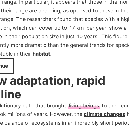
ir range. In particular, it appears that those in the
nor
 their range are declining, as opposed to those in the
 range. The researchers found that species with a hig
ation, which can cover up to
17 km
per year, show a
 in their population size in just
10 years
. This figure 
antly more dramatic than the general trends for speci
table in their
habitat
.
nue
w adaptation, rapid
line
lutionary path that brought
living beings
to their cu
ok millions of years. However, the
climate changes
h
e balance of ecosystems in an incredibly short perio