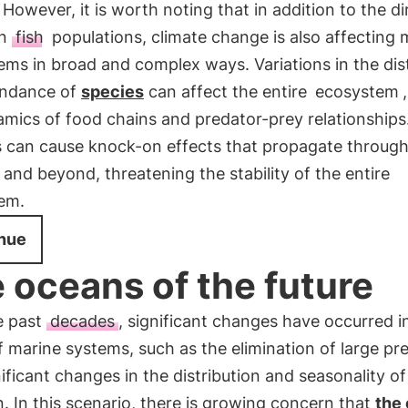
 However, it is worth noting that in addition to the di
on
fish
populations, climate change is also affecting 
ms in broad and complex ways. Variations in the dist
ndance of
species
can affect the entire
ecosystem
amics of food chains and predator-prey relationships
 can cause knock-on effects that propagate throug
 and beyond, threatening the stability of the entire
em.
nue
 oceans of the future
e past
decades
, significant changes have occurred i
 marine systems, such as the elimination of large pr
ificant changes in the distribution and seasonality o
. In this scenario, there is growing concern that
the