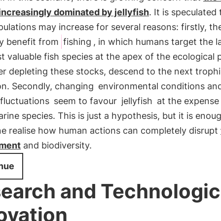
increasingly dominated by jellyfish
. It is speculated
pulations may increase for several reasons: firstly, t
ly benefit from
fishing
, in which humans target the l
 valuable fish species at the apex of the ecological
er depleting these stocks, descend to the next trophic
on. Secondly, changing
environmental conditions an
 fluctuations
seem to favour
jellyfish
at the expense
rine species. This is just a hypothesis, but it is enou
e realise how human actions can completely disrupt
nment
and biodiversity.
nue
earch and Technologic
ovation