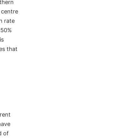
thern
 centre
h rate
50%
is
es that
rrent
ave
d of