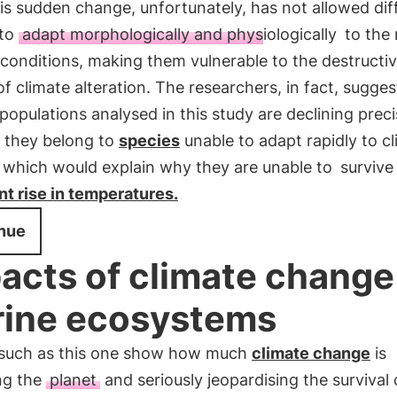
is sudden change, unfortunately, has not allowed dif
 to
adapt morphologically and physiologically
to the
 conditions, making them vulnerable to the destructi
of climate alteration. The researchers, in fact, sugges
 populations analysed in this study are declining preci
 they belong to
species
unable to adapt rapidly to c
 which would explain why they are unable to
survive
t rise in temperatures.
nue
acts of climate change
ine ecosystems
 such as this one show how much
climate change
is
ng the
planet
and seriously jeopardising the survival 