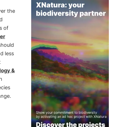
er the
d
s of
ler
should
d less
t
logy &
h
ecies
ange.