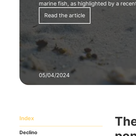
marine fish, as highlighted by a recen
Read the article
05/04/2024
The
Index
pop
Declino