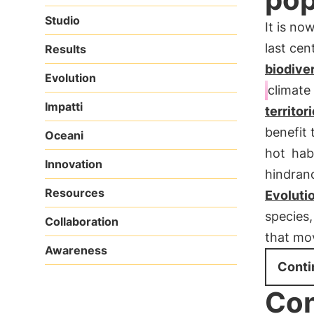
Studio
It is no
last cen
Results
biodiver
Evolution
climate
Impatti
territor
benefit 
Oceani
hot
hab
Innovation
hindran
Resources
Evoluti
species,
Collaboration
that mo
Awareness
Conti
Con