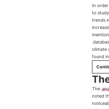
In order
to stud
trends i
increasi
mention
databa
climate
found i
Conti
The
The
ana
noted t
noticea