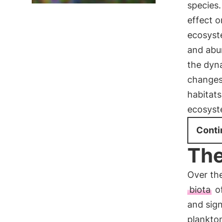
species.
effect 
ecosyste
and abu
the dyn
changes
habitats
ecosyst
Conti
The
Over th
biota
of
and sign
plankton