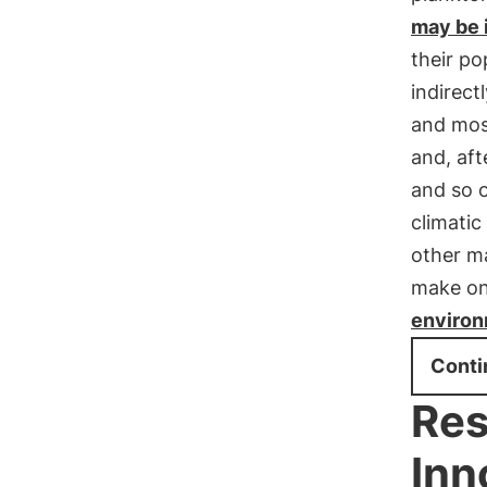
may be 
their po
indirect
and most
and, aft
and so 
climatic
other ma
make on
enviro
Conti
Res
Inn