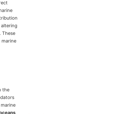
rect
marine
ribution
, altering
. These
h marine
n the
edators
f marine
 oceans