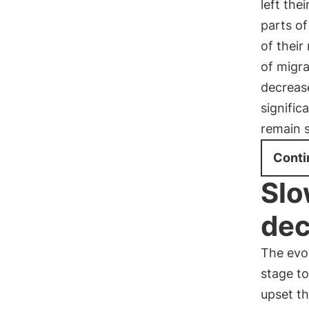
left the
parts of
of their
of migr
decrease
signific
remain s
Conti
Slo
dec
The evo
stage to
upset th