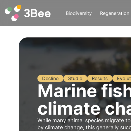
Biodiversity
Regeneration
Declino
Studio
Results
Evolut
Marine fis
climate ch
While many animal species migrate to
by climate change, this generally suc