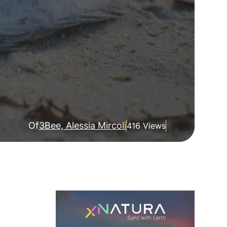
Of
3Bee, Alessia Mircoli
416 Views