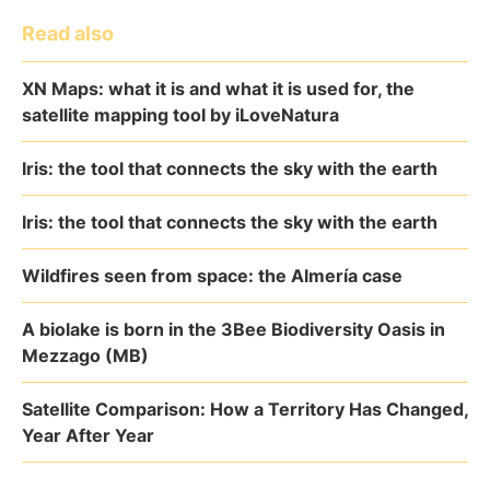
Read also
XN Maps: what it is and what it is used for, the
satellite mapping tool by iLoveNatura
Iris: the tool that connects the sky with the earth
Iris: the tool that connects the sky with the earth
Wildfires seen from space: the Almería case
A biolake is born in the 3Bee Biodiversity Oasis in
Mezzago (MB)
Satellite Comparison: How a Territory Has Changed,
Year After Year