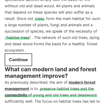
without old and dead wood. All plants and animals
that depend on these species will also suffer as a
result. Since old
trees
form the main habitat for such
a large number of plants, fungi and animals and a
succession of species, we speak of the necessity of
"habitat trees"
. The network of such old trees, dying
and dead wood forms the basis for a healthy
forest
ecosystem
.
Continue
What can modern land and forest
management improve?
As previously described, the aim of
modern forest
management
is to
preserve habitat trees and the
connectivity
of young and old trees and deadwood
sufficiently well. The focus on habitat trees has led to