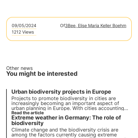
09/05/2024
Of
3Bee, Elise Maria Keller Boehm
1212 Views
Other news
You might be interested
Urban biodiversity projects in Europe
Projects to promote biodiversity in cities are
increasingly becoming an important aspect of
urban planning in Europe. With cities accounting
for more than 70% of global carbon emissions, it
Read the article
Extreme weather in Germany: The role of
has become essential to develop green solutions.
biodiversity
Climate change and the biodiversity crisis are
among the factors currently causing extreme