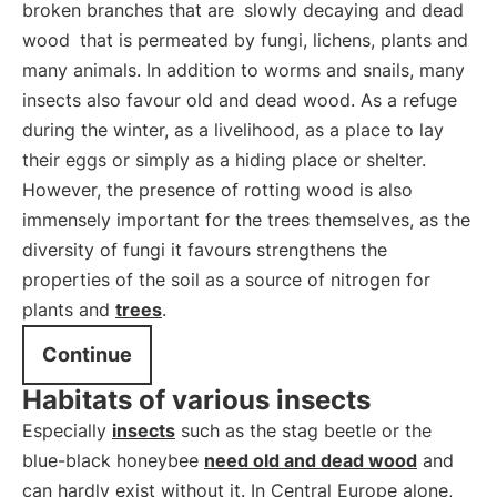
broken branches that are
slowly decaying and dead
wood
that is permeated by fungi, lichens, plants and
many animals. In addition to worms and snails, many
insects also favour old and dead wood. As a refuge
during the winter, as a livelihood, as a place to lay
their eggs or simply as a hiding place or shelter.
However, the presence of rotting wood is also
immensely important for the trees themselves, as the
diversity of fungi it favours strengthens the
properties of the soil as a source of nitrogen for
plants and
trees
.
Continue
Habitats of various insects
Especially
insects
such as the stag beetle or the
blue-black honeybee
need old and dead wood
and
can hardly exist without it. In Central Europe alone,