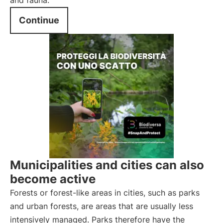
and fauna.
Continue
Municipalities and cities can also
become active
Forests or forest-like areas in cities, such as parks
and urban forests, are areas that are usually less
intensively managed. Parks therefore have the