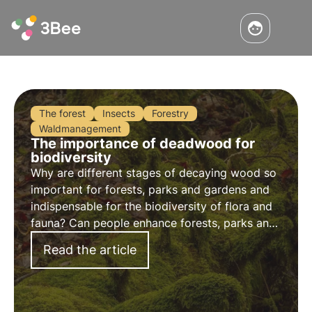
The forest
Insects
Forestry
Waldmanagement
The importance of deadwood for
biodiversity
Why are different stages of decaying wood so
important for forests, parks and gardens and
indispensable for the biodiversity of flora and
fauna? Can people enhance forests, parks and
gardens for plants and animals by leaving old
Read the article
wood?