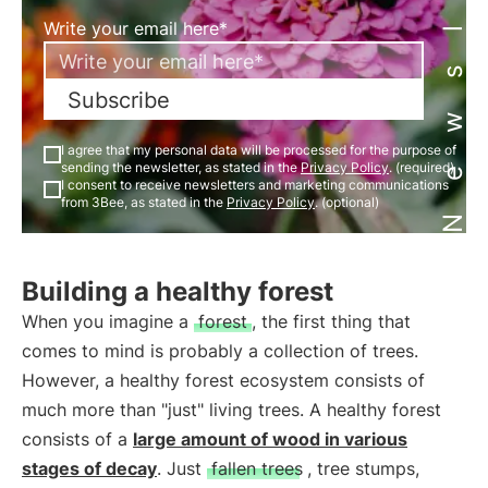
Newsletter
Write your email here*
Subscribe
I agree that my personal data will be processed for the purpose of
sending the newsletter, as stated in the
Privacy Policy
. (required)
I consent to receive newsletters and marketing communications
from 3Bee, as stated in the
Privacy Policy
. (optional)
Building a healthy forest
When you imagine a
forest
, the first thing that
comes to mind is probably a collection of trees.
However, a healthy forest ecosystem consists of
much more than "just" living trees. A healthy forest
consists of a
large amount of wood in various
stages of decay
. Just
fallen trees
, tree stumps,