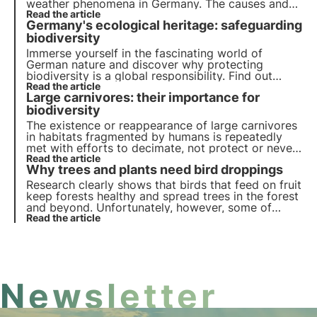
weather phenomena in Germany. The causes and
consequences are analysed in this article.
Read the article
Germany's ecological heritage: safeguarding
biodiversity
Immerse yourself in the fascinating world of
German nature and discover why protecting
biodiversity is a global responsibility. Find out
more about measures to preserve habitats, protect
Read the article
Large carnivores: their importance for
the oceans and the role of research in managing
biodiversity.
biodiversity
The existence or reappearance of large carnivores
in habitats fragmented by humans is repeatedly
met with efforts to decimate, not protect or never
reintroduce these carnivores, even though they
Read the article
Why trees and plants need bird droppings
originally played an important role in many
ecosystems.
Research clearly shows that birds that feed on fruit
keep forests healthy and spread trees in the forest
and beyond. Unfortunately, however, some of
these species are endangered or at least becoming
Read the article
fewer and fewer.
Newsletter