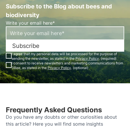
Subscribe to the Blog about bees and
biodiversity
Write your email here*
Subscribe
I agree that my personal data will be processed for the purpose of
sending the newsletter, as stated in the
Privacy Policy
. (required)
I consent to receive newsletters and marketing communications from
3Bee, as stated in the
Privacy Policy
. (optional)
Frequently Asked Questions
Do you have any doubts or other curiosities about
this article? Here you will find some insights