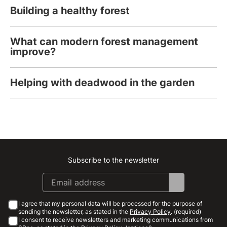
Building a healthy forest
What can modern forest management
improve?
Helping with deadwood in the garden
Subscribe to the newsletter
Instagram
Facebook
Linkedin
Youtube
I agree that my personal data will be processed for the purpose of
sending the newsletter, as stated in the
Privacy Policy
. (required)
I consent to receive newsletters and marketing communications from