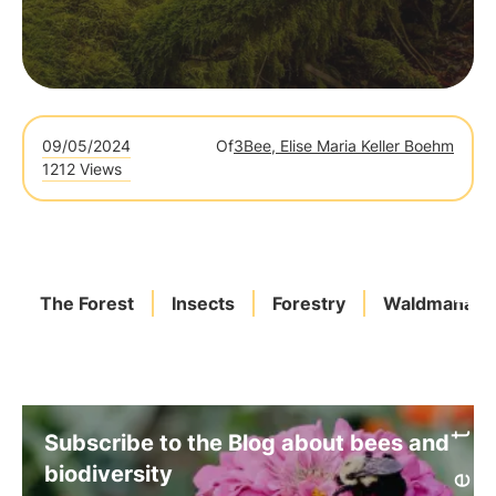
09/05/2024
Of
3Bee, Elise Maria Keller Boehm
1212 Views
The Forest
Insects
Forestry
Waldmanag
Subscribe to the Blog about bees and
biodiversity