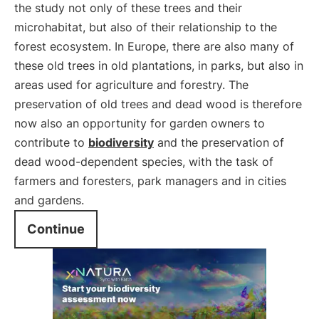
the study not only of these trees and their
microhabitat, but also of their relationship to the
forest ecosystem. In Europe, there are also many of
these old trees in old plantations, in parks, but also in
areas used for agriculture and forestry. The
preservation of old trees and dead wood is therefore
now also an opportunity for garden owners to
contribute to
biodiversity
and the preservation of
dead wood-dependent species, with the task of
farmers and foresters, park managers and in cities
and gardens.
Continue