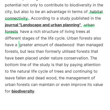
potential not only to contribute to biodiversity in the
city, but also to be an advantage in terms of
habitat
connectivity
. According to a study published in the
journal "Landscape and urban planning"
,
urban
forests
have a rich structure of living trees at
different stages of the life cycle. Urban forests also
have a
greater amount of deadwood
than managed
forests, but less than formerly utilised forests that
have been placed under nature conservation. The
bottom line of the study is that by paying attention
to the natural life cycle of trees and continuing to
leave fallen and dead wood, the management of
urban forests can maintain or even improve its value
for
biodiversity
.