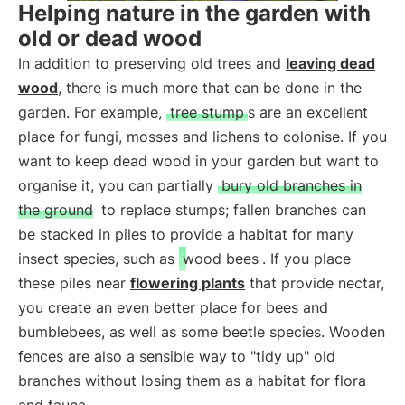
Helping nature in the garden with
old or dead wood
In addition to preserving old trees and
leaving dead
wood
, there is much more that can be done in the
garden. For example,
tree stump
s are an excellent
place for fungi, mosses and lichens to colonise. If you
want to keep dead wood in your garden but want to
organise it, you can partially
bury old branches in
the ground
to replace stumps; fallen branches can
be stacked in piles to provide a habitat for many
insect species, such as
wood bees
. If you place
these piles near
flowering plants
that provide nectar,
you create an even better place for bees and
bumblebees, as well as some beetle species. Wooden
fences are also a sensible way to "tidy up" old
branches without losing them as a habitat for flora