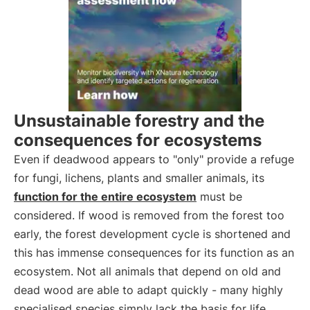
Unsustainable forestry and the
consequences for ecosystems
Even if deadwood appears to "only" provide a refuge
for fungi, lichens, plants and smaller animals, its
function for the entire ecosystem
must be
considered. If wood is removed from the forest too
early, the forest development cycle is shortened and
this has immense consequences for its function as an
ecosystem. Not all animals that depend on old and
dead wood are able to adapt quickly - many highly
specialised species simply lack the basis for life