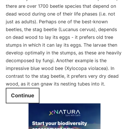
there are over 1700 beetle species that depend on
dead wood during one of their life phases (i.e. not
just as adults). Perhaps one of the best-known
beetles, the stag beetle (Lucanus cervus), depends
on dead wood to lay its eggs - it prefers old tree
stumps in which it can lay its eggs. The larvae then
develop optimally in the stumps, as these are heavily
decomposed by fungi. Another example is the
impressive blue wood bee (Xylocopa violacea). In
contrast to the stag beetle, it prefers very dry dead
wood, as it can gnaw its nesting tubes into it.
Continue