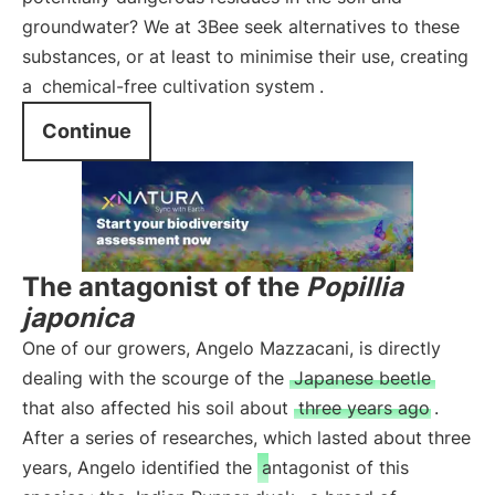
groundwater? We at 3Bee seek alternatives to these
substances, or at least to minimise their use, creating
a
chemical-free cultivation system
.
Continue
The antagonist of the
Popillia
japonica
One of our growers, Angelo Mazzacani, is directly
dealing with the scourge of the
Japanese beetle
that also affected his soil about
three years ago
.
After a series of researches, which lasted about three
years, Angelo identified the
antagonist of this