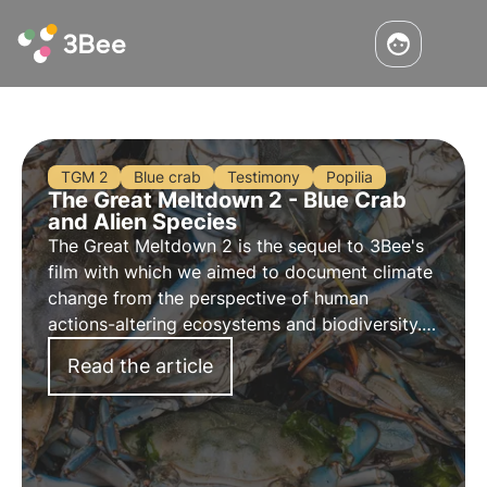
TGM 2
Blue crab
Testimony
Popilia
The Great Meltdown 2 - Blue Crab
and Alien Species
The Great Meltdown 2 is the sequel to 3Bee's
film with which we aimed to document climate
change from the perspective of human
actions-altering ecosystems and biodiversity.
Discover the third episode dedicated to the
Read the article
blue crab invasion and alien species.