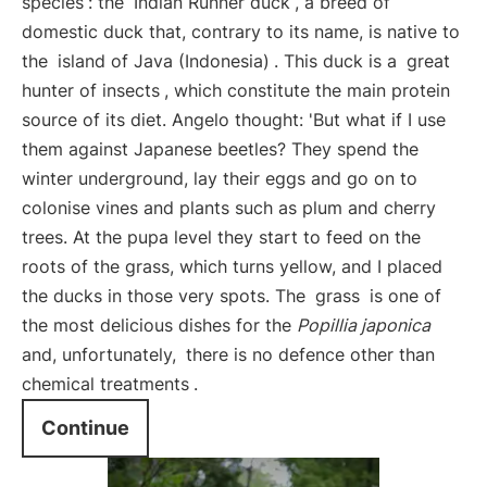
species
: the
Indian Runner duck
, a breed of
domestic duck that, contrary to its name, is native to
the
island of Java (Indonesia)
. This duck is a
great
hunter of insects
, which constitute the main protein
source of its diet. Angelo thought: 'But what if I use
them against Japanese beetles? They spend the
winter underground, lay their eggs and go on to
colonise vines and plants such as plum and cherry
trees. At the pupa level they start to feed on the
roots of the grass, which turns yellow, and I placed
the ducks in those very spots. The
grass
is one of
the most delicious dishes for the
Popillia japonica
and, unfortunately,
there is no defence other than
chemical treatments
.
Continue