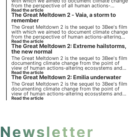
with which we aimed to document climate change
from the perspective of all human actions-
alterations on ecosystems and biodiversity.
Read the article
The Great Meltdown 2 - Vaia, a storm to
Discover the first episode dedicated to the 'heat
island' phenomenon in the city of Milan.
remember
The Great Meltdown 2 is the sequel to 3Bee's film
with which we aimed to document climate change
from the perspective of human actions-altering
ecosystems and biodiversity. Discover the second
Read the article
The Great Meltdown 2: Extreme hailstorms,
episode dedicated to the terrible storm Vaia of
2018.
the new normal
The Great Meltdown 2 is the sequel to 3Bee's film
documenting climate change from the point of
view of human actions-altering ecosystems and
biodiversity. Discover the fourth episode
Read the article
The Great Meltdown 2: Emilia underwater
dedicated to the extreme hailstorms of 2023 in
Friuli Venezia Giulia.
The Great Meltdown 2 is the sequel to 3Bee's film
documenting climate change from the point of
view of human actions-altering ecosystems and
biodiversity. Discover the fourth episode
Read the article
dedicated to the devastating flood that occurred
in the summer of 2023 in Emilia Romagna.
Newsletter