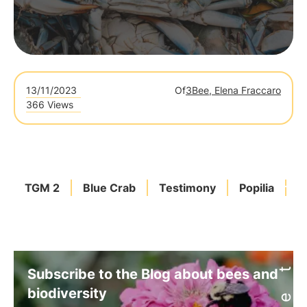
13/11/2023
Of
3Bee, Elena Fraccaro
366 Views
TGM 2
Blue Crab
Testimony
Popilia
A
Subscribe to the Blog about bees and
biodiversity