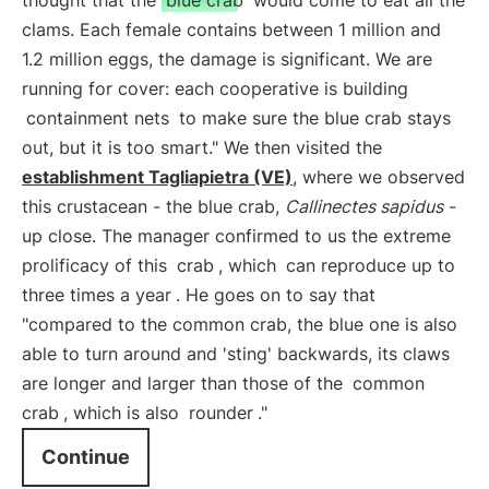
thought that the
blue crab
would come to eat all the
clams. Each female contains between 1 million and
1.2 million eggs, the damage is significant. We are
running for cover: each cooperative is building
containment nets
to make sure the blue crab stays
out, but it is too smart." We then visited the
establishment Tagliapietra (VE)
, where we observed
this crustacean - the blue crab,
Callinectes sapidus
-
up close. The manager confirmed to us the extreme
prolificacy of this
crab
, which
can reproduce up to
three times a year
. He goes on to say that
"compared to the common crab, the blue one is also
able to turn around and 'sting' backwards, its claws
are longer and larger than those of the
common
crab
, which is also
rounder
."
Continue