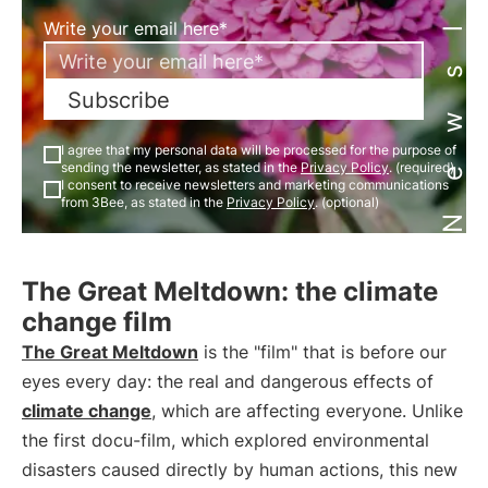
Newsletter
Write your email here*
Subscribe
I agree that my personal data will be processed for the purpose of
sending the newsletter, as stated in the
Privacy Policy
. (required)
I consent to receive newsletters and marketing communications
from 3Bee, as stated in the
Privacy Policy
. (optional)
The Great Meltdown: the climate
change film
The Great Meltdown
is the "film" that is before our
eyes every day: the real and dangerous effects of
climate change
, which are affecting everyone. Unlike
the first docu-film, which explored environmental
disasters caused directly by human actions, this new