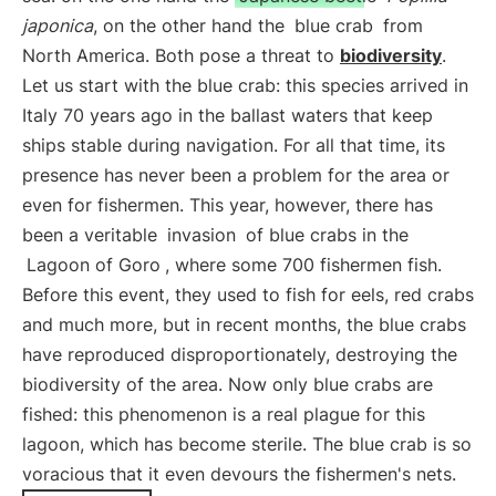
japonica
, on the other hand the
blue crab
from
North America. Both pose a threat to
biodiversity
.
Let us start with the blue crab: this species arrived in
Italy 70 years ago in the ballast waters that keep
ships stable during navigation. For all that time, its
presence has never been a problem for the area or
even for fishermen. This year, however, there has
been a veritable
invasion
of blue crabs in the
Lagoon of Goro
, where some 700 fishermen fish.
Before this event, they used to fish for eels, red crabs
and much more, but in recent months, the blue crabs
have reproduced disproportionately, destroying the
biodiversity of the area. Now only blue crabs are
fished: this phenomenon is a real plague for this
lagoon, which has become sterile. The blue crab is so
voracious that it even devours the fishermen's nets.