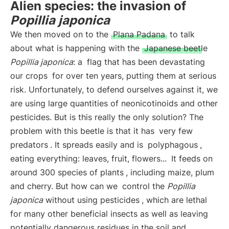
Alien species: the invasion of
Popillia japonica
We then moved on to the
Plana Padana
to talk
about what is happening with the
Japanese beetle
Popillia japonica
: a
flag that has been devastating
our crops
for over ten years, putting them at serious
risk. Unfortunately, to defend ourselves against it, we
are using large quantities of neonicotinoids and other
pesticides. But is this really the only solution? The
problem with this beetle is that it has
very few
predators
. It spreads easily and is
polyphagous
,
eating everything: leaves, fruit, flowers...
It feeds on
around 300 species of plants
, including maize, plum
and cherry. But how can we
control the
Popillia
japonica
without using pesticides
, which are lethal
for many other beneficial insects as well as leaving
potentially dangerous residues in the soil and