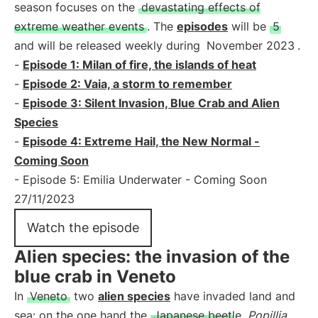
season focuses on the
devastating effects of
extreme weather events
. The
episodes
will be
5
and will be released weekly during
November 2023
.
-
Episode 1: Milan of fire, the islands of heat
-
Episode 2: Vaia, a storm to remember
-
Episode 3: Silent Invasion, Blue Crab and Alien
Species
-
Episode 4: Extreme Hail, the New Normal -
Coming Soon
- Episode 5: Emilia Underwater - Coming Soon
27/11/2023
Watch the episode
Alien species: the invasion of the
blue crab in Veneto
In
Veneto
two
alien species
have invaded land and
sea: on the one hand the
Japanese beetle
Popillia