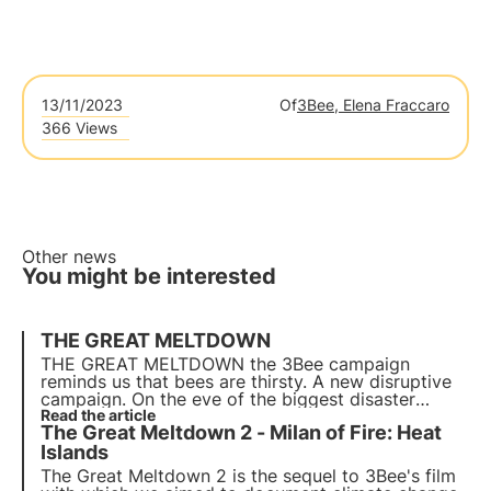
13/11/2023
Of
3Bee, Elena Fraccaro
366 Views
Other news
You might be interested
THE GREAT MELTDOWN
THE GREAT MELTDOWN the 3Bee campaign
reminds us that bees are thirsty. A new disruptive
campaign. On the eve of the biggest disaster
partially predicted by researchers on the
Read the article
The Great Meltdown 2 - Milan of Fire: Heat
Marmolada glacier 'The Great Meltdown' is the title
of the 'film' that is before our eyes every day.
Islands
The Great Meltdown 2 is the sequel to 3Bee's film