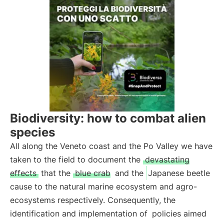
Biodiversity: how to combat alien
species
All along the Veneto coast and the Po Valley we have
taken to the field to document the
devastating
effects
that the
blue crab
and the
Japanese beetle
cause to the natural marine ecosystem and agro-
ecosystems respectively. Consequently, the
identification and implementation of
policies aimed