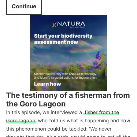
Continue
The testimony of a fisherman from
the Goro Lagoon
In this episode, we interviewed a
fisher from the
Goro lagoon
who told us what is happening and how
this phenomenon could be tackled: 'We never