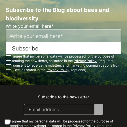
Subscribe to the Blog about bees and
biodiversity
Write your email here*
Subscribe
I agree that my personal data will be processed for the purpose of
sending the newsletter, as stated in the
Privacy Policy
. (required)
I consent to receive newsletters and marketing communications from
3Bee, as stated in the
Privacy Policy
. (optional)
Subscribe to the newsletter
Instagram
Facebook
Linkedin
Youtube
I agree that my personal data will be processed for the purpose of
sending the newsletter, as stated in the
Privacy Policy
. (required)