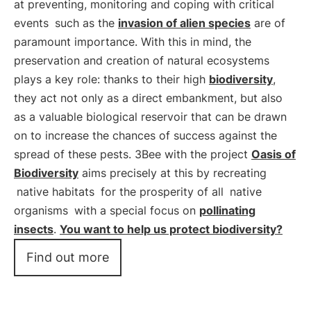
at preventing, monitoring and coping with critical
events
such as the
invasion of alien species
are of
paramount importance. With this in mind, the
preservation and creation of natural ecosystems
plays a key role: thanks to their high
biodiversity
,
they act not only as a direct embankment, but also
as a valuable biological reservoir that can be drawn
on to increase the chances of success against the
spread of these pests. 3Bee with the project
Oasis of
Biodiversity
aims precisely at this by recreating
native habitats
for the prosperity of all
native
organisms
with a special focus on
pollinating
insects
.
You want to help us protect biodiversity?
Find out more