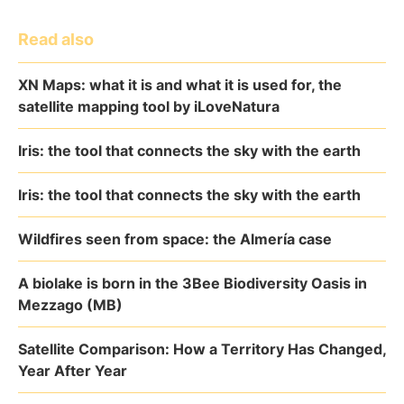
Read also
XN Maps: what it is and what it is used for, the
satellite mapping tool by iLoveNatura
Iris: the tool that connects the sky with the earth
Iris: the tool that connects the sky with the earth
Wildfires seen from space: the Almería case
A biolake is born in the 3Bee Biodiversity Oasis in
Mezzago (MB)
Satellite Comparison: How a Territory Has Changed,
Year After Year