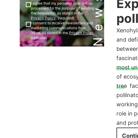
Exp
I agree that my personal data will be
processed for the purpose of sending
pol
the newsletter, as stated in the
Privacy Policy
. (required)
I consent to receive newsletters and
marketing communications from
Xenohyla
3Bee, as stated in the
Privacy Policy
.
(optional)
and def
between 
fascina
most unl
of ecos
tree
fac
pollinat
working 
role in 
and prot
Conti