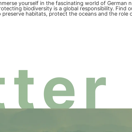
mmerse yourself in the fascinating world of German 
rotecting biodiversity is a global responsibility. Fin
o preserve habitats, protect the oceans and the role
iodiversity.
ter