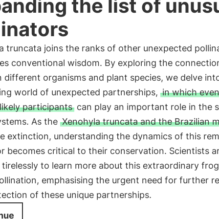
anding the list of unus
linators
 truncata joins the ranks of other unexpected pollin
ies conventional wisdom. By exploring the connectio
different organisms and plant species, we delve int
ting world of unexpected partnerships,
in which even
ikely participants
can play an important role in the s
ystems. As the
Xenohyla truncata and the Brazilian mi
e extinction, understanding the dynamics of this re
or becomes critical to their conservation. Scientists a
tirelessly to learn more about this extraordinary frog
pollination, emphasising the urgent need for further r
ection of these unique partnerships.
nue