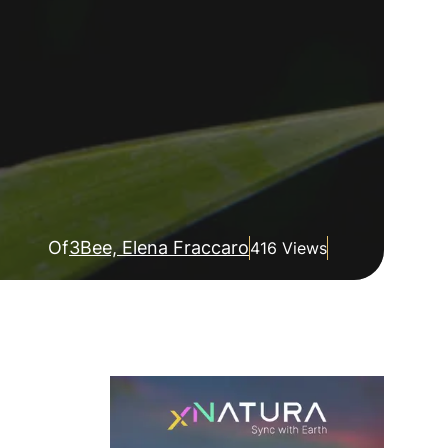
Of
3Bee, Elena Fraccaro
416 Views