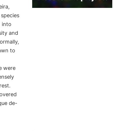
ira,
species
 into
sity and
ormally,
awn to
re were
ensely
rest.
overed
que de-