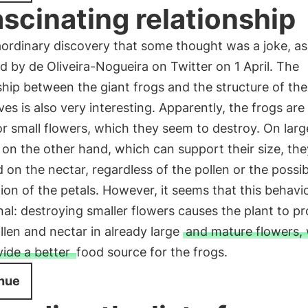
ascinating relationship
ordinary discovery that some thought was a joke, as
d by de Oliveira-Nogueira on Twitter on 1 April. The
ship between the giant frogs and the structure of the
es is also very interesting. Apparently, the frogs are
r small flowers, which they seem to destroy. On larg
 on the other hand, which can support their size, th
 on the nectar, regardless of the pollen or the possib
ion of the petals. However, it seems that this behavio
nal: destroying smaller flowers causes the plant to p
len and nectar in already large
and mature flowers,
vide a better
food source for the frogs.
nue