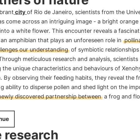
ibrant
city
of Rio de Janeiro, scientists from the Unive
s come across an intriguing image - a bright orange
into a white flower. This encounter reveals a fascinat
 an amphibian that plays an unforeseen role in
pollin
llenges our understanding
of symbiotic relationships
Through meticulous research and analysis, scientists
 the unique characteristics and behaviours of Xenoh
. By observing their feeding habits, they reveal the f
ng ability to disperse pollen and shed light on the im
 newly discovered partnership between
a frog and fl
nue
 research