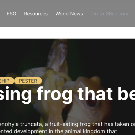
ESG
Resources
World News
Go to 3Bee.com
SHIP
PESTER
sing frog that 
enohyla truncata, a fruit-eating frog that has taken o
dented development in the animal kingdom that