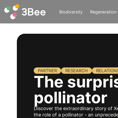
Biodiversity
Regeneration
PARTNER
RESEARCH
RELATION
The surpri
pollinator
Discover the extraordinary story of X
the role of a pollinator - an unprece