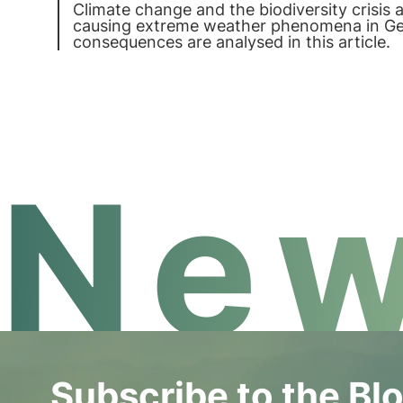
Climate change and the biodiversity crisis 
causing extreme weather phenomena in G
consequences are analysed in this article.
New
Subscribe to the Bl