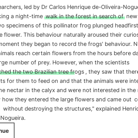
archers, led by Dr Carlos Henrique de-Oliveira-Nogue
king a night-time
walk in the forest in search of
new 
 specimens of this pollinator frog plunged headfirst
 flower. This behaviour naturally aroused their curio
moment they began to record the frogs' behaviour. N
nimals reach certain flowers from the hours before d
arge number of prey. However, when the scientists
hed the two Brazilian tree frogs
, they saw that the
ts for them to feed on and that the animals were int
the nectar in the calyx and were not interested in the 
 how they entered the large flowers and came out
c
n
without destroying the structures," explained Henri
-Nogueira.
nue