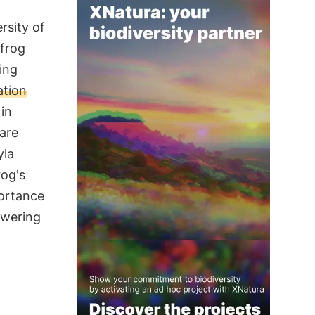
rsity of
 frog
ing
ation
 in
 are
yla
rog's
portance
owering