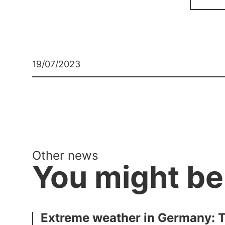
19/07/2023
Other news
You might be
Extreme weather in Germany: Th