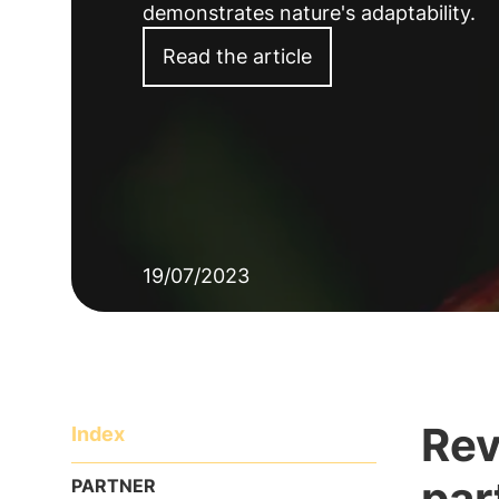
demonstrates nature's adaptability.
Read the article
19/07/2023
Rev
Index
par
PARTNER