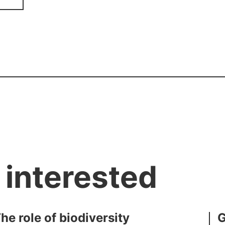
 interested
e role of biodiversity
G