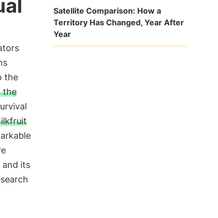
ual
Satellite Comparison: How a
Territory Has Changed, Year After
Year
ators
ns
o the
 the
urvival
lkfruit
markable
re
 and its
esearch