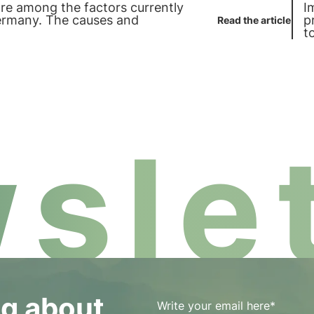
are among the factors currently
I
ermany. The causes and
p
Read the article
t
b
slet
og about
Write your email here*