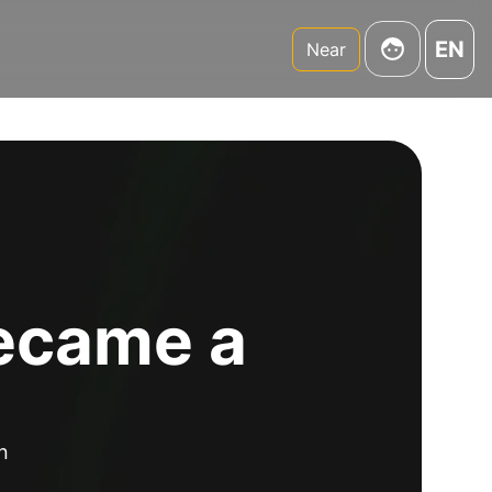
EN
Near
became a
n