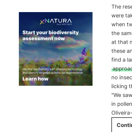
The rese
were ta
when two
the same
at that 
these a
find a l
approac
no insec
licking 
"We saw
in polle
Oliveira
Conti