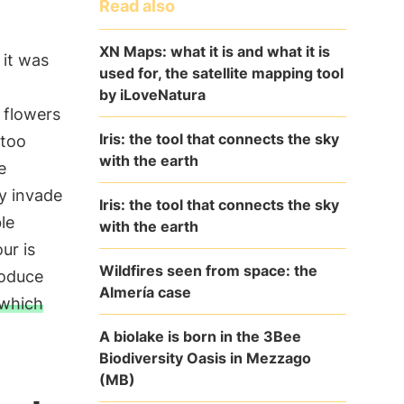
Read also
XN Maps: what it is and what it is
 it was
used for, the satellite mapping tool
by iLoveNatura
 flowers
Iris: the tool that connects the sky
 too
with the earth
e
ey invade
Iris: the tool that connects the sky
le
with the earth
ur is
Wildfires seen from space: the
roduce
Almería case
 which
A biolake is born in the 3Bee
Biodiversity Oasis in Mezzago
(MB)