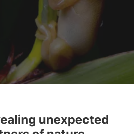
ealing unexpected
tners of nature