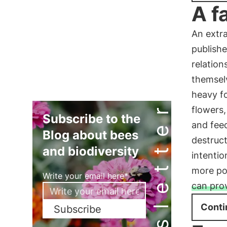
A f
An extra
publishe
relation
themselv
heavy fo
Newsletter
flowers,
Subscribe to the
and feed
Blog about bees
destruct
and biodiversity
intentio
more pol
Write your email here*
can pro
Conti
Subscribe