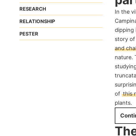
RESEARCH
In the v
Campina
RELATIONSHIP
dipping 
PESTER
story of
and cha
nature. 
studying
truncata
surprisi
of
this
plants.
Conti
The