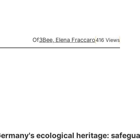
Of
3Bee, Elena Fraccaro
416 Views
ermany's ecological heritage: safegua