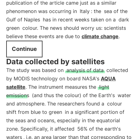
publication of the article came just as a similar
phenomenon was occurring in
Italy
: the
sea of the
Gulf of Naples
has in recent weeks taken on a
dark
green
colour. The news should worry us: scientists
believe these events are due to
climate change
.
Continue
Data collected by satellites
The study was based on
analysis of data
collected
by MODIS technology on board NASA's
AQUA
satellite
. The instrument measures the
light
emissions
(and thus the colour) of the Earth's
water
and atmosphere. The researchers found a
colour
shift from blue to green
in a significant portion of
the seas and oceans, especially in the equatorial
zone. Specifically, it affected
56% of the earth's
waters
, i.e. an area larger than that corresponding to