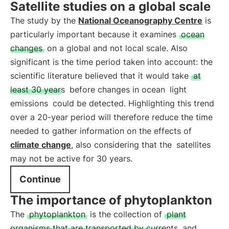
Satellite studies on a global scale
The study by the
National Oceanography Centre
is
particularly important because it examines
ocean
changes
on a global and not local scale. Also
significant is the time period taken into account: the
scientific literature believed that it would take
at
least 30 years
before changes in ocean
light
emissions
could be detected. Highlighting this trend
over a 20-year period will therefore reduce the time
needed to gather information on the effects of
climate change
, also considering that the
satellites
may not be active for 30 years.
Continue
The importance of phytoplankton
The
phytoplankton
is the collection of
plant
organisms that are transported by currents
and