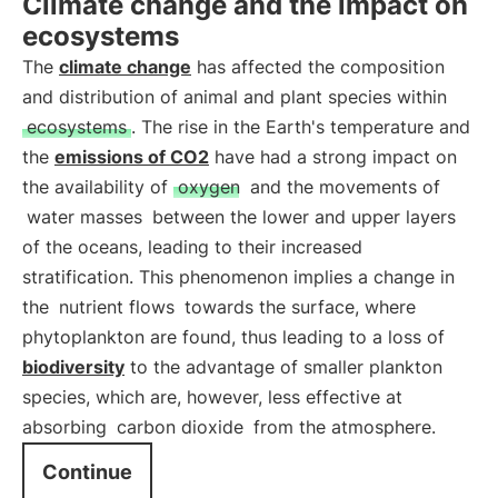
Climate change and the impact on
ecosystems
The
climate change
has affected the composition
and distribution of animal and plant species within
ecosystems
. The rise in the Earth's temperature and
the
emissions of CO2
have had a strong impact on
the availability of
oxygen
and the movements of
water masses
between the lower and upper layers
of the oceans, leading to their increased
stratification. This phenomenon implies a change in
the
nutrient flows
towards the surface, where
phytoplankton are found, thus leading to a loss of
biodiversity
to the advantage of smaller plankton
species, which are, however, less effective at
absorbing
carbon dioxide
from the atmosphere.
Continue