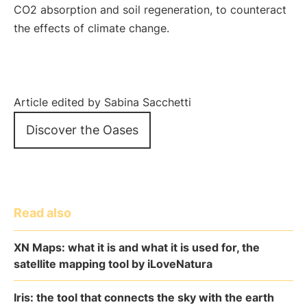
CO2 absorption and soil regeneration, to counteract
the effects of climate change.
Article edited by Sabina Sacchetti
Discover the Oases
Read also
XN Maps: what it is and what it is used for, the
satellite mapping tool by iLoveNatura
Iris: the tool that connects the sky with the earth