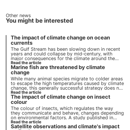
Other news
You might be interested
The impact of climate change on ocean
currents
The Gulf Stream has been slowing down in recent
years and could collapse by mid-century, with
major consequences for the climate around the
world: rainfall, winds and temperatures will be
Read the article
Marine fish are threatened by climate
affected.
change
While many animal species migrate to colder areas
to escape the high temperatures caused by climate
change, this generally successful strategy does not
seem to work in the case of marine fish, as
Read the article
The impact of climate change on insect
highlighted by a recent study.
colour
The colour of insects, which regulates the way
they communicate and behave, changes depending
on environmental factors. A study published in
Ecology & Evolution examines how climate change
Read the article
Satellite observations and climate's impact
affects these colours, influencing communication,