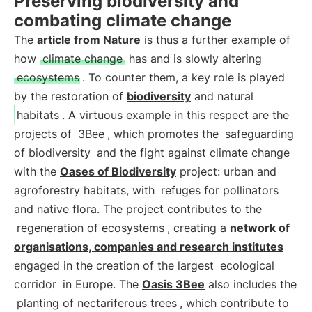
Preserving biodiversity and
combating climate change
The
article from Nature
is thus a further example of
how
climate change
has and is slowly altering
ecosystems
. To counter them, a key role is played
by the restoration of
biodiversity
and natural
habitats
. A virtuous example in this respect are the
projects of
3Bee
, which promotes the
safeguarding
of biodiversity
and the fight against climate change
with the
Oases of Biodiversity
project: urban and
agroforestry habitats, with
refuges for pollinators
and native flora. The project contributes to the
regeneration of ecosystems
, creating a
network of
organisations, companies and research institutes
engaged in the creation of the largest
ecological
corridor
in Europe. The
Oasis 3Bee
also includes the
planting of nectariferous trees
, which contribute to