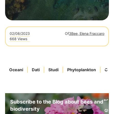
02/08/2023
Of
3Bee, Elena Fraccaro
668 Views
Oceani
Dati
Studi
Phytoplankton
Clim
Subscribe to the Blog about bees and
biodiversity