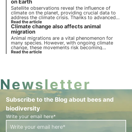
reproduction and physiological adaptations.
on Earth
Satellite observations reveal the influence of
climate on the planet, providing crucial data to
address the climate crisis. Thanks to advanced
technologies and international collaborations,
Read the article
Climate change also affects animal
satellites monitor ecosystems, biodiversity and
atmospheric phenomena, supporting
migration
environmental policies.
Animal migrations are a vital phenomenon for
many species. However, with ongoing climate
change, these movements risk becoming
increasingly unstable, with serious repercussions
Read the article
for long-range migratory birds in particular.
Newsletter
Subscribe to the Blog about bees and
biodiversity
Write your email here*