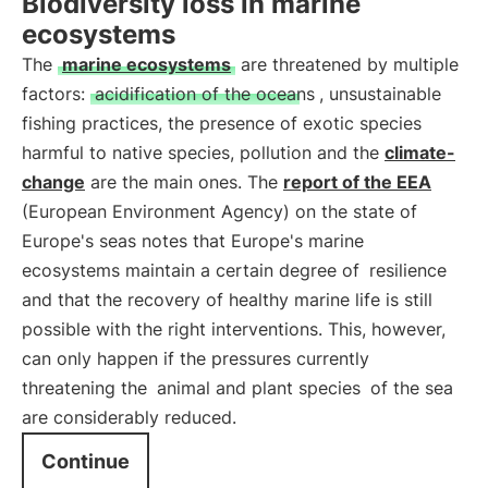
Biodiversity loss in marine
ecosystems
The
marine ecosystems
are threatened by multiple
factors:
acidification of the oceans
, unsustainable
fishing practices, the presence of exotic species
harmful to native species, pollution and the
climate-
change
are the main ones. The
report of the EEA
(European Environment Agency) on the state of
Europe's seas notes that Europe's marine
ecosystems maintain a certain degree of
resilience
and that the recovery of healthy marine life is still
possible with the right interventions. This, however,
can only happen if the pressures currently
threatening the
animal and plant species
of the sea
are considerably reduced.
Continue