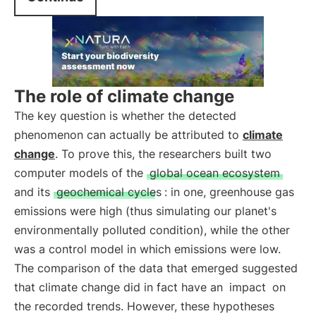
The role of climate change
The key question is whether the detected
phenomenon can actually be attributed to
climate
change
. To prove this, the researchers built two
computer models of the
global ocean ecosystem
and its
geochemical cycles
: in one, greenhouse gas
emissions were high (thus simulating our planet's
environmentally polluted condition), while the other
was a control model in which emissions were low.
The comparison of the data that emerged suggested
that climate change did in fact have an
impact
on
the recorded trends. However, these hypotheses