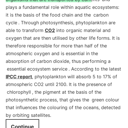
plays a fundamental role within aquatic ecosystems:
it is the basis of the food chain and the
carbon
cycle
. Through photosynthesis, phytoplankton are
able to transform
CO2
into organic material and
oxygen that are then utilised by other life forms. It is
therefore responsible for more than half of the
atmospheric oxygen and is essential in the
absorption of carbon dioxide, thus performing a
essential ecosystem service
. According to the latest
IPCC report
, phytoplankton will absorb 5 to 17% of
atmospheric CO2 until 2100. It is the presence of
chlorophyll
, the pigment at the basis of the
photosynthetic process, that gives the
green colour
that influences the colouring of the oceans, detected
by orbiting satellites.
Continue