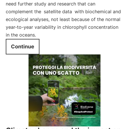
need further study and research that can
complement the
satellite data
with biochemical and
ecological analyses, not least because of the normal
year-to-year variability in chlorophyll concentration
in the oceans.
Continue