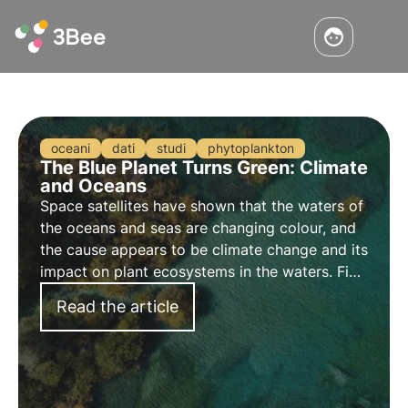
oceani
dati
studi
phytoplankton
The Blue Planet Turns Green: Climate
and Oceans
Space satellites have shown that the waters of
the oceans and seas are changing colour, and
the cause appears to be climate change and its
impact on plant ecosystems in the waters. Find
out about the phenomenon in this article.
Read the article