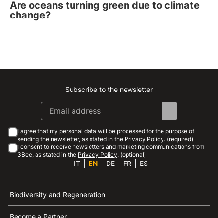
Are oceans turning green due to climate
change?
Subscribe to the newsletter
Instagram
Facebook
Linkedin
Youtube
I agree that my personal data will be processed for the purpose of
sending the newsletter, as stated in the
Privacy Policy
. (required)
I consent to receive newsletters and marketing communications from
3Bee, as stated in the
Privacy Policy
. (optional)
IT
EN
DE
FR
ES
Biodiversity and Regeneration
Become a Partner