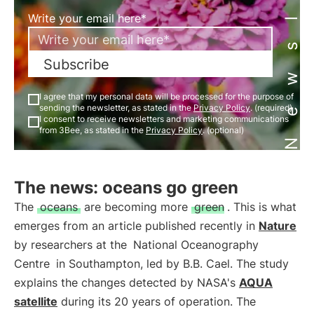
Newsletter
Write your email here*
Subscribe
I agree that my personal data will be processed for the purpose of
sending the newsletter, as stated in the
Privacy Policy
. (required)
I consent to receive newsletters and marketing communications
from 3Bee, as stated in the
Privacy Policy
. (optional)
The news: oceans go green
The
oceans
are becoming more
green
. This is what
emerges from an article published recently in
Nature
by researchers at the
National Oceanography
Centre
in Southampton, led by B.B. Cael. The study
explains the changes detected by NASA's
AQUA
satellite
during its 20 years of operation. The