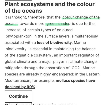
Plant ecosystems and the colour
of the oceans
It is thought, therefore, that the
colour change of the
oceans
towards more
green shades
is due to the
increase
of certain types of coloured
phytoplankton
in the surface layers, simultaneously
associated with a
loss of biodiversity
. Marine
biodiversity
is essential in maintaining the balance
of the aquatic e
cosystem
, an important regulator of
global climate and a major player in climate change
mitigation through the absorption of
CO2
. Marine
species are already highly endangered: in the Eastern
Mediterranean, for example,
mollusc species have
declined by 90%
.
Continue