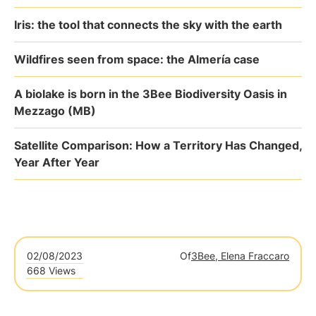
Iris: the tool that connects the sky with the earth
Wildfires seen from space: the Almería case
A biolake is born in the 3Bee Biodiversity Oasis in
Mezzago (MB)
Satellite Comparison: How a Territory Has Changed,
Year After Year
02/08/2023
Of
3Bee, Elena Fraccaro
668 Views