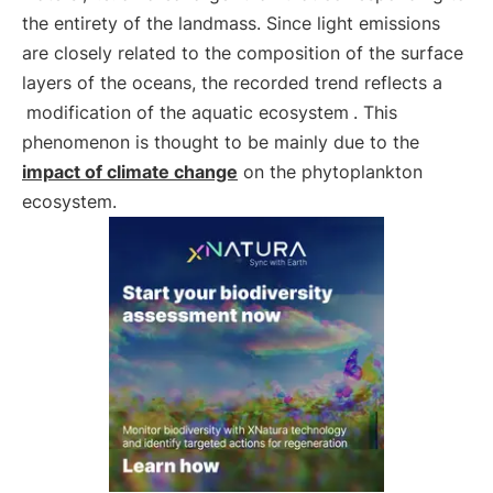
the entirety of the landmass. Since light emissions
are closely related to the composition of the surface
layers of the oceans, the recorded trend reflects a
modification of the aquatic ecosystem
. This
phenomenon is thought to be mainly due to the
impact of climate change
on the phytoplankton
ecosystem.