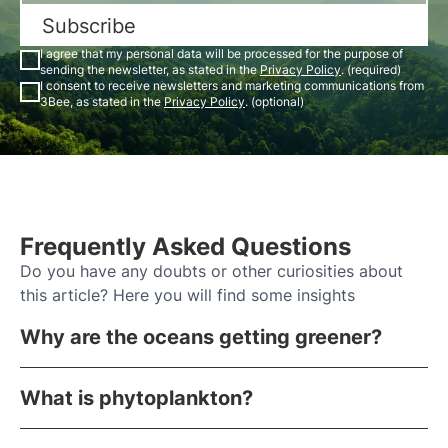
Subscribe
I agree that my personal data will be processed for the purpose of
sending the newsletter, as stated in the
Privacy Policy
. (required)
I consent to receive newsletters and marketing communications from
3Bee, as stated in the
Privacy Policy
. (optional)
Frequently Asked Questions
Do you have any doubts or other curiosities about
this article? Here you will find some insights
Why are the oceans getting greener?
What is phytoplankton?