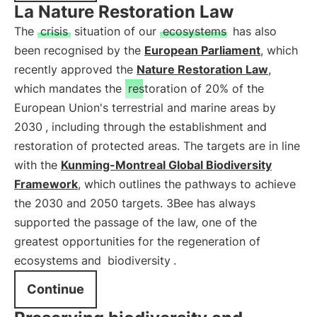
La Nature Restoration Law
The
crisis
situation of our
ecosystems
has also
been recognised by the
European Parliament
, which
recently approved the
Nature Restoration Law
,
which mandates the
restoration of 20% of the
European Union's terrestrial and marine areas by
2030
, including through the establishment and
restoration of protected areas. The targets are in line
with the
Kunming-Montreal Global Biodiversity
Framework
, which outlines the pathways to achieve
the 2030 and 2050 targets. 3Bee has always
supported the passage of the law, one of the
greatest opportunities for the regeneration of
ecosystems and
biodiversity
.
Continue