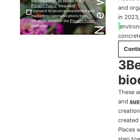
the newsletter, as stated in the
Privacy Policy
. (required)
and org
I consent to receive newsletters and
marketing communications from
in 2023,
3Bee, as stated in the
Privacy Policy
.
environ
(optional)
concrete
Conti
3Be
bio
These a
and
sus
creatio
created 
Places 
step to