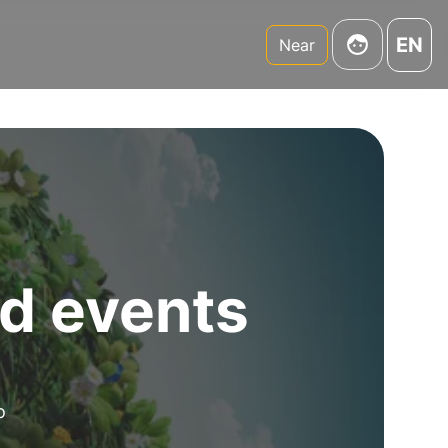
EN
Near
d events
o