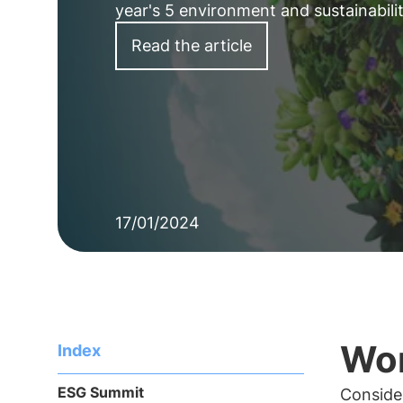
year's 5 environment and sustainabil
Read the article
17/01/2024
Wor
Index
ESG Summit
Consider