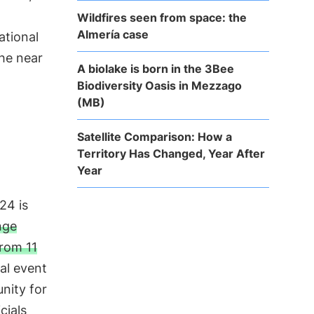
Wildfires seen from space: the
Almería case
ational
the near
A biolake is born in the 3Bee
Biodiversity Oasis in Mezzago
(MB)
Satellite Comparison: How a
Territory Has Changed, Year After
Year
24 is
nge
rom 11
cal event
nity for
cials