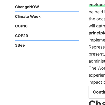
environ
ChangeNOW
be held 
Climate Week
the occa
will gat
COP16
principl
COP29
impleme
3Bee
Represen
present,
administ
The Wor
experien
impact 
Conti
Ch