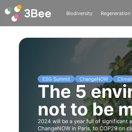
Biodiversity
Regeneration
ESG Summit
ChangeNOW
Clima
The 5 env
not to be 
2024 will be a year full of significa
ChangeNOW in Paris, to COP29 on clima