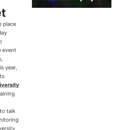
et
e place
day
o
e event
s,
is year,
ts
iversity
raining
to talk
nitoring
versity