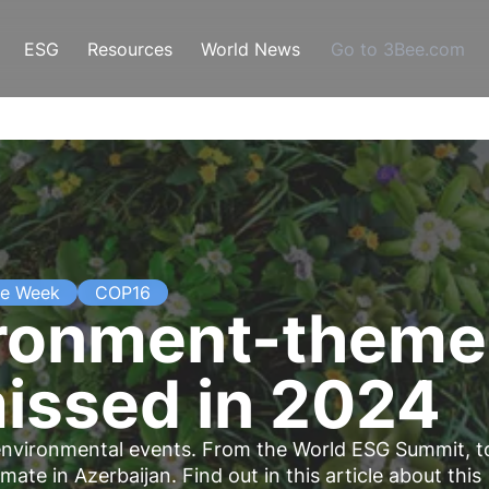
ESG
Resources
World News
Go to 3Bee.com
te Week
COP16
ironment-theme
missed in 2024
nt environmental events. From the World ESG Summit, t
te in Azerbaijan. Find out in this article about this