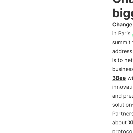
big
Chang
in Paris
summit 
address
is to n
busines
3Bee
wi
innovat
and pre
solution
Partner
about
X
protocol