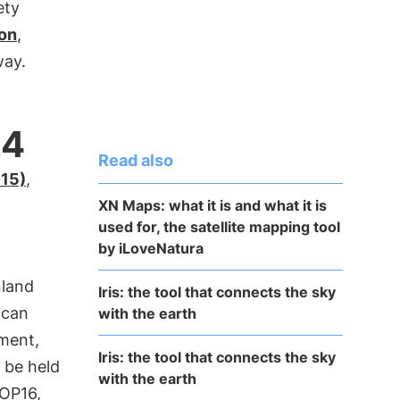
ety
ion
,
way.
24
Read also
P15)
,
XN Maps: what it is and what it is
used for, the satellite mapping tool
by iLoveNatura
nland
Iris: the tool that connects the sky
 can
with the earth
ment,
Iris: the tool that connects the sky
o be held
with the earth
OP16,