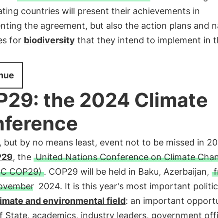
ating countries will present their achievements in
ting the agreement, but also the action plans and n
es for
biodiversity
that they intend to implement in 
nue
29: the 2024 Climate
ference
, but by no means least, event not to be missed in 20
P29
, the
United Nations Conference on Climate Cha
C COP29)
. COP29 will be held in Baku, Azerbaijan,
f
ovember
2024. It is this year's most important politi
limate and environmental field
: an important opportu
 State, academics, industry leaders, government offi