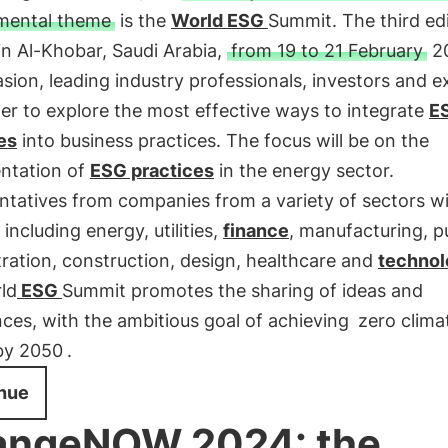
mental theme
is the
World
ESG
Summit. The third edi
in Al-Khobar, Saudi Arabia,
from 19 to 21 February
20
sion, leading industry professionals, investors and e
her to explore the most effective ways to integrate
E
es
into business practices. The focus will be on the
ntation of
ESG practices
in the energy sector.
tatives from companies from a variety of sectors wi
 including energy, utilities,
finance
, manufacturing, p
ration, construction, design, healthcare and
technol
ld
ESG
Summit promotes the sharing of ideas and
ces, with the ambitious goal of achieving
zero clima
by 2050
.
nue
angeNOW 2024: the