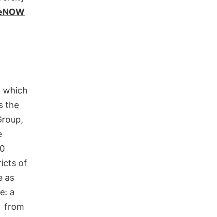
ngeNOW
, which
is the
Group,
e
0
ricts of
e as
e: a
from