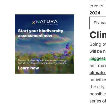
credits
2024
.
Fix yo
Cli
Going o
will be 
biggest
an inter
climate
activiti
the city
possible
series o