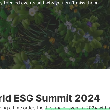
ity themed events and why you can't miss them.
ld ESG Summit 2024
ing a time order, the
first major event in 2024 with 