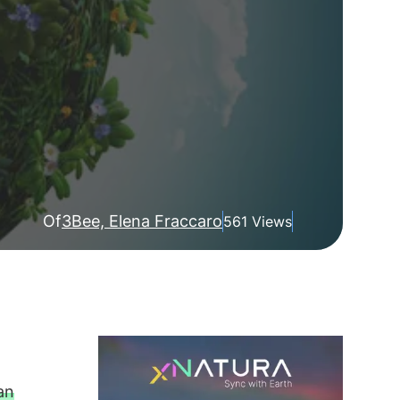
Of
3Bee, Elena Fraccaro
561 Views
an