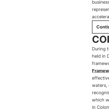
business
represen
acceler
Conti
COP
During 
held in 
framewo
Framew
effectiv
waters, 
recogni
which wi
in Colo