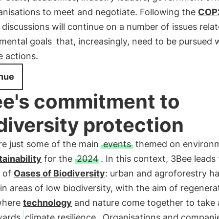
anisations to meet and negotiate. Following the
COP
 discussions will continue on a number of issues rela
mental goals
that, increasingly, need to be pursued 
 actions.
nue
e's commitment to
diversity protection
re just some of the main
events
themed on environ
tainability
for the
2024
. In this context, 3Bee leads
n of
Oases of Biodiversity
: urban and agroforestry ha
in areas of low biodiversity, with the aim of regenerat
where
technology
and nature come together to take a
wards
climate resilience
. Organisations and compani