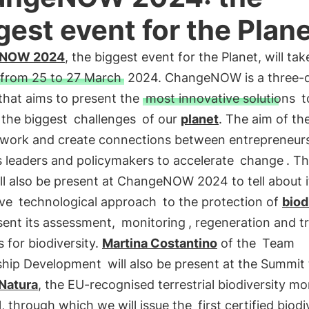
gest event for the Plan
eNOW 2024
, the biggest event for the Planet, will tak
from 25 to 27 March
2024. ChangeNOW is a three-
that aims to present the
most innovative solutions
t
 the biggest
challenges
of our
planet
. The aim of th
etwork and create connections between entrepreneur
s leaders and policymakers to accelerate
change
. Th
ll also be present at ChangeNOW 2024 to tell about i
ive
technological approach
to the protection of
biod
sent its assessment,
monitoring
, regeneration and t
s for biodiversity.
Martina Costantino
of the
Team
ship Development
will also be present at the Summit 
Natura
, the EU-recognised terrestrial biodiversity mo
, through which we will issue the
first certified biodi