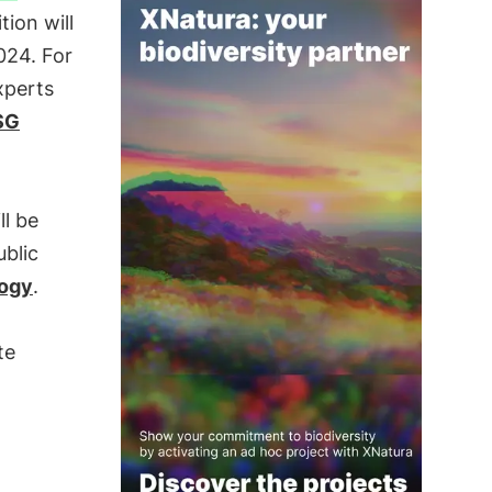
tion will
24. For
xperts
SG
ll be
ublic
ogy
.
te