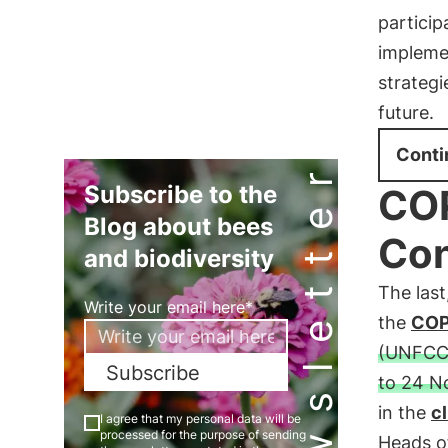
particip
implemen
strategi
future.
Conti
Newsletter
Subscribe to the
COP
Blog about bees
Con
and biodiversity
The last
Write your email here*
the
CO
(UNFCC
Subscribe
to 24 N
in the
c
I agree that my personal data will be
processed for the purpose of sending
Heads of