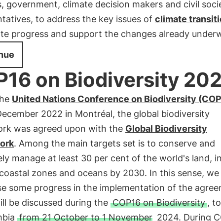
, government, climate decision makers and civil soci
tatives, to address the key issues of
climate transit
ate progress and support the changes already under
nue
16 on Biodiversity 20
the
United Nations Conference on Biodiversity (CO
December 2022 in Montréal, the global biodiversity
rk was agreed upon with the
Global Biodiversity
ork
. Among the main targets set is to conserve and
ely manage at least 30 per cent of the world's land, i
coastal zones and oceans by 2030. In this sense, we
se some progress in the implementation of the agree
ll be discussed during the
COP16 on Biodiversity
, t
mbia
from 21 October to 1 November
2024. During C