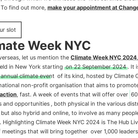
. To find out more,
make your appointment at Cha
ur slot
mate Week NYC
verseas, let us mention the
Climate Week NYC 2024
held in New York starting
on 22 September 2024
. It 
 annual climate event
of its kind, hosted by Climate 
national non-profit organisation that aims to promot
 action
, fast. A week of events that will offer over
60
es and opportunities
, both physical in the various dist
, but also hybrid and online, to involve as many peopl
. Highlighting Climate Week NYC 2024 is The Hub Liv
f meetings that will bring together
over 1,000 leaders