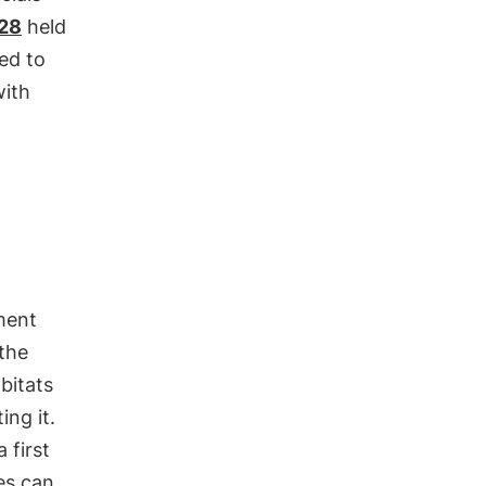
28
held
ted to
with
ment
 the
bitats
ing it.
 first
es can