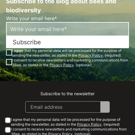
Subscribe to the Blog about bees and
biodiversity
Write your email here*
Subscribe
I agree that my personal data will be processed for the purpose of
sending the newsletter, as stated in the
Privacy Policy
. (required)
I consent to receive newsletters and marketing communications from
3Bee, as stated in the
Privacy Policy
. (optional)
Subscribe to the newsletter
Instagram
Facebook
Linkedin
Youtube
I agree that my personal data will be processed for the purpose of
sending the newsletter, as stated in the
Privacy Policy
. (required)
I consent to receive newsletters and marketing communications from
3Bee, as stated in the
Privacy Policy
. (optional)