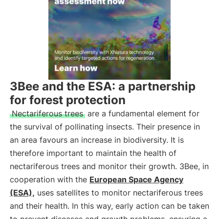
3Bee and the ESA: a partnership
for forest protection
Nectariferous trees
are a fundamental element for
the survival of pollinating insects. Their presence in
an area favours an increase in biodiversity. It is
therefore important to maintain the health of
nectariferous trees and monitor their growth. 3Bee, in
cooperation with the
European Space Agency
(ESA),
uses satellites to monitor nectariferous trees
and their health. In this way, early action can be taken