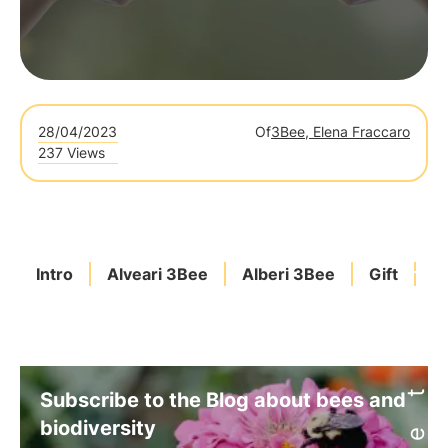
28/04/2023
Of
3Bee, Elena Fraccaro
237 Views
Intro
Alveari 3Bee
Alberi 3Bee
Gift
C
Subscribe to the Blog about bees and
biodiversity