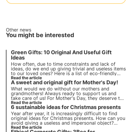
Other news
You might be interested
Green Gifts: 10 Original And Useful Gift
Ideas
How often, due to time constraints and lack of
ideas, do we end up giving trivial and useless items
to our loved ones? Here is a list of eco-friendly
gifts with 10 original gift ideas suitable for
Read the article
A sweet and original gift for Mother's Day!
everyone! Make special, useful and non-trivial gifts.
What would we do without our mothers and
grandmothers! Always ready to support us and
take care of us! For Mother's Day, they deserve to
receive a unique and original gift, just like them. A
Read the article
6 sustainable ideas for Christmas presents
3Bee beehive is the perfect gift, a sweet and
sustainable surprise! ????
Year after year, it is increasingly difficult to find
original ideas for Christmas presents. How can you
avoid giving a useless and impersonal object?
3Bee gives you the solution with its projects
Read the article
Ethical Corporate Gifts: 3Bee for