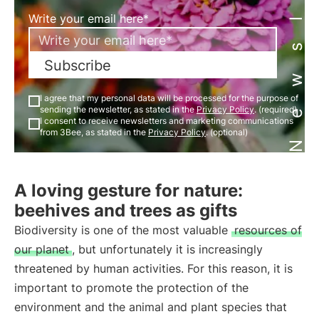
Newsletter
Write your email here*
Subscribe
I agree that my personal data will be processed for the purpose of
sending the newsletter, as stated in the
Privacy Policy
. (required)
I consent to receive newsletters and marketing communications
from 3Bee, as stated in the
Privacy Policy
. (optional)
A loving gesture for nature:
beehives and trees as gifts
Biodiversity is one of the most valuable
resources of
our planet
, but unfortunately it is increasingly
threatened by human activities. For this reason, it is
important to promote the protection of the
environment and the animal and plant species that