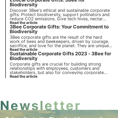
dedicated to the protection of biodiversity:
transparent, sensitising and unforgettable.
Biodiversity
Discover 3Bee's ethical and sustainable corporate
gifts. Protect biodiversity, support pollinators and
reduce CO2 emissions. Give tech hives, nectar
trees and Polly House for a green footprint and
Read the article
3Bee Corporate Gifts: Your Commitment to
socially responsible branding.
Biodiversity
3Bee corporate gifts are the result of the hard
work of bees and beekeepers, driven by courage,
sacrifice, and love for the planet. They are unique
and original gifts suitable for all occasions,
Read the article
Sustainable Corporate Gifts 2023 - 3Bee for
capable of engaging and inspiring all stakeholders
of your company.
Biodiversity
Corporate gifts are crucial for building strong
relationships with employees, customers and
stakeholders, but also for conveying corporate
values. Among these, sustainability is increasingly
Read the article
important. Discover 3Bee's sustainable corporate
gifts: choose and give biodiversity.
Newsletter