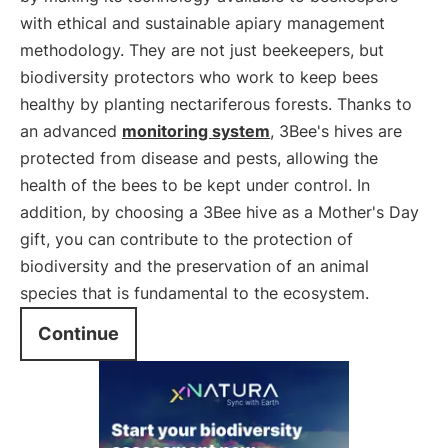
with ethical and sustainable apiary management
methodology. They are not just beekeepers, but
biodiversity protectors who work to keep bees
healthy by planting nectariferous forests. Thanks to
an advanced
monitoring system
, 3Bee's hives are
protected from disease and pests, allowing the
health of the bees to be kept under control. In
addition, by choosing a 3Bee hive as a Mother's Day
gift, you can contribute to the protection of
biodiversity and the preservation of an animal
species that is fundamental to the ecosystem.
Continue