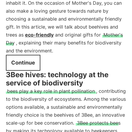
inhabit it. On the occasion of Mother's Day, you can
also make a loving gesture towards nature by
choosing a sustainable and environmentally friendly
gift. In this article, we will talk about beehives and
trees as
eco-friendly
and original gifts for
Mother's
Day
, explaining their many benefits for biodiversity
and the environment.
Continue
3Bee hives: technology at the
service of biodiversity
bees play a key role in plant pollination
, contributing
to the biodiversity of ecosystems. Among the various
options available, a sustainable and environmentally
friendly choice is the beehives of 3Bee, an innovative
scale-up for bee conservation.
3Bee protects bees
by making its technology available to beekeepers