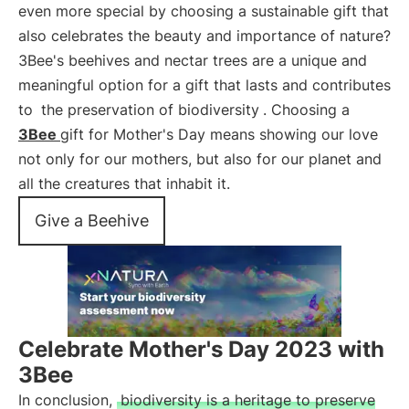
even more special by choosing a sustainable gift that
also celebrates the beauty and importance of nature?
3Bee's beehives and nectar trees are a unique and
meaningful option for a gift that lasts and contributes
to
the preservation of biodiversity
. Choosing a
3Bee
gift for Mother's Day means showing our love
not only for our mothers, but also for our planet and
all the creatures that inhabit it.
Give a Beehive
Celebrate Mother's Day 2023 with
3Bee
In conclusion,
biodiversity is a heritage to preserve