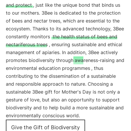
and protect
, just like the unique bond that binds us
to our mothers. 3Bee is dedicated to the protection
of bees and nectar trees, which are essential to the
ecosystem. Thanks to its advanced technology, 3Bee
constantly monitors
the health status of bees and
nectariferous trees
, ensuring sustainable and ethical
management of apiaries. In addition, 3Bee actively
promotes biodiversity through
awareness-raising and
environmental education programmes
, thus
contributing to the dissemination of a sustainable
and responsible approach to nature. Choosing a
sustainable 3Bee gift for Mother's Day is not only a
gesture of love, but also an opportunity to support
biodiversity and to help build a more sustainable and
environmentally conscious world.
Give the Gift of Biodiversity