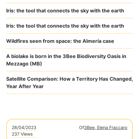
Iris: the tool that connects the sky with the earth
Iris: the tool that connects the sky with the earth
Wildfires seen from space: the Almería case
A biolake is born in the 3Bee Biodiversity Oasis in
Mezzago (MB)
Satellite Comparison: How a Territory Has Changed,
Year After Year
28/04/2023
Of
3Bee, Elena Fraccaro
237 Views