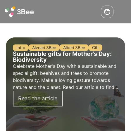
Intro
Alveari 3Bee
Alberi 3Bee
Gift
Sustainable gifts for Mother's Day:
Biodiversity
Celebrate Mother's Day with a sustainable and
special gift: beehives and trees to promote
biodiversity. Make a loving gesture towards
nature and the planet. Read our article to find
useful tips for an eco-friendly and original
Read the article
3Bee gift for your mum