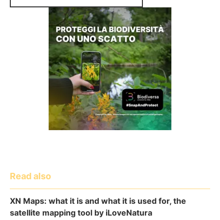
Read also
XN Maps: what it is and what it is used for, the
satellite mapping tool by iLoveNatura