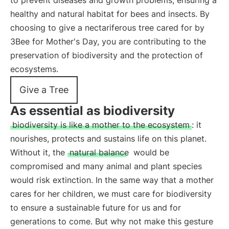
to prevent diseases and growth problems, ensuring a
healthy and natural habitat for bees and insects. By
choosing to give a nectariferous tree cared for by
3Bee for Mother's Day, you are contributing to the
preservation of biodiversity and the protection of
ecosystems.
Give a Tree
As essential as biodiversity
biodiversity is like a mother to the ecosystem
: it
nourishes, protects and sustains life on this planet.
Without it, the
natural balance
would be
compromised and many animal and plant species
would risk extinction. In the same way that a mother
cares for her children, we must care for biodiversity
to ensure a sustainable future for us and for
generations to come. But why not make this gesture