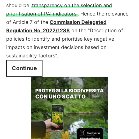
should be
transparency on the selection and
prioritisation of PAI indicators
. Hence the relevance
of Article 7 of the
Commission Delegated
Regulation No. 2022/1288
on the "Description of
policies to identify and prioritise key negative
impacts on investment decisions based on
sustainability factors".
Continue