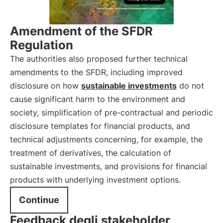
Amendment of the SFDR
Regulation
The authorities also proposed further technical
amendments to the SFDR, including improved
disclosure on how
sustainable investments
do not
cause significant harm to the environment and
society, simplification of pre-contractual and periodic
disclosure templates for financial products, and
technical adjustments concerning, for example, the
treatment of derivatives, the calculation of
sustainable investments, and provisions for financial
products with underlying investment options.
Continue
Feedback degli stakeholder