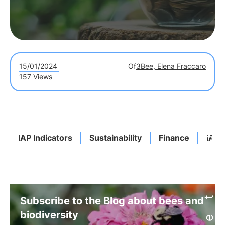
15/01/2024
Of
3Bee, Elena Fraccaro
157 Views
IAP Indicators
Sustainability
Finance
IAP 
Subscribe to the Blog about bees and
biodiversity