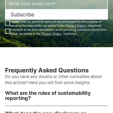
Subscribe
I agree that my personal data will be processed for the purpose of
sending the newsletter, as stated in the
Privacy Policy
. (required)
I consent to receive newsletters and marketing communications from
3Bee, as stated in the
Privacy Policy
. (optional)
Frequently Asked Questions
Do you have any doubts or other curiosities about
this article? Here you will find some insights
What are the rules of sustainability
reporting?