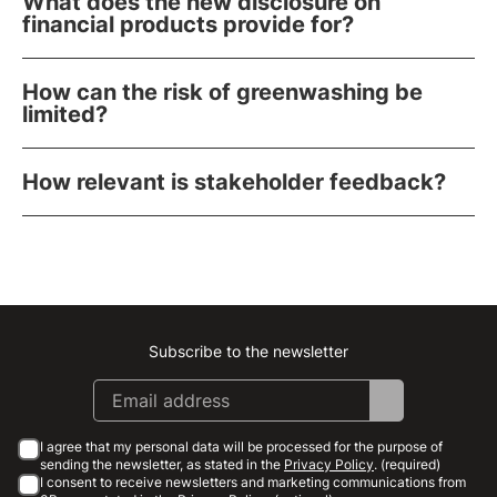
What does the new disclosure on
financial products provide for?
How can the risk of greenwashing be
limited?
How relevant is stakeholder feedback?
Subscribe to the newsletter
Instagram
Facebook
Linkedin
Youtube
I agree that my personal data will be processed for the purpose of
sending the newsletter, as stated in the
Privacy Policy
. (required)
I consent to receive newsletters and marketing communications from