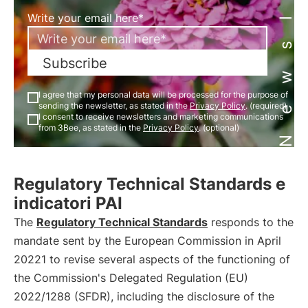
Newsletter
Write your email here*
Subscribe
I agree that my personal data will be processed for the purpose of
sending the newsletter, as stated in the
Privacy Policy
. (required)
I consent to receive newsletters and marketing communications
from 3Bee, as stated in the
Privacy Policy
. (optional)
Regulatory Technical Standards e
indicatori PAI
The
Regulatory Technical Standards
responds to the
mandate sent by the European Commission in April
20221 to revise several aspects of the functioning of
the Commission's Delegated Regulation (EU)
2022/1288 (SFDR), including the disclosure of the