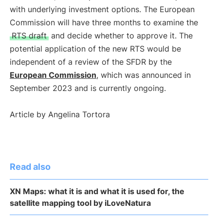
with underlying investment options. The European
Commission will have three months to examine the
RTS draft
and decide whether to approve it. The
potential application of the new RTS would be
independent of a review of the SFDR by the
European Commission
, which was announced in
September 2023 and is currently ongoing.
Article by Angelina Tortora
Read also
XN Maps: what it is and what it is used for, the
satellite mapping tool by iLoveNatura