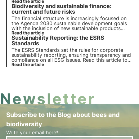
to know the regulations governing mobilisation. In
Read the article
Biodiversity and sustainable finance:
this article, we offer an overview that clarifies
doubts about the action to be taken.
current and future risks
The financial structure is increasingly focused on
the Agenda 2030 sustainable development goals
with the inclusion of new sustainable products
dedicated to the protection of biodiversity. The
Read the article
Sustainability Reporting: the ESRS
ESMA report highlights the importance of
valuation reports to avoid greenwashing risk.
Standards
The ESRS Standards set the rules for corporate
sustainability reporting, ensuring transparency and
compliance on all ESG issues. Read this article to
find out what they are, how they work and what
Read the article
the key requirements are.
Newsletter
Subscribe to the Blog about bees and
biodiversity
Write your email here*