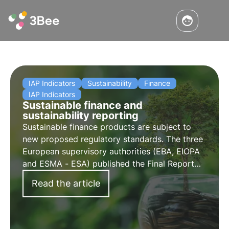
IAP Indicators
Sustainability
Finance
IAP Indicators
Sustainable finance and
sustainability reporting
Sustainable finance products are subject to
new proposed regulatory standards. The three
European supervisory authorities (EBA, EIOPA
and ESMA - ESA) published the Final Report
amending the draft Regulatory Technical
Read the article
Standards.