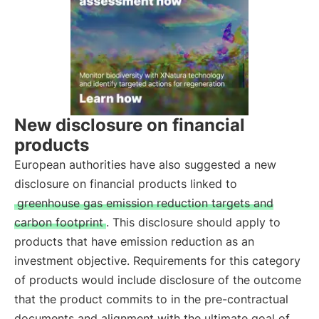
New disclosure on financial
products
European authorities have also suggested a new
disclosure on financial products linked to
greenhouse gas emission reduction targets and
carbon footprint
. This disclosure should apply to
products that have emission reduction as an
investment objective. Requirements for this category
of products would include disclosure of the outcome
that the product commits to in the pre-contractual
documents and alignment with the ultimate goal of