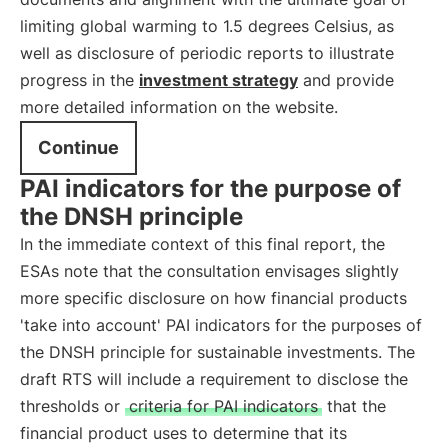
limiting global warming to 1.5 degrees Celsius, as
well as disclosure of periodic reports to illustrate
progress in the
investment strategy
and provide
more detailed information on the website.
Continue
PAI indicators for the purpose of
the DNSH principle
In the immediate context of this final report, the
ESAs note that the consultation envisages slightly
more specific disclosure on how financial products
'take into account' PAI indicators for the purposes of
the DNSH principle for sustainable investments. The
draft RTS will include a requirement to disclose the
thresholds or
criteria for PAI indicators
that the
financial product uses to determine that its