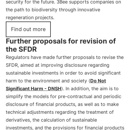
security for the future. 3Bee supports companies on
the path to biodiversity through innovative
regeneration projects.
Find out more
Further proposals for revision of
the SFDR
Regulators have made further proposals to revise the
SFDR, aimed at improving disclosure regarding
sustainable investments in order to avoid significant
harm to the environment and society (
Do Not
Significant Harm - DNSH
). In addition, the aim is to
simplify the models for pre-contractual and periodic
disclosure of financial products, as well as to make
technical adjustments regarding the treatment of
derivatives, the calculation of sustainable
investments, and the provisions for financial products