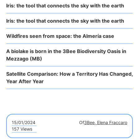
Iris: the tool that connects the sky with the earth
Iris: the tool that connects the sky with the earth
Wildfires seen from space: the Almería case
A biolake is born in the 3Bee Biodiversity Oasis in
Mezzago (MB)
Satellite Comparison: How a Territory Has Changed,
Year After Year
15/01/2024
Of
3Bee, Elena Fraccaro
157 Views