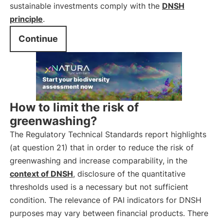
sustainable investments comply with the
DNSH
principle
.
Continue
How to limit the risk of
greenwashing?
The Regulatory Technical Standards report highlights
(at question 21) that in order to reduce the risk of
greenwashing and increase comparability, in the
context of DNSH
, disclosure of the quantitative
thresholds used is a necessary but not sufficient
condition. The relevance of PAI indicators for DNSH
purposes may vary between financial products. There