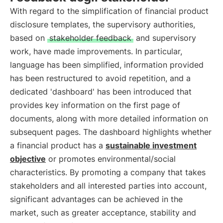
With regard to the simplification of financial product
disclosure templates, the supervisory authorities,
based on
stakeholder feedback
and supervisory
work, have made improvements. In particular,
language has been simplified, information provided
has been restructured to avoid repetition, and a
dedicated 'dashboard' has been introduced that
provides key information on the first page of
documents, along with more detailed information on
subsequent pages. The dashboard highlights whether
a financial product has a
sustainable investment
objective
or promotes environmental/social
characteristics. By promoting a company that takes
stakeholders and all interested parties into account,
significant advantages can be achieved in the
market, such as greater acceptance, stability and