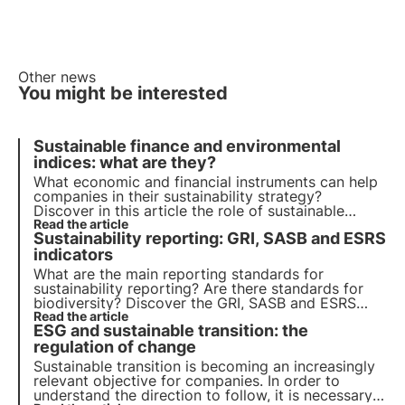
Other news
You might be interested
Sustainable finance and environmental
indices: what are they?
What economic and financial instruments can help
companies in their sustainability strategy?
Discover in this article the role of sustainable
finance. Learn more with the Pills from the Oasis,
Read the article
Sustainability reporting: GRI, SASB and ESRS
3Bee's Digital Academy for Sustainability
Professionals.
indicators
What are the main reporting standards for
sustainability reporting? Are there standards for
biodiversity? Discover the GRI, SASB and ESRS
standards in this article. Learn more with Pills from
Read the article
ESG and sustainable transition: the
the Oasis, 3Bee's Digital Academy for
Sustainability Professionals.
regulation of change
Sustainable transition is becoming an increasingly
relevant objective for companies. In order to
understand the direction to follow, it is necessary