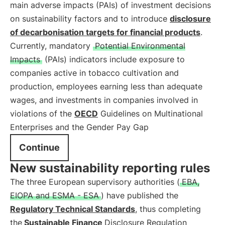
main adverse impacts (PAIs) of investment decisions
on sustainability factors and to introduce
disclosure
of decarbonisation targets for financial products
.
Currently, mandatory
Potential Environmental
Impacts
(PAIs) indicators include exposure to
companies active in tobacco cultivation and
production, employees earning less than adequate
wages, and investments in companies involved in
violations of the
OECD
Guidelines on Multinational
Enterprises and the Gender Pay Gap
Continue
New sustainability reporting rules
The three European supervisory authorities (
EBA,
EIOPA and ESMA - ESA
) have published the
Regulatory Technical Standards
, thus completing
the
Sustainable Finance
Disclosure Regulation