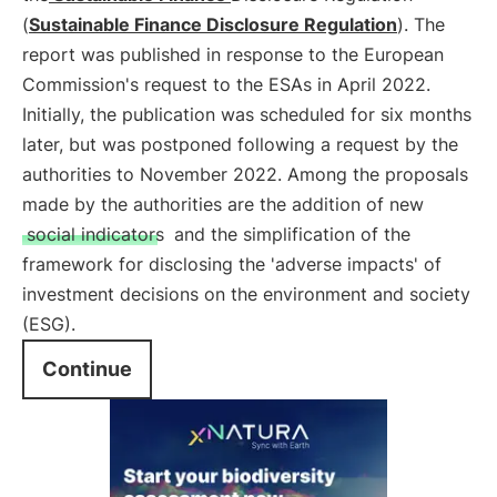
(
Sustainable Finance Disclosure Regulation
). The
report was published in response to the European
Commission's request to the ESAs in April 2022.
Initially, the publication was scheduled for six months
later, but was postponed following a request by the
authorities to November 2022. Among the proposals
made by the authorities are the addition of new
social indicators
and the simplification of the
framework for disclosing the 'adverse impacts' of
investment decisions on the environment and society
(ESG).
Continue