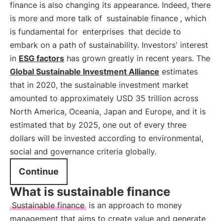
finance is also changing its appearance. Indeed, there
is more and more talk of
sustainable finance
, which
is fundamental for
enterprises
that decide to
embark on a path of sustainability. Investors' interest
in
ESG factors
has grown greatly in recent years. The
Global Sustainable Investment Alliance
estimates
that in 2020, the sustainable investment market
amounted to approximately USD 35 trillion across
North America, Oceania, Japan and Europe, and it is
estimated that by 2025, one out of every three
dollars will be invested according to environmental,
social and governance criteria globally.
Continue
What is sustainable finance
Sustainable finance
is an approach to money
management that aims to create value and generate