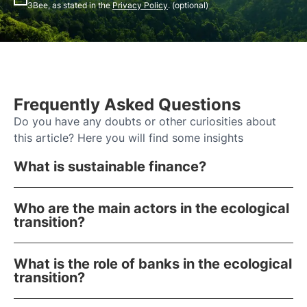
3Bee, as stated in the
Privacy Policy
. (optional)
Frequently Asked Questions
Do you have any doubts or other curiosities about
this article? Here you will find some insights
What is sustainable finance?
Who are the main actors in the ecological
transition?
What is the role of banks in the ecological
transition?