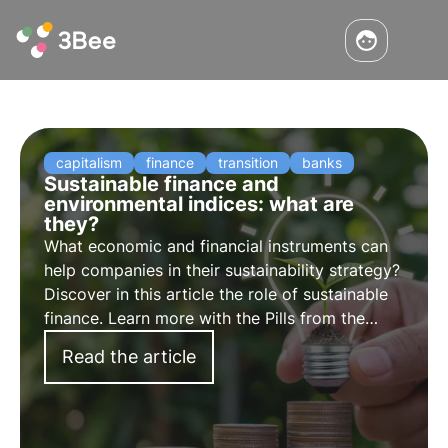
capitalism
finance
transition
banks
Sustainable finance and
environmental indices: what are
they?
What economic and financial instruments can
help companies in their sustainability strategy?
Discover in this article the role of sustainable
finance. Learn more with the Pills from the
Oasis, 3Bee's Digital Academy for
Read the article
Sustainability Professionals.