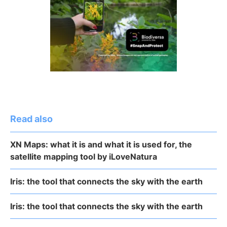
Read also
XN Maps: what it is and what it is used for, the
satellite mapping tool by iLoveNatura
Iris: the tool that connects the sky with the earth
Iris: the tool that connects the sky with the earth