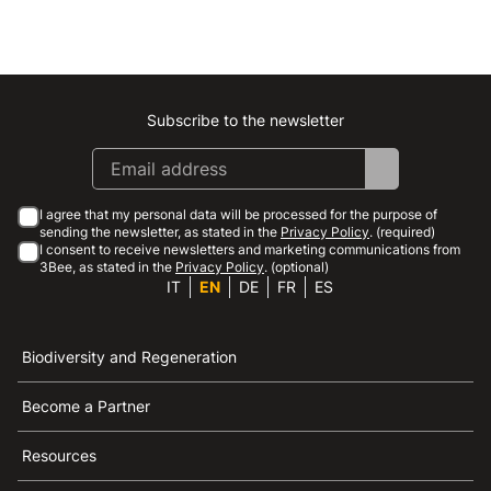
Subscribe to the newsletter
Instagram
Facebook
Linkedin
Youtube
I agree that my personal data will be processed for the purpose of
sending the newsletter, as stated in the
Privacy Policy
. (required)
I consent to receive newsletters and marketing communications from
3Bee, as stated in the
Privacy Policy
. (optional)
IT
EN
DE
FR
ES
Biodiversity and Regeneration
Become a Partner
Resources