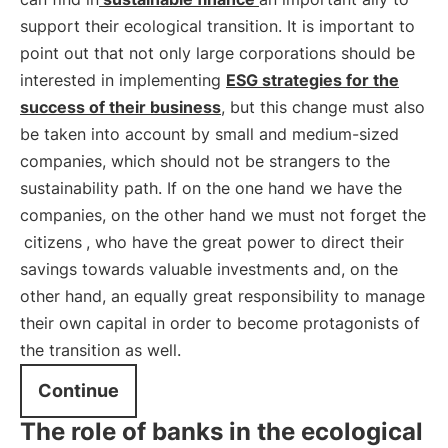
support their ecological transition. It is important to
point out that not only large corporations should be
interested in implementing
ESG strategies for the
success of their business
, but this change must also
be taken into account by small and medium-sized
companies, which should not be strangers to the
sustainability path. If on the one hand we have the
companies, on the other hand we must not forget the
citizens
, who have the great power to direct their
savings towards valuable investments and, on the
other hand, an equally great responsibility to manage
their own capital in order to become protagonists of
the transition as well.
Continue
The role of banks in the ecological