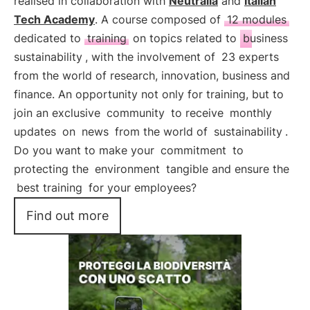
realised in collaboration with
Neutralia
and
Italian
Tech Academy
. A course composed of
12 modules
dedicated to
training
on topics related to
business
sustainability
, with the involvement of
23 experts
from the world of research, innovation, business and
finance. An opportunity not only for training, but to
join an exclusive
community
to receive
monthly
updates
on
news
from the world of
sustainability
.
Do you want to make your
commitment
to
protecting the
environment
tangible and ensure the
best training
for your employees?
Find out more