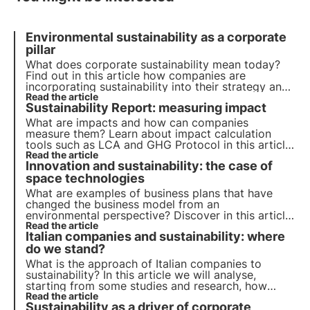
Environmental sustainability as a corporate
pillar
What does corporate sustainability mean today?
Find out in this article how companies are
incorporating sustainability into their strategy and
their role in achieving the 2030 Agenda goals.
Read the article
Sustainability Report: measuring impact
Learn more with the Pills from the Oasis, 3Bee's
Digital Academy.
What are impacts and how can companies
measure them? Learn about impact calculation
tools such as LCA and GHG Protocol in this article.
Learn more with the Pills from the Oasis, 3Bee's
Read the article
Innovation and sustainability: the case of
Digital Academy for Sustainability Professionals.
space technologies
What are examples of business plans that have
changed the business model from an
environmental perspective? Discover in this article
the role of innovation in the ecological transition.
Read the article
Italian companies and sustainability: where
Learn more with Pills from the Oasis, 3Bee's Digital
Academy for Sustainability Professionals.
do we stand?
What is the approach of Italian companies to
sustainability? In this article we will analyse,
starting from some studies and research, how
sustainability is becoming a strategic business
Read the article
Sustainability as a driver of corporate
lever, helping to manage risks and reduce costs.