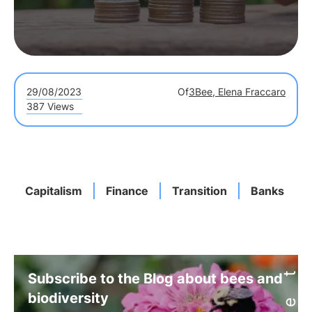
29/08/2023
Of
3Bee, Elena Fraccaro
387 Views
Capitalism
Finance
Transition
Banks
Subscribe to the Blog about bees and
biodiversity