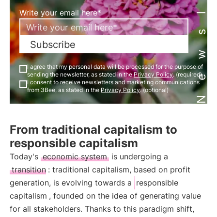
Newsletter
Write your email here*
Subscribe
I agree that my personal data will be processed for the purpose of
sending the newsletter, as stated in the
Privacy Policy
. (required)
I consent to receive newsletters and marketing communications
from 3Bee, as stated in the
Privacy Policy
. (optional)
From traditional capitalism to
responsible capitalism
Today's
economic system
is undergoing a
transition
: traditional capitalism, based on profit
generation, is evolving towards a
responsible
capitalism
, founded on the idea of generating value
for all stakeholders. Thanks to this paradigm shift,