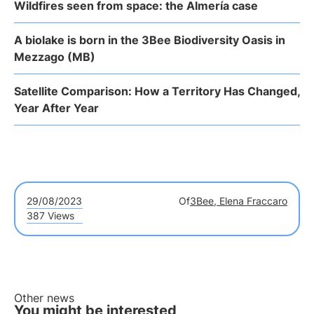
Wildfires seen from space: the Almería case
A biolake is born in the 3Bee Biodiversity Oasis in
Mezzago (MB)
Satellite Comparison: How a Territory Has Changed,
Year After Year
29/08/2023
Of
3Bee, Elena Fraccaro
387 Views
Other news
You might be interested