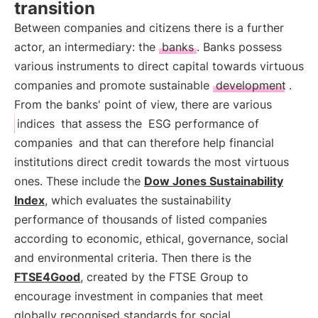
transition
Between companies and citizens there is a further
actor, an intermediary: the
banks
. Banks possess
various instruments to direct capital towards virtuous
companies and promote sustainable
development
.
From the banks' point of view, there are various
indices
that assess the
ESG performance of
companies
and that can therefore help financial
institutions direct credit towards the most virtuous
ones. These include the
Dow Jones Sustainability
Index
, which evaluates the sustainability
performance of thousands of listed companies
according to economic, ethical, governance, social
and environmental criteria. Then there is the
FTSE4Good
, created by the FTSE Group to
encourage investment in companies that meet
globally recognised standards for social