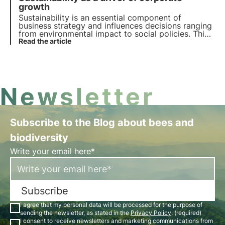
growth
Sustainability is an essential component of
business strategy and influences decisions ranging
from environmental impact to social policies. This
article explores the role of sustainability in the
Read the article
economic landscape, with reference to emerging
trends among Italian consumers and companies.
Newsletter
Subscribe to the Blog about bees and
biodiversity
Write your email here*
Subscribe
I agree that my personal data will be processed for the purpose of
sending the newsletter, as stated in the
Privacy Policy
. (required)
I consent to receive newsletters and marketing communications from