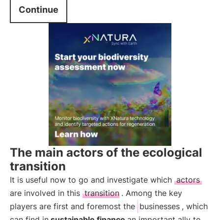
Continue
The main actors of the ecological
transition
It is useful now to go and investigate which
actors
are involved in this
transition
. Among the key
players are first and foremost the
businesses
, which
can find in
sustainable finance
an important ally to