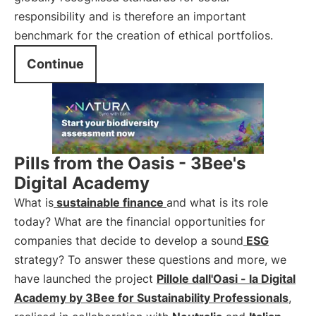
responsibility and is therefore an important
benchmark for the creation of ethical portfolios.
Continue
Pills from the Oasis - 3Bee's
Digital Academy
What is
sustainable finance
and what is its role
today? What are the financial opportunities for
companies that decide to develop a sound
ESG
strategy? To answer these questions and more, we
have launched the project
Pillole dall'Oasi - la Digital
Academy by 3Bee for Sustainability Professionals
,