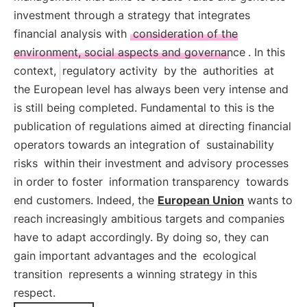
investment through a strategy that integrates
financial analysis with
consideration of the
environment, social aspects and governance
. In this
context,
regulatory activity
by the
authorities
at
the European level has always been very intense and
is still being completed. Fundamental to this is the
publication of regulations aimed at directing financial
operators towards an integration of
sustainability
risks
within their investment and advisory processes
in order to foster
information transparency
towards
end customers. Indeed, the
European Union
wants to
reach increasingly ambitious targets and companies
have to adapt accordingly. By doing so, they can
gain important advantages and the
ecological
transition
represents a winning strategy in this
respect.