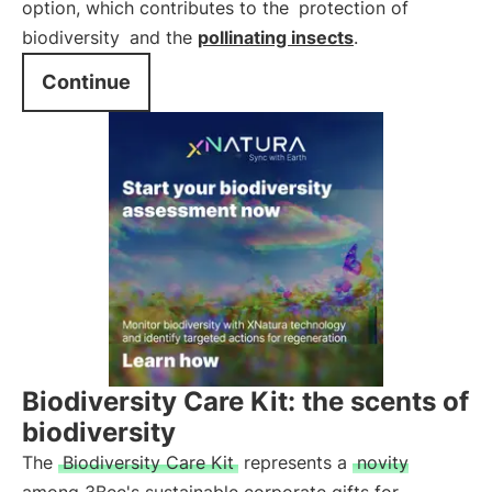
option, which contributes to the
protection of
biodiversity
and the
pollinating insects
.
Continue
Biodiversity Care Kit: the scents of
biodiversity
The
Biodiversity Care Kit
represents a
novity