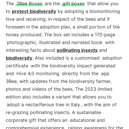
The
3Bee Boxes
are the
gift boxes
that allow you
to
protect biodiversity
by adopting a biomonitoring
hive and receiving, in respect of the bees and if
foreseen in the adoption plan, a small portion of the
honey produced. The box set includes a 170-page
photographic, illustrated and narrated book
with
interesting facts about
pollinating insects
and
biodiversity
. Also included is a customised
adoption
certificate
with the biodiversity impact generated
and
Hive 4.0 monitoring
directly from the
app
3Bee, with updates from the biodiversity farmer,
photos and videos of the bees. The 2023 limited
edition also includes a variant that allows you to
adopt a nectariferous tree in Italy
, with the aim of
re-grazing pollinating insects. A sustainable
corporate gift that offers an
educational and
comprehensive experience
, raising awareness for the