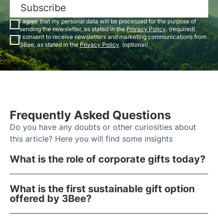
Subscribe
I agree that my personal data will be processed for the purpose of
sending the newsletter, as stated in the
Privacy Policy
. (required)
I consent to receive newsletters and marketing communications from
3Bee, as stated in the
Privacy Policy
. (optional)
Frequently Asked Questions
Do you have any doubts or other curiosities about
this article? Here you will find some insights
What is the role of corporate gifts today?
What is the first sustainable gift option
offered by 3Bee?