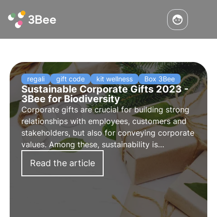
regali
gift code
kit wellness
Box 3Bee
Sustainable Corporate Gifts 2023 -
3Bee for Biodiversity
Corporate gifts are crucial for building strong
relationships with employees, customers and
stakeholders, but also for conveying corporate
values. Among these, sustainability is
increasingly important. Discover 3Bee's
Read the article
sustainable corporate gifts: choose and give
biodiversity.