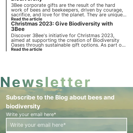
3Bee corporate gifts are the result of the hard
work of bees and beekeepers, driven by courage,
sacrifice, and love for the planet. They are unique
and original gifts suitable for all occasions,
Read the article
Christmas 2023: Give Biodiversity with
capable of engaging and inspiring all stakeholders
of your company.
3Bee
Discover 3Bee's initiative for Christmas 2023,
aimed at supporting the creation of Biodiversity
Oases through sustainable gift options. As part of
'Give Biodiversity as a Gift', 3Bee is also launching
Read the article
the new edition of 3Bee Boxes: special gift boxes
for the protection of biodiversity.
Newsletter
Subscribe to the Blog about bees and
biodiversity
Write your email here*