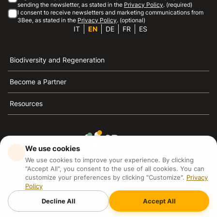
sending the newsletter, as stated in the
Privacy Policy
. (required)
I consent to receive newsletters and marketing communications from
3Bee, as stated in the
Privacy Policy
. (optional)
IT
EN
DE
FR
ES
Biodiversity and Regeneration
Become a Partner
Resources
We use cookies
3Bee is the reference for sustainability, the defense of
We use cookies to improve your experience. By clicking
bees and biodiversity
"Accept All", you consent to the use of all cookies. You can
customize your preferences by clicking "Customize".
Privacy
Policy
3Bee S.R.L Via Pastrengo 14, 20159, Milano (MI)
P.IVA: IT09711590969
Decline All
Accept All
3Bee GmbHSede legale: Oranienburger Straße 23, 10178
BerlinHR number: 256594