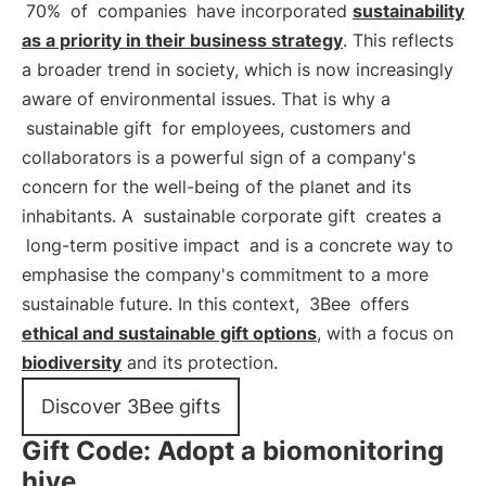
70%
of
companies
have incorporated
sustainability
as a priority in their business strategy
. This reflects
a broader trend in society, which is now increasingly
aware of environmental issues. That is why a
sustainable gift
for employees, customers and
collaborators is a powerful sign of a company's
concern for the well-being of the planet and its
inhabitants. A
sustainable corporate gift
creates a
long-term positive impact
and is a concrete way to
emphasise the company's commitment to a more
sustainable future. In this context,
3Bee
offers
ethical and sustainable gift options
, with a focus on
biodiversity
and its protection.
Discover 3Bee gifts
Gift Code: Adopt a biomonitoring
hive