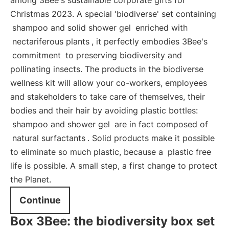
among 3Bee's sustainable corporate gifts for
Christmas 2023. A special 'biodiverse' set containing
shampoo and solid shower gel
enriched with
nectariferous plants
, it perfectly embodies 3Bee's
commitment
to preserving biodiversity and
pollinating insects. The products in the biodiverse
wellness kit will allow your co-workers, employees
and stakeholders to take care of themselves, their
bodies and their hair by avoiding plastic bottles:
shampoo and shower gel
are in fact composed of
natural surfactants
. Solid products make it possible
to eliminate so much plastic, because a
plastic free
life is possible. A small step, a first change to protect
the Planet.
Continue
Box 3Bee: the biodiversity box set