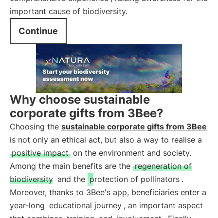
important cause of biodiversity.
Continue
Why choose sustainable
corporate gifts from 3Bee?
Choosing the
sustainable corporate gifts from 3Bee
is not only an ethical act, but also a way to realise a
positive impact
on the environment and society.
Among the main benefits are the
regeneration of
biodiversity
and the
protection of pollinators
.
Moreover, thanks to 3Bee's app, beneficiaries enter a
year-long
educational journey
, an important aspect