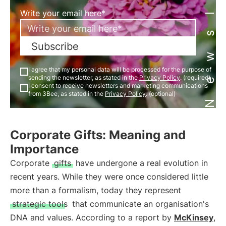
Newsletter
Write your email here*
Subscribe
I agree that my personal data will be processed for the purpose of
sending the newsletter, as stated in the
Privacy Policy
. (required)
I consent to receive newsletters and marketing communications
from 3Bee, as stated in the
Privacy Policy
. (optional)
Corporate Gifts: Meaning and
Importance
Corporate
gifts
have undergone a real evolution in
recent years. While they were once considered little
more than a formalism, today they represent
strategic tools
that communicate an organisation's
DNA and values. According to a report by
McKinsey
,