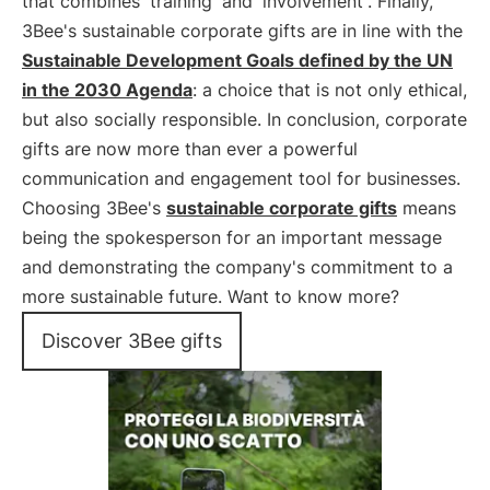
that combines
training
and
involvement
. Finally,
3Bee's sustainable corporate gifts are in line with the
Sustainable Development Goals defined by the UN
in the 2030 Agenda
: a choice that is not only ethical,
but also socially responsible. In conclusion, corporate
gifts are now more than ever a powerful
communication and engagement tool for businesses.
Choosing 3Bee's
sustainable corporate gifts
means
being the spokesperson for an important message
and demonstrating the company's commitment to a
more sustainable future. Want to know more?
Discover 3Bee gifts