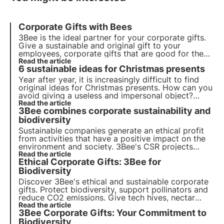
Corporate Gifts with Bees
3Bee is the ideal partner for your corporate gifts.
Give a sustainable and original gift to your
employees, corporate gifts that are good for the
environment. Give the gift of adopting a beehive
Read the article
6 sustainable ideas for Christmas presents
and make your company sustainable with 3Bee
Year after year, it is increasingly difficult to find
original ideas for Christmas presents. How can you
avoid giving a useless and impersonal object?
3Bee gives you the solution with its projects
Read the article
3Bee combines corporate sustainability and
dedicated to the protection of biodiversity:
transparent, sensitising and unforgettable.
biodiversity
Sustainable companies generate an ethical profit
from activities that have a positive impact on the
environment and society. 3Bee's CSR projects
regenerate biodiversity. Find out how to be (more)
Read the article
Ethical Corporate Gifts: 3Bee for
sustainable and how to protect biodiversity by
involving your employees.
Biodiversity
Discover 3Bee's ethical and sustainable corporate
gifts. Protect biodiversity, support pollinators and
reduce CO2 emissions. Give tech hives, nectar
trees and Polly House for a green footprint and
Read the article
3Bee Corporate Gifts: Your Commitment to
socially responsible branding.
Biodiversity