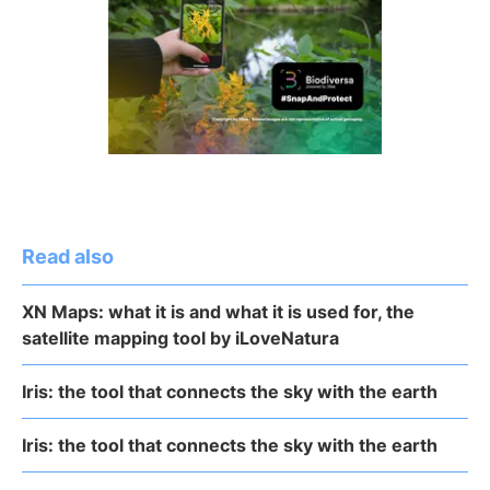
Read also
XN Maps: what it is and what it is used for, the
satellite mapping tool by iLoveNatura
Iris: the tool that connects the sky with the earth
Iris: the tool that connects the sky with the earth