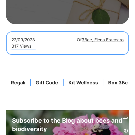
22/09/2023
Of
3Bee, Elena Fraccaro
317 Views
Regali
Gift Code
Kit Wellness
Box 3Bee
Subscribe to the Blog about bees and
biodiversity