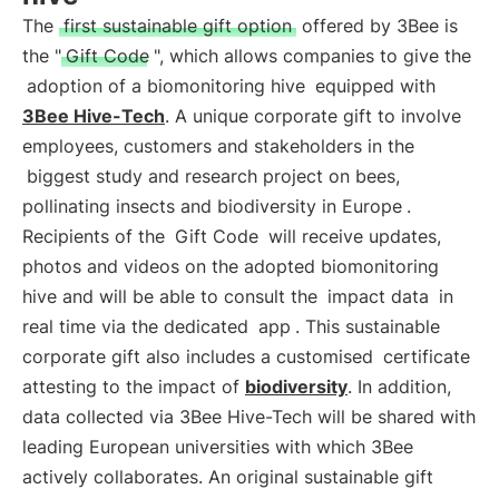
The
first sustainable gift option
offered by 3Bee is
the "
Gift Code
", which allows companies to give the
adoption of a biomonitoring hive
equipped with
3Bee Hive-Tech
. A unique corporate gift to involve
employees, customers and stakeholders in the
biggest study and research project on bees,
pollinating insects and biodiversity in Europe
.
Recipients of the
Gift Code
will receive updates,
photos and videos on the adopted biomonitoring
hive and will be able to consult the
impact data
in
real time via the dedicated
app
. This sustainable
corporate gift also includes a customised
certificate
attesting to the impact of
biodiversity
. In addition,
data collected via 3Bee Hive-Tech will be shared with
leading European universities with which 3Bee
actively collaborates. An original sustainable gift