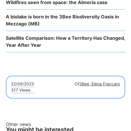
Wildfires seen from space: the Almería case
A biolake is born in the 3Bee Biodiversity Oasis in
Mezzago (MB)
Satellite Comparison: How a Territory Has Changed,
Year After Year
22/09/2023
Of
3Bee, Elena Fraccaro
317 Views
Other news
You might be interested