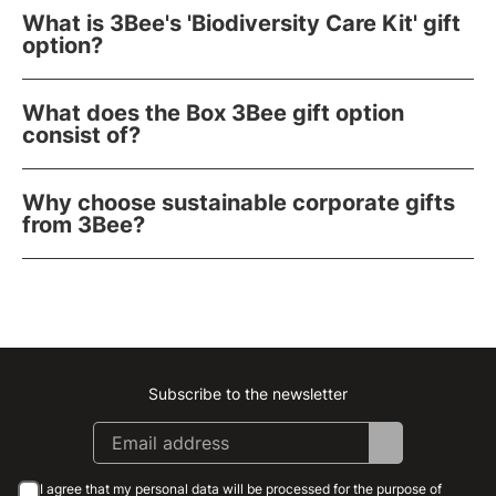
What is 3Bee's 'Biodiversity Care Kit' gift
option?
What does the Box 3Bee gift option
consist of?
Why choose sustainable corporate gifts
from 3Bee?
Subscribe to the newsletter
Instagram
Facebook
Linkedin
Youtube
I agree that my personal data will be processed for the purpose of