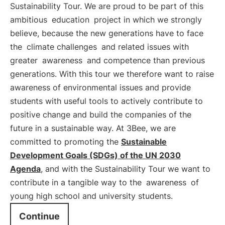
Sustainability Tour. We are proud to be part of this
ambitious
education
project in which we strongly
believe, because the new generations have to face
the
climate challenges
and related issues with
greater
awareness
and competence than previous
generations. With this tour we therefore want to raise
awareness of environmental issues and provide
students with useful tools to actively contribute to
positive change and build the companies of the
future in a sustainable way. At 3Bee, we are
committed to promoting the
Sustainable
Development Goals (SDGs) of the UN 2030
Agenda
, and with the Sustainability Tour we want to
contribute in a tangible way to the
awareness
of
young high school and university students.
Continue