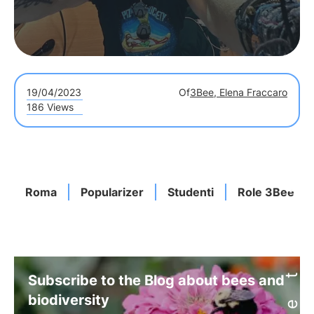
19/04/2023
Of
3Bee, Elena Fraccaro
186 Views
Roma
Popularizer
Studenti
Role 3Bee
Subscribe to the Blog about bees and
biodiversity