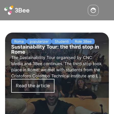
Roma
popularizer
Studenti
Role 3Bee
Sustainability Tour: the third stop in
Rome
The
Sustainability Tour
organised by CNC
Media and 3Bee continues. The
third stop
took
place in
Rome
: we met with students from the
Cristoforo Colombo Technical Institute and La
Sapienza University to do
awareness-raising
Read the article
on biodiversity, Agenda 2030 and the
Sustainable Development Goals.