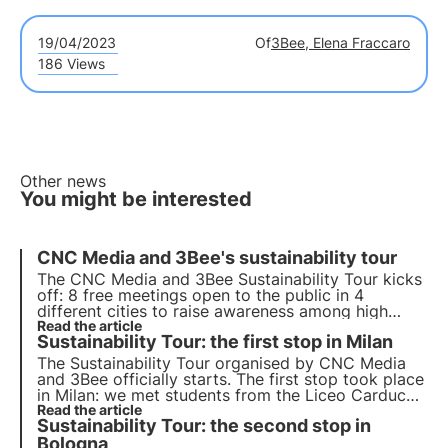
19/04/2023
Of
3Bee, Elena Fraccaro
186 Views
Other news
You might be interested
CNC Media and 3Bee's sustainability tour
The CNC Media and 3Bee Sustainability Tour kicks
off: 8 free meetings open to the public in 4
different cities to raise awareness among high
school and university students on the topics of the
Read the article
Sustainability Tour: the first stop in Milan
Sustainable Development Goals (SDGs) of the UN
2030 Agenda.
The
Sustainability Tour
organised by CNC Media
and 3Bee officially starts. The
first stop
took place
in
Milan
: we met students from the Liceo Carducci
and the Università Cattolica to do
Read the article
awareness-
Sustainability Tour: the second stop in
raising
on biodiversity, Agenda 2030 and the
Sustainable Development Goals.
Bologna