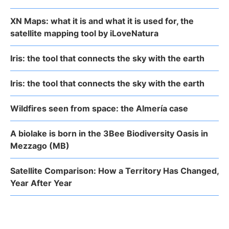
XN Maps: what it is and what it is used for, the
satellite mapping tool by iLoveNatura
Iris: the tool that connects the sky with the earth
Iris: the tool that connects the sky with the earth
Wildfires seen from space: the Almería case
A biolake is born in the 3Bee Biodiversity Oasis in
Mezzago (MB)
Satellite Comparison: How a Territory Has Changed,
Year After Year