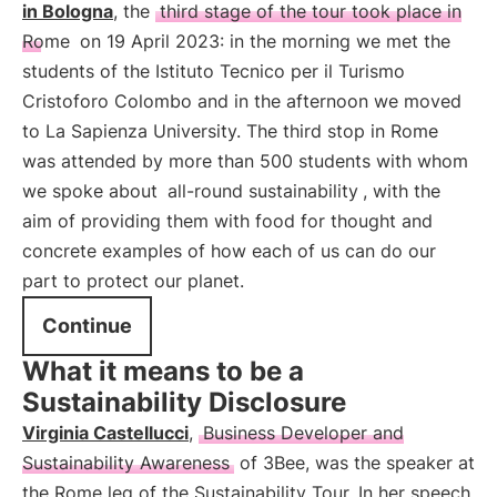
in Bologna
, the
third stage of the tour took place in
Rome
on 19 April 2023: in the morning we met the
students of the Istituto Tecnico per il Turismo
Cristoforo Colombo and in the afternoon we moved
to La Sapienza University. The third stop in Rome
was attended by more than 500 students with whom
we spoke about
all-round sustainability
, with the
aim of providing them with food for thought and
concrete examples of how each of us can do our
part to protect our planet.
Continue
What it means to be a
Sustainability Disclosure
Virginia Castellucci
,
Business Developer and
Sustainability Awareness
of 3Bee, was the speaker at
the Rome leg of the Sustainability Tour. In her speech,