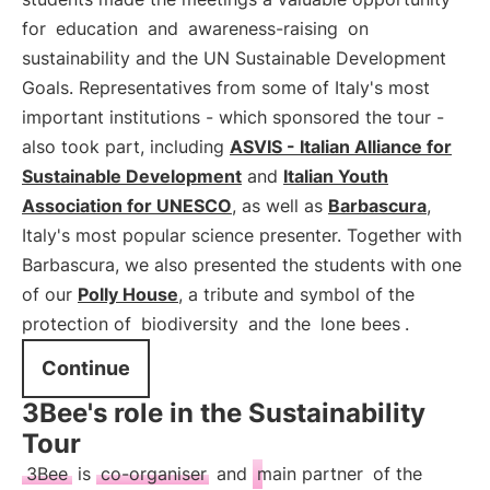
for
education
and
awareness-raising
on
sustainability and the UN Sustainable Development
Goals. Representatives from some of Italy's most
important institutions - which sponsored the tour -
also took part, including
ASVIS - Italian Alliance for
Sustainable Development
and
Italian Youth
Association for UNESCO
, as well as
Barbascura
,
Italy's most popular science presenter. Together with
Barbascura, we also presented the students with one
of our
Polly House
, a tribute and symbol of the
protection of
biodiversity
and the
lone bees
.
Continue
3Bee's role in the Sustainability
Tour
3Bee
is
co-organiser
and
main partner
of the