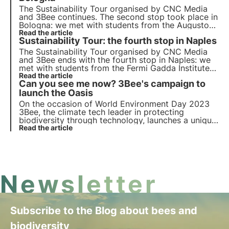
The
Sustainability Tour
organised by CNC Media
and 3Bee continues. The
second stop
took place in
Bologna
: we met with students from the Augusto
Righi High School and the Alma Mater Studiorum
Read the article
Sustainability Tour: the fourth stop in Naples
University to do
awareness-raising
on biodiversity,
Agenda 2030 and the Sustainable Development
The
Sustainability Tour
organised by CNC Media
Goals.
and 3Bee ends with the
fourth stop
in
Naples
: we
met with students from the Fermi Gadda Institute
and the University of Naples Federico II to do
Read the article
Can you see me now? 3Bee's campaign to
awareness-raising
on biodiversity, Agenda 2030
and the Sustainable Development Goals.
launch the Oasis
On the occasion of
World Environment Day 2023
3Bee, the climate tech leader in protecting
biodiversity through technology, launches a unique
and engaging
Read the article
Out Of Home awareness campaign
in
Rome, Turin and Milan.
Newsletter
Subscribe to the Blog about bees and
biodiversity