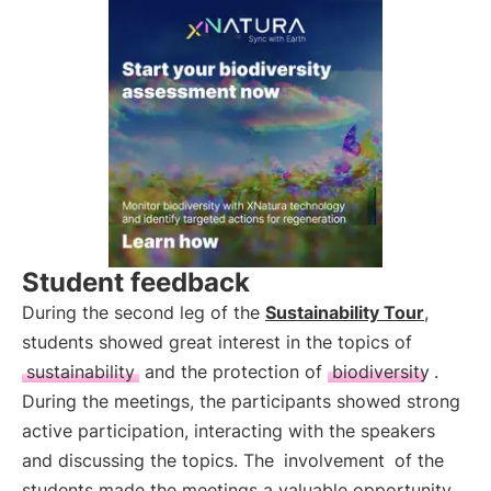
Student feedback
During the second leg of the
Sustainability Tour
,
students showed great interest in the topics of
sustainability
and the protection of
biodiversity
.
During the meetings, the participants showed strong
active participation, interacting with the speakers
and discussing the topics. The
involvement
of the
students made the meetings a valuable opportunity