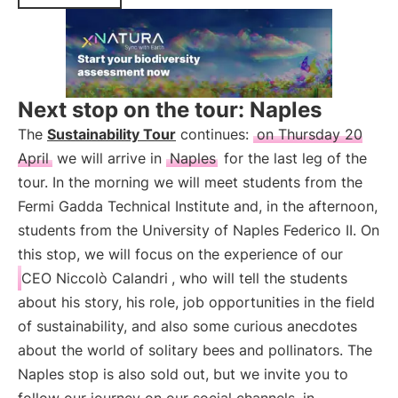
Next stop on the tour: Naples
The
Sustainability Tour
continues:
on Thursday 20
April
we will arrive in
Naples
for the last leg of the
tour. In the morning we will meet students from the
Fermi Gadda Technical Institute and, in the afternoon,
students from the University of Naples Federico II. On
this stop, we will focus on the experience of our
CEO Niccolò Calandri
, who will tell the students
about his story, his role, job opportunities in the field
of sustainability, and also some curious anecdotes
about the world of solitary bees and pollinators. The
Naples stop is also sold out, but we invite you to