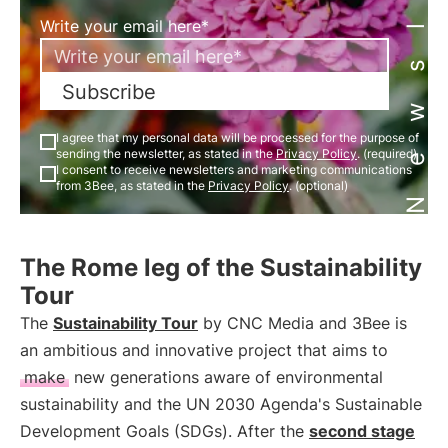
Newsletter
Write your email here*
Subscribe
I agree that my personal data will be processed for the purpose of
sending the newsletter, as stated in the
Privacy Policy
. (required)
I consent to receive newsletters and marketing communications
from 3Bee, as stated in the
Privacy Policy
. (optional)
The Rome leg of the Sustainability
Tour
The
Sustainability Tour
by CNC Media and 3Bee is
an ambitious and innovative project that aims to
make
new generations aware of environmental
sustainability and the UN 2030 Agenda's Sustainable
Development Goals (SDGs). After the
second stage