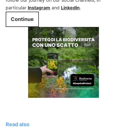
follow our journey on our social channels, in
particular
Instagram
and
LinkedIn
.
Continue
Read also