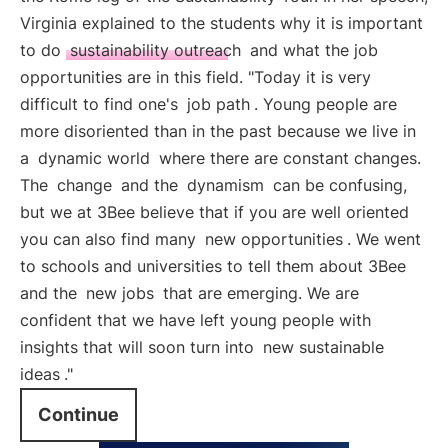
Virginia explained to the students why it is important
to do
sustainability outreach
and what the job
opportunities are in this field. "Today it is very
difficult to find one's
job path
. Young people are
more disoriented than in the past because we live in
a
dynamic world
where there are constant changes.
The
change
and the
dynamism
can be confusing,
but we at 3Bee believe that if you are well oriented
you can also find many
new opportunities
. We went
to schools and universities to tell them about 3Bee
and the
new jobs
that are emerging. We are
confident that we have left young people with
insights that will soon turn into
new sustainable
ideas
."
Continue