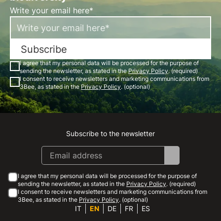
Write your email here*
Subscribe
I agree that my personal data will be processed for the purpose of
sending the newsletter, as stated in the
Privacy Policy
. (required)
I consent to receive newsletters and marketing communications from
3Bee, as stated in the
Privacy Policy
. (optional)
Subscribe to the newsletter
Instagram
Facebook
Linkedin
Youtube
I agree that my personal data will be processed for the purpose of
sending the newsletter, as stated in the
Privacy Policy
. (required)
I consent to receive newsletters and marketing communications from
3Bee, as stated in the
Privacy Policy
. (optional)
IT
EN
DE
FR
ES