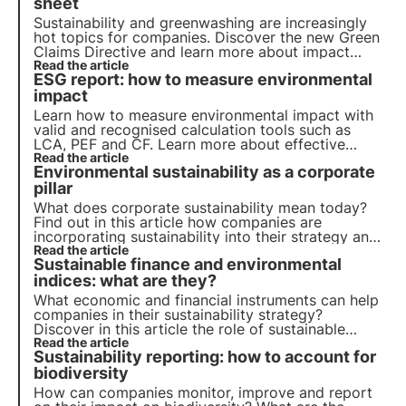
sheet
Sustainability and greenwashing are increasingly
hot topics for companies. Discover the new Green
Claims Directive and learn more about impact
calculation tools for your sustainability report by
Read the article
ESG report: how to measure environmental
downloading 3Bee's practical guide.
impact
Learn how to measure environmental impact with
valid and recognised calculation tools such as
LCA, PEF and CF. Learn more about effective
impact assessment and communication for your
Read the article
Environmental sustainability as a corporate
ESG sustainability report by downloading 3Bee's
new practical guide.
pillar
What does corporate sustainability mean today?
Find out in this article how companies are
incorporating sustainability into their strategy and
their role in achieving the 2030 Agenda goals.
Read the article
Sustainable finance and environmental
Learn more with the Pills from the Oasis, 3Bee's
Digital Academy.
indices: what are they?
What economic and financial instruments can help
companies in their sustainability strategy?
Discover in this article the role of sustainable
finance. Learn more with the Pills from the Oasis,
Read the article
Sustainability reporting: how to account for
3Bee's Digital Academy for Sustainability
Professionals.
biodiversity
How can companies monitor, improve and report