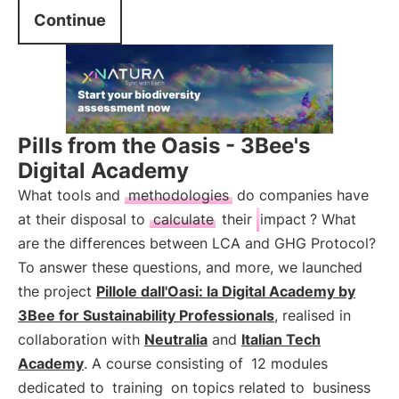
Continue
Pills from the Oasis - 3Bee's
Digital Academy
What tools and
methodologies
do companies have
at their disposal to
calculate
their
impact
? What
are the differences between LCA and GHG Protocol?
To answer these questions, and more, we launched
the project
Pillole dall'Oasi: la Digital Academy by
3Bee for Sustainability Professionals
, realised in
collaboration with
Neutralia
and
Italian Tech
Academy
. A course consisting of
12 modules
dedicated to
training
on topics related to
business