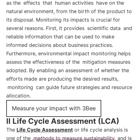
as the
effects
that
human activities
have on the
natural environment, from the birth of the product to
its disposal. Monitoring its impacts is crucial for
several reasons. First, it provides
scientific data
and
reliable information that can be used to make
informed decisions about business practices.
Furthermore, environmental impact monitoring helps
assess the effectiveness of the
mitigation measures
adopted. By enabling an assessment of whether the
efforts made are producing the desired results,
monitoring
can guide future strategies and resource
allocation.
Measure your impact with 3Bee
Il Life Cycle Assessment (LCA)
The
Life Cycle Assessment
or life cycle analysis is
one of the
methods to measure sustainability
and is