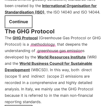
been created by the
International Organisation for
Standardisation (ISO)
, the ISO 14040 and ISO 14044.
Continue
The GHG Protocol
The
GHG Protocol
(Greenhouse Gas Protocol or GHG
Protocol) is a
methodology
that deepens the
understanding of
greenhouse gas emissions
developed by the
World Resources Institute
(WRI)
and the
World Business Council for Sustainable
Development
(WBCSD). In this way, both
direct
(scope 1) and
indirect
(scope 2) emissions are
recorded in a comprehensive and highly detailed
analysis. In Italy, we mainly use the GHG Protocol
because it is referred to in the main non-financial
reporting standards.