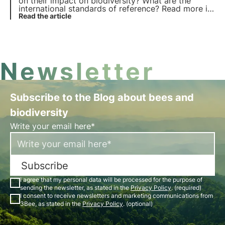
on their impact on biodiversity? What are the
international standards of reference? Read more in
this article and discover what is new in the GRI 101:
Read the article
Biodiversity standard.
Newsletter
Subscribe to the Blog about bees and
biodiversity
Write your email here*
Subscribe
I agree that my personal data will be processed for the purpose of
sending the newsletter, as stated in the
Privacy Policy
. (required)
I consent to receive newsletters and marketing communications from
3Bee, as stated in the
Privacy Policy
. (optional)