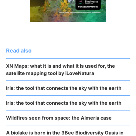
Read also
XN Maps: what it is and what it is used for, the
satellite mapping tool by iLoveNatura
Iris: the tool that connects the sky with the earth
Iris: the tool that connects the sky with the earth
Wildfires seen from space: the Almería case
A biolake is born in the 3Bee Biodiversity Oasis in