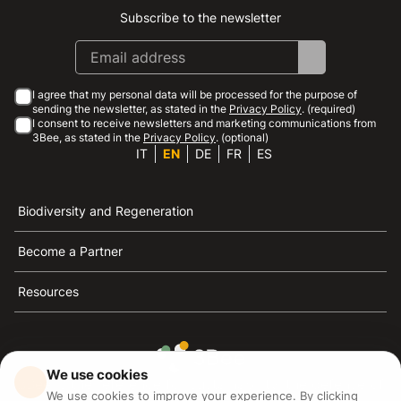
Subscribe to the newsletter
Instagram
Facebook
Linkedin
Youtube
I agree that my personal data will be processed for the purpose of
sending the newsletter, as stated in the
Privacy Policy
. (required)
I consent to receive newsletters and marketing communications from
3Bee, as stated in the
Privacy Policy
. (optional)
IT
EN
DE
FR
ES
Biodiversity and Regeneration
Become a Partner
Resources
We use cookies
3Bee is the reference for sustainability, the defense of
We use cookies to improve your experience. By clicking