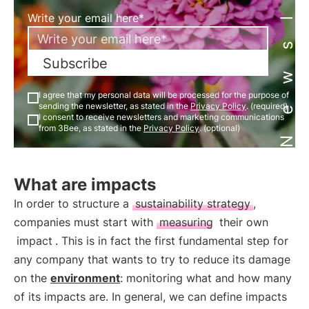
Newsletter
Write your email here*
Subscribe
I agree that my personal data will be processed for the purpose of
sending the newsletter, as stated in the
Privacy Policy
. (required)
I consent to receive newsletters and marketing communications
from 3Bee, as stated in the
Privacy Policy
. (optional)
What are impacts
In order to structure a
sustainability strategy
,
companies must start with
measuring
their own
impact
. This is in fact the first fundamental step for
any company that wants to try to reduce its damage
on the
environment
: monitoring what and how many
of its impacts are. In general, we can define impacts