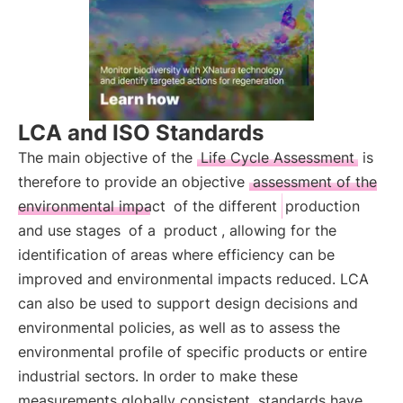
LCA and ISO Standards
The main objective of the
Life Cycle Assessment
is
therefore to provide an objective
assessment of the
environmental impact
of the different
production
and use stages
of a
product
, allowing for the
identification of areas where efficiency can be
improved and environmental impacts reduced. LCA
can also be used to support design decisions and
environmental policies, as well as to assess the
environmental profile of specific products or entire
industrial sectors. In order to make these
measurements globally consistent, standards have