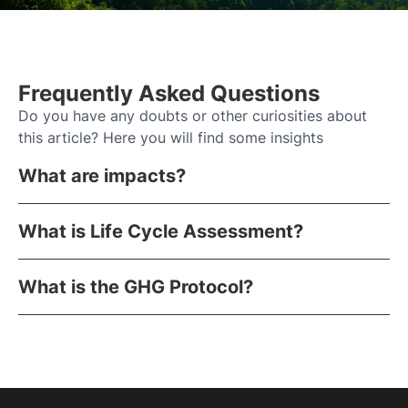
Frequently Asked Questions
Do you have any doubts or other curiosities about
this article? Here you will find some insights
What are impacts?
What is Life Cycle Assessment?
What is the GHG Protocol?