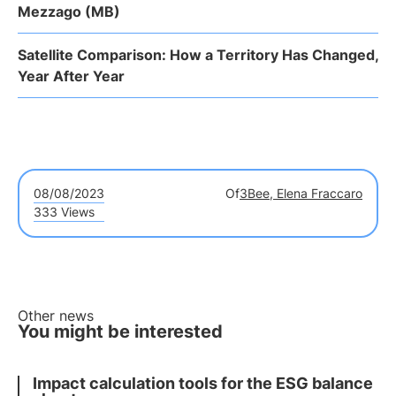
Mezzago (MB)
Satellite Comparison: How a Territory Has Changed,
Year After Year
08/08/2023
Of
3Bee, Elena Fraccaro
333 Views
Other news
You might be interested
Impact calculation tools for the ESG balance