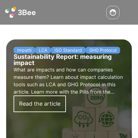
Impatti
LCA
ISO Standard
GHG Protocol
Sustainability Report: measuring
impact
What are impacts and how can companies
measure them? Learn about impact calculation
tools such as LCA and GHG Protocol in this
article. Learn more with the Pills from the
Oasis, 3Bee's Digital Academy for
Read the article
Sustainability Professionals.