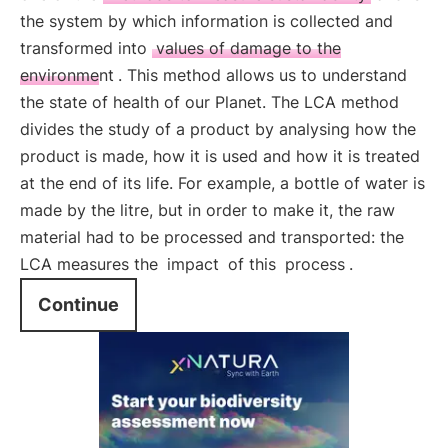
the system by which information is collected and
transformed into
values of damage to the
environment
. This method allows us to understand
the state of health of our Planet. The LCA method
divides the study of a product by analysing how the
product is made, how it is used and how it is treated
at the end of its life. For example, a bottle of water is
made by the litre, but in order to make it, the raw
material had to be processed and transported: the
LCA measures the
impact
of this
process
.
Continue