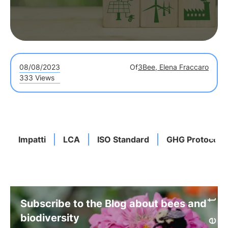
08/08/2023
Of
3Bee, Elena Fraccaro
333 Views
Impatti
LCA
ISO Standard
GHG Protocol
Subscribe to the Blog about bees and
biodiversity