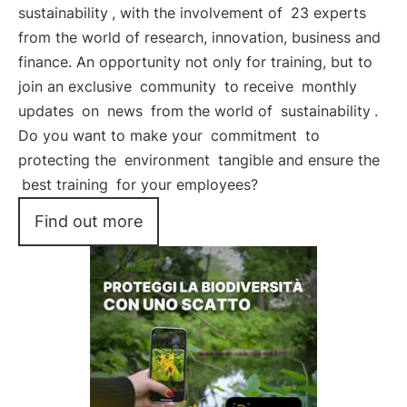
sustainability
, with the involvement of
23 experts
from the world of research, innovation, business and
finance. An opportunity not only for training, but to
join an exclusive
community
to receive
monthly
updates
on
news
from the world of
sustainability
.
Do you want to make your
commitment
to
protecting the
environment
tangible and ensure the
best training
for your employees?
Find out more