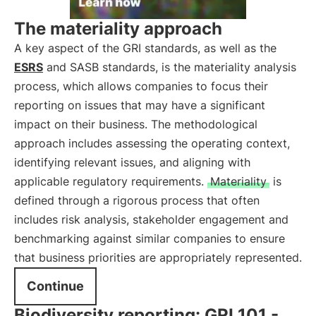
The materiality approach
A key aspect of the GRI standards, as well as the
ESRS
and SASB standards, is the materiality analysis
process, which allows companies to focus their
reporting on issues that may have a significant
impact on their business. The methodological
approach includes assessing the operating context,
identifying relevant issues, and aligning with
applicable regulatory requirements.
Materiality
is
defined through a rigorous process that often
includes risk analysis, stakeholder engagement and
benchmarking against similar companies to ensure
that business priorities are appropriately represented.
Continue
Biodiversity reporting: GRI 101 -