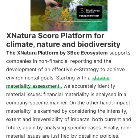
XNatura Score Platform for
climate, nature and biodiversity
The XNatura Platform by 3Bee Ecosystem
supports
companies in non-financial reporting and the
development of an effective e-Strategy to achieve
environmental goals. Starting with a
double
materiality assessment
, we accurately identify
material issues: financial materiality is analysed in a
company-specific manner. On the other hand, impact
materiality is examined by considering the intensity,
extent and irreversibility of impacts, both current and
future, again by analysing specific cases. Finally, non-
material issues are justified by detailing policies,