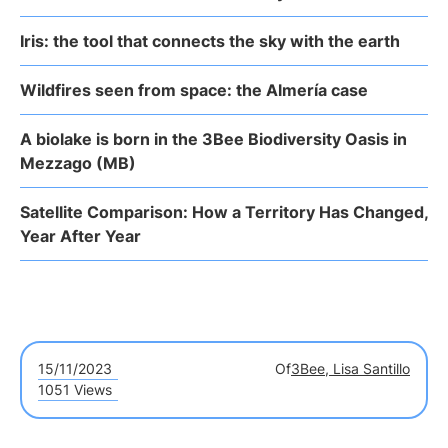
Iris: the tool that connects the sky with the earth
Wildfires seen from space: the Almería case
A biolake is born in the 3Bee Biodiversity Oasis in
Mezzago (MB)
Satellite Comparison: How a Territory Has Changed,
Year After Year
15/11/2023
Of
3Bee, Lisa Santillo
1051 Views