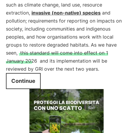
such as climate change, land use, resource
extraction,
invasive (non-native) species
and
pollution; requirements for reporting on impacts on
society, including communities and indigenous
peoples, and how organisations work with local
groups to restore degraded habitats. As we have
seen,
this standard will come into effect on 1
January 2026
and its implementation will be
reviewed by GRI over the next two years.
Continue