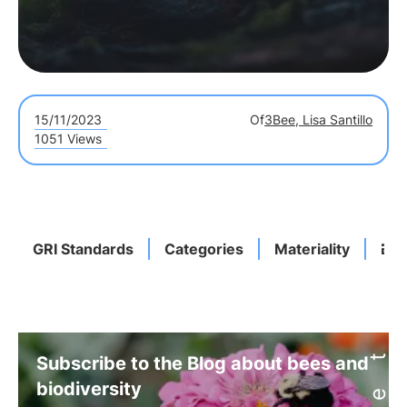
15/11/2023
Of
3Bee, Lisa Santillo
1051 Views
GRI Standards
Categories
Materiality
Bio
Subscribe to the Blog about bees and
biodiversity