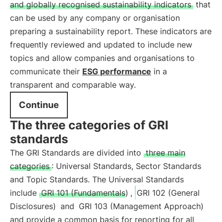
and globally recognised sustainability indicators
that
can be used by any company or organisation
preparing a sustainability report. These indicators are
frequently reviewed and updated to include new
topics and allow companies and organisations to
communicate their
ESG performance
in a
transparent and comparable way.
Continue
The three categories of GRI
standards
The GRI Standards are divided into
three main
categories
: Universal Standards, Sector Standards
and Topic Standards. The Universal Standards
include
GRI 101 (Fundamentals)
,
GRI 102 (General
Disclosures)
and
GRI 103 (Management Approach)
and provide a common basis for reporting for all