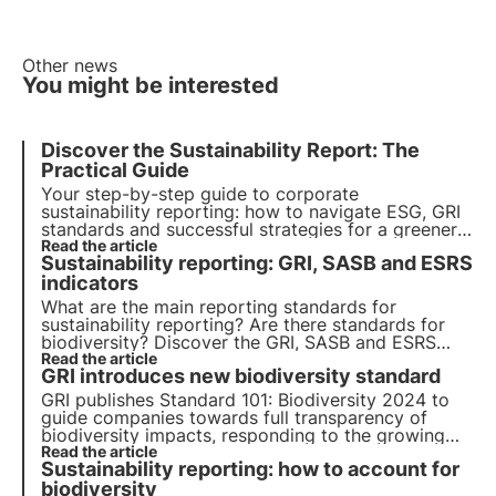
Other news
You might be interested
Discover the Sustainability Report: The
Practical Guide
Your step-by-step guide to corporate
sustainability reporting: how to navigate ESG, GRI
standards and successful strategies for a greener,
more responsible future. Choose 3Bee for your
Read the article
Sustainability reporting: GRI, SASB and ESRS
sustainability report
indicators
What are the main reporting standards for
sustainability reporting? Are there standards for
biodiversity? Discover the GRI, SASB and ESRS
standards in this article. Learn more with Pills from
Read the article
GRI introduces new biodiversity standard
the Oasis, 3Bee's Digital Academy for
Sustainability Professionals.
GRI publishes Standard 101: Biodiversity 2024 to
guide companies towards full transparency of
biodiversity impacts, responding to the growing
demand for information from stakeholders. Find
Read the article
Sustainability reporting: how to account for
out in this article how it is structured and when it
will come into effect.
biodiversity