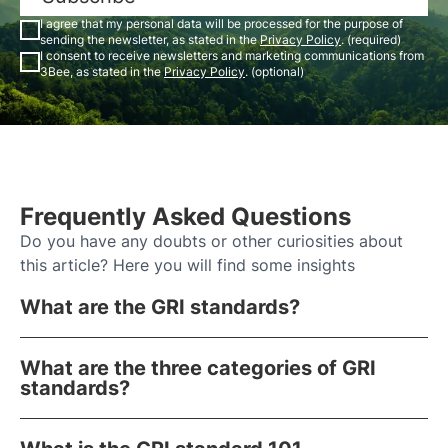
I agree that my personal data will be processed for the purpose of
sending the newsletter, as stated in the
Privacy Policy
. (required)
I consent to receive newsletters and marketing communications from
3Bee, as stated in the
Privacy Policy
. (optional)
Frequently Asked Questions
Do you have any doubts or other curiosities about
this article? Here you will find some insights
What are the GRI standards?
What are the three categories of GRI
standards?