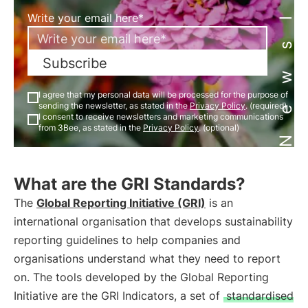
Newsletter
Write your email here*
Subscribe
I agree that my personal data will be processed for the purpose of
sending the newsletter, as stated in the
Privacy Policy
. (required)
I consent to receive newsletters and marketing communications
from 3Bee, as stated in the
Privacy Policy
. (optional)
What are the GRI Standards?
The
Global Reporting Initiative (GRI)
is an
international organisation that develops sustainability
reporting guidelines to help companies and
organisations understand what they need to report
on. The tools developed by the Global Reporting
Initiative are the GRI Indicators, a set of
standardised