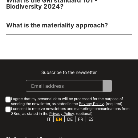
What is the GRI standard 101 -
Biodiversity 2024?
What is the materiality approach?
Subscribe to the newsletter
Instagram
Facebook
Linkedin
Youtube
I agree that my personal data will be processed for the purpose of
sending the newsletter, as stated in the
Privacy Policy
. (required)
I consent to receive newsletters and marketing communications from
3Bee, as stated in the
Privacy Policy
. (optional)
IT
EN
DE
FR
ES