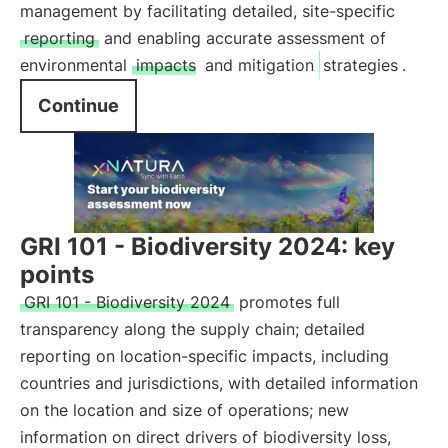
management by facilitating detailed, site-specific
reporting
and enabling accurate assessment of
environmental
impacts
and mitigation
strategies
.
Continue
GRI 101 - Biodiversity 2024: key
points
GRI 101 - Biodiversity 2024
promotes full
transparency along the supply chain; detailed
reporting on location-specific impacts, including
countries and jurisdictions, with detailed information
on the location and size of operations; new
information on direct drivers of biodiversity loss,