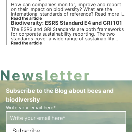
How can companies monitor, improve and report
on their impact on biodiversity? What are the
international standards of reference? Read more in
this article and discover what is new in the GRI 101:
Read the article
Biodiversity: ESRS Standard E4 and GRI 101
Biodiversity standard.
The ESRS and GRI Standards are both frameworks
for corporate sustainability reporting. The two
standards cover a wide range of sustainability
issues, including biodiversity. We analyse the
Read the article
differences between the two standards in this
article.
Newsletter
Subscribe to the Blog about bees and
biodiversity
Write your email here*
Subscribe