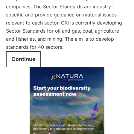
companies. The Sector Standards are industry-
specific and provide guidance on material issues
relevant to each sector. GRI is currently developing
Sector Standards for oil and gas, coal, agriculture
and fisheries, and mining. The aim is to develop
standards for 40 sectors.
Continue