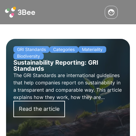
GRI Standards
Categories
Materiality
Biodiversity
Sustainability Reporting: GRI
Standards
The GRI Standards are international guidelines
that help companies report on sustainability in
a transparent and comparable way. This article
explains how they work, how they are
categorised and the new GRI Standard 101:
Read the article
Biodiversity 2024, which comes into force on 1
January 2026.