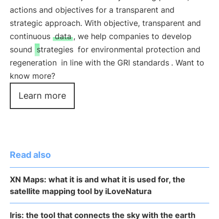
actions and objectives for a transparent and
strategic approach. With objective, transparent and
continuous
data
, we help companies to develop
sound
strategies
for environmental protection and
regeneration
in line with the GRI standards
. Want to
know more?
Learn more
Read also
XN Maps: what it is and what it is used for, the
satellite mapping tool by iLoveNatura
Iris: the tool that connects the sky with the earth