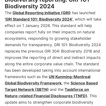
Biodiversity 2024
The
Global Reporting Initiative (GRI)
has launched
'GRI Standard 101: Biodiversity 2024'
, which will take
effect on 1 January 2026. This standard will help
companies report fully on their impacts on natural
ecosystems, responding to growing stakeholder
demands for transparency. GRI 101: Biodiversity 2024
replaces the previous GRI 304: Biodiversity 2016 and
improves the reporting of direct and indirect impacts
along the entire corporate value chain. The standard
has been developed taking into account international
frameworks such as the
UN Kunming-Montreal
Global Biodiversity Framework
, the
Science Based
Target Network (SBTN)
and the
Taskforce on
Nature-related Financial Disclosures (TNFD)
. This
update aims to strengthen corporate biodiversity