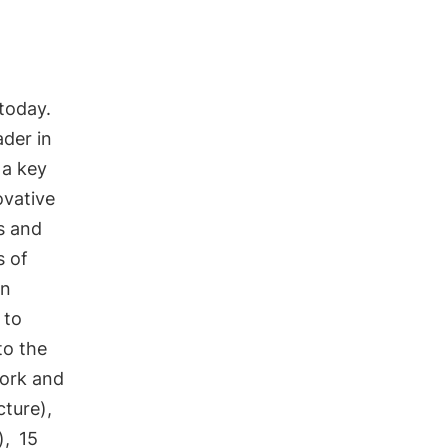
 today.
ader in
 a key
ovative
s and
s of
an
 to
to the
ork and
cture),
),
15