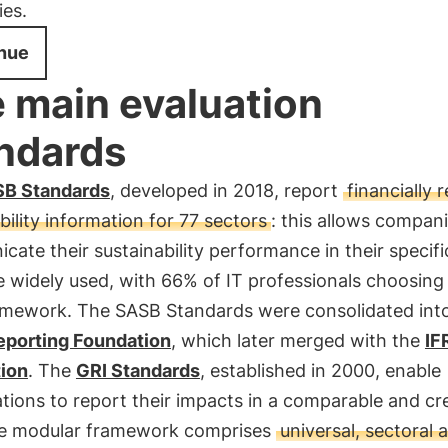
es.
nue
 main evaluation
ndards
B Standards
, developed in 2018, report
financially 
bility information for 77 sectors
: this allows compani
ate their sustainability performance in their specifi
e widely used, with 66% of IT professionals choosing
ramework. The SASB Standards were consolidated int
eporting Foundation
, which later merged with the
IF
ion
. The
GRI Standards
, established in 2000, enable
tions to report their impacts in a comparable and cr
e modular framework comprises
universal, sectoral 