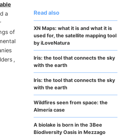
able
Read also
d a
r
XN Maps: what it is and what it is
ngs of
used for, the satellite mapping tool
mental
by iLoveNatura
anies
Iris: the tool that connects the sky
lders
,
with the earth
Iris: the tool that connects the sky
with the earth
Wildfires seen from space: the
Almería case
A biolake is born in the 3Bee
Biodiversity Oasis in Mezzago