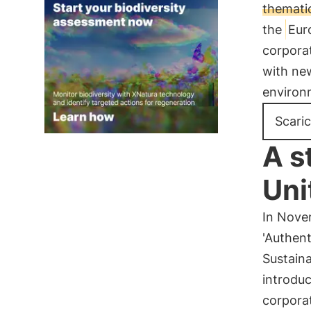
thematic
the
Eur
corporat
with new
environ
Scaric
A s
Uni
In Nove
'Authent
Sustain
introdu
corporat