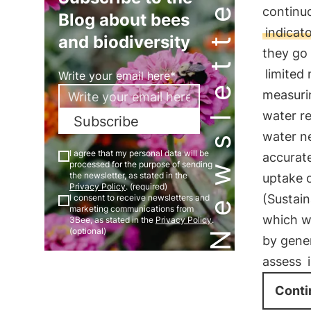
Newsletter
continu
Blog about bees
indicat
and biodiversity
they go
limited
Write your email here*
measurin
water re
Subscribe
water ne
I agree that my personal data will be
accurat
processed for the purpose of sending
the newsletter, as stated in the
uptake o
Privacy Policy
. (required)
(Sustai
I consent to receive newsletters and
marketing communications from
which wi
3Bee, as stated in the
Privacy Policy
.
(optional)
by gene
assess
Conti