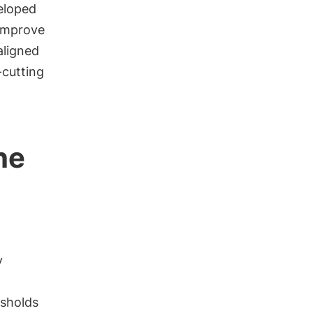
eloped
improve
aligned
-cutting
he
y
esholds