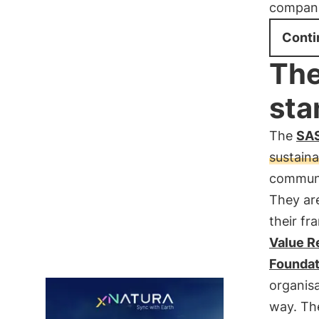
compani
Conti
The
sta
The
SAS
sustaina
communic
They ar
their f
Value R
Foundat
organisa
way. Th