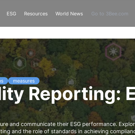
ESG
Resources
World News
Go to 3Bee.com
ns
measures
ity Reporting: 
asure and communicate their ESG performance. Explo
rting and the role of standards in achieving complian