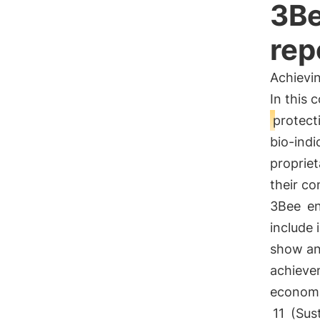
3Be
rep
Achievi
In this 
protect
bio-indi
propriet
their c
3Bee
en
include 
show a
achieve
economi
11
(Sust