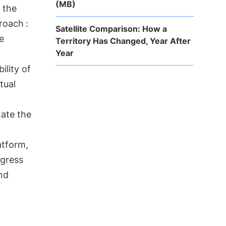
(MB)
 the
proach
:
Satellite Comparison: How a
e
Territory Has Changed, Year After
Year
ility of
tual
itate the
atform,
ogress
nd