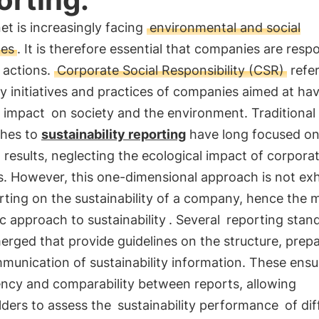
et is increasingly facing
environmental and social
ges
. It is therefore essential that companies are resp
r actions.
Corporate Social Responsibility (CSR)
refer
y initiatives and practices of companies aimed at hav
e impact
on society and the environment. Traditional
hes to
sustainability reporting
have long focused on
l results, neglecting the ecological impact of corpora
es. However, this one-dimensional approach is not ex
rting on the sustainability of a company, hence the 
ic approach to sustainability
. Several
reporting stan
rged that provide guidelines on the structure, prep
munication of sustainability information. These ensu
ency and comparability between reports, allowing
lders to assess the
sustainability performance
of dif