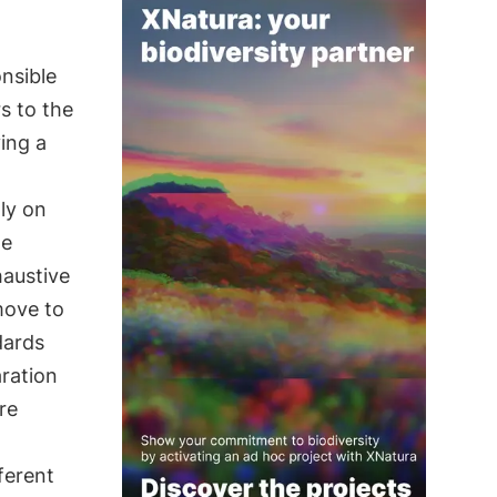
onsible
s to the
ing a
ly on
te
haustive
move to
dards
aration
re
ferent