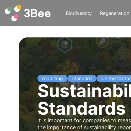
Biodiversity
Regeneration
reporting
standard
United Natio
Sustainabil
Standards
It is important for companies to me
the importance of sustainability repo