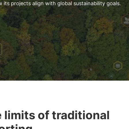
s projects align with global sustainability goals.
 limits of traditional
orting.