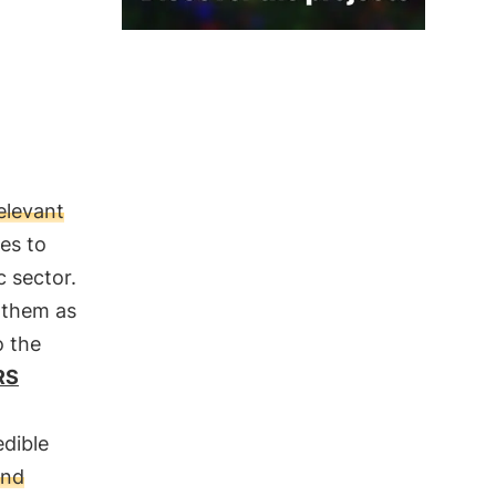
relevant
es to
c sector.
 them as
o the
RS
edible
and