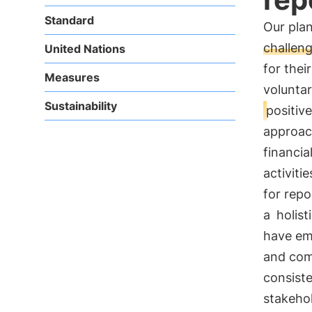
Standard
Our plan
challen
United Nations
for thei
Measures
voluntar
Sustainability
positiv
approac
financia
activiti
for repo
a
holist
have eme
and com
consist
stakeho