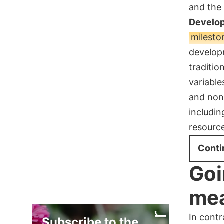
and the
Develop
mileston
develop
traditio
variable
and non-
includin
resourc
Conti
Goi
me
In contr
Subscribe to the