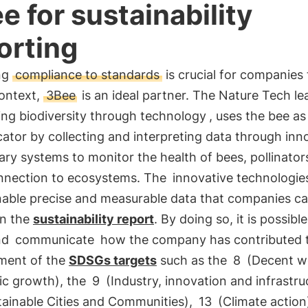
e for sustainability
orting
ng
compliance to standards
is crucial for companies
context,
3Bee
is an ideal partner. The Nature Tech le
ing biodiversity through technology
, uses the bee as
cator by collecting and interpreting data through inn
ary systems to monitor the health of bees, pollinator
onnection to ecosystems. The
innovative technologie
able precise and measurable data that companies c
in the
sustainability report
. By doing so, it is possible
nd
communicate
how the company has contributed 
ment of the
SDSGs targets
such as the
8
(Decent w
c growth), the
9
(Industry, innovation and infrastru
ainable Cities and Communities),
13
(Climate action