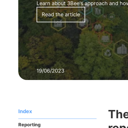
Learn about 3Bee's approach and how it
Read the article
19/06/2023
The
Index
rep
Reporting