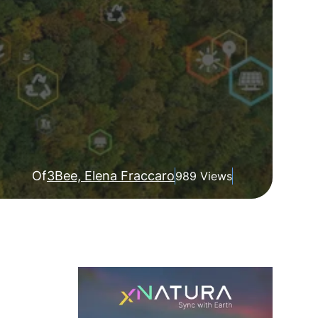
Of
3Bee, Elena Fraccaro
989 Views