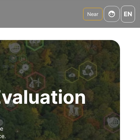
EN
Near
Evaluation
re
ce.