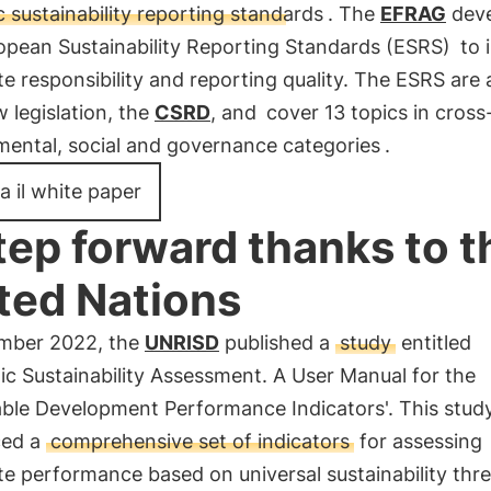
 sustainability reporting standards
. The
EFRAG
dev
opean Sustainability Reporting Standards (ESRS)
to 
e responsibility and reporting quality. The ESRS are 
 legislation, the
CSRD
, and
cover 13 topics in cross
mental, social and governance categories
.
a il white paper
tep forward thanks to t
ted Nations
mber 2022, the
UNRISD
published a
study
entitled
ic Sustainability Assessment. A User Manual for the
able Development Performance Indicators'. This stud
ced a
comprehensive set of indicators
for assessing
e performance based on universal sustainability thr