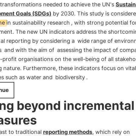
 transformations needed to achieve the UN's
Sustain
ment Goals (SDGs)
by 2030. This study is considere
e in sustainability research
, with strong potential fo
ment. The new UN indicators address the shortcomi
nal reporting by considering a
wide range of environ
s
and with the aim of
assessing the impact of comp
profit organisations on the well-being of all stakeho
g nature. Furthermore, these indicators focus on vital
es such as water and
biodiversity
.
nue
ng beyond incremental
asures
ast to traditional
reporting methods
, which rely on