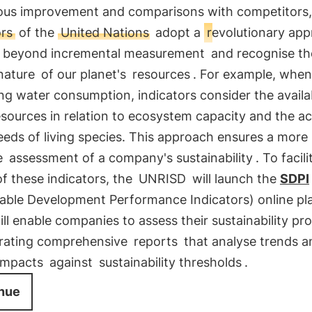
ous improvement and comparisons with competitors,
ors
of the
United Nations
adopt a
revolutionary ap
beyond incremental measurement
and recognise th
 nature
of our planet's
resources
. For example, when
g water consumption, indicators consider the availab
sources in relation to ecosystem capacity and the ac
eds of living species. This approach ensures a more
e
assessment of a company's sustainability
. To facil
f these indicators, the
UNRISD
will launch the
SDPI
nable Development Performance Indicators) online pl
ll enable companies to assess their sustainability pr
rating comprehensive
reports
that analyse trends a
impacts
against
sustainability thresholds
.
nue