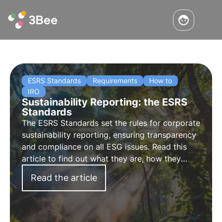
ESRS Standards
Requirements
How to
IRO
Sustainability Reporting: the ESRS
Standards
The ESRS Standards set the rules for corporate
sustainability reporting, ensuring transparency
and compliance on all ESG issues. Read this
article to find out what they are, how they
work and what the key requirements are.
Read the article