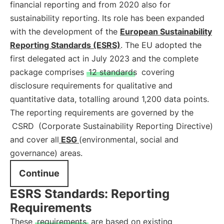
financial reporting and from 2020 also for
sustainability reporting. Its role has been expanded
with the development of the
European Sustainability
Reporting Standards (ESRS)
. The EU adopted the
first delegated act in July 2023 and the complete
package comprises
12 standards
covering
disclosure requirements for qualitative and
quantitative data, totalling around 1,200 data points.
The reporting requirements are governed by the
CSRD
(Corporate Sustainability Reporting Directive)
and cover all
ESG
(environmental, social and
governance) areas.
Continue
ESRS Standards: Reporting
Requirements
These
requirements
are based on existing