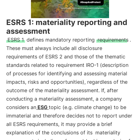
ESRS 1: materiality reporting and
assessment
ESRS 1
defines mandatory reporting
requirements
.
These must always include all disclosure
requirements of ESRS 2 and those of the thematic
standards related to requirement IRO-1 (description
of processes for identifying and assessing material
impacts, risks and opportunities), regardless of the
outcome of the materiality assessment. If, after
conducting a materiality assessment, a company
considers an
ESG
topic (e.g. climate change) to be
immaterial and therefore decides not to report under
all ESRS requirements, it may provide a brief
explanation of the conclusions of its
materiality