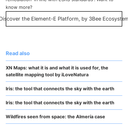
know more?
Discover the Element-E Platform, by 3Bee Ecosyste
Read also
XN Maps: what it is and what it is used for, the
satellite mapping tool by iLoveNatura
Iris: the tool that connects the sky with the earth
Iris: the tool that connects the sky with the earth
Wildfires seen from space: the Almería case