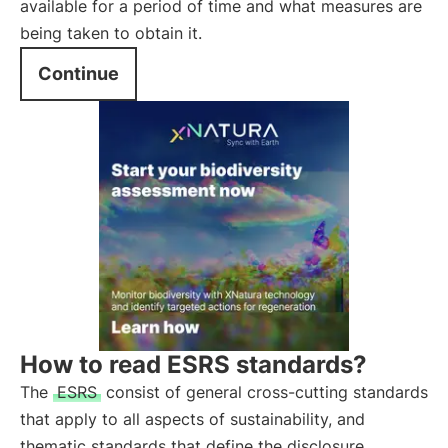
available for a period of time and what measures are
being taken to obtain it.
Continue
How to read ESRS standards?
The
ESRS
consist of general cross-cutting standards
that apply to all aspects of sustainability, and
thematic standards that define the disclosure