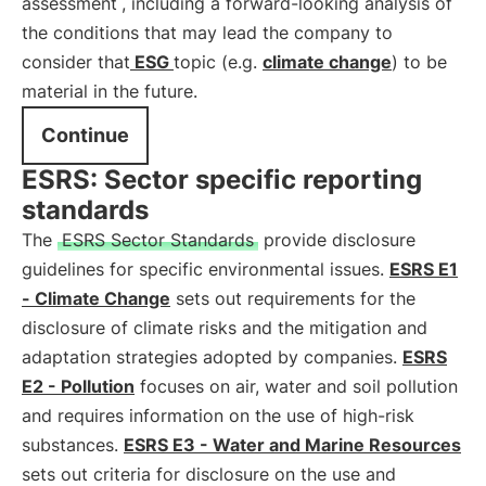
assessment
, including a forward-looking analysis of
the conditions that may lead the company to
consider that
ESG
topic (e.g.
climate change
) to be
material in the future.
Continue
ESRS: Sector specific reporting
standards
The
ESRS Sector Standards
provide disclosure
guidelines for specific environmental issues.
ESRS E1
- Climate Change
sets out requirements for the
disclosure of climate risks and the mitigation and
adaptation strategies adopted by companies.
ESRS
E2 - Pollution
focuses on air, water and soil pollution
and requires information on the use of high-risk
substances.
ESRS E3 - Water and Marine Resources
sets out criteria for disclosure on the use and