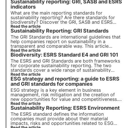
Sustainability reporting: GRI, SASB and ESRS
indicators
What are the main reporting standards for
sustainability reporting? Are there standards for
biodiversity? Discover the GRI, SASB and ESRS
standards in this article. Learn more with Pills from
Read the article
Sustainability Reporting: GRI Standards
the Oasis, 3Bee's Digital Academy for
Sustainability Professionals.
The GRI Standards are international guidelines that
help companies report on sustainability in a
transparent and comparable way. This article
explains how they work, how they are categorised
Read the article
Biodiversity: ESRS Standard E4 and GRI 101
and the new GRI Standard 101: Biodiversity 2024,
which comes into force on 1 January 2026.
The ESRS and GRI Standards are both frameworks
for corporate sustainability reporting. The two
standards cover a wide range of sustainability
issues, including biodiversity. We analyse the
Read the article
ESG strategy and reporting: a guide to ESRS
differences between the two standards in this
article.
and GRI standards for companies
ESG strategy is a key element in business
management, risk mitigation and the creation of
new opportunities for value and competitiveness.
Companies must integrate sustainability principles
Read the article
Sustainability Reporting: ESRS Environment
into their business models.
The ESRS standard defines the information
companies must provide about their material
impacts, risks and opportunities related to ESG
criteria. It consists of 12 standards that provide the
Read the article