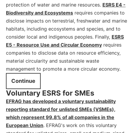
protection of water and marine resources.
ESRS E4 -
Biodiversity and Ecosystems
requires companies to
disclose impacts on terrestrial, freshwater and marine
habitats, including ecosystems and species, and to
consider local and indigenous peoples. Finally,
ESRS
E5 - Resource Use and Circular Economy
requires
companies to disclose data on resource efficiency,
material circularity and sustainable waste
management to promote a more circular economy.
Continue
Voluntary ESRS for SMEs
EFRAG has developed a voluntary sustainability
reporting standard for unlisted SMEs (VSMEs),
which represent 99.8% of all companies in the
European Union
. EFRAG's work on this voluntary