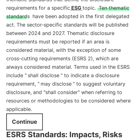
requirements for a specific
ESG
topic.
Ten thematic
standards
have been adopted in the first delegated
act. The sector-specific standards will be published
between 2024 and 2027. Thematic disclosure
requirements must be reported if an area is
considered material, with the exception of some
cross-cutting requirements (ESRS 2), which are
always considered material. Terms used in the ESRS
include "
shall disclose
" to indicate a disclosure
requirement, "
may disclose
" to suggest voluntary
disclosure, and "shall consider" when referring to
resources or methodologies to be considered where
applicable.
Continue
ESRS Standards: Impacts, Risks