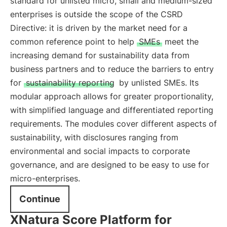
standard for unlisted micro, small and medium-sized
enterprises is outside the scope of the CSRD
Directive: it is driven by the market need for a
common reference point to help
SMEs
meet the
increasing demand for sustainability data from
business partners and to reduce the barriers to entry
for
sustainability reporting
by unlisted SMEs. Its
modular approach allows for greater proportionality,
with simplified language and differentiated reporting
requirements. The modules cover different aspects of
sustainability, with disclosures ranging from
environmental and social impacts to corporate
governance, and are designed to be easy to use for
micro-enterprises.
Continue
XNatura Score Platform for