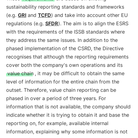
sustainability reporting standards and frameworks
(e.g.
GRI
and
TCFD
) and take into account other EU
regulations (e.g.
SFDR
). The aim is to align the ESRS
with the requirements of the ISSB standards where
they address the same issues. In addition to the
phased implementation of the CSRD, the Directive
recognises that although the reporting requirements
cover both the company's own operations and its
value chain
, it may be difficult to obtain the same
level of information for the entire chain from the
outset. Therefore, value chain reporting can be
phased in over a period of three years. For
information that is not available, the company should
indicate whether it is trying to obtain it and base the
reporting on, for example, available internal
information, explaining why some information is not