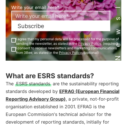
Newsletter
Write your email here*
Subscribe
I agree that my personal data will be processed for the purpose of
sending the newsletter, as stated in the
Privacy Policy
. (required)
I consent to receive newsletters and marketing communications
from 3Bee, as stated in the
Privacy Policy
. (optional)
What are ESRS standards?
The
ESRS standards
are the sustainability reporting
standards developed by
EFRAG (European Financial
Reporting Advisory Group)
, a private, not-for-profit
organisation established in 2001. EFRAG is the
European Commission's technical advisor for the
development of reporting standards, initially for