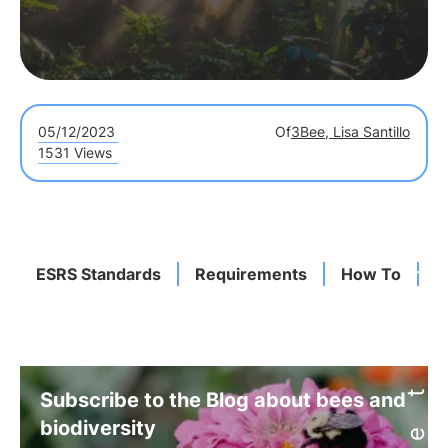
05/12/2023
Of
3Bee, Lisa Santillo
1531 Views
ESRS Standards
Requirements
How To
I
Subscribe to the Blog about bees and
biodiversity