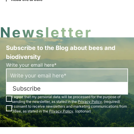
operational details needed to fulfil the CSRD
disclosure requirements.
Newsletter
Subscribe to the Blog about bees and
biodiversity
Write your email here*
Subscribe
I agree that my personal data will be processed for the purpose of
sending the newsletter, as stated in the
Privacy Policy
. (required)
I consent to receive newsletters and marketing communications from
3Bee, as stated in the
Privacy Policy
. (optional)