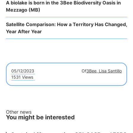
A biolake is born in the 3Bee Biodiversity Oasis in
Mezzago (MB)
Satellite Comparison: How a Territory Has Changed,
Year After Year
05/12/2023
Of
3Bee, Lisa Santillo
1531 Views
Other news
You might be interested