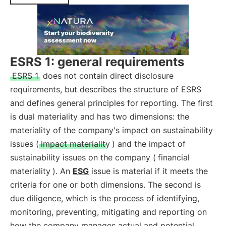
ESRS 1: general requirements
ESRS 1
does not contain direct disclosure
requirements, but describes the structure of ESRS
and defines general principles for reporting. The first
is dual materiality and has two dimensions: the
materiality of the company's impact on sustainability
issues (
impact materiality
) and the impact of
sustainability issues on the company (
financial
materiality
). An
ESG
issue is material if it meets the
criteria for one or both dimensions. The second is
due diligence, which is the process of identifying,
monitoring, preventing, mitigating and reporting on
how the company manages actual and potential