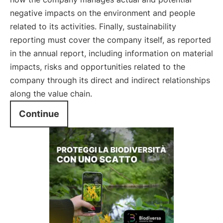
negative impacts on the environment and people
related to its activities. Finally, sustainability
reporting must cover the company itself, as reported
in the annual report, including information on material
impacts, risks and opportunities related to the
company through its direct and indirect relationships
along the value chain.
Continue