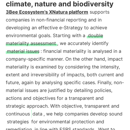
climate, nature and biodiversity
3Bee Ecosystem's XNatura platform
supports
companies in non-financial reporting and in
developing an effective e-Strategy to achieve
environmental goals. Starting with a
double
materiality assessment
, we accurately identify
material issues
: financial materiality is analysed in a
company-specific manner. On the other hand, impact
materiality is examined by considering the intensity,
extent and irreversibility of impacts, both current and
future, again by analysing specific cases. Finally, non-
material issues are justified by detailing policies,
actions and objectives for a transparent and
strategic approach. With objective, transparent and
continuous
data
, we help companies develop sound
strategies
for environmental protection and
remediation
in line with ESRS standards
. Want to