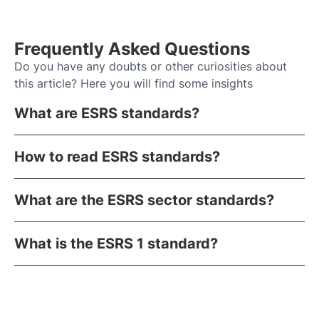
Frequently Asked Questions
Do you have any doubts or other curiosities about
this article? Here you will find some insights
What are ESRS standards?
How to read ESRS standards?
What are the ESRS sector standards?
What is the ESRS 1 standard?