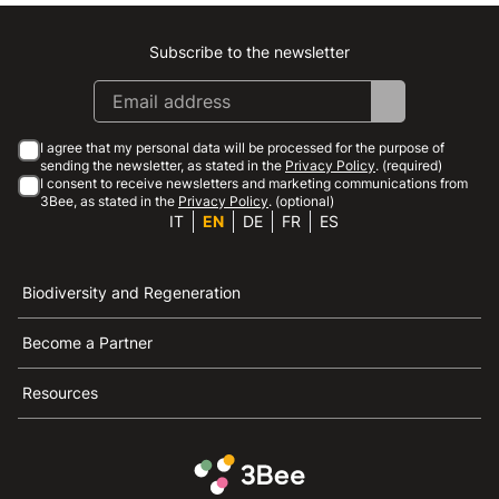
Subscribe to the newsletter
Instagram
Facebook
Linkedin
Youtube
I agree that my personal data will be processed for the purpose of
sending the newsletter, as stated in the
Privacy Policy
. (required)
I consent to receive newsletters and marketing communications from
3Bee, as stated in the
Privacy Policy
. (optional)
IT
EN
DE
FR
ES
Biodiversity and Regeneration
Become a Partner
Resources