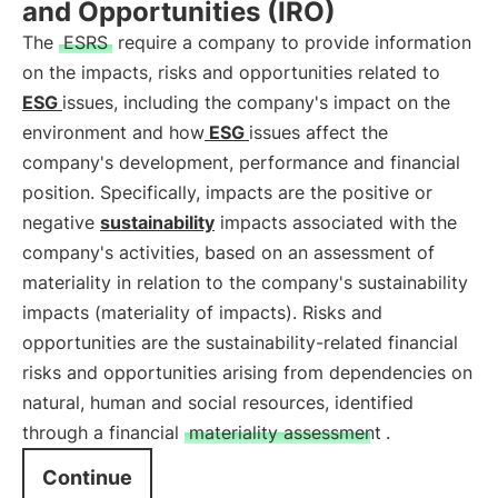
and Opportunities (IRO)
The
ESRS
require a company to provide information
on the impacts, risks and opportunities related to
ESG
issues, including the company's impact on the
environment and how
ESG
issues affect the
company's development, performance and financial
position. Specifically, impacts are the positive or
negative
sustainability
impacts associated with the
company's activities, based on an assessment of
materiality in relation to the company's sustainability
impacts (materiality of impacts). Risks and
opportunities are the sustainability-related financial
risks and opportunities arising from dependencies on
natural, human and social resources, identified
through a financial
materiality assessment
.
Continue