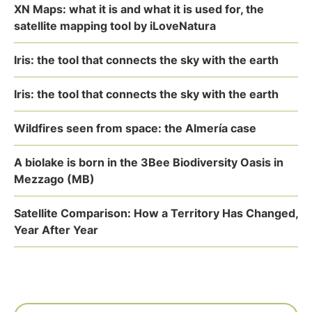
XN Maps: what it is and what it is used for, the
satellite mapping tool by iLoveNatura
Iris: the tool that connects the sky with the earth
Iris: the tool that connects the sky with the earth
Wildfires seen from space: the Almería case
A biolake is born in the 3Bee Biodiversity Oasis in
Mezzago (MB)
Satellite Comparison: How a Territory Has Changed,
Year After Year