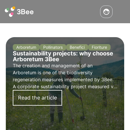
Arboretum
Pollinators
Benefici
Fioriture
Sustainability projects: why choose
Arboretum 3Bee
The creation and management of an
Arboretum is one of the biodiversity
regeneration measures implemented by 3Bee.
A corporate sustainability project measured via
dashboards, for a scientific approach that
Read the article
prevents the risk of greenwashing. Find out
more in this article.