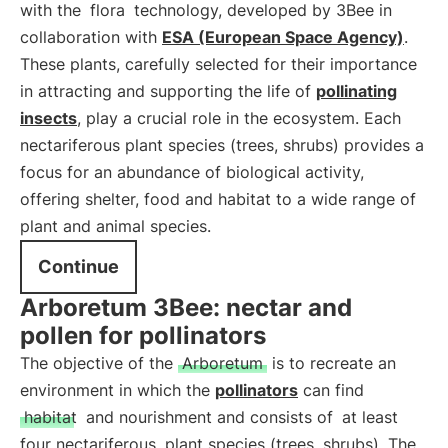
with the
flora
technology, developed by 3Bee in
collaboration with
ESA (European Space Agency)
.
These plants, carefully selected for their importance
in attracting and supporting the life of
pollinating
insects
, play a crucial role in the ecosystem. Each
nectariferous plant species (trees, shrubs) provides a
focus for an abundance of biological activity,
offering shelter, food and habitat to a wide range of
plant and animal species.
Continue
Arboretum 3Bee: nectar and
pollen for pollinators
The objective of the
Arboretum
is to recreate an
environment in which the
pollinators
can find
habitat
and nourishment and consists of
at least
four nectariferous
plant species (trees, shrubs). The