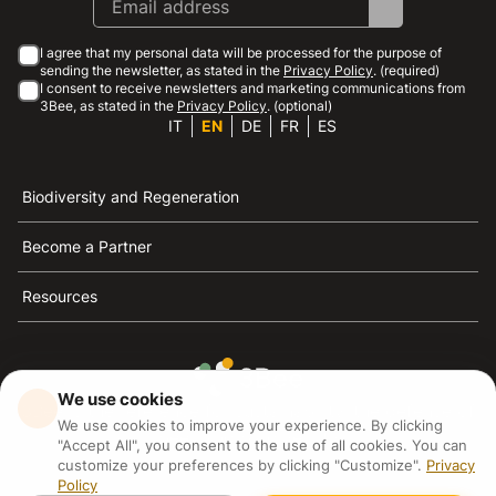
I agree that my personal data will be processed for the purpose of
sending the newsletter, as stated in the
Privacy Policy
. (required)
I consent to receive newsletters and marketing communications from
3Bee, as stated in the
Privacy Policy
. (optional)
IT
EN
DE
FR
ES
Biodiversity and Regeneration
Become a Partner
Resources
We use cookies
3Bee is the reference for sustainability, the defense of
We use cookies to improve your experience. By clicking
bees and biodiversity
"Accept All", you consent to the use of all cookies. You can
customize your preferences by clicking "Customize".
Privacy
Policy
3Bee S.R.L Via Pastrengo 14, 20159, Milano (MI)