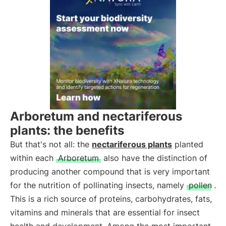
Arboretum and nectariferous
plants: the benefits
But that's not all: the
nectariferous plants
planted
within each
Arboretum
also have the distinction of
producing another compound that is very important
for the nutrition of pollinating insects, namely
pollen
.
This is a rich source of proteins, carbohydrates, fats,
vitamins and minerals that are essential for insect