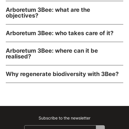
Arboretum 3Bee: what are the
objectives?
Arboretum 3Bee: who takes care of it?
Arboretum 3Bee: where can it be
realised?
Why regenerate biodiversity with 3Bee?
Subscribe to the newsletter
Instagram
Facebook
Linkedin
Youtube