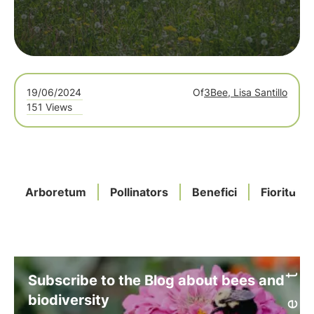
19/06/2024
Of
3Bee, Lisa Santillo
151 Views
Arboretum
Pollinators
Benefici
Fioriture
Subscribe to the Blog about bees and
biodiversity