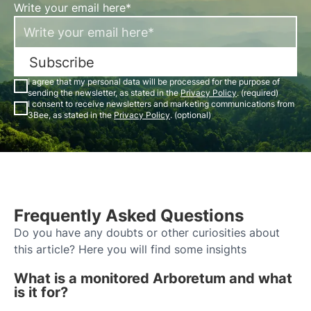
Write your email here*
Subscribe
I agree that my personal data will be processed for the purpose of
sending the newsletter, as stated in the
Privacy Policy
. (required)
I consent to receive newsletters and marketing communications from
3Bee, as stated in the
Privacy Policy
. (optional)
Frequently Asked Questions
Do you have any doubts or other curiosities about
this article? Here you will find some insights
What is a monitored Arboretum and what
is it for?