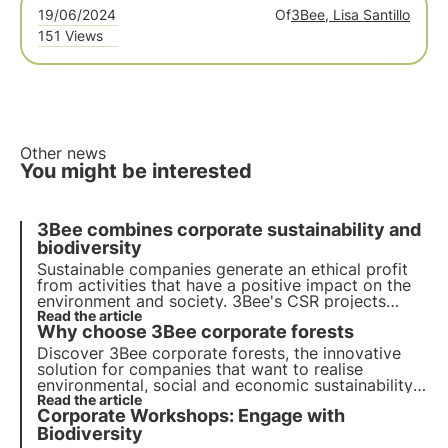
19/06/2024
Of
3Bee, Lisa Santillo
151 Views
Other news
You might be interested
3Bee combines corporate sustainability and
biodiversity
Sustainable companies generate an ethical profit
from activities that have a positive impact on the
environment and society. 3Bee's CSR projects
regenerate biodiversity. Find out how to be (more)
Read the article
Why choose 3Bee corporate forests
sustainable and how to protect biodiversity by
involving your employees.
Discover 3Bee corporate forests, the innovative
solution for companies that want to realise
environmental, social and economic sustainability.
Join us for a more responsible and sustainable
Read the article
Corporate Workshops: Engage with
future and to realize your sustainable projects.
Biodiversity