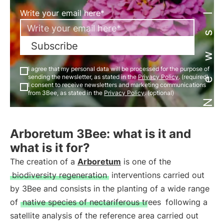
Newsletter
Write your email here*
Subscribe
I agree that my personal data will be processed for the purpose of
sending the newsletter, as stated in the
Privacy Policy
. (required)
I consent to receive newsletters and marketing communications
from 3Bee, as stated in the
Privacy Policy
. (optional)
Arboretum 3Bee: what is it and
what is it for?
The creation of a
Arboretum
is one of the
biodiversity regeneration
interventions carried out
by 3Bee and consists in the planting of a wide range
of
native species of nectariferous trees
following a
satellite analysis of the reference area carried out