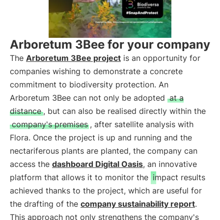
Arboretum 3Bee for your company
The
Arboretum 3Bee project
is an opportunity for
companies wishing to demonstrate a concrete
commitment to biodiversity protection. An
Arboretum 3Bee can not only be adopted
at a
distance
, but can also be realised directly within the
company's premises
, after satellite analysis with
Flora. Once the project is up and running and the
nectariferous plants are planted, the company can
access the
dashboard Digital Oasis
, an innovative
platform that allows it to monitor the
impact results
achieved thanks to the project, which are useful for
the drafting of the
company sustainability report
.
This approach not only strengthens the company's