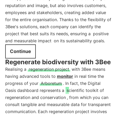
reputation and image, but also involves customers,
employees and stakeholders, creating added value
for the entire organisation. Thanks to the flexibility of
3Bee's solutions, each company can identify the
project that best suits its needs, ensuring a
positive
and measurable impact
on its sustainability goals.
Continue
Regenerate biodiversity with 3Bee
Realising a
regeneration project
with 3Bee means
having advanced tools to
monitor
in real time the
progress of your
Arboretum
. In fact, the Digital
Oasis dashboard represents a
scientific toolkit of
regeneration and conservation
, from which you can
consult tangible and measurable data for transparent
communication. Each regeneration project involves