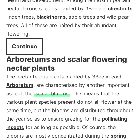
health and development. Among the most important
nectariferous species planted by 3Bee are
chestnuts
,
linden trees,
blackthorns
, apple trees and wild pear
trees. All of these are united by their abundant
flowering.
Continue
Arboretums and scalar flowering
nectar plants
The nectariferous plants planted by 3Bee in each
Arboretum
, are characterised by another important
aspect: the
scalar blooms
. This means that the
various plant species present do not all flower at the
same time, but the blooms are distributed throughout
the year so as to ensure grazing for the
pollinating
insects
for as long as possible. Of course, the
blooms are mostly concentrated during the
spring