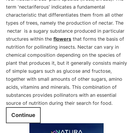
term 'nectariferous' indicates a fundamental
characteristic that differentiates them from all other
types of trees, namely the production of nectar. The
nectar
is a sugary substance produced in particular
structures within the
flowers
that forms the basis of
nutrition for pollinating insects. Nectar can vary in
chemical composition depending on the species of
plant that produces it, but it generally consists mainly
of simple sugars such as glucose and fructose,
together with small amounts of other sugars, amino
acids, vitamins and minerals. This combination of
substances provides pollinators with an essential
source of nutrition during their search for food.
Continue