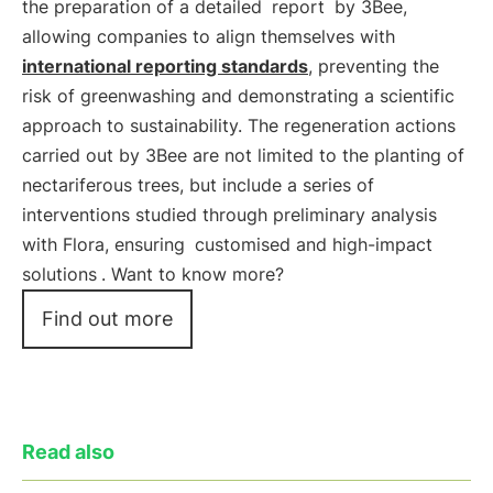
the preparation of a detailed
report
by 3Bee,
allowing companies to align themselves with
international reporting standards
, preventing the
risk of greenwashing and demonstrating a scientific
approach to sustainability. The regeneration actions
carried out by 3Bee are not limited to the planting of
nectariferous trees, but include a series of
interventions studied through preliminary analysis
with Flora, ensuring
customised and high-impact
solutions
. Want to know more?
Find out more
Read also