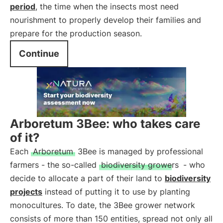
period
, the time when the insects most need
nourishment to properly develop their families and
prepare for the production season.
Continue
Arboretum 3Bee: who takes care
of it?
Each
Arboretum
3Bee is managed by professional
farmers - the so-called
biodiversity growers
- who
decide to allocate a part of their land to
biodiversity
projects
instead of putting it to use by planting
monocultures. To date, the 3Bee grower network
consists of more than 150 entities, spread not only all