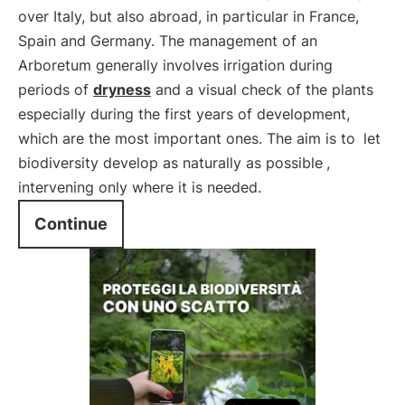
over Italy, but also abroad, in particular in France,
Spain and Germany. The management of an
Arboretum generally involves irrigation during
periods of
dryness
and a visual check of the plants
especially during the first years of development,
which are the most important ones. The aim is to
let
biodiversity develop as naturally as possible
,
intervening only where it is needed.
Continue