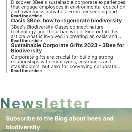
Discover 3Bee's sustainable corporate experiences
that engage employees in environmental education
and awareness activities. From beekeeping and
planting workshops to biodiversity tastings,
Read the article
Oasis 3Bee: how to regenerate biodiversity
improve engagement and promote sustainability.
3Bee's Biodiversity Oases connect nature,
technology and the urban world. Find out in this
article what is involved in creating an oasis and
how these urban and agroforestry habitats
Read the article
Sustainable Corporate Gifts 2023 - 3Bee for
contribute to the regeneration of biodiversity.
Biodiversity
Corporate gifts are crucial for building strong
relationships with employees, customers and
stakeholders, but also for conveying corporate
values. Among these, sustainability is increasingly
Read the article
important. Discover 3Bee's sustainable corporate
gifts: choose and give biodiversity.
Newsletter
Subscribe to the Blog about bees and
biodiversity