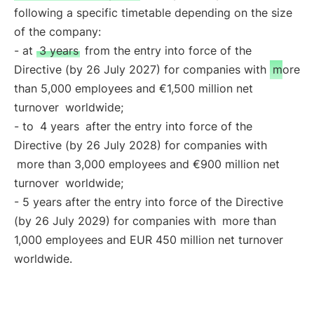
following a specific timetable depending on the size
of the company:
- at
3 years
from the entry into force of the
Directive (by 26 July 2027) for companies with
more
than 5,000 employees and €1,500 million net
turnover
worldwide;
- to
4 years
after the entry into force of the
Directive (by 26 July 2028) for companies with
more than 3,000 employees and €900 million net
turnover
worldwide;
- 5 years after the entry into force of the Directive
(by 26 July 2029) for companies with
more than
1,000 employees and EUR 450 million net turnover
worldwide.