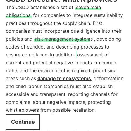
The CSDD establishes a set of
seven main
obligations
for companies to integrate sustainability
practices throughout the supply chain. First,
companies must incorporate due diligence into their
policies and
risk management systems
, developing
codes of conduct and describing processes to
ensure compliance. In addition,
assessment of
current and potential negative impacts
on human
rights and the environment is required, prioritising
areas such as
damage to ecosystems
, deforestation
and child labour. Companies must also establish
accessible and transparent
reporting channels for
complaints
about negative impacts, protecting
whistleblowers from possible retaliation.
Continue