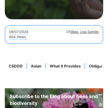
09/07/2024
Of
3Bee, Lisa Santillo
604 Views
CSDDD
Asian
What It Provides
Obligatio
Subscribe to the Blog about bees and
biodiversity