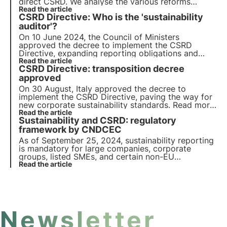
direct CSRD. We analyse the various reforms
initiated in Italy with the aim of gaining an edge
Read the article
CSRD Directive: Who is the 'sustainability
over other EU countries on the sustainable
transition.
auditor'?
On 10 June 2024, the Council of Ministers
approved the decree to implement the CSRD
Directive, expanding reporting obligations and
introducing the 'sustainability auditor' to certify
Read the article
CSRD Directive: transposition decree
the compliance of sustainability reporting. Find out
more in this article.
approved
On 30 August, Italy approved the decree to
implement the CSRD Directive, paving the way for
new corporate sustainability standards. Read more
in this article about the implications of the CSRD
Read the article
Sustainability and CSRD: regulatory
Directive on corporate reporting and the next
steps for its implementation.
framework by CNDCEC
As of September 25, 2024, sustainability reporting
is mandatory for large companies, corporate
groups, listed SMEs, and certain non-EU
companies. The CNDCEC has released a guide
Read the article
detailing the regulatory framework for CSRD
compliance.
Newsletter