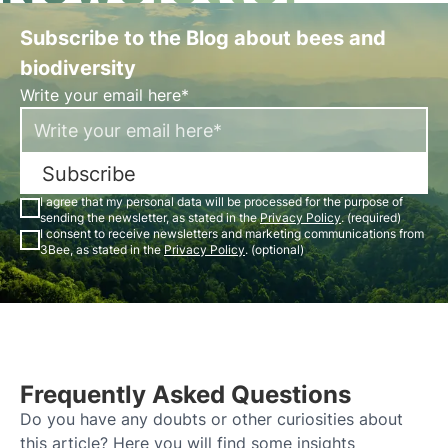
Subscribe to the Blog about bees and
biodiversity
Write your email here*
Subscribe
I agree that my personal data will be processed for the purpose of
sending the newsletter, as stated in the
Privacy Policy
. (required)
I consent to receive newsletters and marketing communications from
3Bee, as stated in the
Privacy Policy
. (optional)
Frequently Asked Questions
Do you have any doubts or other curiosities about
this article? Here you will find some insights