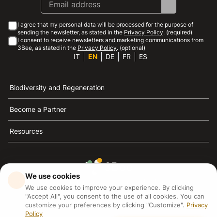
I agree that my personal data will be processed for the purpose of
sending the newsletter, as stated in the
Privacy Policy
. (required)
I consent to receive newsletters and marketing communications from
3Bee, as stated in the
Privacy Policy
. (optional)
IT
EN
DE
FR
ES
Biodiversity and Regeneration
Become a Partner
Resources
We use cookies
3Bee is the reference for sustainability, the defense of
We use cookies to improve your experience. By clicking
bees and biodiversity
"Accept All", you consent to the use of all cookies. You can
customize your preferences by clicking "Customize".
Privacy
Policy
3Bee S.R.L Via Pastrengo 14, 20159, Milano (MI)