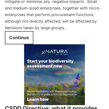
mitigate or minimise any
negative impacts
. Small
and medium-sized enterprises, together with micro-
enterprises that perform procurement functions,
although not directly affected, will be affected by
decisions taken by large groups.
Continue
CSDD Directive: what it provides