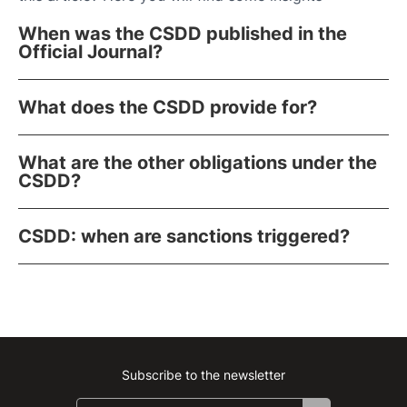
When was the CSDD published in the
Official Journal?
What does the CSDD provide for?
What are the other obligations under the
CSDD?
CSDD: when are sanctions triggered?
Subscribe to the newsletter
Instagram
Facebook
Linkedin
Youtube