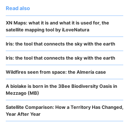
Read also
XN Maps: what it is and what it is used for, the
satellite mapping tool by iLoveNatura
Iris: the tool that connects the sky with the earth
Iris: the tool that connects the sky with the earth
Wildfires seen from space: the Almería case
A biolake is born in the 3Bee Biodiversity Oasis in
Mezzago (MB)
Satellite Comparison: How a Territory Has Changed,
Year After Year