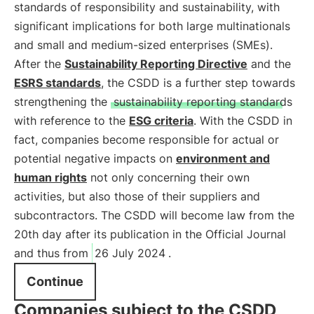
standards of responsibility and sustainability, with
significant implications for both large multinationals
and small and medium-sized enterprises (SMEs).
After the
Sustainability Reporting Directive
and the
ESRS standards
, the CSDD is a further step towards
strengthening the
sustainability reporting standards
with reference to the
ESG criteria
. With the CSDD in
fact, companies become responsible for actual or
potential negative impacts on
environment and
human rights
not only concerning their own
activities, but also those of their suppliers and
subcontractors. The CSDD will become law from the
20th day after its publication in the Official Journal
and thus from
26 July 2024
.
Continue
Companies subject to the CSDD