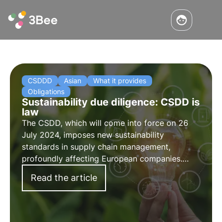
CSDDD
Asian
What it provides
Obligations
Sustainability due diligence: CSDD is
law
The CSDD, which will come into force on 26
July 2024, imposes new sustainability
standards in supply chain management,
profoundly affecting European companies.
Read more in this article about what the CSDD
Read the article
or Supply Chain Act provides for, its
obligations and areas of application.