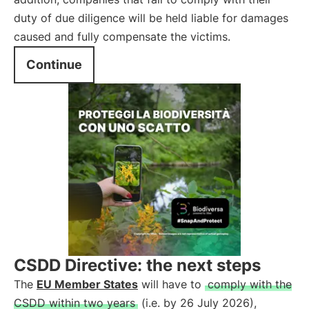
duty of due diligence will be held liable for damages
caused and fully compensate the victims.
Continue
CSDD Directive: the next steps
The
EU Member States
will have to
comply with the
CSDD within two years
(i.e. by 26 July 2026),