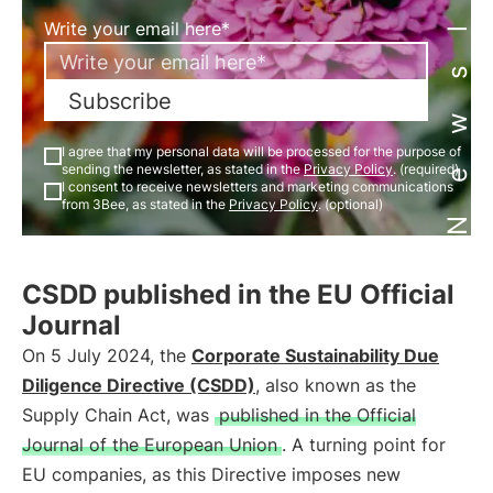
Newsletter
Write your email here*
Subscribe
I agree that my personal data will be processed for the purpose of
sending the newsletter, as stated in the
Privacy Policy
. (required)
I consent to receive newsletters and marketing communications
from 3Bee, as stated in the
Privacy Policy
. (optional)
CSDD published in the EU Official
Journal
On 5 July 2024, the
Corporate Sustainability Due
Diligence Directive (CSDD)
, also known as the
Supply Chain Act, was
published in the Official
Journal of the European Union
. A turning point for
EU companies, as this Directive imposes new