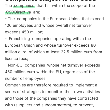
The
companies
that fall within the scope of the
CSDDirective
are:
- The
companies in the European Union
that exceed
100 employees and whose overall net turnover
exceeds 450 million;
-
Franchising
companies operating within the
European Union and whose turnover exceeds 80
million euro, of which at least 22.5 million euro from
licence fees;
- Non-EU
companies
whose net turnover exceeds
450 million euro within the EU, regardless of the
number of employees.
Companies are therefore required to implement a
series of strategies to
monitor
their own activities
and those of the companies they have contracted
with (suppliers and subcontractors), to prevent,