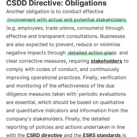
CSDD Directive: Obligations
Another obligation is to conduct effective
involvement with actual and potential stakeholders
(e.g. employees, trade unions, consumers) through
effective and transparent consultations. Businesses
are also expected to prevent, reduce or minimise
negative impacts through
detailed action plans
and
clear corrective measures, requiring
stakeholders
to
comply with codes of conduct, and continuously
improving operational practices. Finally, verification
and monitoring of the effectiveness of the due
diligence measures taken with
periodic evaluations
are essential, which should be based on qualitative
and quantitative indicators and information from the
company's stakeholders. Finally, the detailed
reporting of policies and actions undertaken in line
with the
CSRD directive
and the
ESRS standards
is