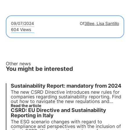
09/07/2024
Of
3Bee, Lisa Santillo
604 Views
Other news
You might be interested
Sustainability Report: mandatory from 2024
The new CSRD Directive introduces new rules for
companies regarding sustainability reporting. Find
out how to navigate the new regulations and
whether your company is covered by the new
Read the article
CSRD: EU Directive and Sustainability
directive. Choose 3Bee for your sustainability
report.
Reporting in Italy
The ESG scenario changes with regard to
compliance and perspectives with the inclusion of