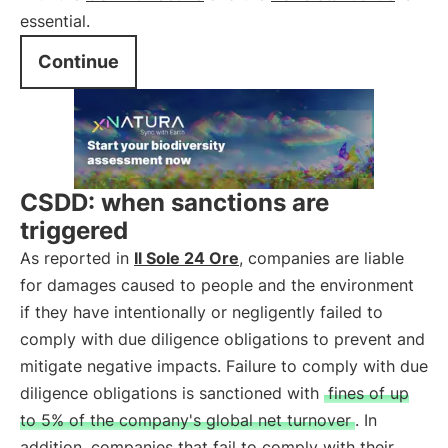
essential.
Continue
CSDD: when sanctions are
triggered
As reported in
Il Sole 24 Ore
, companies are liable
for damages caused to people and the environment
if they have intentionally or negligently failed to
comply with due diligence obligations to prevent and
mitigate negative impacts. Failure to comply with due
diligence obligations is sanctioned with
fines of up
to 5% of the company's global net turnover
. In
addition, companies that fail to comply with their