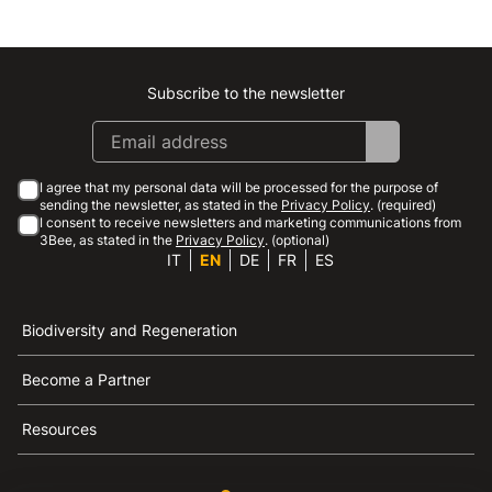
Subscribe to the newsletter
Instagram
Facebook
Linkedin
Youtube
I agree that my personal data will be processed for the purpose of
sending the newsletter, as stated in the
Privacy Policy
. (required)
I consent to receive newsletters and marketing communications from
3Bee, as stated in the
Privacy Policy
. (optional)
IT
EN
DE
FR
ES
Biodiversity and Regeneration
Become a Partner
Resources