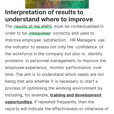
Interpretation of results to
understand where to improve
The
results of the eNPS
must be contextualised in
order to be
interpreted
correctly and used to
improve employee
satisfaction
.
HR Managers
use
the indicator to assess not only the
confidence
of
the workforce in the company but also to
identify
problems
in personnel management, to improve the
employee experience,
monitor performance
over
time. The aim is to understand which needs are not
being met and whether it is necessary to start a
process of optimising the working environment by
including, for example,
training and development
opportunities
. If repeated frequently, then the
reports will indicate the effectiveness or otherwise of