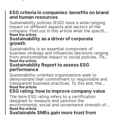
ESG criteria in companies: benefits on brand
and human resources
Sustainability policies (ESG) have a wide-ranging
impact on different aspects and sectors of the
company. Find out in this article what the specific
brand benefits are and what the role of human
Read the article
Sustainability as a driver of corporate
resources is.
growth
Sustainability is an essential component of
business strategy and influences decisions ranging
from environmental impact to social policies. This
article explores the role of sustainability in the
Read the article
Sustainability Report to assess ESG
economic landscape, with reference to emerging
trends among Italian consumers and companies.
performance
Sustainability-oriented organisations seek to
demonstrate their commitment to responsible and
transparent business practices. To this end, the
sustainability report has proven to be a key tool
Read the article
ESG rating: how to improve company value
for assessing and communicating a company's
ESG performance.
The term ESG rating refers to a certification
designed to measure and sanction the
environmental, social and governance strength of a
company. In this article, we will find out how to
Read the article
Sustainable SMEs gain more trust from
calculate the rating and how to improve the ESG