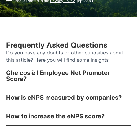
3Bee, as stated in the
Privacy Policy
. (optional)
Frequently Asked Questions
Do you have any doubts or other curiosities about
this article? Here you will find some insights
Che cos'è l'Employee Net Promoter
Score?
How is eNPS measured by companies?
How to increase the eNPS score?