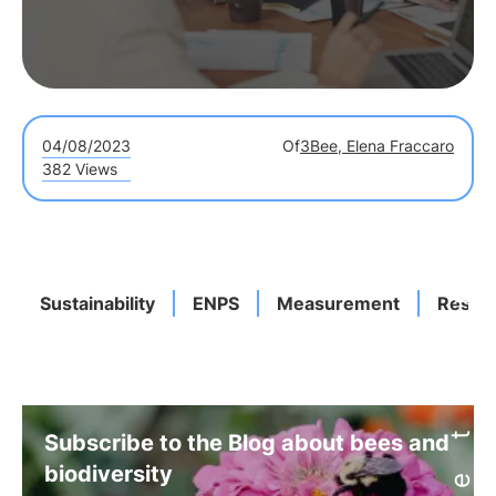
04/08/2023
Of
3Bee, Elena Fraccaro
382 Views
Sustainability
ENPS
Measurement
Result
Subscribe to the Blog about bees and
biodiversity