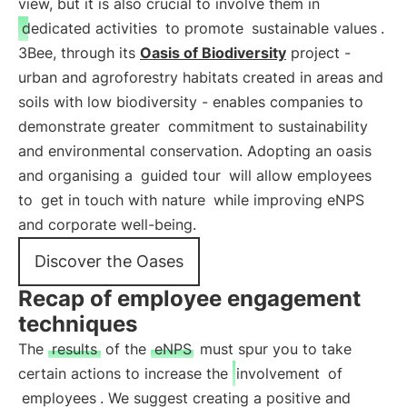
view, but it is also crucial to involve them in
dedicated activities
to promote
sustainable values
.
3Bee, through its
Oasis of Biodiversity
project -
urban and agroforestry habitats created in areas and
soils with low biodiversity - enables companies to
demonstrate greater
commitment to sustainability
and environmental conservation. Adopting an oasis
and organising a
guided tour
will allow employees
to
get in touch with nature
while improving eNPS
and corporate well-being.
Discover the Oases
Recap of employee engagement
techniques
The
results
of the
eNPS
must spur you to take
certain actions to increase the
involvement
of
employees
. We suggest creating a positive and