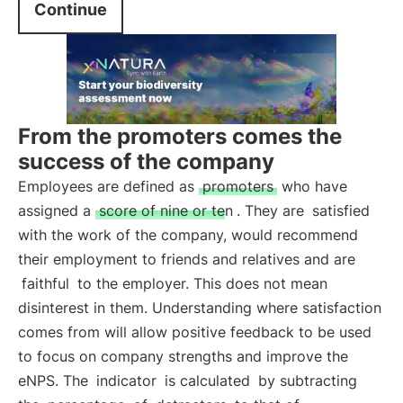
Continue
From the promoters comes the
success of the company
Employees are defined as
promoters
who have
assigned a
score of nine or ten
. They are
satisfied
with the work of the company, would recommend
their employment to friends and relatives and are
faithful
to the employer. This does not mean
disinterest in them. Understanding where satisfaction
comes from will allow positive feedback to be used
to focus on company strengths and improve the
eNPS. The
indicator
is calculated
by subtracting