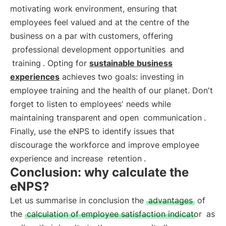
motivating work environment, ensuring that
employees feel valued and at the centre of the
business on a par with customers, offering
professional development opportunities
and
training
. Opting for
sustainable business
experiences
achieves two goals: investing in
employee training and the health of our planet. Don't
forget to listen to employees' needs while
maintaining transparent and open
communication
.
Finally, use the eNPS to identify issues that
discourage the workforce and improve employee
experience and increase
retention
.
Conclusion: why calculate the
eNPS?
Let us summarise in conclusion the
advantages
of
the
calculation of employee satisfaction indicator
as