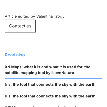
Article edited by Valentina Trogu
Contact us
Read also
XN Maps: what it is and what it is used for, the
satellite mapping tool by iLoveNatura
Iris: the tool that connects the sky with the earth
Iris: the tool that connects the sky with the earth