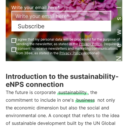
Newsletter
Write your email here*
Subscribe
I agree that my personal data will be processed for the purpose of
sending the newsletter, as stated in the
Privacy Policy
. (required)
I consent to receive newsletters and marketing communications
from 3Bee, as stated in the
Privacy Policy
. (optional)
Introduction to the sustainability-
eNPS connection
The future is corporate
sustainability
, the
commitment to include in one's
business
not only
the economic dimension but also the social and
environmental one. A concept that refers to the idea
of sustainable development built by the UN Global