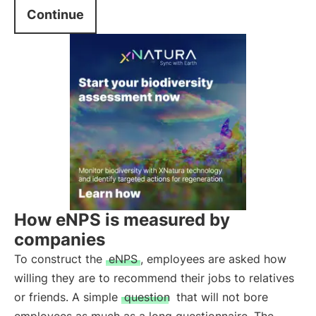
Continue
How eNPS is measured by
companies
To construct the
eNPS
, employees are asked how
willing they are to recommend their jobs to relatives
or friends. A simple
question
that will not bore