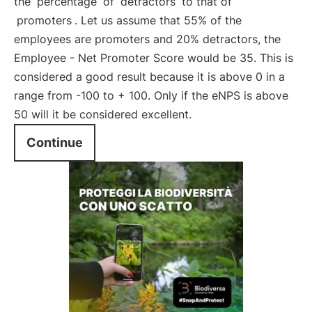
the
percentage
of
detractors
to that of
promoters
. Let us assume that 55% of the
employees are promoters and 20% detractors, the
Employee - Net Promoter Score would be 35. This is
considered a good result because it is above 0 in a
range from -100 to + 100. Only if the eNPS is above
50 will it be considered excellent.
Continue