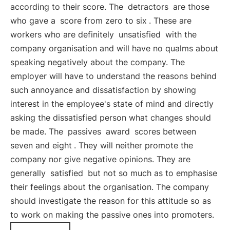
according to their score. The
detractors
are those
who gave a
score from zero to six
. These are
workers who are definitely
unsatisfied
with the
company organisation and will have no qualms about
speaking negatively about the company. The
employer will have to understand the reasons behind
such annoyance and dissatisfaction by showing
interest in the employee's state of mind and directly
asking the dissatisfied person what changes should
be made. The
passives
award
scores between
seven and eight
. They will neither promote the
company nor give negative opinions. They are
generally
satisfied
but not so much as to emphasise
their feelings about the organisation. The company
should investigate the reason for this attitude so as
to work on making the passive ones into promoters.