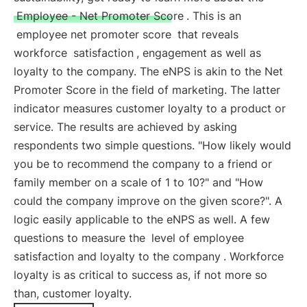
Employee - Net Promoter Score
. This is an
employee net promoter score
that reveals
workforce
satisfaction
, engagement as well as
loyalty to the company. The eNPS is akin to the Net
Promoter Score in the field of marketing. The latter
indicator measures customer loyalty to a product or
service. The results are achieved by asking
respondents two simple questions. "How likely would
you be to recommend the company to a friend or
family member on a scale of 1 to 10?" and "How
could the company improve on the given score?". A
logic easily applicable to the eNPS as well. A few
questions to measure the
level of employee
satisfaction and loyalty to the company
. Workforce
loyalty is as critical to success as, if not more so
than, customer loyalty.