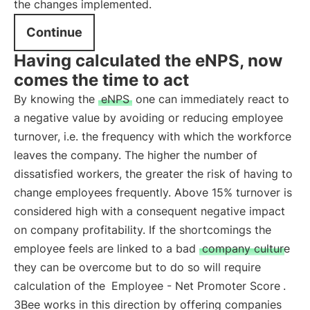
the changes implemented.
Continue
Having calculated the eNPS, now
comes the time to act
By knowing the
eNPS
one can immediately react to
a negative value by avoiding or reducing employee
turnover, i.e. the frequency with which the workforce
leaves the company. The higher the number of
dissatisfied workers, the greater the risk of having to
change employees frequently. Above 15% turnover is
considered high with a consequent negative impact
on company profitability. If the shortcomings the
employee feels are linked to a bad
company culture
they can be overcome but to do so will require
calculation of the
Employee - Net Promoter Score
.
3Bee works in this direction by offering companies