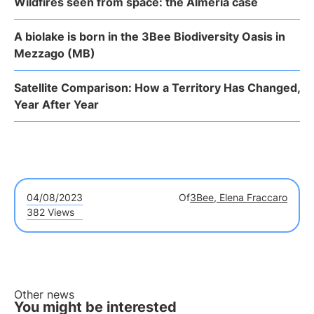
Wildfires seen from space: the Almería case
A biolake is born in the 3Bee Biodiversity Oasis in
Mezzago (MB)
Satellite Comparison: How a Territory Has Changed,
Year After Year
04/08/2023
Of
3Bee, Elena Fraccaro
382 Views
Other news
You might be interested