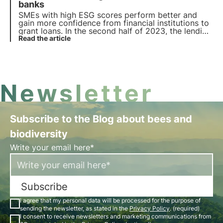
rating.
banks
SMEs with high ESG scores perform better and
gain more confidence from financial institutions to
grant loans. In the second half of 2023, the lending
rate for these companies increased by 11%
Read the article
compared to the average.
Newsletter
Subscribe to the Blog about bees and
biodiversity
Write your email here*
Subscribe
I agree that my personal data will be processed for the purpose of
sending the newsletter, as stated in the
Privacy Policy
. (required)
I consent to receive newsletters and marketing communications from