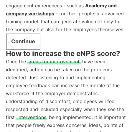
engagement experiences - such as
Academy and
company workshops
- for their people: a
advanced
training model
that can generate value not only for
the company but also for the employees themselves.
Continue
How to increase the eNPS score?
Once the
areas for improvement
have been
identified, action can be taken on the problems
detected. Just listening to and implementing
employee feedback can increase the morale of the
workforce. If the employer demonstrates
understanding of discomfort, employees will feel
respected and included especially when they see the
first
interventions
being implemented. It is important
that people freely express concerns, ideas, points of