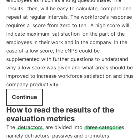
employees as much as a long questionnaire. The
results
, then, will be easy to calculate, compare and
repeat at regular intervals. The workforce's response
requires a
score from zero to ten
. A high score will
indicate maximum
satisfaction
on the part of the
employees in their work and in the company. In the
case of a low score, the eNPS could be
supplemented with further questions to understand
why a low score was given and what areas should be
improved to increase workforce satisfaction and thus
company productivity.
Continue
How to read the results of the
evaluation metrics
The
detractors
are divided into
three categories
,
namely detractors, passives and promoters