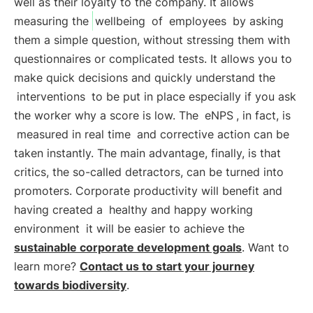
well as their loyalty to the company. It allows
measuring the
wellbeing
of
employees
by asking
them a simple question, without stressing them with
questionnaires or complicated tests. It allows you to
make quick decisions and quickly understand the
interventions
to be put in place especially if you ask
the worker why a score is low. The
eNPS
, in fact, is
measured in real time
and corrective action can be
taken instantly. The main advantage, finally, is that
critics, the so-called detractors, can be turned into
promoters. Corporate productivity will benefit and
having created a
healthy and happy working
environment
it will be easier to achieve the
sustainable corporate development goals
. Want to
learn more?
Contact us to start your journey
towards biodiversity
.