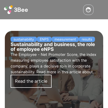
sustainability
ENPS
measurement
results
Sustainability and business, the role
of employee eNPS
The Employee - Net Promoter Score, the index
measuring employee satisfaction with the
company, plays a decisive role in corporate
sustainability. Read more in this article about
the connection between sustainability and
Read the article
eNPS and techniques to increase employee
loyalty.