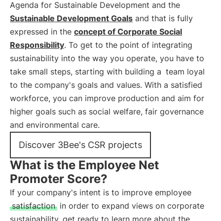
Agenda for Sustainable Development and the
Sustainable Development Goals
and that is fully
expressed in the
concept of Corporate Social
Responsibility
. To get to the point of integrating
sustainability into the way you operate, you have to
take small steps, starting with building a
team loyal
to the company's goals and values. With a satisfied
workforce, you can improve production and aim for
higher goals such as social welfare, fair governance
and environmental care.
Discover 3Bee's CSR projects
What is the Employee Net
Promoter Score?
If your company's intent is to improve employee
satisfaction
in order to expand views on corporate
sustainability, get ready to learn more about the