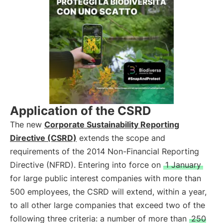
Application of the CSRD
The new
Corporate Sustainability Reporting
Directive (CSRD)
extends the scope and
requirements of the 2014 Non-Financial Reporting
Directive (NFRD). Entering into force on
1 January
for large public interest companies with more than
500 employees, the CSRD will extend, within a year,
to all other large companies that exceed two of the
following three criteria: a number of more than
250