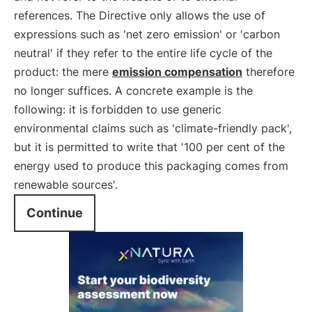
references. The Directive only allows the use of
expressions such as 'net zero emission' or 'carbon
neutral' if they refer to the entire life cycle of the
product: the mere
emission compensation
therefore
no longer suffices. A concrete example is the
following: it is forbidden to use generic
environmental claims such as 'climate-friendly pack',
but it is permitted to write that '100 per cent of the
energy used to produce this packaging comes from
renewable sources'.
Continue