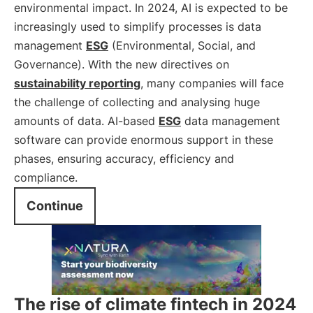
environmental impact. In 2024, AI is expected to be
increasingly used to simplify processes is data
management
ESG
(Environmental, Social, and
Governance). With the new directives on
sustainability reporting
, many companies will face
the challenge of collecting and analysing huge
amounts of data. AI-based
ESG
data management
software can provide enormous support in these
phases, ensuring accuracy, efficiency and
compliance.
Continue
The rise of climate fintech in 2024