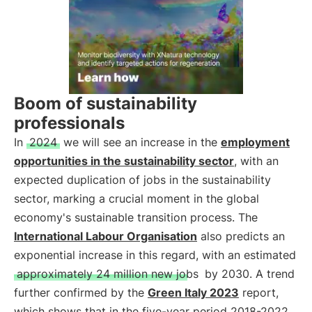
Boom of sustainability
professionals
In
2024
we will see an increase in the
employment
opportunities in the sustainability sector
, with an
expected duplication of jobs in the sustainability
sector, marking a crucial moment in the global
economy's sustainable transition process. The
International Labour Organisation
also predicts an
exponential increase in this regard, with an estimated
approximately 24 million new jobs
by 2030. A trend
further confirmed by the
Green Italy 2023
report,
which shows that in the five-year period 2018-2022,