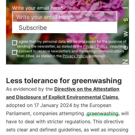
Newsletter
Write your email here*
Subscribe
I agree that my personal data will be processed for the purpose of
sending the newsletter, as stated in the
Privacy Policy
. (required)
I consent to receive newsletters and marketing communications
from 3Bee, as stated in the
Privacy Policy
. (optional)
Less tolerance for greenwashing
As evidenced by the
Directive on the Attestation
and Disclosure of Explicit Environmental Claims
,
adopted on 17 January 2024 by the European
Parliament, companies attempting
greenwashing
will
have to deal with stricter regulations. This directive
sets clear and defined guidelines, as well as imposing