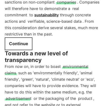
sanctions on non-compliant
companies
. Companies
will therefore have to demonstrate a
real
commitment
to
sustainability
through concrete
actions and
verifiable, science-based data
. From
this consideration derive several stakes, much more
restrictive than in the past.
Continue
Towards a new level of
transparency
From now on, in order to boast
environmental
claims
such as 'environmentally friendly', 'animal
friendly', 'green', 'natural', 'climate neutral' or 'eco',
companies will have to provide evidence. They will
have to do this within the same medium, e.g. the
advertisement
or the packaging of the
product
,
and not refer to the website or to external