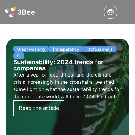
Greenwashing
Transparency
Professionals
AI
Sustainability: 2024 trends for
companies
After a year of record heat and the climate
crisis increasingly in the crosshairs, we shed
some light on what the sustainability trends for
the corporate world will be in 2024. Find out in
this article what the four key sustainability
Read the article
trends for companies are.