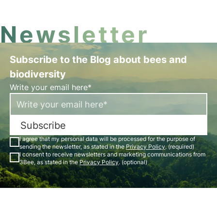
Newsletter
Subscribe to the Blog about bees and
biodiversity
Write your email here*
Subscribe
I agree that my personal data will be processed for the purpose of
sending the newsletter, as stated in the
Privacy Policy
. (required)
I consent to receive newsletters and marketing communications from
3Bee, as stated in the
Privacy Policy
. (optional)