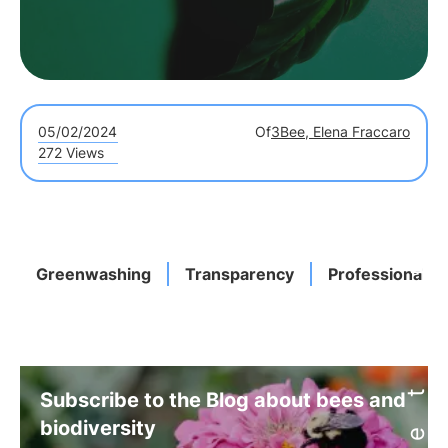
05/02/2024
Of
3Bee, Elena Fraccaro
272 Views
Greenwashing
Transparency
Professionals
Subscribe to the Blog about bees and
biodiversity