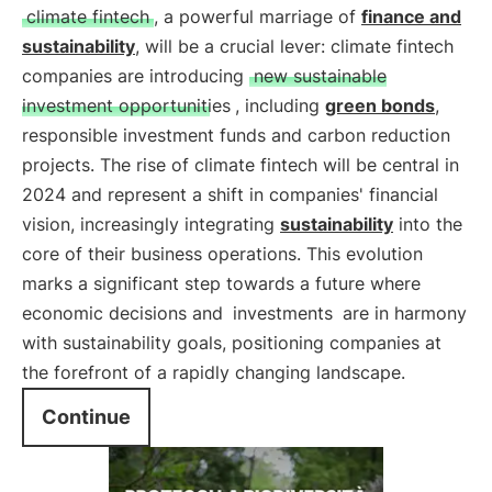
climate fintech
, a powerful marriage of
finance and
sustainability
, will be a crucial lever: climate fintech
companies are introducing
new sustainable
investment opportunities
, including
green bonds
,
responsible investment funds and carbon reduction
projects. The rise of climate fintech will be central in
2024 and represent a shift in companies' financial
vision, increasingly integrating
sustainability
into the
core of their business operations. This evolution
marks a significant step towards a future where
economic decisions and
investments
are in harmony
with sustainability goals, positioning companies at
the forefront of a rapidly changing landscape.
Continue