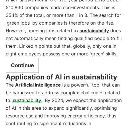
510,830 companies made eco-investments. This is
35.1% of the total, or more than 1 in 3. The search for
green jobs
by companies is therefore on the rise.
However, opening jobs related to
sustainability
does
not automatically mean finding qualified people to fill
them. LinkedIn points out that, globally, only one in
eight employees possess one or more 'green' skills.
Continue
Application of AI in sustainability
The
Artificial Intelligence
is a powerful tool that can
be harnessed to address complex challenges related
to
sustainability
. By 2024, we expect the application
of AI in this area to expand significantly, optimising
resource use and improving energy efficiency, thus
contributing to significant reductions in