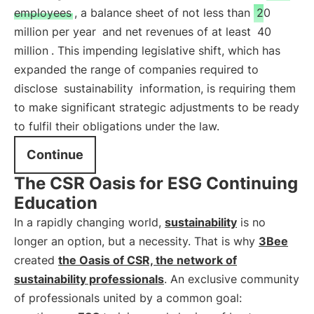
employees
, a balance sheet of not less than
20
million per year
and net revenues of at least
40
million
. This impending legislative shift, which has
expanded the range of companies required to
disclose
sustainability
information, is requiring them
to make significant strategic adjustments to be ready
to fulfil their obligations under the law.
Continue
The CSR Oasis for ESG Continuing
Education
In a rapidly changing world,
sustainability
is no
longer an option, but a necessity. That is why
3Bee
created
the Oasis of CSR, the network of
sustainability professionals
. An exclusive community
of professionals united by a common goal: