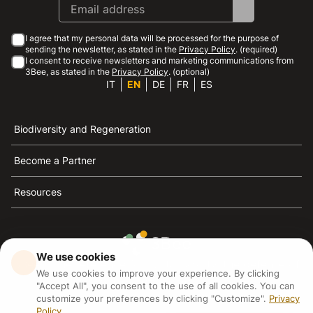
I agree that my personal data will be processed for the purpose of
sending the newsletter, as stated in the
Privacy Policy
. (required)
I consent to receive newsletters and marketing communications from
3Bee, as stated in the
Privacy Policy
. (optional)
IT
EN
DE
FR
ES
Biodiversity and Regeneration
Become a Partner
Resources
We use cookies
3Bee is the reference for sustainability, the defense of
We use cookies to improve your experience. By clicking
bees and biodiversity
"Accept All", you consent to the use of all cookies. You can
customize your preferences by clicking "Customize".
Privacy
Policy
3Bee S.R.L Via Pastrengo 14, 20159, Milano (MI)