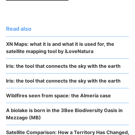
Read also
XN Maps: what it is and what it is used for, the
satellite mapping tool by iLoveNatura
Iris: the tool that connects the sky with the earth
Iris: the tool that connects the sky with the earth
Wildfires seen from space: the Almería case
A biolake is born in the 3Bee Biodiversity Oasis in
Mezzago (MB)
Satellite Comparison: How a Territory Has Changed,