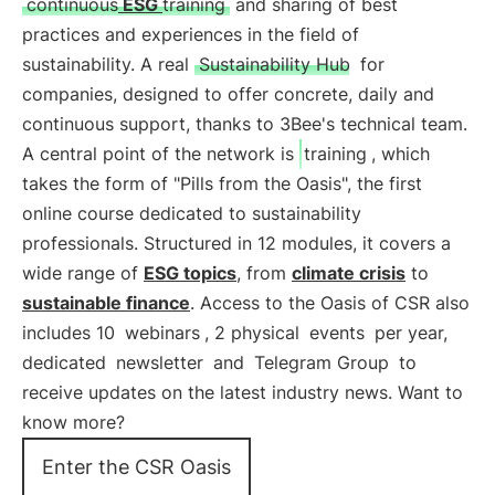
continuous
ESG
training
and sharing of best
practices and experiences in the field of
sustainability. A real
Sustainability Hub
for
companies, designed to offer concrete, daily and
continuous support, thanks to 3Bee's technical team.
A central point of the network is
training
, which
takes the form of "Pills from the Oasis", the first
online course dedicated to sustainability
professionals. Structured in 12 modules, it covers a
wide range of
ESG topics
, from
climate crisis
to
sustainable finance
. Access to the Oasis of CSR also
includes 10
webinars
, 2 physical
events
per year,
dedicated
newsletter
and
Telegram Group
to
receive updates on the latest industry news. Want to
know more?
Enter the CSR Oasis