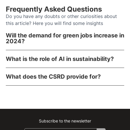
Frequently Asked Questions
Do you have any doubts or other curiosities about
this article? Here you will find some insights
Will the demand for green jobs increase in
2024?
What is the role of AI in sustainability?
What does the CSRD provide for?
Subscribe to the newsletter
Instagram
Facebook
Linkedin
Youtube