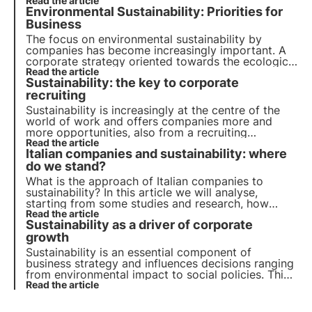
their role in achieving the 2030 Agenda goals.
Read the article
Environmental Sustainability: Priorities for
Learn more with the Pills from the Oasis, 3Bee's
Digital Academy.
Business
The focus on environmental sustainability by
companies has become increasingly important. A
corporate strategy oriented towards the ecological
transition is not an option but a necessity. Let's see
Read the article
Sustainability: the key to corporate
how to make it your own in order to grow and
boost the economy.
recruiting
Sustainability is increasingly at the centre of the
world of work and offers companies more and
more opportunities, also from a recruiting
perspective. Find out how this trend is changing
Read the article
Italian companies and sustainability: where
business dynamics and how sustainability can be a
lever to attract talent to your company.
do we stand?
What is the approach of Italian companies to
sustainability? In this article we will analyse,
starting from some studies and research, how
sustainability is becoming a strategic business
Read the article
Sustainability as a driver of corporate
lever, helping to manage risks and reduce costs.
growth
Sustainability is an essential component of
business strategy and influences decisions ranging
from environmental impact to social policies. This
article explores the role of sustainability in the
Read the article
economic landscape, with reference to emerging
trends among Italian consumers and companies.