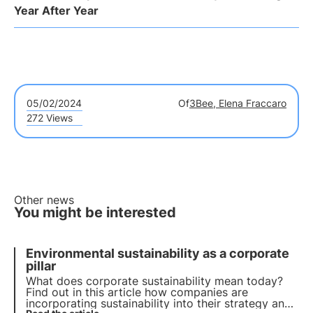
Year After Year
05/02/2024
Of
3Bee, Elena Fraccaro
272 Views
Other news
You might be interested
Environmental sustainability as a corporate
pillar
What does corporate sustainability mean today?
Find out in this article how companies are
incorporating sustainability into their strategy and