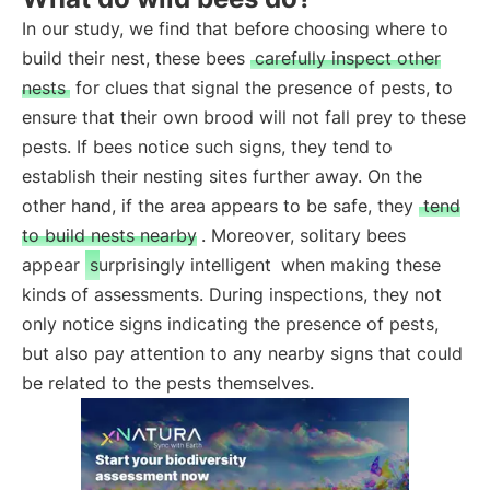
In our study, we find that before choosing where to
build their nest, these bees
carefully inspect other
nests
for clues that signal the presence of pests, to
ensure that their own brood will not fall prey to these
pests. If bees notice such signs, they tend to
establish their nesting sites further away. On the
other hand, if the area appears to be safe, they
tend
to build nests nearby
. Moreover, solitary bees
appear
surprisingly intelligent
when making these
kinds of assessments. During inspections, they not
only notice signs indicating the presence of pests,
but also pay attention to any nearby signs that could
be related to the pests themselves.