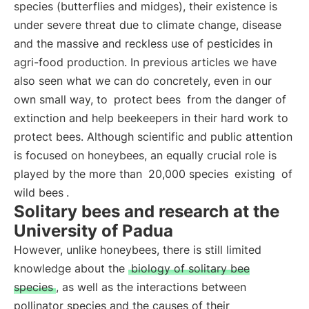
species (butterflies and midges), their existence is
under severe threat due to climate change, disease
and the massive and reckless use of pesticides in
agri-food production. In previous articles we have
also seen what we can do concretely, even in our
own small way, to
protect bees
from the danger of
extinction and help beekeepers in their hard work to
protect bees. Although scientific and public attention
is focused on honeybees, an equally crucial role is
played by the more than
20,000 species
existing
of
wild bees
.
Solitary bees and research at the
University of Padua
However, unlike honeybees, there is still limited
knowledge about the
biology of solitary bee
species
, as well as the interactions between
pollinator species and the causes of their