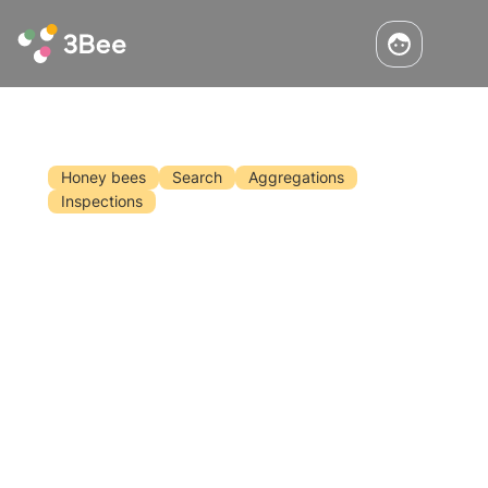
Honey bees
Search
Aggregations
Inspections
Solitary' But 'Sociable' Bees:
UniPadova's Discovery
Solitary' but 'sociable' bees! This is the
incredible discovery of researchers at the
University of Padua who have revealed how
solitary bees use information from different
bee species with which they share the same
Read the article
natural habitat.