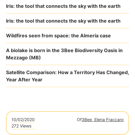
Iris: the tool that connects the sky with the earth
Iris: the tool that connects the sky with the earth
Wildfires seen from space: the Almería case
A biolake is born in the 3Bee Biodiversity Oasis in
Mezzago (MB)
Satellite Comparison: How a Territory Has Changed,
Year After Year
10/02/2020
Of
3Bee, Elena Fraccaro
272 Views