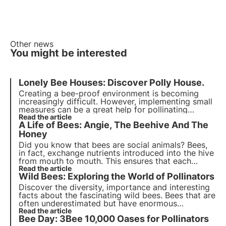
Other news
You might be interested
Lonely Bee Houses:
Discover Polly House
.
Creating a bee-proof environment is becoming
increasingly difficult. However, implementing small
measures can be a great help for pollinating
insects. Not only can you plant bee-saving flowers,
Read the article
A Life of Bees: Angie, The Beehive And The
but you can also
host a home for solitary bees and
wild pollinators
Honey
.
Did you know that bees are social animals? Bees,
in fact, exchange nutrients introduced into the hive
from mouth to mouth. This ensures that each
individual in the colony is in tune with the others
Read the article
Wild Bees: Exploring the World of Pollinators
and allows necessary chemicals to circulate.
Discover the diversity, importance and interesting
facts about the fascinating wild bees. Bees that are
often underestimated but have enormous
ecosystem value, it is thanks to them that 80% of
Read the article
Bee Day: 3Bee 10,000 Oases for Pollinators
cultures are naturally pollinated.