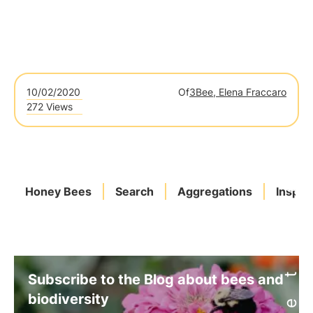
10/02/2020
Of
3Bee, Elena Fraccaro
272 Views
Honey Bees
Search
Aggregations
Inspec
Subscribe to the Blog about bees and
biodiversity