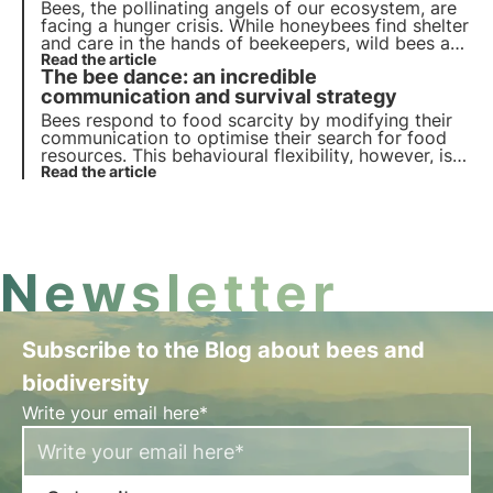
Bees, the pollinating angels of our ecosystem, are
facing a hunger crisis. While honeybees find shelter
and care in the hands of beekeepers, wild bees are
fighting alone and without heroes to support them.
Read the article
The bee dance: an incredible
3Bee has chosen to stop leaving them alone and
invest in their care.
communication and survival strategy
Bees respond to food scarcity by modifying their
communication to optimise their search for food
resources. This behavioural flexibility, however, is
not enough to counteract the impacts of human
Read the article
and climate activities. Find out more in this article.
Newsletter
Subscribe to the Blog about bees and
biodiversity
Write your email here*