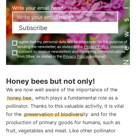
Newsletter
Write your email here*
Subscribe
I agree that my personal data will be processed for the purpose of
sending the newsletter, as stated in the
Privacy Policy
. (required)
I consent to receive newsletters and marketing communications
from 3Bee, as stated in the
Privacy Policy
. (optional)
Honey bees but not only!
We are now well aware of the importance of the
honey bee
, which plays a fundamental role as a
pollinator. Thanks to this valuable activity, it is vital
for the
preservation of biodiversity
and for the
production of primary goods for humans, such as
fruit, vegetables and meat. Like other pollinator