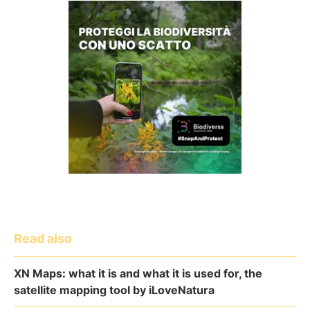
Read also
XN Maps: what it is and what it is used for, the
satellite mapping tool by iLoveNatura