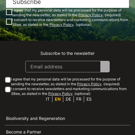
Subscribe
I agree that my personal data will be processed for the purpose of
sending the newsletter, as stated in the
Privacy Policy
. (required)
I consent to receive newsletters and marketing communications from
3Bee, as stated in the
Privacy Policy
. (optional)
Subscribe to the newsletter
Instagram
Facebook
Linkedin
Youtube
I agree that my personal data will be processed for the purpose of
sending the newsletter, as stated in the
Privacy Policy
. (required)
I consent to receive newsletters and marketing communications from
3Bee, as stated in the
Privacy Policy
. (optional)
IT
EN
DE
FR
ES
Biodiversity and Regeneration
Become a Partner