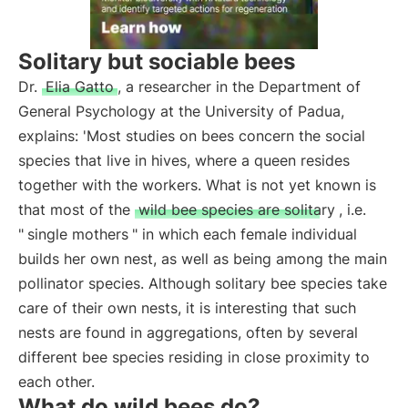
Solitary but sociable bees
Dr.
Elia Gatto
, a researcher in the Department of
General Psychology at the University of Padua,
explains: 'Most studies on bees concern the social
species that live in hives, where a queen resides
together with the workers. What is not yet known is
that most of the
wild bee species are solitary
, i.e.
"
single mothers
" in which each female individual
builds her own nest, as well as being among the main
pollinator species. Although solitary bee species take
care of their own nests, it is interesting that such
nests are found in aggregations, often by several
different bee species residing in close proximity to
each other.
What do wild bees do?