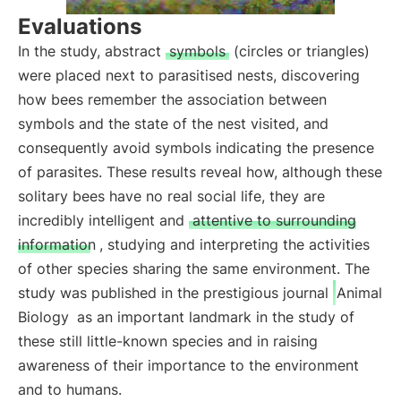
Evaluations
In the study, abstract
symbols
(circles or triangles)
were placed next to parasitised nests, discovering
how bees remember the association between
symbols and the state of the nest visited, and
consequently avoid symbols indicating the presence
of parasites. These results reveal how, although these
solitary bees have no real social life, they are
incredibly intelligent and
attentive to surrounding
information
, studying and interpreting the activities
of other species sharing the same environment. The
study was published in the prestigious journal
Animal
Biology
as an important landmark in the study of
these still little-known species and in raising
awareness of their importance to the environment
and to humans.