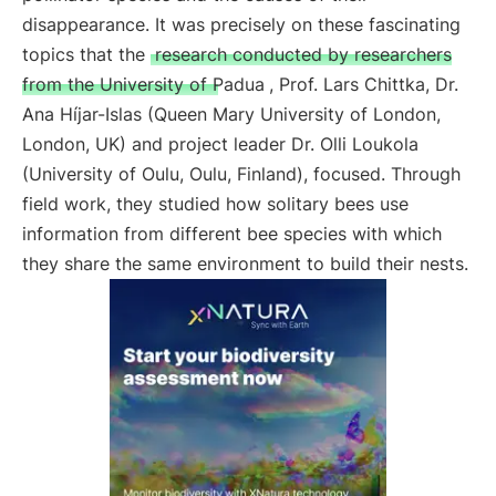
disappearance. It was precisely on these fascinating
topics that the
research conducted by researchers
from the University of Padua
, Prof. Lars Chittka, Dr.
Ana Híjar-Islas (Queen Mary University of London,
London, UK) and project leader Dr. Olli Loukola
(University of Oulu, Oulu, Finland), focused. Through
field work, they studied how solitary bees use
information from different bee species with which
they share the same environment to build their nests.