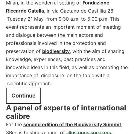
Milan, in the wonderful setting of
Fondazione
Riccardo Catella
, in via Gaetano de Castillia 28,
Tuesday 21 May
from 9:30 a.m. to 5:00 p.m. This
event represents an important moment of meeting
and dialogue between the main actors and
professionals involved in the protection and
preservation of
biodiversity
, with the aim of sharing
knowledge, experiences, best practices and
innovative ideas in this field, as well as promoting the
importance of
disclosure
on the topic with a
scientific approach
.
Continue
A panel of experts of international
calibre
For the
second edition of the Biodiversity Summit
,
3Bee is hosting a panel of
illustrious speakers
,