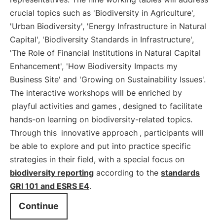
crucial topics such as 'Biodiversity in Agriculture',
'Urban Biodiversity', 'Energy Infrastructure in Natural
Capital', 'Biodiversity Standards in Infrastructure',
'The Role of Financial Institutions in Natural Capital
Enhancement', 'How Biodiversity Impacts my
Business Site' and 'Growing on Sustainability Issues'.
The interactive workshops will be enriched by
playful activities and games
, designed to facilitate
hands-on learning on biodiversity-related topics.
Through this
innovative approach
, participants will
be able to explore and put into practice specific
strategies in their field, with a special focus on
biodiversity reporting
according to the
standards
GRI 101 and ESRS E4
.
Continue