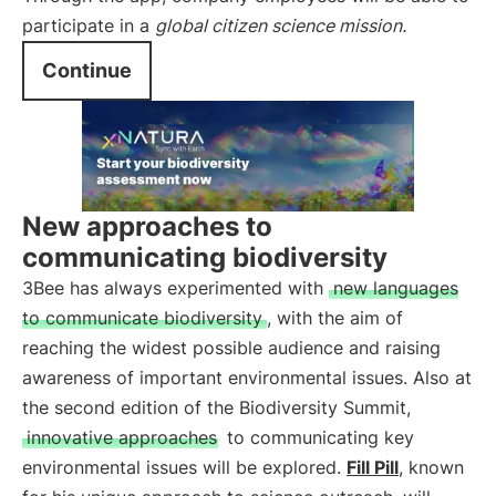
participate in a
global
citizen science
mission.
Continue
New approaches to
communicating biodiversity
3Bee has always experimented with
new languages
to communicate biodiversity
, with the aim of
reaching the widest possible audience and raising
awareness of important environmental issues. Also at
the second edition of the Biodiversity Summit,
innovative approaches
to communicating key
environmental issues will be explored.
Fill Pill
, known