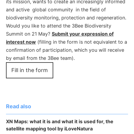
its mission, wants to create an increasingly informed
and active
global community
in the field of
biodiversity monitoring, protection and regeneration.
Would you like to attend the 3Bee Biodiversity
Summit on 21 May?
Submit your expression of
interest now
(filling in the form is not equivalent to a
confirmation of participation, which you will receive
by email from the 3Bee team).
Fill in the form
Read also
XN Maps: what it is and what it is used for, the
satellite mapping tool by iLoveNatura