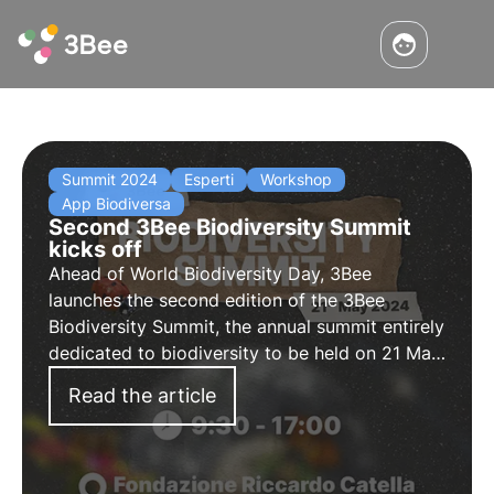
Summit 2024
Esperti
Workshop
App Biodiversa
Second 3Bee Biodiversity Summit
kicks off
Ahead of World Biodiversity Day, 3Bee
launches the second edition of the 3Bee
Biodiversity Summit, the annual summit entirely
dedicated to biodiversity to be held on 21 May
2024 in Milan. Discover the programme,
Read the article
activities and how to participate.