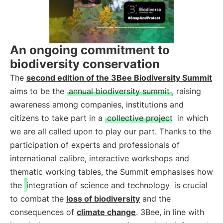
An ongoing commitment to
biodiversity conservation
The
second edition of the 3Bee Biodiversity Summit
aims to be the
annual biodiversity summit
, raising
awareness among companies, institutions and
citizens to take part in a
collective project
in which
we are all called upon to play our part. Thanks to the
participation of experts and professionals of
international calibre, interactive workshops and
thematic working tables, the Summit emphasises how
the
integration of science and technology
is crucial
to combat the
loss of biodiversity
and the
consequences of
climate change
. 3Bee, in line with