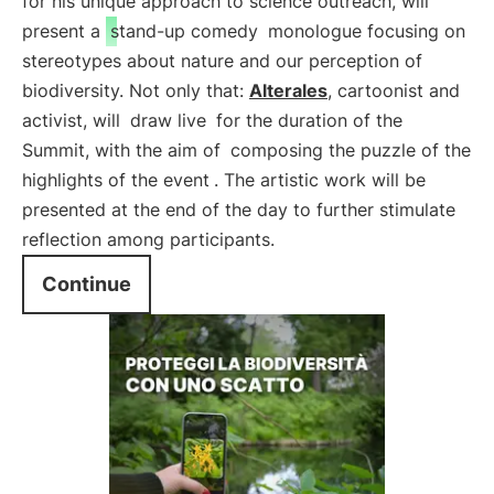
for his unique approach to science outreach, will
present a
stand-up comedy
monologue focusing on
stereotypes about nature and our perception of
biodiversity. Not only that:
Alterales
, cartoonist and
activist, will
draw live
for the duration of the
Summit, with the aim of
composing the puzzle of the
highlights of the event
. The artistic work will be
presented at the end of the day to further stimulate
reflection among participants.
Continue