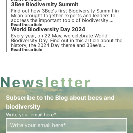
the
three pillars of 2023
approach to biodiversity
3Bee Biodiversity Summit
protection in business and the international
economy.
Find out how 3Bee's
first Biodiversity Summit
in
Milan brought together experts and leaders to
address the important topic of
biodiversity
.
Explore the panels, speakers and key initiatives
Read the article
World Biodiversity Day 2024
promoting nature conservation and the
involvement of businesses, institutions and the
Every year, on 22 May, we celebrate World
general public.
Biodiversity Day. Find out in this article about the
history, the 2024 Day theme and 3Bee's
commitment to monitoring, protecting and
Read the article
regenerating biodiversity.
Newsletter
Subscribe to the Blog about bees and
biodiversity
Write your email here*