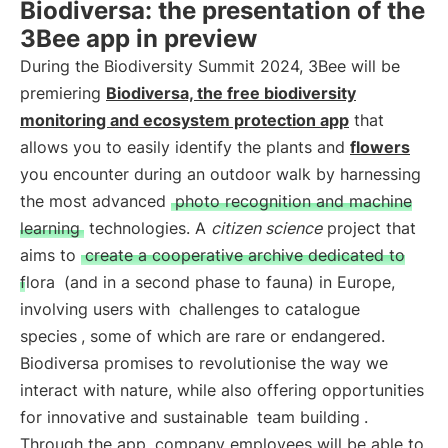
Biodiversa: the presentation of the
3Bee app in preview
During the Biodiversity Summit 2024, 3Bee will be
premiering
Biodiversa, the free biodiversity
monitoring and ecosystem protection app
that
allows you to easily identify the plants and
flowers
you encounter during an outdoor walk by harnessing
the most advanced
photo recognition and machine
learning
technologies. A
citizen science
project that
aims to
create a cooperative archive dedicated to
flora
(and in a second phase to fauna) in Europe,
involving users with
challenges to catalogue
species
, some of which are rare or endangered.
Biodiversa promises to revolutionise the way we
interact with nature, while also offering opportunities
for innovative and sustainable
team building
.
Through the app, company employees will be able to