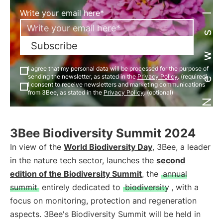
Newsletter
Write your email here*
Subscribe
I agree that my personal data will be processed for the purpose of
sending the newsletter, as stated in the
Privacy Policy
. (required)
I consent to receive newsletters and marketing communications
from 3Bee, as stated in the
Privacy Policy
. (optional)
3Bee Biodiversity Summit 2024
In view of the
World Biodiversity Day
, 3Bee, a leader
in the nature tech sector, launches the
second
edition of the Biodiversity Summit
, the
annual
summit
entirely dedicated to
biodiversity
, with a
focus on monitoring, protection and regeneration
aspects. 3Bee's Biodiversity Summit will be held in