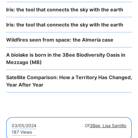
Iris: the tool that connects the sky with the earth
Iris: the tool that connects the sky with the earth
Wildfires seen from space: the Almería case
A biolake is born in the 3Bee Biodiversity Oasis in
Mezzago (MB)
Satellite Comparison: How a Territory Has Changed,
Year After Year
03/05/2024
Of
3Bee, Lisa Santillo
187 Views