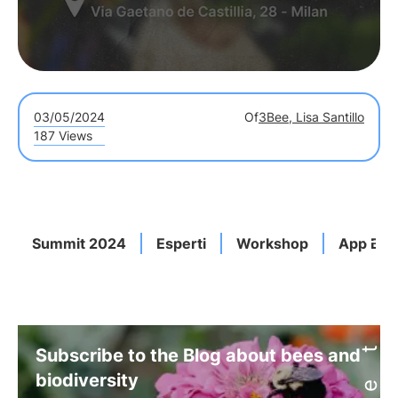
03/05/2024
Of
3Bee, Lisa Santillo
187 Views
Summit 2024
Esperti
Workshop
App Bio
Subscribe to the Blog about bees and
biodiversity