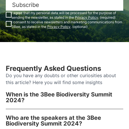
Subscribe
I agree that my personal data will be processed for the purpose of
sending the newsletter, as stated in the
Privacy Policy
. (required)
I consent to receive newsletters and marketing communications from
3Bee, as stated in the
Privacy Policy
. (optional)
Frequently Asked Questions
Do you have any doubts or other curiosities about
this article? Here you will find some insights
When is the 3Bee Biodiversity Summit
2024?
Who are the speakers at the 3Bee
Biodiversity Summit 2024?