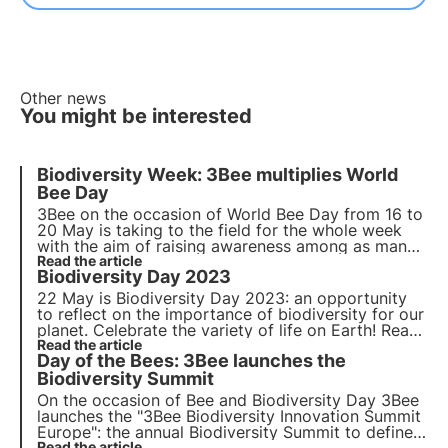
Other news
You might be interested
Biodiversity Week: 3Bee multiplies World
Bee Day
3Bee on the occasion of World Bee Day from 16 to
20 May is taking to the field for the whole week
with the aim of raising awareness among as many
people as possible of the importance of
Read the article
Biodiversity Day 2023
fundamental issues related to safeguarding the
planet and maintaining biodiversity.
22 May is Biodiversity Day 2023: an opportunity
to reflect on the importance of biodiversity for our
planet. Celebrate the variety of life on Earth! Read
our article to find out more.
Read the article
Day of the Bees: 3Bee launches the
Biodiversity Summit
On the occasion of
Bee and Biodiversity Day
3Bee
launches the
"3Bee Biodiversity Innovation Summit
Europe"
: the annual Biodiversity Summit to define
Read the article