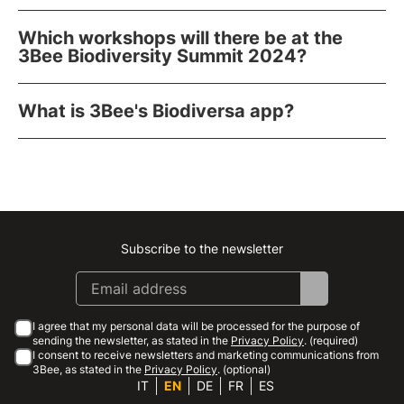
Which workshops will there be at the
3Bee Biodiversity Summit 2024?
What is 3Bee's Biodiversa app?
Subscribe to the newsletter
Instagram
Facebook
Linkedin
Youtube
I agree that my personal data will be processed for the purpose of
sending the newsletter, as stated in the
Privacy Policy
. (required)
I consent to receive newsletters and marketing communications from
3Bee, as stated in the
Privacy Policy
. (optional)
IT
EN
DE
FR
ES