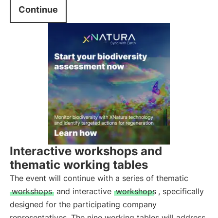
Continue
Interactive workshops and
thematic working tables
The event will continue with a series of thematic
workshops
and interactive
workshops
, specifically
designed for the participating company
representatives. The nine working tables will address