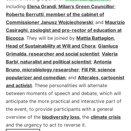
including
Elena Grandi, Milan's Green Councillor
;
Roberto Berrutti, member of the cabinet of
Commissioner Janusz Wojciechowski
; and
Maurizio
Casiraghi, zoologist and pro-rector of education at
Bicocca
. They will be joined by
Mattia Battagion,
Head of Sustainability at Will and Chora
;
Gianluca
Grimalda, researcher and social scientist
;
Valeria
Barbi, naturalist and political scientist
;
Antonia
Bruno, microbiology researcher
;
Fill Pill, science
popularizer and comedian
; and
Alterales, cartoonist
and activist
. These personalities will alternate
between moments of speech and debate, which will
anticipate the more practical and interactive part of
the event, to provide participants with a general
overview of the
biodiversity loss
, the
climate crisis
and the urgency to act to reverse it.