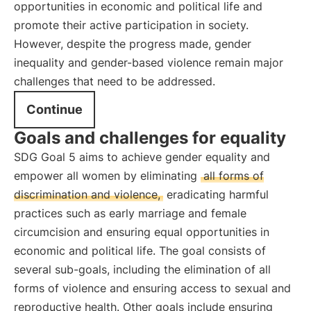
opportunities in economic and political life and
promote their active participation in society.
However, despite the progress made, gender
inequality and gender-based violence remain major
challenges that need to be addressed.
Continue
Goals and challenges for equality
SDG Goal 5 aims to achieve gender equality and
empower all women by eliminating
all forms of
discrimination and violence,
eradicating harmful
practices such as early marriage and female
circumcision and ensuring equal opportunities in
economic and political life. The goal consists of
several sub-goals, including the elimination of all
forms of violence and ensuring access to sexual and
reproductive health. Other goals include ensuring