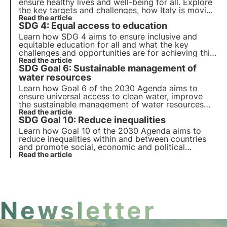
ensure healthy lives and well-being for all. Explore
the key targets and challenges, how Italy is moving
towards achieving these goals and how companies
Read the article
SDG 4: Equal access to education
can contribute to this goal.
Learn how SDG 4 aims to ensure inclusive and
equitable education for all and what the key
challenges and opportunities are for achieving this
goal. Also find out how 3Bee promotes
Read the article
SDG Goal 6: Sustainable management of
environmental education and training for adults.
water resources
Learn how Goal 6 of the 2030 Agenda aims to
ensure universal access to clean water, improve
the sustainable management of water resources
and sanitation, and protect water ecosystems.
Read the article
SDG Goal 10: Reduce inequalities
Learn how Goal 10 of the 2030 Agenda aims to
reduce inequalities within and between countries
and promote social, economic and political
inclusion. Explore the main causes of global and
Read the article
national inequalities and innovative solutions.
Newsletter