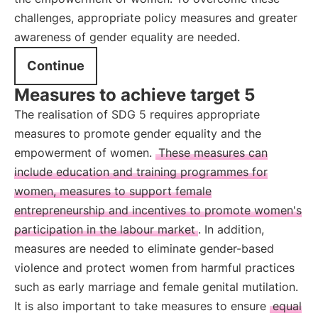
challenges, appropriate policy measures and greater
awareness of gender equality are needed.
Continue
Measures to achieve target 5
The realisation of SDG 5 requires appropriate
measures to promote gender equality and the
empowerment of women.
These measures can
include education and training programmes for
women, measures to support female
entrepreneurship and incentives to promote women's
participation in the labour market
. In addition,
measures are needed to eliminate gender-based
violence and protect women from harmful practices
such as early marriage and female genital mutilation.
It is also important to take measures to ensure
equal