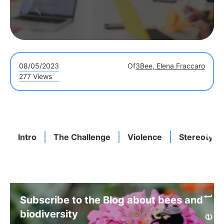
08/05/2023
Of
3Bee, Elena Fraccaro
277 Views
Intro
The Challenge
Violence
Stereotype
Subscribe to the Blog about bees and
biodiversity