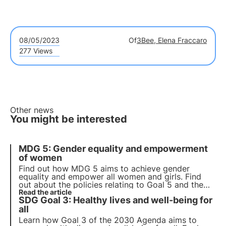
08/05/2023
Of
3Bee, Elena Fraccaro
277 Views
Other news
You might be interested
MDG 5: Gender equality and empowerment
of women
Find out how MDG 5 aims to achieve gender
equality and empower all women and girls. Find
out about the policies relating to Goal 5 and the
interventions implemented during the pandemic.
Read the article
SDG Goal 3: Healthy lives and well-being for
Read the article to understand its importance and
the challenges that remain.
all
Learn how Goal 3 of the 2030 Agenda aims to