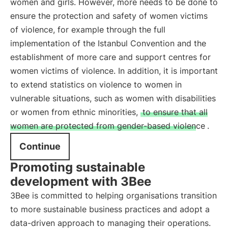
women and girls. However, more needs to be done to
ensure the protection and safety of women victims
of violence, for example through the full
implementation of the Istanbul Convention and the
establishment of more care and support centres for
women victims of violence. In addition, it is important
to extend statistics on violence to women in
vulnerable situations, such as women with disabilities
or women from ethnic minorities,
to ensure that all
women are protected from gender-based violence
.
Continue
Promoting sustainable
development with 3Bee
3Bee is committed to helping organisations transition
to more sustainable business practices and adopt a
data-driven approach to managing their operations.