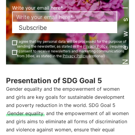
Newsletter
Write your email here*
Subscribe
I agree that my personal data will be processed for the purpose of
sending the newsletter, as stated in the
Privacy Policy
. (required)
I consent to receive newsletters and marketing communications
from 3Bee, as stated in the
Privacy Policy
. (optional)
Presentation of SDG Goal 5
Gender equality and the empowerment of women
and girls are key goals for sustainable development
and poverty reduction in the world. SDG Goal 5
Gender equality
and the empowerment of all women
and girls aims to eliminate all forms of discrimination
and violence against women, ensure their equal