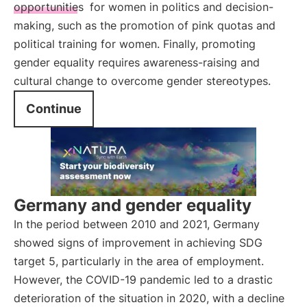
opportunities
for women in politics and decision-
making, such as the promotion of pink quotas and
political training for women. Finally, promoting
gender equality requires awareness-raising and
cultural change to overcome gender stereotypes.
Continue
Germany and gender equality
In the period between 2010 and 2021, Germany
showed signs of improvement in achieving SDG
target 5, particularly in the area of employment.
However, the COVID-19 pandemic led to a drastic
deterioration of the situation in 2020, with a decline