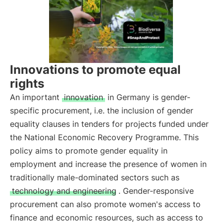
Innovations to promote equal
rights
An important
innovation
in Germany is gender-
specific procurement, i.e. the inclusion of gender
equality clauses in tenders for projects funded under
the National Economic Recovery Programme. This
policy aims to promote gender equality in
employment and increase the presence of women in
traditionally male-dominated sectors such as
technology and engineering
. Gender-responsive
procurement can also promote women's access to
finance and economic resources, such as access to