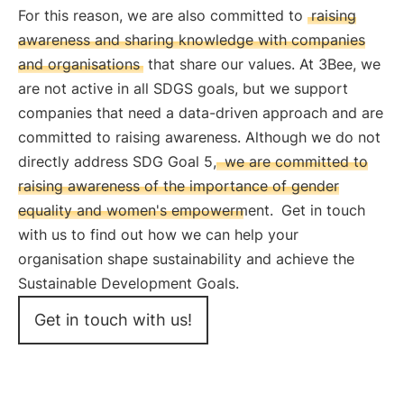
For this reason, we are also committed to
raising
awareness and sharing knowledge with companies
and organisations
that share our values. At 3Bee, we
are not active in all SDGS goals, but we support
companies that need a data-driven approach and are
committed to raising awareness. Although we do not
directly address SDG Goal 5,
we are committed to
raising awareness of the importance of gender
equality and women's empowerment.
Get in touch
with us to find out how we can help your
organisation shape sustainability and achieve the
Sustainable Development Goals.
Get in touch with us!