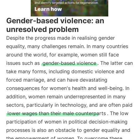
Gender-based violence: an
unresolved problem
Despite the progress made in realising gender
equality, many challenges remain. In many countries
around the world, for example, women still face
issues such as
gender-based violence
. The latter can
take many forms, including domestic violence and
forced marriage, and can have devastating
consequences for women's health and well-being. In
addition, women remain underrepresented in many
sectors, particularly in technology, and are often paid
lower wages than their male counterparts
. The low
participation of women in political decision-making
processes is also an obstacle to gender equality and
the empowerment of women. To overcome these