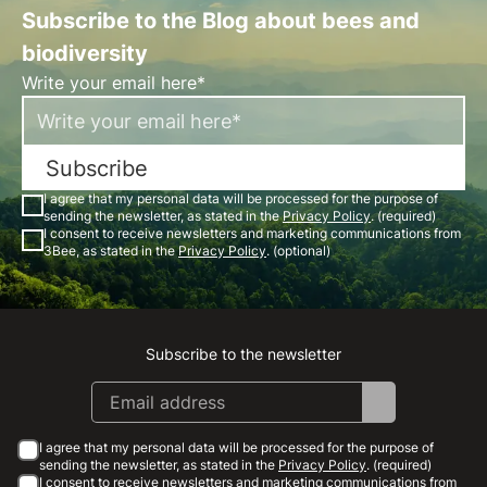
Subscribe to the Blog about bees and
biodiversity
Write your email here*
Subscribe
I agree that my personal data will be processed for the purpose of
sending the newsletter, as stated in the
Privacy Policy
. (required)
I consent to receive newsletters and marketing communications from
3Bee, as stated in the
Privacy Policy
. (optional)
Subscribe to the newsletter
Instagram
Facebook
Linkedin
Youtube
I agree that my personal data will be processed for the purpose of
sending the newsletter, as stated in the
Privacy Policy
. (required)
I consent to receive newsletters and marketing communications from