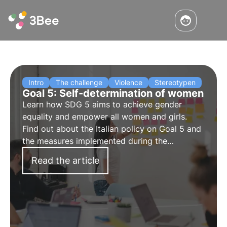
Intro
The challenge
Violence
Stereotypen
Goal 5: Self-determination of women
Learn how SDG 5 aims to achieve gender
equality and empower all women and girls.
Find out about the Italian policy on Goal 5 and
the measures implemented during the
pandemic.
Read the article