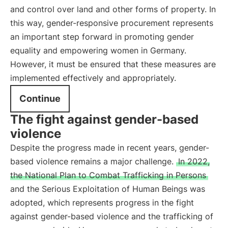
and control over land and other forms of property. In
this way, gender-responsive procurement represents
an important step forward in promoting gender
equality and empowering women in Germany.
However, it must be ensured that these measures are
implemented effectively and appropriately.
Continue
The fight against gender-based
violence
Despite the progress made in recent years, gender-
based violence remains a major challenge.
In 2022,
the National Plan to Combat Trafficking in Persons
and the Serious Exploitation of Human Beings was
adopted, which represents progress in the fight
against gender-based violence and the trafficking of