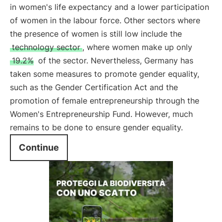
in women's life expectancy and a lower participation
of women in the labour force. Other sectors where
the presence of women is still low include the
technology sector
, where women make up only
19.2%
of the sector. Nevertheless, Germany has
taken some measures to promote gender equality,
such as the Gender Certification Act and the
promotion of female entrepreneurship through the
Women's Entrepreneurship Fund. However, much
remains to be done to ensure gender equality.
Continue