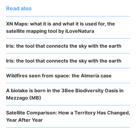
Read also
XN Maps: what it is and what it is used for, the
satellite mapping tool by iLoveNatura
Iris: the tool that connects the sky with the earth
Iris: the tool that connects the sky with the earth
Wildfires seen from space: the Almería case
A biolake is born in the 3Bee Biodiversity Oasis in
Mezzago (MB)
Satellite Comparison: How a Territory Has Changed,
Year After Year