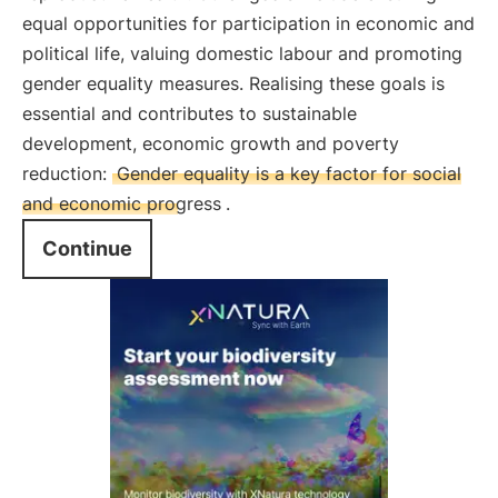
equal opportunities for participation in economic and
political life, valuing domestic labour and promoting
gender equality measures. Realising these goals is
essential and contributes to sustainable
development, economic growth and poverty
reduction:
Gender equality is a key factor for social
and economic progress
.
Continue