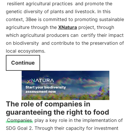
resilient agricultural practices
and promote the
genetic diversity of plants and livestock. In this
context, 3Bee is committed to promoting sustainable
agriculture through the
XNatura
project, through
which agricultural producers can
certify their impact
on biodiversity
and contribute to the preservation of
local ecosystems.
Continue
The role of companies in
guaranteeing the right to food
Companies
play a key role in the implementation of
SDG Goal 2. Through their capacity for investment