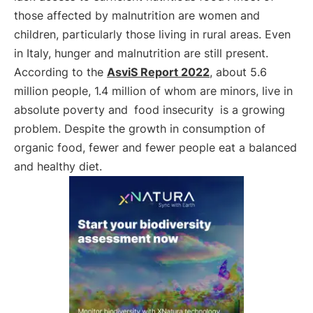
those affected by malnutrition are women and
children, particularly those living in rural areas. Even
in Italy, hunger and malnutrition are still present.
According to the
AsviS Report 2022
, about 5.6
million people, 1.4 million of whom are minors, live in
absolute poverty and
food insecurity
is a growing
problem. Despite the growth in consumption of
organic food, fewer and fewer people eat a balanced
and healthy diet.