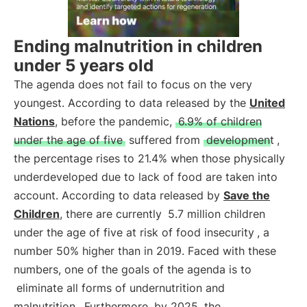
Ending malnutrition in children
under 5 years old
The agenda does not fail to focus on the very
youngest. According to data released by the
United
Nations
, before the pandemic,
6.9% of children
under the age of five
suffered from
development
,
the percentage rises to 21.4% when those physically
underdeveloped due to lack of food are taken into
account. According to data released by
Save the
Children
, there are currently
5.7 million children
under the age of five at risk of food insecurity
, a
number 50% higher than in 2019. Faced with these
numbers, one of the goals of the agenda is to
eliminate all forms of undernutrition and
malnutrition
. Furthermore, by 2025, the