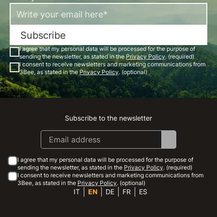
Subscribe
I agree that my personal data will be processed for the purpose of
sending the newsletter, as stated in the
Privacy Policy
. (required)
I consent to receive newsletters and marketing communications from
3Bee, as stated in the
Privacy Policy
. (optional)
Subscribe to the newsletter
Instagram
Facebook
Linkedin
Youtube
I agree that my personal data will be processed for the purpose of
sending the newsletter, as stated in the
Privacy Policy
. (required)
I consent to receive newsletters and marketing communications from
3Bee, as stated in the
Privacy Policy
. (optional)
IT
EN
DE
FR
ES