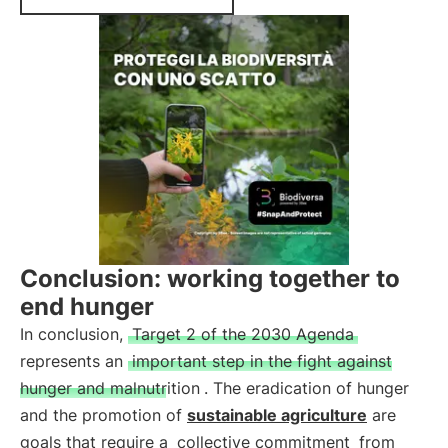
Conclusion: working together to
end hunger
In conclusion,
Target 2 of the 2030 Agenda
represents an
important step in the fight against
hunger and malnutrition
. The eradication of hunger
and the promotion of
sustainable agriculture
are
goals that require a
collective commitment
from