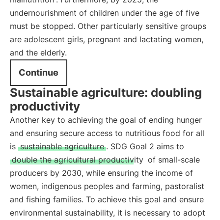
undernourishment of children under the age of five
must be stopped. Other particularly sensitive groups
are adolescent girls, pregnant and lactating women,
and the elderly.
Continue
Sustainable agriculture: doubling
productivity
Another key to achieving the goal of ending hunger
and ensuring secure access to nutritious food for all
is
sustainable agriculture
. SDG Goal 2 aims to
double the agricultural productivity
of small-scale
producers by 2030, while ensuring the income of
women, indigenous peoples and farming, pastoralist
and fishing families. To achieve this goal and ensure
environmental sustainability, it is necessary to adopt