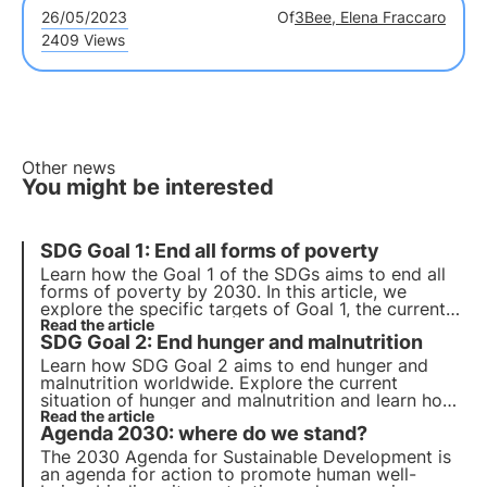
26/05/2023
Of
3Bee, Elena Fraccaro
2409 Views
Other news
You might be interested
SDG Goal 1: End all forms of poverty
Learn how the
Goal 1 of the SDGs
aims to
end all
forms of poverty by 2030
. In this article, we
explore the specific targets of Goal 1, the current
state of poverty in Italy and initiatives that
Read the article
SDG Goal 2: End hunger and malnutrition
companies can take to contribute to the fight
against poverty.
Learn how SDG Goal 2 aims to end hunger and
malnutrition worldwide. Explore the current
situation of hunger and malnutrition and learn how
companies can contribute to achieving this global
Read the article
Agenda 2030: where do we stand?
goal. Explore the key points of Goal 2.
The 2030 Agenda for Sustainable Development is
an agenda for action to promote human well-