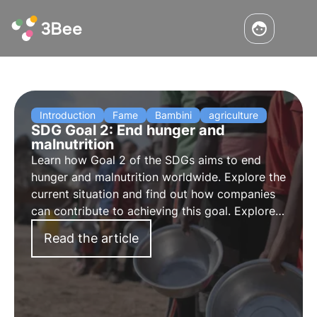
Introduction
Fame
Bambini
agriculture
SDG Goal 2: End hunger and
malnutrition
Learn how
Goal 2 of the SDGs
aims to
end
hunger and malnutrition worldwide
. Explore the
current situation and find out how companies
can contribute to achieving this goal. Explore
the key points of Goal 2, the challenges and
Read the article
possible solutions for the future.