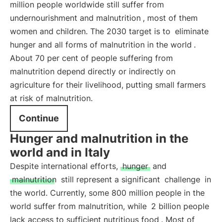
million people worldwide still suffer from
undernourishment and malnutrition
, most of them
women and children. The 2030 target is to
eliminate
hunger and all forms of malnutrition in the world
.
About 70 per cent of people suffering from
malnutrition depend directly or indirectly on
agriculture for their livelihood, putting small farmers
at risk of malnutrition.
Continue
Hunger and malnutrition in the
world and in Italy
Despite international efforts,
hunger
and
malnutrition
still represent a significant
challenge
in
the world. Currently, some 800 million people in the
world suffer from malnutrition, while
2 billion people
lack access to sufficient nutritious food
. Most of