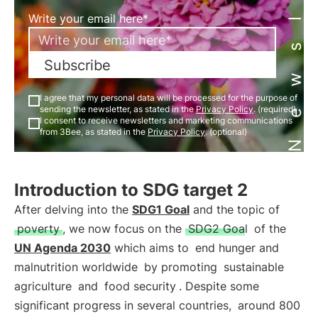
Newsletter
Write your email here*
Subscribe
I agree that my personal data will be processed for the purpose of
sending the newsletter, as stated in the
Privacy Policy
. (required)
I consent to receive newsletters and marketing communications
from 3Bee, as stated in the
Privacy Policy
. (optional)
Introduction to SDG target 2
After delving into the
SDG1 Goal
and the topic of
poverty
, we now focus on the
SDG2 Goal
of the
UN Agenda 2030
which aims to
end hunger and
malnutrition worldwide
by promoting
sustainable
agriculture
and
food security
. Despite some
significant progress in several countries,
around 800