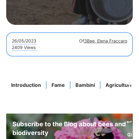
26/05/2023
Of
3Bee, Elena Fraccaro
2409 Views
Introduction
Fame
Bambini
Agriculture
Subscribe to the Blog about bees and
biodiversity