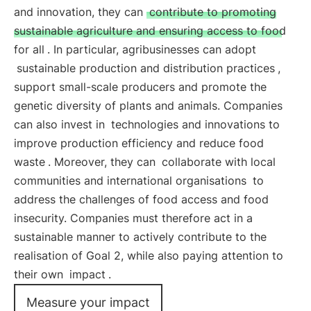
and innovation, they can
contribute to promoting
sustainable agriculture and ensuring access to food
for all
. In particular, agribusinesses can adopt
sustainable production and distribution practices
,
support small-scale producers and promote the
genetic diversity of plants and animals. Companies
can also invest in
technologies and innovations to
improve production efficiency and reduce food
waste
. Moreover, they can
collaborate with local
communities and international organisations
to
address the challenges of food access and food
insecurity. Companies must therefore act in a
sustainable manner to actively contribute to the
realisation of Goal 2, while also paying attention to
their own
impact
.
Measure your impact