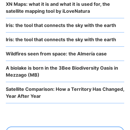
XN Maps: what it is and what it is used for, the
satellite mapping tool by iLoveNatura
Iris: the tool that connects the sky with the earth
Iris: the tool that connects the sky with the earth
Wildfires seen from space: the Almería case
A biolake is born in the 3Bee Biodiversity Oasis in
Mezzago (MB)
Satellite Comparison: How a Territory Has Changed,
Year After Year