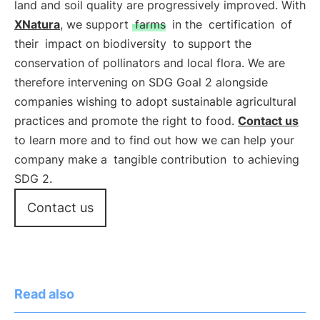
land and soil quality are progressively improved. With
XNatura
, we support
farms
in the
certification
of
their
impact on biodiversity
to support the
conservation of pollinators and local flora. We are
therefore intervening on SDG Goal 2 alongside
companies wishing to adopt sustainable agricultural
practices and promote the right to food.
Contact us
to learn more and to find out how we can help your
company make a
tangible contribution
to achieving
SDG 2.
Contact us
Read also