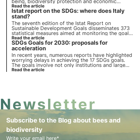
being, biodiversity protection and economic
prosperity. We review progress on the 17
Read the article
Istat report on the SDGs: where does Italy
Sustainable Development Goals and 169 sub-
targets for all member countries.
stand?
The seventh edition of the Istat Report on
Sustainable Development Goals disseminates 373
statistical measures aimed at monitoring the goals
in Agenda 2030 and highlighting Italy's progress.
Read the article
SDGs Goals for 2030: proposals for
Find out more in this article.
acceleration
In recent years, numerous reports have highlighted
worrying delays in achieving the 17 SDGs goals.
The goals involve not only institutions and large
organisations, but also companies that are
Read the article
increasingly interested in achieving the ESG criteria
directly related to the SDGs.
Newsletter
Subscribe to the Blog about bees and
biodiversity
Write your email here*