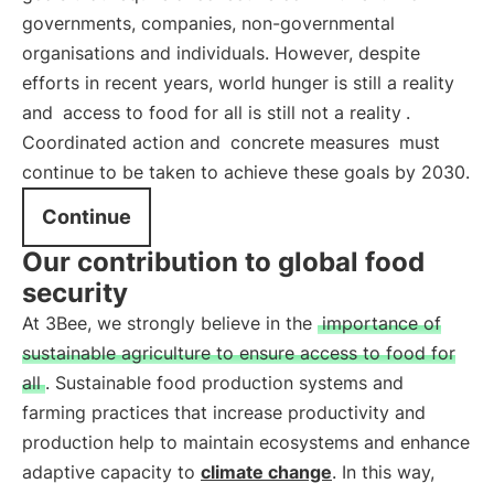
governments, companies, non-governmental
organisations and individuals. However, despite
efforts in recent years, world hunger is still a reality
and
access to food for all is still not a reality
.
Coordinated action and
concrete measures
must
continue to be taken to achieve these goals by 2030.
Continue
Our contribution to global food
security
At 3Bee, we strongly believe in the
importance of
sustainable agriculture to ensure access to food for
all
. Sustainable food production systems and
farming practices that increase productivity and
production help to maintain ecosystems and enhance
adaptive capacity to
climate change
. In this way,