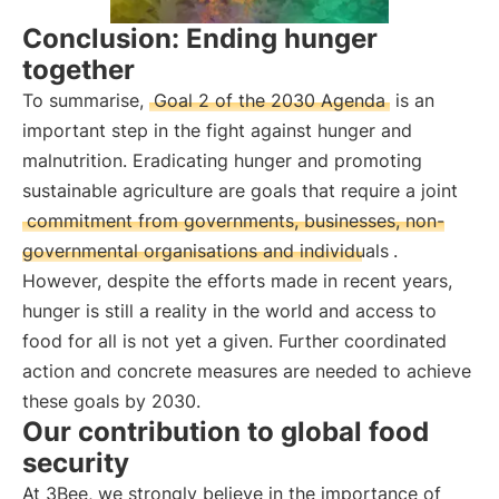
Conclusion: Ending hunger
together
To summarise,
Goal 2 of the 2030 Agenda
is an
important step in the fight against hunger and
malnutrition. Eradicating hunger and promoting
sustainable agriculture are goals that require a joint
commitment from governments, businesses, non-
governmental organisations and individuals
.
However, despite the efforts made in recent years,
hunger is still a reality in the world and access to
food for all is not yet a given. Further coordinated
action and concrete measures are needed to achieve
these goals by 2030.
Our contribution to global food
security
At 3Bee, we strongly believe in the importance of