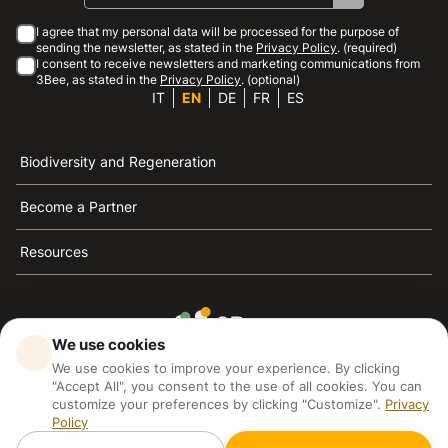
I agree that my personal data will be processed for the purpose of
sending the newsletter, as stated in the
Privacy Policy
. (required)
I consent to receive newsletters and marketing communications from
3Bee, as stated in the
Privacy Policy
. (optional)
IT
EN
DE
FR
ES
Biodiversity and Regeneration
Become a Partner
Resources
We use cookies
3Bee is the reference for sustainability, the defense of
We use cookies to improve your experience. By clicking
bees and biodiversity
"Accept All", you consent to the use of all cookies. You can
customize your preferences by clicking "Customize".
Privacy
Policy
3Bee S.R.L Via Pastrengo 14, 20159, Milano (MI)
P.IVA: IT09711590969