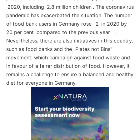
2020, including
2.8 million children
. The coronavirus
pandemic has exacerbated the situation. The number
of food bank users in Germany rose
2
in 2020 by
20 per cent
compared to the previous year
.
Nevertheless, there are also initiatives in this country,
such as food banks and the "Plates not Bins"
movement, which campaign against food waste and
in favour of a fairer distribution of food. However, it
remains a challenge to ensure a balanced and healthy
diet for everyone in Germany.