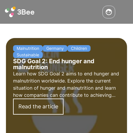
Malnutrition
Germany
Children
Sustainable
SDG Goal 2: End hunger and
malnutrition
Learn how SDG Goal 2 aims to end hunger and
malnutrition worldwide. Explore the current
situation of hunger and malnutrition and learn
how companies can contribute to achieving
this global goal. Explore the key points of Goal
Read the article
2.