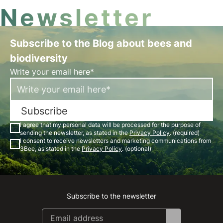
Newsletter
Subscribe to the Blog about bees and
biodiversity
Write your email here*
Subscribe
I agree that my personal data will be processed for the purpose of
sending the newsletter, as stated in the
Privacy Policy
. (required)
I consent to receive newsletters and marketing communications from
3Bee, as stated in the
Privacy Policy
. (optional)
Subscribe to the newsletter
Instagram
Facebook
Linkedin
Youtube