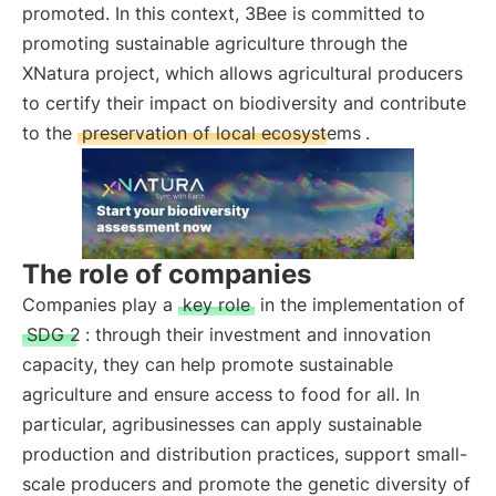
promoted. In this context, 3Bee is committed to
promoting sustainable agriculture through the
XNatura project, which allows agricultural producers
to certify their impact on biodiversity and contribute
to the
preservation of local ecosystems
.
The role of companies
Companies play a
key role
in the implementation of
SDG 2
: through their investment and innovation
capacity, they can help promote sustainable
agriculture and ensure access to food for all. In
particular, agribusinesses can apply sustainable
production and distribution practices, support small-
scale producers and promote the genetic diversity of