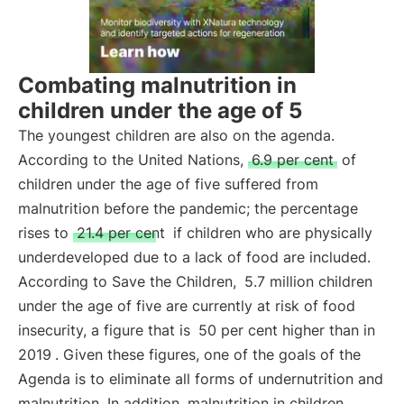
Combating malnutrition in
children under the age of 5
The youngest children are also on the agenda.
According to the United Nations,
6.9 per cent
of
children under the age of five suffered from
malnutrition before the pandemic; the percentage
rises to
21.4 per cent
if children who are physically
underdeveloped due to a lack of food are included.
According to Save the Children,
5.7 million children
under the age of five are currently at risk of food
insecurity, a figure that is
50 per cent higher than in
2019
. Given these figures, one of the goals of the
Agenda is to eliminate all forms of undernutrition and
malnutrition. In addition, malnutrition in children