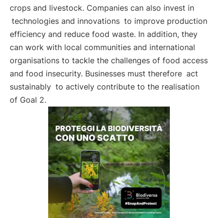
crops and livestock. Companies can also invest in
technologies and innovations
to improve production
efficiency and reduce food waste. In addition, they
can work with local communities and international
organisations to tackle the challenges of food access
and food insecurity. Businesses must therefore
act
sustainably
to actively contribute to the realisation
of Goal 2.