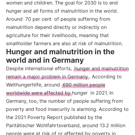
women and children. The goal for 2030 is to end
hunger and all forms of malnutrition in the world.
Around
70 per cent
of people suffering from
malnutrition depend directly or indirectly on
agriculture for their livelihoods, meaning that
smallholder farmers are also at risk of malnutrition.
Hunger and malnutrition in the
world and in Germany
Despite international efforts,
hunger and malnutrition
remain a major problem in Germany
. According to
Welthungerhilfe, around
690 million people
worldwide were affected by hunger
in 2021. In
Germany, too, the number of people suffering from
poverty and food insecurity is alarming. According to
the 2021 Poverty Report published by the
Paritätischer Wohlfahrtsverband, around 13.2 million
people were at risk of or affected by poverty in