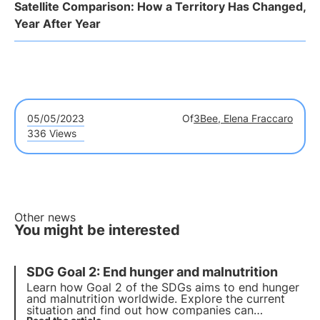
Satellite Comparison: How a Territory Has Changed,
Year After Year
05/05/2023
Of
3Bee, Elena Fraccaro
336 Views
Other news
You might be interested
SDG Goal 2: End hunger and malnutrition
Learn how
Goal 2 of the SDGs
aims to
end hunger
and malnutrition worldwide
. Explore the current
situation and find out how companies can