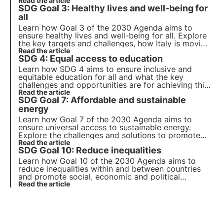
contribute to achieving this goal. Explore the key
Read the article
SDG Goal 3: Healthy lives and well-being for
points of Goal 2, the challenges and possible
solutions for the future.
all
Learn how Goal 3 of the 2030 Agenda aims to
ensure healthy lives and well-being for all. Explore
the key targets and challenges, how Italy is moving
towards achieving these goals and how companies
Read the article
SDG 4: Equal access to education
can contribute to this goal.
Learn how SDG 4 aims to ensure inclusive and
equitable education for all and what the key
challenges and opportunities are for achieving this
goal. Also find out how 3Bee promotes
Read the article
SDG Goal 7: Affordable and sustainable
environmental education and training for adults.
energy
Learn how Goal 7 of the 2030 Agenda aims to
ensure universal access to sustainable energy.
Explore the challenges and solutions to promote
renewable energy and energy efficiency, the role
Read the article
SDG Goal 10: Reduce inequalities
of business and innovative projects in this area.
Learn how Goal 10 of the 2030 Agenda aims to
reduce inequalities within and between countries
and promote social, economic and political
inclusion. Explore the main causes of global and
Read the article
national inequalities and innovative solutions.