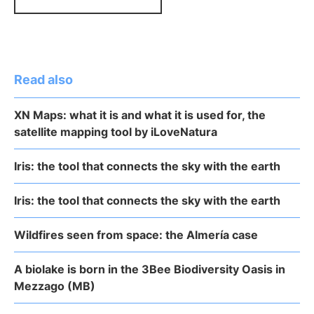
Read also
XN Maps: what it is and what it is used for, the
satellite mapping tool by iLoveNatura
Iris: the tool that connects the sky with the earth
Iris: the tool that connects the sky with the earth
Wildfires seen from space: the Almería case
A biolake is born in the 3Bee Biodiversity Oasis in
Mezzago (MB)