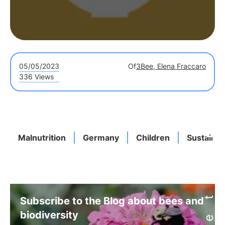
05/05/2023
Of
3Bee, Elena Fraccaro
336 Views
Malnutrition
Germany
Children
Sustainab
Subscribe to the Blog about bees and
biodiversity