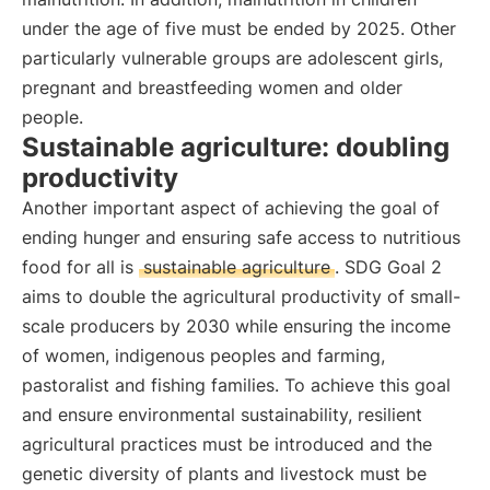
under the age of five must be ended by 2025. Other
particularly vulnerable groups are adolescent girls,
pregnant and breastfeeding women and older
people.
Sustainable agriculture: doubling
productivity
Another important aspect of achieving the goal of
ending hunger and ensuring safe access to nutritious
food for all is
sustainable agriculture
. SDG Goal 2
aims to double the agricultural productivity of small-
scale producers by 2030 while ensuring the income
of women, indigenous peoples and farming,
pastoralist and fishing families. To achieve this goal
and ensure environmental sustainability, resilient
agricultural practices must be introduced and the
genetic diversity of plants and livestock must be