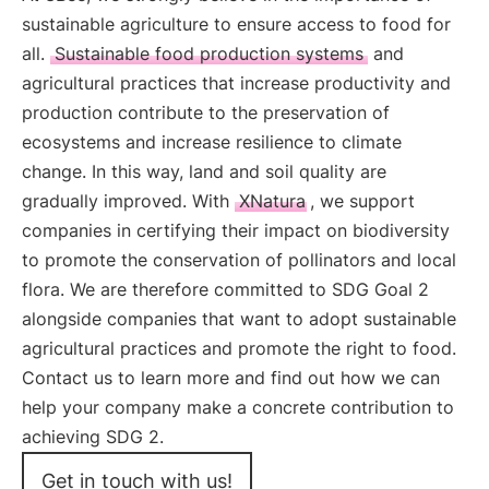
sustainable agriculture to ensure access to food for
all.
Sustainable food production systems
and
agricultural practices that increase productivity and
production contribute to the preservation of
ecosystems and increase resilience to climate
change. In this way, land and soil quality are
gradually improved. With
XNatura
, we support
companies in certifying their impact on biodiversity
to promote the conservation of pollinators and local
flora. We are therefore committed to SDG Goal 2
alongside companies that want to adopt sustainable
agricultural practices and promote the right to food.
Contact us to learn more and find out how we can
help your company make a concrete contribution to
achieving SDG 2.
Get in touch with us!