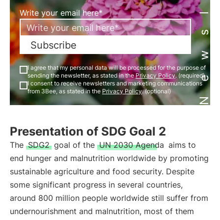
Newsletter
Write your email here*
Subscribe
I agree that my personal data will be processed for the purpose of
sending the newsletter, as stated in the
Privacy Policy
. (required)
I consent to receive newsletters and marketing communications
from 3Bee, as stated in the
Privacy Policy
. (optional)
Presentation of SDG Goal 2
The
SDG2
goal of the
UN 2030 Agenda
aims to
end hunger and malnutrition worldwide by promoting
sustainable agriculture and food security. Despite
some significant progress in several countries,
around 800 million people worldwide still suffer from
undernourishment and malnutrition, most of them