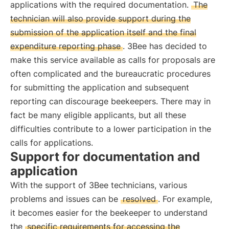
applications with the required documentation.
The
technician will also provide support during the
submission of the application itself and the final
expenditure reporting phase
. 3Bee has decided to
make this service available as calls for proposals are
often complicated and the bureaucratic procedures
for submitting the application and subsequent
reporting can discourage beekeepers. There may in
fact be many eligible applicants, but all these
difficulties contribute to a lower participation in the
calls for applications.
Support for documentation and
application
With the support of 3Bee technicians, various
problems and issues can be
resolved
. For example,
it becomes easier for the beekeeper to understand
the
specific requirements for accessing the