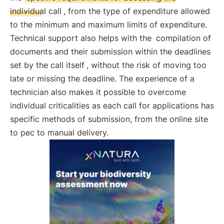
individual call
, from the type of expenditure allowed
to the minimum and maximum limits of expenditure.
Technical support also helps with the
compilation of
documents and their submission within the deadlines
set by the call itself
, without the risk of moving too
late or missing the deadline. The experience of a
technician also makes it possible to overcome
individual criticalities as each call for applications has
specific methods of submission, from the online site
to pec to manual delivery.