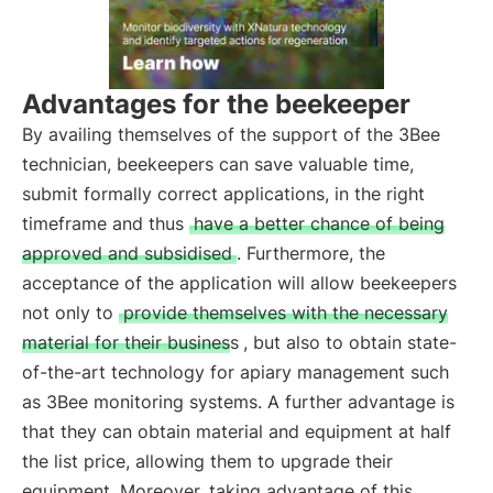
Advantages for the beekeeper
By availing themselves of the support of the 3Bee
technician, beekeepers can save valuable time,
submit formally correct applications, in the right
timeframe and thus
have a better chance of being
approved and subsidised
. Furthermore, the
acceptance of the application will allow beekeepers
not only to
provide themselves with the necessary
material for their business
, but also to obtain state-
of-the-art technology for apiary management such
as 3Bee monitoring systems. A further advantage is
that they can obtain material and equipment at half
the list price, allowing them to upgrade their
equipment. Moreover, taking advantage of this