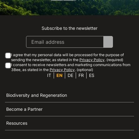
Subscribe to the newsletter
Instagram
Facebook
Linkedin
Youtube
I agree that my personal data will be processed for the purpose of
sending the newsletter, as stated in the
Privacy Policy
. (required)
I consent to receive newsletters and marketing communications from
3Bee, as stated in the
Privacy Policy
. (optional)
IT
EN
DE
FR
ES
Biodiversity and Regeneration
Become a Partner
Resources