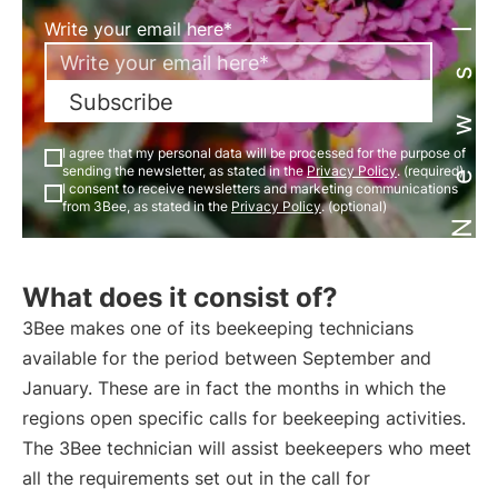
Newsletter
Write your email here*
Subscribe
I agree that my personal data will be processed for the purpose of
sending the newsletter, as stated in the
Privacy Policy
. (required)
I consent to receive newsletters and marketing communications
from 3Bee, as stated in the
Privacy Policy
. (optional)
What does it consist of?
3Bee makes one of its beekeeping technicians
available for the period between September and
January. These are in fact the months in which the
regions open specific calls for beekeeping activities.
The 3Bee technician will assist beekeepers who meet
all the requirements set out in the call for