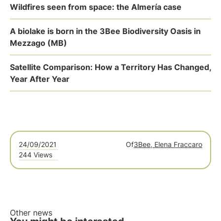
Wildfires seen from space: the Almería case
A biolake is born in the 3Bee Biodiversity Oasis in
Mezzago (MB)
Satellite Comparison: How a Territory Has Changed,
Year After Year
24/09/2021
Of
3Bee, Elena Fraccaro
244 Views
Other news