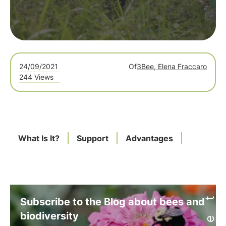
24/09/2021
Of
3Bee, Elena Fraccaro
244 Views
What Is It?
Support
Advantages
Subscribe to the Blog about bees and
biodiversity