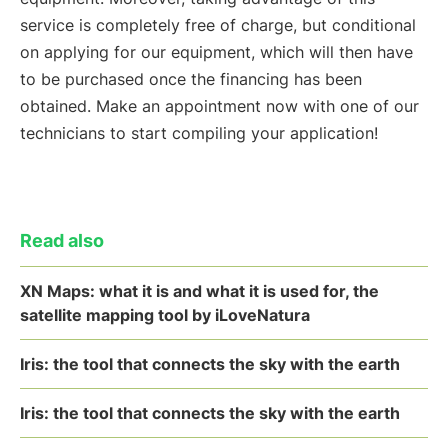
service is completely free of charge, but conditional
on applying for our equipment, which will then have
to be purchased once the financing has been
obtained. Make an appointment now with one of our
technicians to start compiling your application!
Read also
XN Maps: what it is and what it is used for, the
satellite mapping tool by iLoveNatura
Iris: the tool that connects the sky with the earth
Iris: the tool that connects the sky with the earth