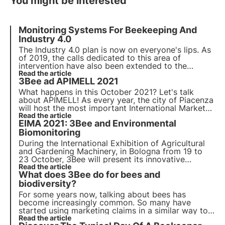
You might be interested
Monitoring Systems For Beekeeping And
Industry 4.0
The Industry 4.0 plan is now on everyone's lips. As
of 2019, the calls dedicated to this area of
intervention have also been extended to the
agricultural sector, which until then had been
Read the article
3Bee ad APIMELL 2021
excluded from these funding measures. But what
are these subsidies and what expenses are
What happens in this October 2021? Let's talk
included?
about APIMELL! As every year, the city of Piacenza
will host the most important
International Market
Exhibition dedicated to beekeeping
Read the article
and 3Bee will
EIMA 2021: 3Bee and Environmental
not miss it!
Biomonitoring
During the International Exhibition of Agricultural
and Gardening Machinery, in Bologna from 19 to
23 October, 3Bee will present its innovative
technologies and services: among them, the
Read the article
3Bee
What does 3Bee do for bees and
Environmental Biomonitoring, a protection service
for farmers and end consumers
biodiversity?
.
For some years now, talking about bees has
become increasingly common. So many have
started using marketing claims in a similar way to
the adoption of trees or pandas. What 3Bee does
Read the article