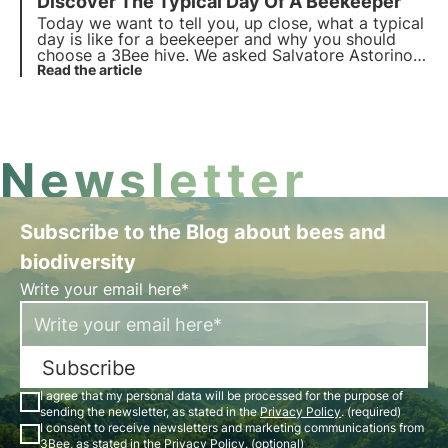
Discover The
Typical Day
Of A Beekeeper
is extremely different. We combine technology and
biology to monitor and care for bees.
Today we want to tell you, up close, what a typical
day is like for a beekeeper and why you should
choose a 3Bee hive
. We asked Salvatore Astorino ,
owner of the Miele Astorino company based in
Read the article
Mandello del Lario, on Lake Como. Here's how it
went!
Newsletter
Subscribe to the Blog about bees and
biodiversity
Write your email here*
Subscribe
I agree that my personal data will be processed for the purpose of
sending the newsletter, as stated in the
Privacy Policy
. (required)
I consent to receive newsletters and marketing communications from
3Bee, as stated in the
Privacy Policy
. (optional)