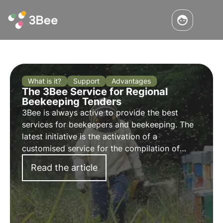
What is it?
Support
Advantages
The 3Bee Service for Regional
Beekeeping Tenders
3Bee is always active to provide the best
services for beekeepers and beekeeping. The
latest initiative is the activation of a
customised service for the
compilation of
regional calls
. They are in fact being published
Read the article
in these very months.