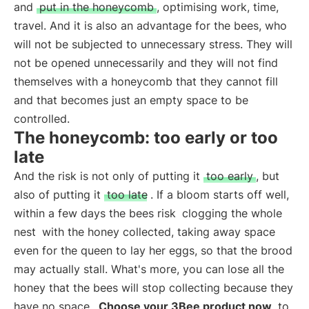
and
put in the honeycomb
, optimising work, time,
travel. And it is also an advantage for the bees, who
will not be subjected to unnecessary stress. They will
not be opened unnecessarily and they will not find
themselves with a honeycomb that they cannot fill
and that becomes just an empty space to be
controlled.
The honeycomb: too early or too
late
And the risk is not only of putting it
too early
, but
also of putting it
too late
. If a bloom starts off well,
within a few days the bees risk
clogging the whole
nest
with the honey collected, taking away space
even for the queen to lay her eggs, so that the brood
may actually stall. What's more, you can lose all the
honey that the bees will stop collecting because they
have no space.
Choose your 3Bee product now
to