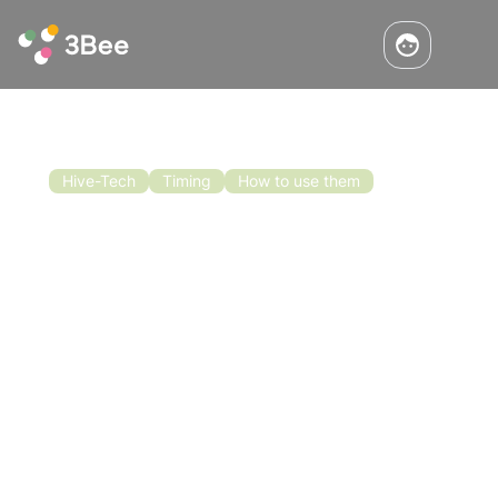
Hive-Tech
Timing
How to use them
When to put in the honeycomb? Ask
the 3Bee Scales!
The season is advancing, the beehives are
strong, when is the best time to put up the
honeycombs and get the bees to lay honey
right away? Get this and much more
information from the 3Bee Hive-Tech scale!
Read the article