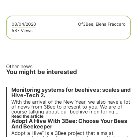
08/04/2020
Of
3Bee, Elena Fraccaro
587 Views
Other news
You might be interested
Monitoring systems for beehives: scales and
Hive-Tech 2.
With the arrival of the New Year, we also have a lot
of news from 3Bee to present to you. We are of
course talking about our beehive monitoring
systems. We have worked hard to be able to offer
Read the article
Adopt A Hive With 3Bee: Choose Your Bees
a product that is actually competitive, easy to use
and able to help beekeeping.
And Beekeeper
Adopt a Hive” is a 3Bee project that aims at