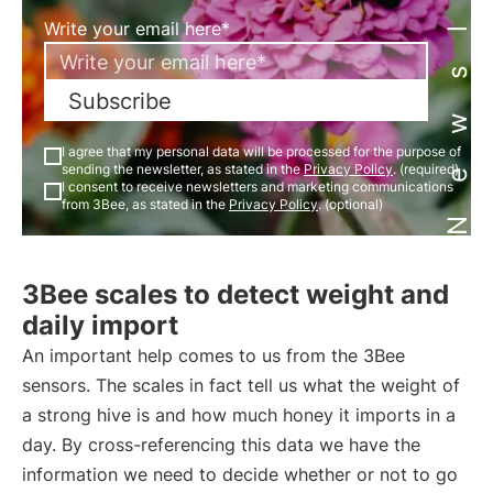
Newsletter
Write your email here*
Subscribe
I agree that my personal data will be processed for the purpose of
sending the newsletter, as stated in the
Privacy Policy
. (required)
I consent to receive newsletters and marketing communications
from 3Bee, as stated in the
Privacy Policy
. (optional)
3Bee scales to detect weight and
daily import
An important help comes to us from the 3Bee
sensors. The scales in fact tell us what the weight of
a strong hive is and how much honey it imports in a
day. By cross-referencing this data we have the
information we need to decide whether or not to go