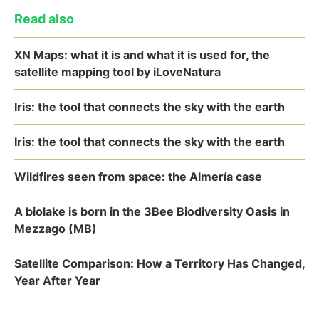
Read also
XN Maps: what it is and what it is used for, the
satellite mapping tool by iLoveNatura
Iris: the tool that connects the sky with the earth
Iris: the tool that connects the sky with the earth
Wildfires seen from space: the Almería case
A biolake is born in the 3Bee Biodiversity Oasis in
Mezzago (MB)
Satellite Comparison: How a Territory Has Changed,
Year After Year