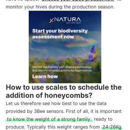
monitor your hives during the production season.
How to use scales to schedule the
addition of honeycombs?
Let us therefore see how best to use the data
provided by 3Bee sensors. First of all, it is important
to know the weight of a strong family
, ready to
produce. Typically this weight ranges from
24-26Kg