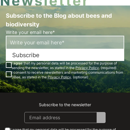
Newsletter
Subscribe to the Blog about bees and
biodiversity
Write your email here*
Subscribe
I agree that my personal data will be processed for the purpose of
sending the newsletter, as stated in the
Privacy Policy
. (required)
I consent to receive newsletters and marketing communications from
3Bee, as stated in the
Privacy Policy
. (optional)
Subscribe to the newsletter
Instagram
Facebook
Linkedin
Youtube
I agree that my personal data will be processed for the purpose of