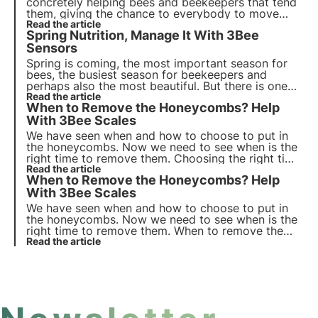
concretely helping bees and beekeepers that tend
them, giving the chance to everybody to move
closer to these incredible pollinators. Discover how
Read the article
Spring Nutrition, Manage It With 3Bee
you can support beekeepers and protect bees!
Sensors
Spring is coming, the most important season for
bees, the busiest season for beekeepers and
perhaps also the most beautiful. But there is one
important thing that should not be overlooked: bee
Read the article
When to Remove the Honeycombs? Help
feeding.
With 3Bee Scales
We have seen when and how to choose to put in
the honeycombs. Now we need to see when is the
right time to remove them. Choosing the right time
to remove the honeycombs is indeed very
Read the article
When to Remove the Honeycombs? Help
important in order not to lose honey and also to
obtain a better quality in the case of monofloral
With 3Bee Scales
honeys.
We have seen when and how to choose to put in
the honeycombs. Now we need to see when is the
right time to remove them. When to remove the
honeycombs? Helped With 3Bee Scales and
Read the article
Monitoring Systems?