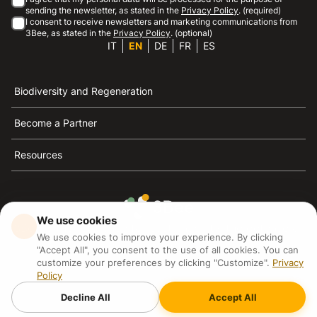
sending the newsletter, as stated in the
Privacy Policy
. (required)
I consent to receive newsletters and marketing communications from
3Bee, as stated in the
Privacy Policy
. (optional)
IT
EN
DE
FR
ES
Biodiversity and Regeneration
Become a Partner
Resources
We use cookies
3Bee is the reference for sustainability, the defense of
We use cookies to improve your experience. By clicking
bees and biodiversity
"Accept All", you consent to the use of all cookies. You can
customize your preferences by clicking "Customize".
Privacy
Policy
3Bee S.R.L Via Pastrengo 14, 20159, Milano (MI)
P.IVA: IT09711590969
Decline All
Accept All
3Bee GmbHSede legale: Oranienburger Straße 23, 10178
BerlinHR number: 256594