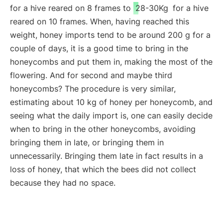
for a hive reared on 8 frames to
28-30Kg
for a hive
reared on 10 frames. When, having reached this
weight, honey imports tend to be around 200 g for a
couple of days, it is a good time to bring in the
honeycombs and put them in, making the most of the
flowering. And for second and maybe third
honeycombs? The procedure is very similar,
estimating about 10 kg of honey per honeycomb, and
seeing what the daily import is, one can easily decide
when to bring in the other honeycombs, avoiding
bringing them in late, or bringing them in
unnecessarily. Bringing them late in fact results in a
loss of honey, that which the bees did not collect
because they had no space.