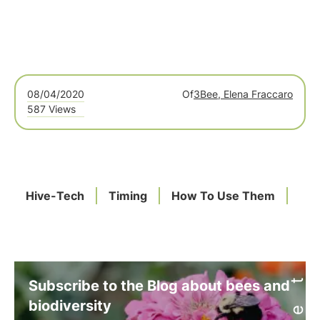
08/04/2020
Of
3Bee, Elena Fraccaro
587 Views
Hive-Tech
Timing
How To Use Them
Subscribe to the Blog about bees and
biodiversity