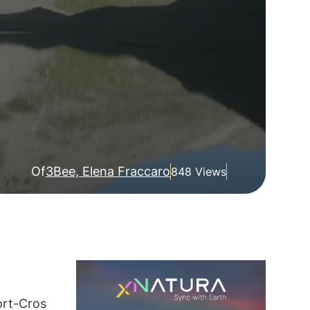
Of
3Bee, Elena Fraccaro
848 Views
ort-Cros