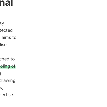
nal
ty
otected
 aims to
lise
ached to
oling of
g
 drawing
s,
ertise.