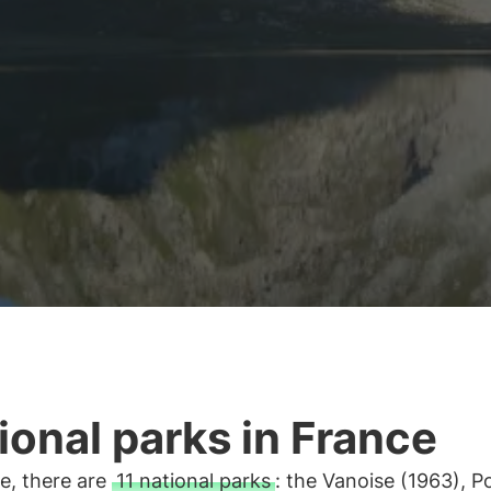
ional parks in France
e, there are
11 national parks
: the Vanoise (1963), P