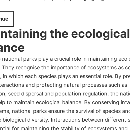
nue
ntaining the ecological
ance
 national parks play a crucial role in maintaining ecol
. They recognise the importance of ecosystems as 
 in which each species plays an essential role. By pr
teractions and protecting natural processes such as
ion, seed dispersal and population regulation, the nat
lp to maintain ecological balance. By conserving inta
ms, national parks ensure the survival of species an
 biological diversity. Interactions between different 
ntial for maintaining the stability of ecosystems and