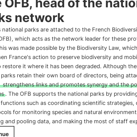
 OFB, head of the natio
ks network
 national parks are attached to the French Biodiversi
OFB), which acts as the network leader for these pr
his was made possible by the Biodiversity Law, which
en France's action to preserve biodiversity and mobi
o restore it where it has been degraded. Although the
 parks retain their own board of directors, being att
strengthens links and promotes synergy and the po
es
. The OFB supports the national parks by providin
functions such as coordinating scientific strategies,
cols for monitoring species and natural environment
ng and pooling data, and making the most of staff exp
nue