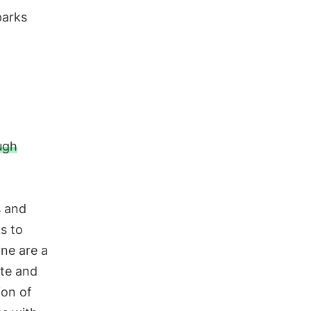
parks
ugh
s and
s to
ine are a
ete and
ion of