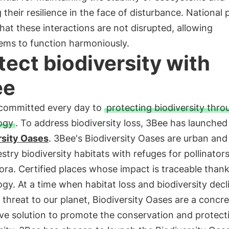
 their resilience in the face of disturbance. National 
hat these interactions are not disrupted, allowing
ems to function harmoniously.
tect biodiversity with
ee
 committed every day to
protecting biodiversity thro
ogy
. To address biodiversity loss, 3Bee has launched
rsity Oases
. 3Bee's Biodiversity Oases are urban and
stry biodiversity habitats with refuges for pollinator
lora. Certified places whose impact is traceable thank
gy. At a time when habitat loss and biodiversity decl
threat to our planet, Biodiversity Oases are a concr
ve solution to promote the conservation and protect