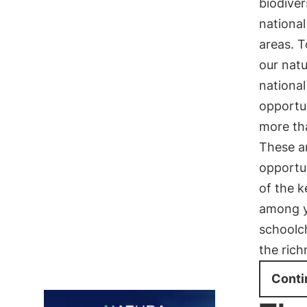
biodiver
national
areas. T
our natu
national
opportun
more t
These ar
opportun
of the k
among y
schoolc
the rich
Conti