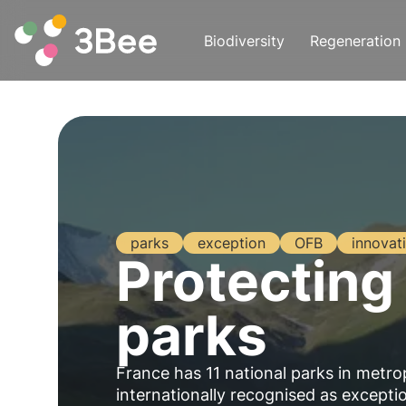
Biodiversity
Regeneration
parks
exception
OFB
innovat
Protecting 
parks
France has 11 national parks in metro
internationally recognised as exceptio