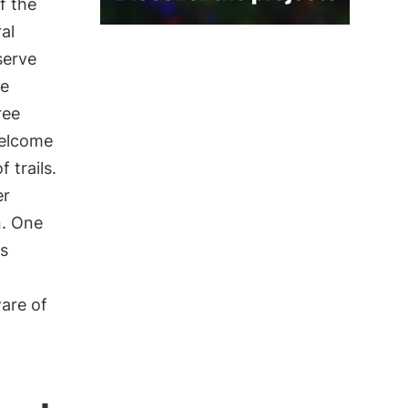
f the
al
serve
se
ree
welcome
 trails.
er
n. One
ss
are of