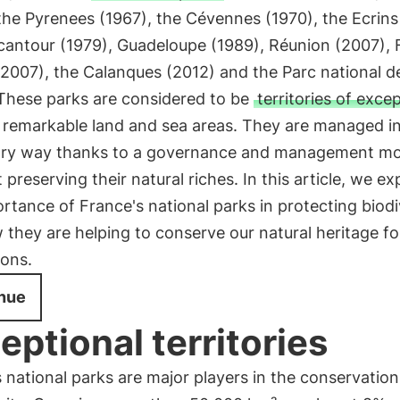
the Pyrenees (1967), the Cévennes (1970), the Ecrins
cantour (1979), Guadeloupe (1989), Réunion (2007),
2007), the Calanques (2012) and the Parc national d
 These parks are considered to be
territories of exce
g remarkable land and sea areas. They are managed i
ry way thanks to a governance and management mo
 preserving their natural riches. In this article, we ex
rtance of France's national parks in protecting biodi
they are helping to conserve our natural heritage fo
ions.
nue
eptional territories
 national parks are major players in the conservation