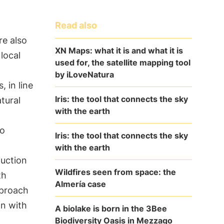
Read also
re also
XN Maps: what it is and what it is
local
used for, the satellite mapping tool
by iLoveNatura
, in line
Iris: the tool that connects the sky
tural
with the earth
to
Iris: the tool that connects the sky
with the earth
duction
Wildfires seen from space: the
th
Almería case
pproach
n with
A biolake is born in the 3Bee
Biodiversity Oasis in Mezzago