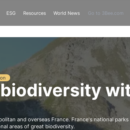
ESG
Resources
World News
Go to 3Bee.com
ion
biodiversity wi
politan and overseas France. France's national parks
nal areas of great biodiversity.