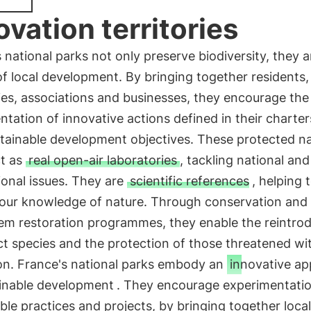
ovation territories
 national parks not only preserve biodiversity, they a
of local development. By bringing together residents, 
ies, associations and businesses, they encourage the
tation of innovative actions defined in their charters
tainable development objectives. These protected na
ct as
real open-air laboratories
, tackling national and
ional issues. They are
scientific references
, helping 
our knowledge of nature. Through conservation and
em restoration programmes, they enable the reintro
ct species and the protection of those threatened wi
ion. France's national parks embody an
innovative a
ainable development
. They encourage experimentatio
ble practices and projects, by bringing together local