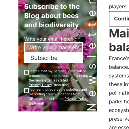
Newsletter
Subscribe to the
players.
Blog about bees
Conti
and biodiversity
Mai
Write your email here*
bal
Subscribe
France's
balance
I agree that my personal data will be
systems,
processed for the purpose of sending
the newsletter, as stated in the
these in
Privacy Policy
. (required)
I consent to receive newsletters and
pollinat
marketing communications from
3Bee, as stated in the
Privacy Policy
.
parks he
(optional)
ecosyste
preserve
are esse