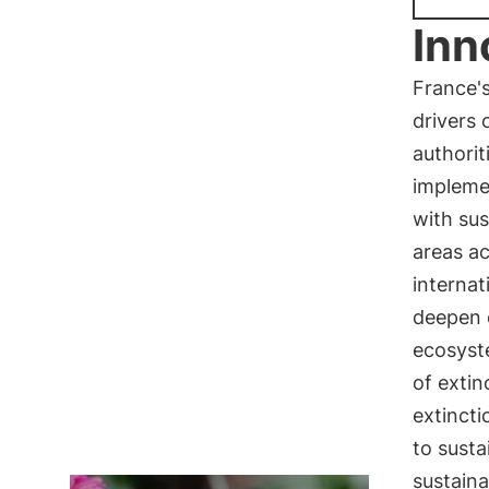
Inn
France's
drivers 
authorit
implemen
with sus
areas a
internat
deepen 
ecosyst
of extin
extinct
to sust
sustaina