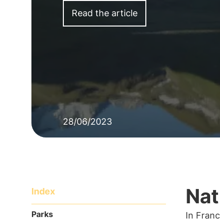
Read the article
28/06/2023
Nat
Index
Parks
In Franc