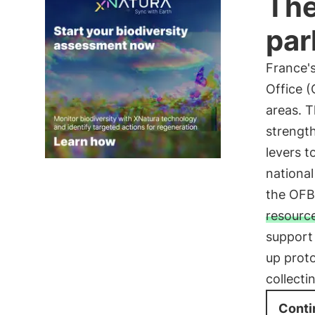
The
par
France's
Office (
areas. T
strength
levers t
national
the OFB
resourc
support 
up proto
collecti
Conti