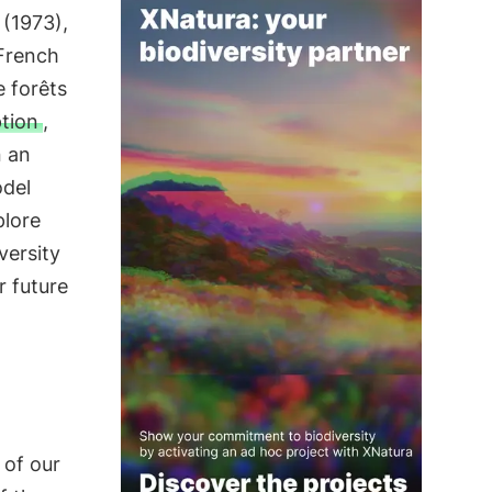
 (1973),
 French
e forêts
ption
,
n an
del
plore
versity
r future
 of our