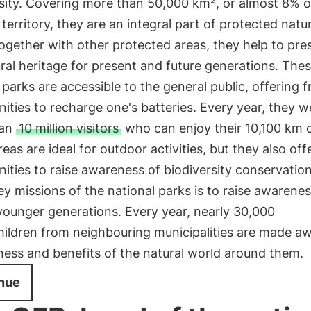
sity. Covering more than 50,000 km², or almost 8% o
 territory, they are an integral part of protected natur
ogether with other protected areas, they help to pre
ral heritage for present and future generations. The
 parks are accessible to the general public, offering f
ities to recharge one's batteries. Every year, they 
han
10 million visitors
who can enjoy their 10,100 km of
eas are ideal for outdoor activities, but they also off
ities to raise awareness of biodiversity conservatio
ey missions of the national parks is to raise awarene
ounger generations. Every year, nearly 30,000
hildren from neighbouring municipalities are made aw
ness and benefits of the natural world around them.
nue