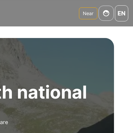
EN
Near
th national
 are