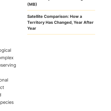
(MB)
Satellite Comparison: How a
Territory Has Changed, Year After
Year
ogical
complex
eserving
ional
ct
d
species