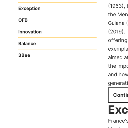
(1963), 
Exception
the Mer
OFB
Guiana (
(2019).
Innovation
offerin
Balance
exempla
3Bee
aimed at
the impo
and how 
generat
Conti
Exc
France's