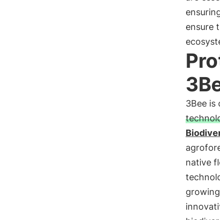
ensuring
ensure t
ecosyst
Pro
3B
3Bee is
technol
Biodive
agrofore
native f
technolo
growing 
innovati