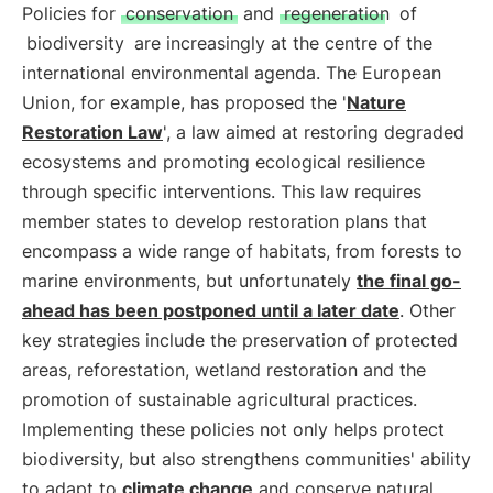
Policies for
conservation
and
regeneration
of
biodiversity
are increasingly at the centre of the
international environmental agenda. The European
Union, for example, has proposed the '
Nature
Restoration Law
', a law aimed at restoring degraded
ecosystems and promoting ecological resilience
through specific interventions. This law requires
member states to develop restoration plans that
encompass a wide range of habitats, from forests to
marine environments, but unfortunately
the final go-
ahead has been postponed until a later date
. Other
key strategies include the preservation of protected
areas, reforestation, wetland restoration and the
promotion of sustainable agricultural practices.
Implementing these policies not only helps protect
biodiversity, but also strengthens communities' ability
to adapt to
climate change
and conserve natural