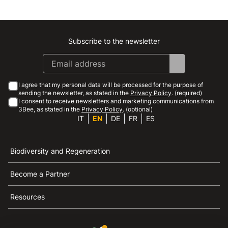
Subscribe to the newsletter
Instagram
Facebook
Linkedin
Youtube
I agree that my personal data will be processed for the purpose of
sending the newsletter, as stated in the
Privacy Policy
. (required)
I consent to receive newsletters and marketing communications from
3Bee, as stated in the
Privacy Policy
. (optional)
IT
EN
DE
FR
ES
Biodiversity and Regeneration
Become a Partner
Resources