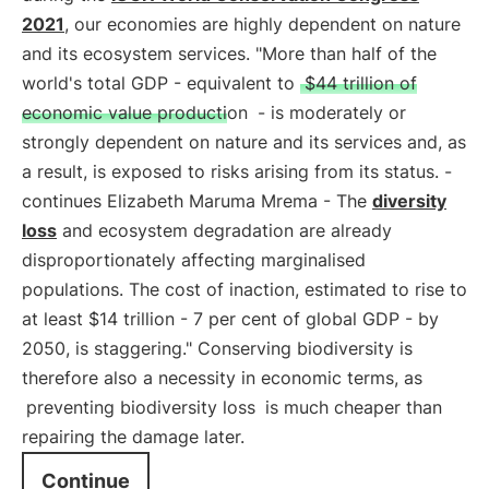
2021
, our economies are highly dependent on nature
and its ecosystem services. "More than half of the
world's total GDP - equivalent to
$44 trillion of
economic value production
- is moderately or
strongly dependent on nature and its services and, as
a result, is exposed to risks arising from its status. -
continues Elizabeth Maruma Mrema - The
diversity
loss
and ecosystem degradation are already
disproportionately affecting marginalised
populations. The cost of inaction, estimated to rise to
at least $14 trillion - 7 per cent of global GDP - by
2050, is staggering." Conserving biodiversity is
therefore also a necessity in economic terms, as
preventing biodiversity loss
is much cheaper than
repairing the damage later.
Continue