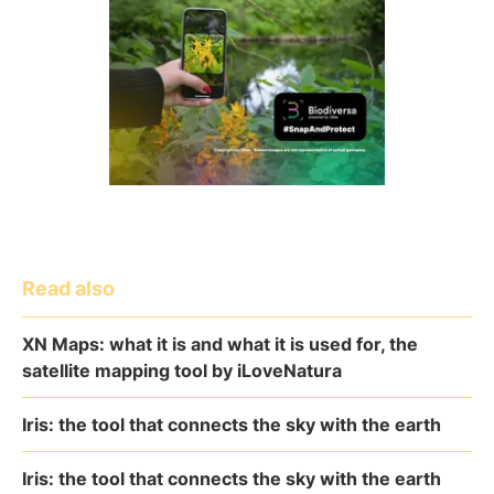
Read also
XN Maps: what it is and what it is used for, the
satellite mapping tool by iLoveNatura
Iris: the tool that connects the sky with the earth
Iris: the tool that connects the sky with the earth