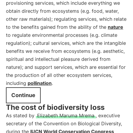
provisioning services, which include everything we
obtain directly from ecosystems (e.g. food, water,
other raw materials); regulating services, which relate
to the benefits gained from the ability of the
nature
to regulate environmental processes (e.g. climate
regulation); cultural services, which are the intangible
benefits we receive from ecosystems (e.g. aesthetic,
spiritual and intellectual pleasure derived from
nature); and support services, which are essential for
the production of all other ecosystem services,
including
pollination
.
Continue
The cost of biodiversity loss
As stated by
Elizabeth Maruma Mrema
, executive
secretary of the Convention on Biological Diversity,
during the
IUCN World Conservation Congress