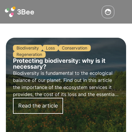
Biodiversity
Loss
Conservation
Regeneration
Protecting biodiversity: why is it
necessary?
Biodiversity is fundamental to the ecological
balance of our planet. Find out in this article
the importance of the ecosystem services it
provides, the cost of its loss and the essential
strategies for its conservation.
Read the article