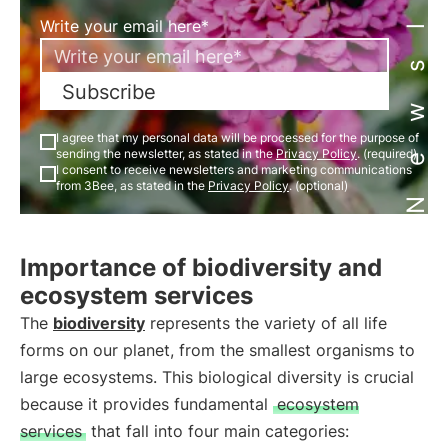
Newsletter
Write your email here*
Subscribe
I agree that my personal data will be processed for the purpose of
sending the newsletter, as stated in the
Privacy Policy
. (required)
I consent to receive newsletters and marketing communications
from 3Bee, as stated in the
Privacy Policy
. (optional)
Importance of biodiversity and
ecosystem services
The
biodiversity
represents the variety of all life
forms on our planet, from the smallest organisms to
large ecosystems. This biological diversity is crucial
because it provides fundamental
ecosystem
services
that fall into four main categories: