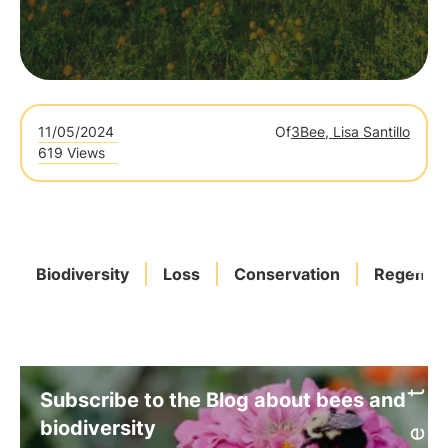
11/05/2024
Of
3Bee, Lisa Santillo
619 Views
Biodiversity
Loss
Conservation
Regenera
Subscribe to the Blog about bees and
biodiversity