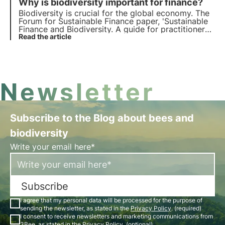
Why is biodiversity important for finance?
Biodiversity is crucial for the global economy. The
Forum for Sustainable Finance paper, 'Sustainable
Finance and Biodiversity. A guide for practitioners',
explores how ecosystem health affects key
Read the article
sectors and financial stability. Find out more in this
article.
Newsletter
Subscribe to the Blog about bees and
biodiversity
Write your email here*
Subscribe
I agree that my personal data will be processed for the purpose of
sending the newsletter, as stated in the
Privacy Policy
. (required)
I consent to receive newsletters and marketing communications from
3Bee, as stated in the
Privacy Policy
. (optional)