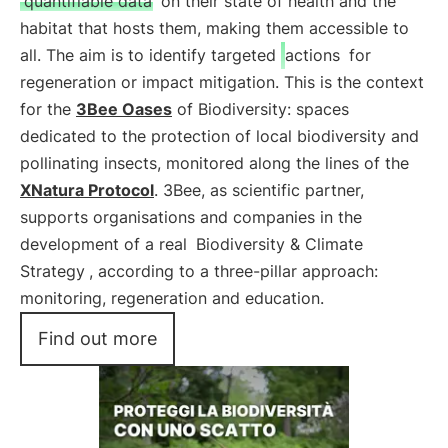
quantifiable data
on their state of health and the
habitat that hosts them, making them accessible to
all. The aim is to identify targeted
actions
for
regeneration or impact mitigation. This is the context
for the
3Bee Oases
of Biodiversity: spaces
dedicated to the protection of local biodiversity and
pollinating insects, monitored along the lines of the
XNatura Protocol
. 3Bee, as scientific partner,
supports organisations and companies in the
development of a real
Biodiversity & Climate
Strategy
, according to a three-pillar approach:
monitoring, regeneration and education.
Find out more