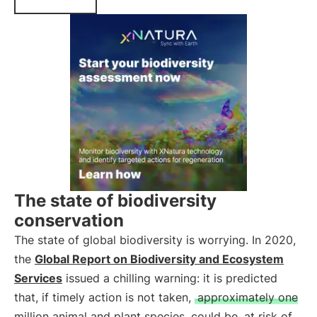
The state of biodiversity
conservation
The state of global biodiversity is worrying. In 2020,
the
Global Report on Biodiversity and Ecosystem
Services
issued a chilling warning: it is predicted
that, if timely action is not taken,
approximately one
million animal and plant species
could be
at risk of