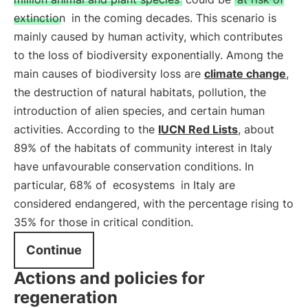
extinction
in the coming decades. This scenario is
mainly caused by human activity, which contributes
to the loss of biodiversity exponentially. Among the
main causes of biodiversity loss are
climate change
,
the destruction of natural habitats, pollution, the
introduction of alien species, and certain human
activities. According to the
IUCN Red Lists
, about
89% of the habitats of community interest in Italy
have unfavourable conservation conditions. In
particular, 68% of
ecosystems
in Italy are
considered endangered, with the percentage rising to
35% for those in critical condition.
Continue
Actions and policies for
regeneration