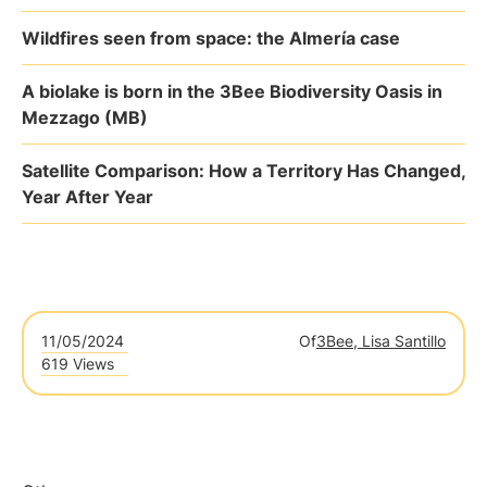
Wildfires seen from space: the Almería case
A biolake is born in the 3Bee Biodiversity Oasis in
Mezzago (MB)
Satellite Comparison: How a Territory Has Changed,
Year After Year
11/05/2024
Of
3Bee, Lisa Santillo
619 Views