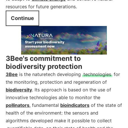
resources for future generations.
Continue
3Bee's commitment to
biodiversity protection
3Bee
is the naturetech developing
technologies
for
the monitoring, protection and regeneration of
biodiversity
. Its approach is based on the use of
innovative technologies able to monitor the
pollinators
, fundamental
bioindicators
of the state of
health of the environment: the sensors and
algorithms developed make it possible to collect