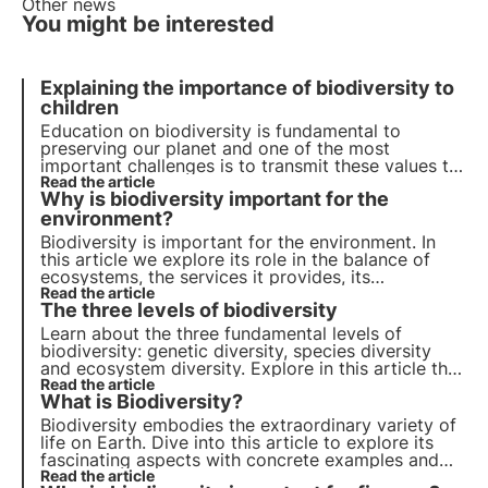
Other news
You might be interested
Explaining the importance of biodiversity to
children
Education
on
biodiversity
is fundamental to
preserving our
planet
and one of the most
important challenges is to transmit these values to
children. Explaining to them the importance of
Read the article
Why is biodiversity important for the
biodiversity is essential to form future custodians
of
environment?
nature
. Let's find out how to do this together.
Biodiversity is important for the environment. In
this article we explore its role in the balance of
ecosystems, the services it provides, its
importance for scientific research and its impact
Read the article
The three levels of biodiversity
on human well-being. Find out how 3Bee is
committed to protecting biodiversity with Oases.
Learn about the three fundamental levels of
biodiversity: genetic diversity, species diversity
and ecosystem diversity. Explore in this article the
importance of each level and how the
Read the article
What is Biodiversity?
conservation of biodiversity is crucial for our
planet.
Biodiversity embodies the extraordinary variety of
life on Earth. Dive into this article to explore its
fascinating aspects with concrete examples and
find out why it is so important start protecting it.
Read the article