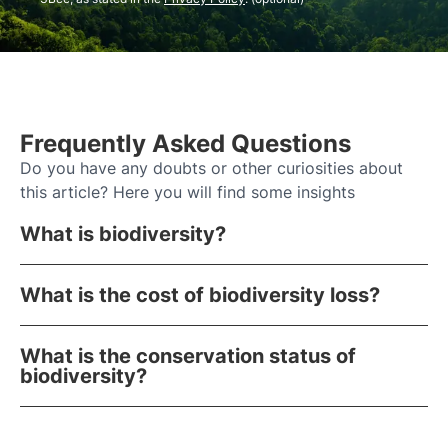
Frequently Asked Questions
Do you have any doubts or other curiosities about
this article? Here you will find some insights
What is biodiversity?
What is the cost of biodiversity loss?
What is the conservation status of
biodiversity?