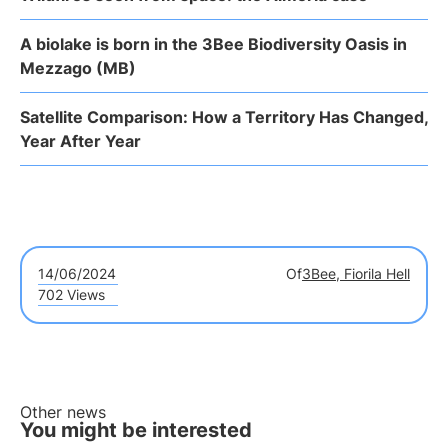
A biolake is born in the 3Bee Biodiversity Oasis in
Mezzago (MB)
Satellite Comparison: How a Territory Has Changed,
Year After Year
14/06/2024
Of
3Bee, Fiorila Hell
702 Views
Other news
You might be interested