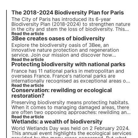
The 2018-2024 Biodiversity Plan for Paris
The City of Paris has introduced its 6-year
Biodiversity Plan (2018-2024) to strengthen nature
in the city and stem the loss of biodiversity. This
article looks at the various actions implemented as
Read the article
3Bee creates oases of biodiversity
part of this Biodiversity Plan.
Explore the biodiversity oasis of 3Bee, an
innovative nature protection and regeneration
service. Join our mission and discover how
technology and sustainability come together to
Read the article
Protecting biodiversity with national parks
create a greener future for businesses and the
planet.
France has 11 national parks in metropolitan and
overseas France. France's national parks are
internationally recognised as exceptional areas of
great biodiversity.
Read the article
Conservation: rewilding or ecological
restoration?
Preserving biodiversity means protecting habitats.
When it comes to managing damaged areas, there
are often two opposing approaches: rewilding and
ecological restoration. Why are these approaches
Read the article
Wetlands: a wealth of biodiversity
opposed? How do they work? Find the answers in
this article.
World Wetlands Day was held on 2 February 2024.
This annual event highlights the ecological services