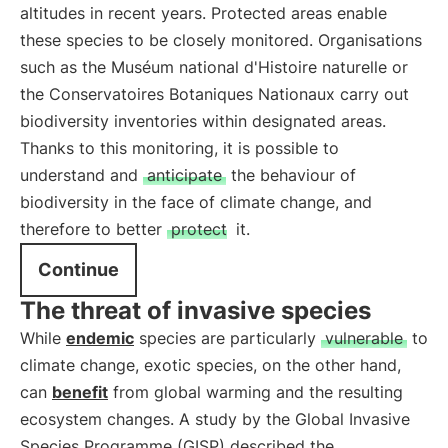
altitudes in recent years. Protected areas enable
these species to be closely monitored. Organisations
such as the Muséum national d'Histoire naturelle or
the Conservatoires Botaniques Nationaux carry out
biodiversity inventories within designated areas.
Thanks to this monitoring, it is possible to
understand and
anticipate
the behaviour of
biodiversity in the face of climate change, and
therefore to better
protect
it.
Continue
The threat of invasive species
While
endemic
species are particularly
vulnerable
to
climate change, exotic species, on the other hand,
can
benefit
from global warming and the resulting
ecosystem changes. A study by the Global Invasive
Species Programme (GISP) described the