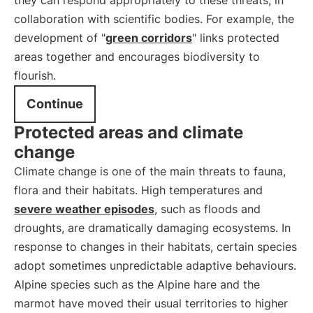
they can respond appropriately to these threats, in
collaboration with scientific bodies. For example, the
development of "
green corridors
" links protected
areas together and encourages biodiversity to
flourish.
Continue
Protected areas and climate
change
Climate change is one of the main threats to fauna,
flora and their habitats. High temperatures and
severe weather episodes
, such as floods and
droughts, are dramatically damaging ecosystems. In
response to changes in their habitats, certain species
adopt sometimes unpredictable adaptive behaviours.
Alpine species such as the Alpine hare and the
marmot have moved their usual territories to higher