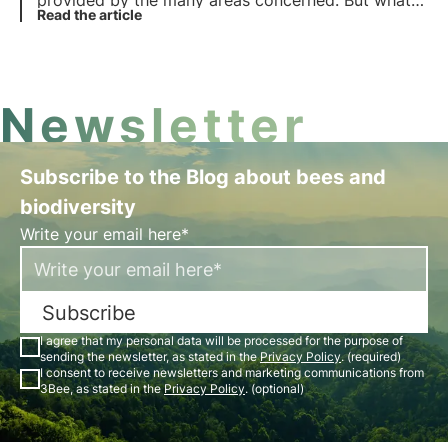
provided by the many areas concerned. But what
does the term mean? What are the benefits for
Read the article
biodiversity? Find the answers in this article.
Newsletter
Subscribe to the Blog about bees and
biodiversity
Write your email here*
Subscribe
I agree that my personal data will be processed for the purpose of
sending the newsletter, as stated in the
Privacy Policy
. (required)
I consent to receive newsletters and marketing communications from
3Bee, as stated in the
Privacy Policy
. (optional)