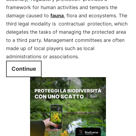
framework for human activities and tempers the
damage caused to
fauna
, flora and ecosystems. The
third legal modality is
contractual
protection, which
delegates the tasks of managing the protected area
to a third party. Management committees are often
made up of local players such as local
administrations or associations.
Continue