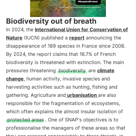
Biodiversity out of breath
In 2024, the
International Union for Conservation of
Nature
(IUCN) published a
report
announcing the
disappearance of 189 species in France since 2008.
By 2024, the report claims that 16.7% of French
biodiversity is threatened with extinction. The main
pressures threatening
biodiversity
are
climate
change
, human activity, invasive species and
harvesting activities such as hunting, fishing and
gathering. Agriculture and
urbanisation
are also
responsible for the fragmentation of ecosystems,
which often explains the almost insular isolation of
protected areas
. One of SNAP's objectives is to
professionalise the managers of these areas so that