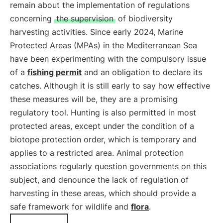
remain about the implementation of regulations
concerning
the supervision
of biodiversity
harvesting activities. Since early 2024, Marine
Protected Areas (MPAs) in the Mediterranean Sea
have been experimenting with the compulsory issue
of a
fishing permit
and an obligation to declare its
catches. Although it is still early to say how effective
these measures will be, they are a promising
regulatory tool. Hunting is also permitted in most
protected areas, except under the condition of a
biotope protection order, which is temporary and
applies to a restricted area. Animal protection
associations regularly question governments on this
subject, and denounce the lack of regulation of
harvesting in these areas, which should provide a
safe framework for wildlife and
flora
.