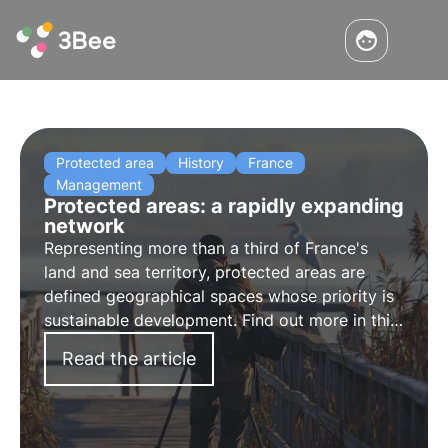
Protected area
History
France
Management
Protected areas: a rapidly expanding
network
Representing more than a third of France's
land and sea territory, protected areas are
defined geographical spaces whose priority is
sustainable development. Find out more in this
article.
Read the article