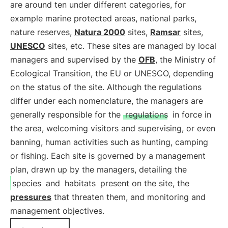
are around ten under different categories, for
example marine protected areas, national parks,
nature reserves,
Natura 2000
sites,
Ramsar
sites,
UNESCO
sites, etc. These sites are managed by local
managers and supervised by the
OFB
, the Ministry of
Ecological Transition, the EU or UNESCO, depending
on the status of the site. Although the regulations
differ under each nomenclature, the managers are
generally responsible for the
regulations
in force in
the area, welcoming visitors and supervising, or even
banning, human activities such as hunting, camping
or fishing. Each site is governed by a management
plan, drawn up by the managers, detailing the
species
and
habitats
present on the site, the
pressures
that threaten them, and monitoring and
management objectives.