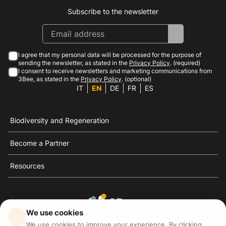
Subscribe to the newsletter
Instagram
Facebook
Linkedin
Youtube
I agree that my personal data will be processed for the purpose of
sending the newsletter, as stated in the
Privacy Policy
. (required)
I consent to receive newsletters and marketing communications from
3Bee, as stated in the
Privacy Policy
. (optional)
IT
EN
DE
FR
ES
Biodiversity and Regeneration
Become a Partner
Resources
We use cookies
3Bee is the reference for sustainability, the defense of
We use cookies to improve your experience. By clicking