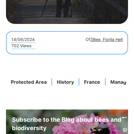
14/06/2024
Of
3Bee, Fiorila Hell
702 Views
Protected Area
History
France
Managem
Subscribe to the Blog about bees and
biodiversity