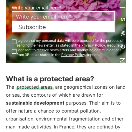
Newsletter
Write your email here*
Subscribe
I agree that my personal data will be processed for the purpose of
sending the newsletter, as stated in the
Privacy Policy
. (required)
I consent to receive newsletters and marketing communications
from 3Bee, as stated in the
Privacy Policy
. (optional)
What is a protected area?
The
protected areas
are geographical zones on land
or sea, the contours of which are drawn for
sustainable development
purposes. Their aim is to
offer nature a chance to combat pollution,
urbanisation, environmental fragmentation and other
man-made activities. In France, they are defined by