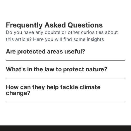
Frequently Asked Questions
Do you have any doubts or other curiosities about
this article? Here you will find some insights
Are protected areas useful?
What's in the law to protect nature?
How can they help tackle climate
change?