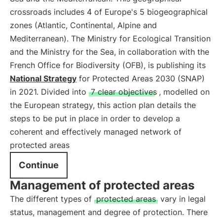
crossroads includes 4 of Europe's 5 biogeographical
zones (Atlantic, Continental, Alpine and
Mediterranean). The Ministry for Ecological Transition
and the Ministry for the Sea, in collaboration with the
French Office for Biodiversity (OFB), is publishing its
National Strategy
for Protected Areas 2030 (SNAP)
in 2021. Divided into
7 clear objectives
, modelled on
the European strategy, this action plan details the
steps to be put in place in order to develop a
coherent and effectively managed network of
protected areas
Continue
Management of protected areas
The different types of
protected areas
vary in legal
status, management and degree of protection. There