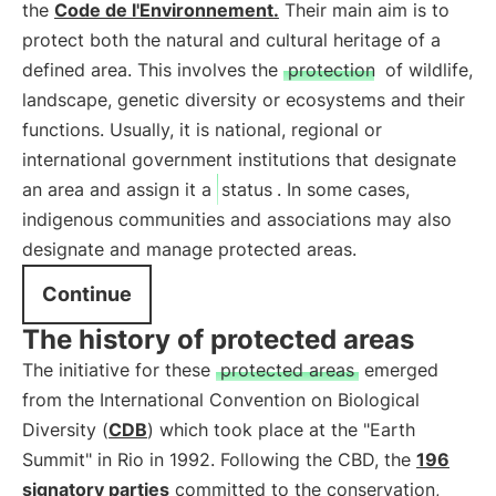
the
Code de l'Environnement.
Their main aim is to
protect both the natural and cultural heritage of a
defined area. This involves the
protection
of wildlife,
landscape, genetic diversity or ecosystems and their
functions. Usually, it is national, regional or
international government institutions that designate
an area and assign it a
status
. In some cases,
indigenous communities and associations may also
designate and manage protected areas.
Continue
The history of protected areas
The initiative for these
protected areas
emerged
from the International Convention on Biological
Diversity (
CDB
) which took place at the "Earth
Summit" in Rio in 1992. Following the CBD, the
196
signatory parties
committed to the conservation,