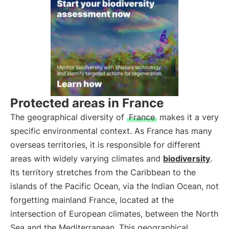
Protected areas in France
The geographical diversity of
France
makes it a very
specific environmental context. As France has many
overseas territories, it is responsible for different
areas with widely varying climates and
biodiversity
.
Its territory stretches from the Caribbean to the
islands of the Pacific Ocean, via the Indian Ocean, not
forgetting mainland France, located at the
intersection of European climates, between the North
Sea and the Mediterranean. This geographical