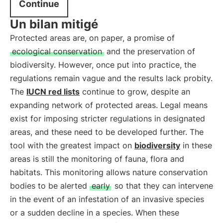
Continue
Un bilan mitigé
Protected areas are, on paper, a promise of
ecological conservation
and the preservation of
biodiversity. However, once put into practice, the
regulations remain vague and the results lack probity.
The
IUCN red lists
continue to grow, despite an
expanding network of protected areas. Legal means
exist for imposing stricter regulations in designated
areas, and these need to be developed further. The
tool with the greatest impact on
biodiversity
in these
areas is still the monitoring of fauna, flora and
habitats. This monitoring allows nature conservation
bodies to be alerted
early
so that they can intervene
in the event of an infestation of an invasive species
or a sudden decline in a species. When these