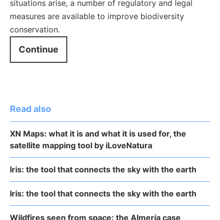
situations arise, a number of regulatory and legal
measures are available to improve biodiversity
conservation.
Continue
Read also
XN Maps: what it is and what it is used for, the
satellite mapping tool by iLoveNatura
Iris: the tool that connects the sky with the earth
Iris: the tool that connects the sky with the earth
Wildfires seen from space: the Almería case