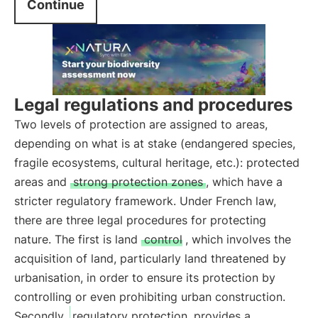
Continue
Legal regulations and procedures
Two levels of protection are assigned to areas,
depending on what is at stake (endangered species,
fragile ecosystems, cultural heritage, etc.): protected
areas and
strong protection zones
, which have a
stricter regulatory framework. Under French law,
there are three legal procedures for protecting
nature. The first is land
control
, which involves the
acquisition of land, particularly land threatened by
urbanisation, in order to ensure its protection by
controlling or even prohibiting urban construction.
Secondly,
regulatory protection
provides a