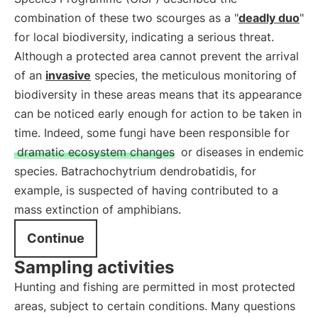
combination of these two scourges as a "
deadly duo
"
for local biodiversity, indicating a serious threat.
Although a protected area cannot prevent the arrival
of an
invasive
species, the meticulous monitoring of
biodiversity in these areas means that its appearance
can be noticed early enough for action to be taken in
time. Indeed, some fungi have been responsible for
dramatic ecosystem changes
or diseases in endemic
species. Batrachochytrium dendrobatidis, for
example, is suspected of having contributed to a
mass extinction of amphibians.
Continue
Sampling activities
Hunting and fishing are permitted in most protected
areas, subject to certain conditions. Many questions