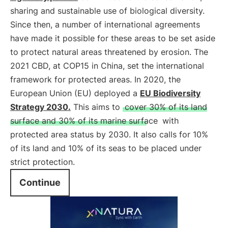
sharing and sustainable use of biological diversity.
Since then, a number of international agreements
have made it possible for these areas to be set aside
to protect natural areas threatened by erosion. The
2021 CBD, at COP15 in China, set the international
framework for protected areas. In 2020, the
European Union (EU) deployed a
EU Biodiversity
Strategy 2030.
This aims to
cover 30% of its land
surface and 30% of its marine surface
with
protected area status by 2030. It also calls for 10%
of its land and 10% of its seas to be placed under
strict protection.
Continue