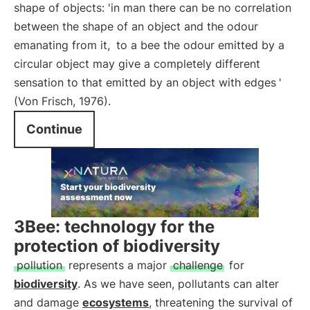
shape of objects: 'in man there can be no correlation
between the shape of an object and the odour
emanating from it,
to a bee the odour emitted by a
circular object may give a completely different
sensation to that emitted by an object with edges
'
(Von Frisch, 1976).
Continue
3Bee: technology for the
protection of biodiversity
pollution
represents a major
challenge
for
biodiversity
. As we have seen, pollutants can alter
and damage
ecosystems
, threatening the survival of