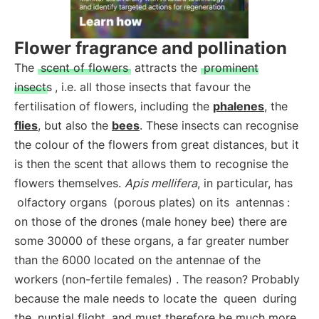
Flower fragrance and pollination
The
scent of flowers
attracts the
prominent
insects
, i.e. all those insects that favour the
fertilisation of flowers, including the
phalenes
, the
flies
, but also the
bees
. These insects can recognise
the colour of the flowers from great distances, but it
is then the scent that allows them to recognise the
flowers themselves.
Apis mellifera
, in particular, has
olfactory organs
(porous plates) on its
antennas
:
on those of the drones (male honey bee) there are
some 30000 of these organs, a far greater number
than the 6000 located on the antennae of the
workers (non-fertile females) . The reason? Probably
because the male needs to locate the
queen
during
the
nuptial flight
and must therefore be much more