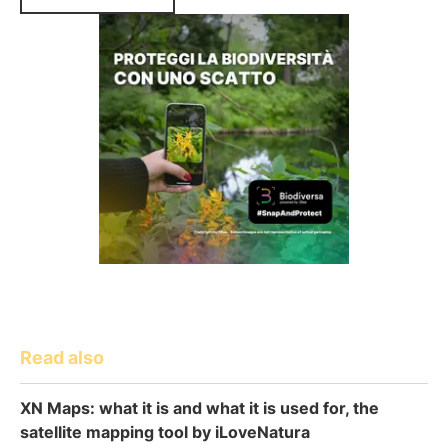
Read also
XN Maps: what it is and what it is used for, the
satellite mapping tool by iLoveNatura