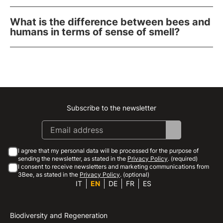
What is the difference between bees and
humans in terms of sense of smell?
Subscribe to the newsletter
Instagram
Facebook
Linkedin
Youtube
I agree that my personal data will be processed for the purpose of
sending the newsletter, as stated in the
Privacy Policy
. (required)
I consent to receive newsletters and marketing communications from
3Bee, as stated in the
Privacy Policy
. (optional)
IT
EN
DE
FR
ES
Biodiversity and Regeneration