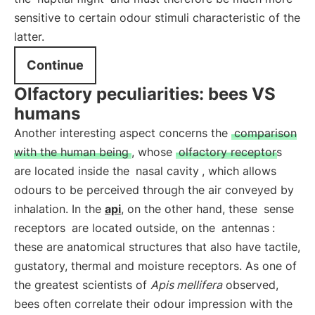
sensitive to certain odour stimuli characteristic of the
latter.
Continue
Olfactory peculiarities: bees VS
humans
Another interesting aspect concerns the
comparison
with the human being
, whose
olfactory receptors
are located inside the
nasal cavity
, which allows
odours to be perceived through the air conveyed by
inhalation. In the
api
, on the other hand, these
sense
receptors
are located outside, on the
antennas
:
these are anatomical structures that also have tactile,
gustatory, thermal and moisture receptors. As one of
the greatest scientists of
Apis mellifera
observed,
bees often correlate their odour impression with the