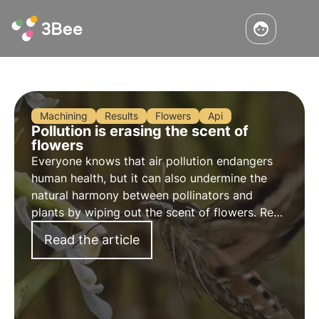
Machining
Results
Flowers
Api
Pollution is erasing the scent of
flowers
Everyone knows that air pollution endangers
human health, but it can also undermine the
natural harmony between pollinators and
plants by wiping out the scent of flowers. Read
more in this article about the study conducted
Read the article
and how this phenomenon affects biodiversity.