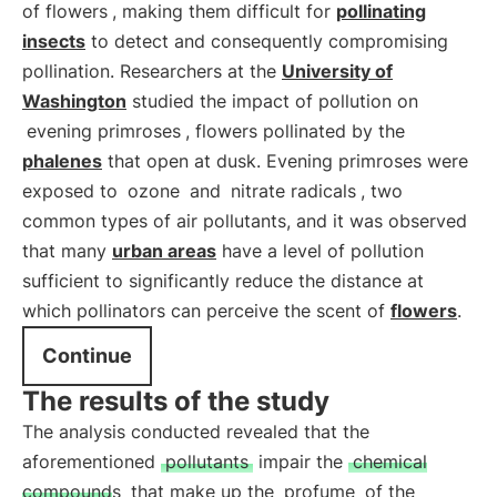
of flowers
, making them difficult for
pollinating
insects
to detect and consequently compromising
pollination. Researchers at the
University of
Washington
studied the impact of pollution on
evening primroses
, flowers pollinated by the
phalenes
that open at dusk. Evening primroses were
exposed to
ozone
and
nitrate radicals
, two
common types of air pollutants, and it was observed
that many
urban areas
have a level of pollution
sufficient to significantly reduce the distance at
which pollinators can perceive the scent of
flowers
.
Continue
The results of the study
The analysis conducted revealed that the
aforementioned
pollutants
impair the
chemical
compounds
that make up the
profume
of the