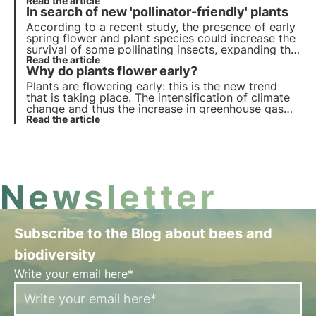
insects directly or the plants they visit indirectly.
Read the article
In search of new 'pollinator-friendly' plants
But what are the effects? Let us find out in this
article.
According to a recent study, the presence of early
spring flower and plant species could increase the
survival of some pollinating insects, expanding the
list of 'pollinator friendly' plants. Learn more about
Read the article
Why do plants flower early?
pollinator allies in this article.
Plants are flowering early: this is the new trend
that is taking place. The intensification of climate
change and thus the increase in greenhouse gas
emissions into the air has brought a serious risk to
Read the article
the plant organisms themselves and the pollinators
on which they depend.
Newsletter
Subscribe to the Blog about bees and
biodiversity
Write your email here*