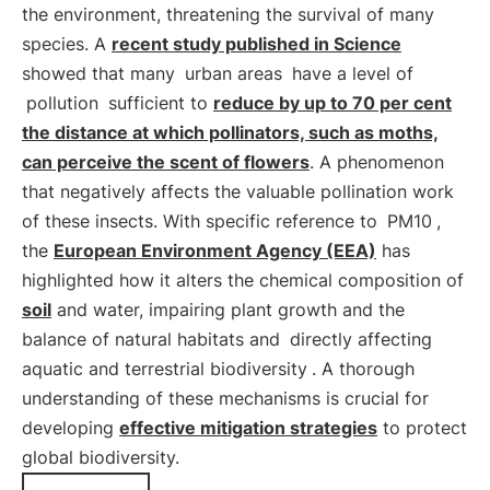
the environment, threatening the survival of many
species. A
recent study published in Science
showed that many
urban areas
have a level of
pollution
sufficient to
reduce by up to 70 per cent
the distance at which pollinators, such as moths,
can perceive the scent of flowers
. A phenomenon
that negatively affects the valuable pollination work
of these insects. With specific reference to
PM10
,
the
European Environment Agency (EEA)
has
highlighted how it alters the chemical composition of
soil
and water, impairing plant growth and the
balance of natural habitats and
directly affecting
aquatic and terrestrial biodiversity
. A thorough
understanding of these mechanisms is crucial for
developing
effective mitigation strategies
to protect
global biodiversity.