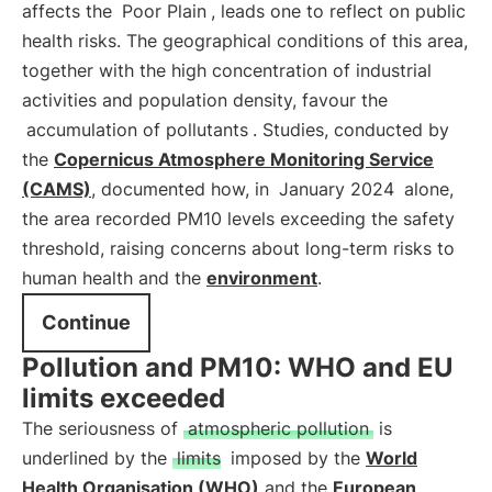
affects the
Poor Plain
, leads one to reflect on public
health risks. The geographical conditions of this area,
together with the high concentration of industrial
activities and population density, favour the
accumulation of pollutants
. Studies, conducted by
the
Copernicus Atmosphere Monitoring Service
(CAMS)
, documented how, in
January 2024
alone,
the area recorded PM10 levels exceeding the safety
threshold, raising concerns about long-term risks to
human health and the
environment
.
Continue
Pollution and PM10: WHO and EU
limits exceeded
The seriousness of
atmospheric pollution
is
underlined by the
limits
imposed by the
World
Health Organisation (WHO)
and the
European