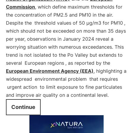
Commission
, which define maximum thresholds for
the concentration of PM2.5 and PM10 in the air.
Despite the
threshold values of 50 μg/m3 for PM10
,
which should not be exceeded on more than 35 days
per year, observations in January 2024 reveal a
worrying situation with numerous exceedances. This
trend is not isolated to the Po Valley but extends to
several
European regions
, as reported by the
European Environment Agency (EEA)
, highlighting a
widespread
environmental problem
that requires
urgent action
to limit exposure to fine particulates
and improve air quality on a continental level.
Continue