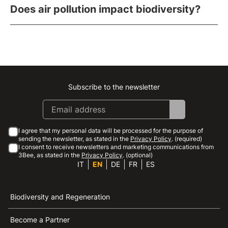
Does air pollution impact biodiversity?
Subscribe to the newsletter
Instagram
Facebook
Linkedin
Youtube
I agree that my personal data will be processed for the purpose of
sending the newsletter, as stated in the
Privacy Policy
. (required)
I consent to receive newsletters and marketing communications from
3Bee, as stated in the
Privacy Policy
. (optional)
IT
EN
DE
FR
ES
Biodiversity and Regeneration
Become a Partner