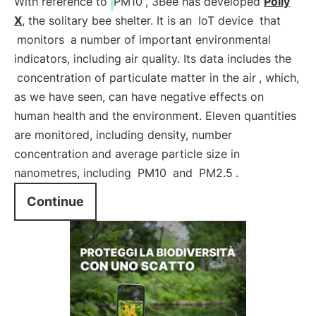
With reference to
PM10
, 3Bee has developed
Polly
X
, the solitary bee shelter. It is an
IoT device
that
monitors
a number of important environmental
indicators, including air quality. Its data includes the
concentration of particulate matter in the air
, which,
as we have seen, can have negative effects on
human health and the environment. Eleven quantities
are monitored, including density, number
concentration and average particle size in
nanometres, including
PM10
and
PM2.5
.
Continue