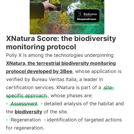
XNatura Score: the biodiversity
monitoring protocol
Polly X is among the technologies underpinning
XNatura, the terrestrial biodiversity monitoring
protocol developed by 3Bee
, whose application is
verified by Bureau Veritas Italia, a leader in
certification services. XNatura is part of a
site-
specific approach
, whose phases are:
-
Assessment
- detailed analysis of the habitat and
the
biodiversity
of the site.
-
Regeneration
- identification of targeted actions
for regeneration.