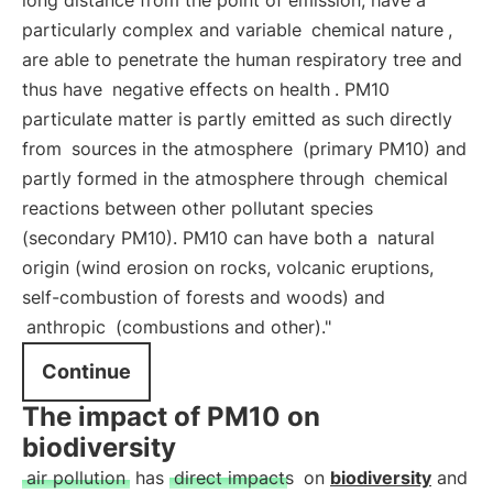
long distance from the point of emission, have a
particularly complex and variable
chemical nature
,
are able to penetrate the human respiratory tree and
thus have
negative effects on health
. PM10
particulate matter is partly emitted as such directly
from
sources in the atmosphere
(primary PM10) and
partly formed in the atmosphere through
chemical
reactions between other pollutant species
(secondary PM10). PM10 can have both a
natural
origin (wind erosion on rocks, volcanic eruptions,
self-combustion of forests and woods) and
anthropic
(combustions and other)."
Continue
The impact of PM10 on
biodiversity
air pollution
has
direct impacts
on
biodiversity
and