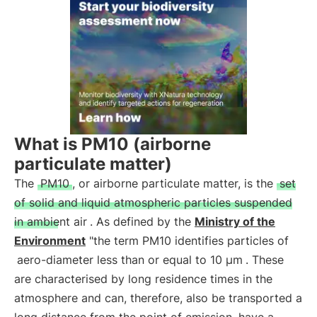
What is PM10 (airborne
particulate matter)
The
PM10
, or airborne particulate matter, is the
set
of solid and liquid atmospheric particles suspended
in ambient air
. As defined by the
Ministry of the
Environment
"the term PM10 identifies particles of
aero-diameter less than or equal to 10 µm
. These
are characterised by long residence times in the
atmosphere and can, therefore, also be transported a