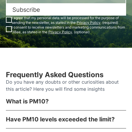
Subscribe
I agree that my personal data will be processed for the purpose of
sending the newsletter, as stated in the
Privacy Policy
. (required)
I consent to receive newsletters and marketing communications from
3Bee, as stated in the
Privacy Policy
. (optional)
Frequently Asked Questions
Do you have any doubts or other curiosities about
this article? Here you will find some insights
What is PM10?
Have PM10 levels exceeded the limit?