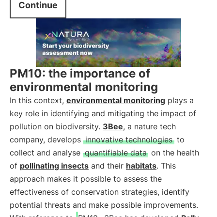
Continue
PM10: the importance of
environmental monitoring
In this context,
environmental monitoring
plays a
key role in identifying and mitigating the impact of
pollution on biodiversity.
3Bee
, a nature tech
company, develops
innovative technologies
to
collect and analyse
quantifiable data
on the health
of
pollinating insects
and their
habitats
. This
approach makes it possible to assess the
effectiveness of conservation strategies, identify
potential threats and make possible improvements.