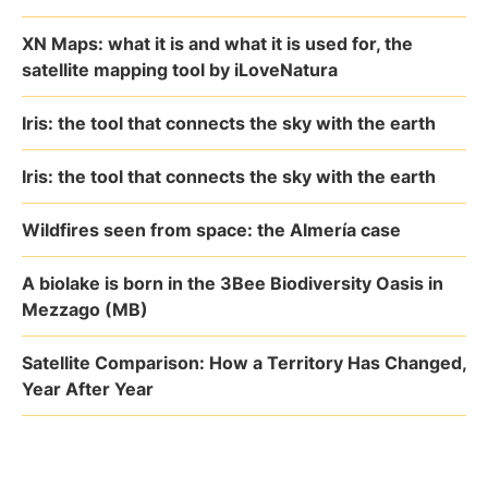
XN Maps: what it is and what it is used for, the
satellite mapping tool by iLoveNatura
Iris: the tool that connects the sky with the earth
Iris: the tool that connects the sky with the earth
Wildfires seen from space: the Almería case
A biolake is born in the 3Bee Biodiversity Oasis in
Mezzago (MB)
Satellite Comparison: How a Territory Has Changed,
Year After Year