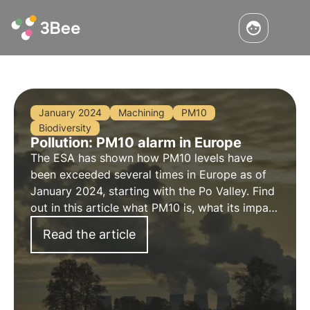
January 2024
Machining
PM10
Biodiversity
Pollution: PM10 alarm in Europe
The ESA has shown how PM10 levels have
been exceeded several times in Europe as of
January 2024, starting with the Po Valley. Find
out in this article what PM10 is, what its impact
on biodiversity is and the key role of
Read the article
environmental monitoring in this area.