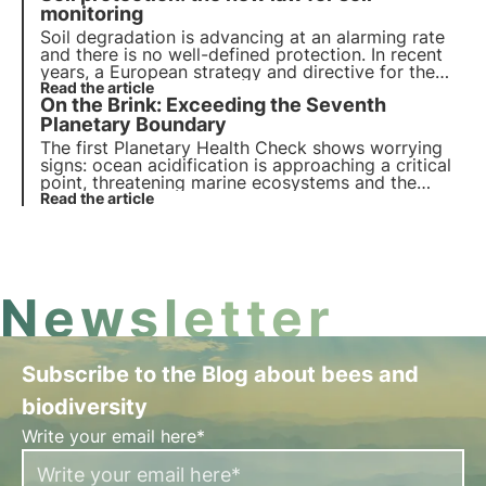
phenomenon affects biodiversity.
monitoring
Soil degradation is advancing at an alarming rate
and there is no well-defined protection. In recent
years, a European strategy and directive for the
protection and restoration of this component so
Read the article
On the Brink: Exceeding the Seventh
interconnected with our health, such as soil, has
emerged.
Planetary Boundary
The first Planetary Health Check shows worrying
signs: ocean acidification is approaching a critical
point, threatening marine ecosystems and the
stability of life on Earth. Monitoring the health of
Read the article
Earth's systems is more essential than ever for the
future of the planet.
Newsletter
Subscribe to the Blog about bees and
biodiversity
Write your email here*