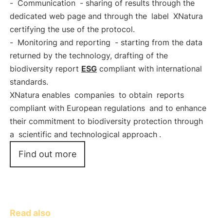
-
Communication
- sharing of results through the
dedicated web page and through the
label
XNatura
certifying the use of the protocol.
-
Monitoring and reporting
- starting from the data
returned by the technology, drafting of the
biodiversity report
ESG
compliant with international
standards.
XNatura enables
companies
to obtain
reports
compliant with European regulations
and to enhance
their commitment to biodiversity protection through
a
scientific and technological approach
.
Find out more
Read also