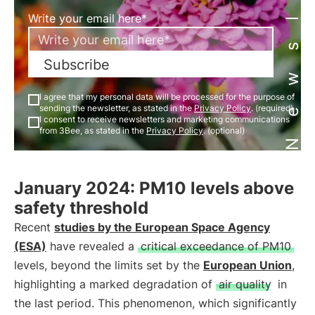
Newsletter
Write your email here*
Subscribe
I agree that my personal data will be processed for the purpose of
sending the newsletter, as stated in the
Privacy Policy
. (required)
I consent to receive newsletters and marketing communications
from 3Bee, as stated in the
Privacy Policy
. (optional)
January 2024: PM10 levels above
safety threshold
Recent
studies by the European Space Agency
(ESA)
have revealed a
critical exceedance of PM10
levels, beyond the limits set by the
European Union
,
highlighting a marked degradation of
air quality
in
the last period. This phenomenon, which significantly