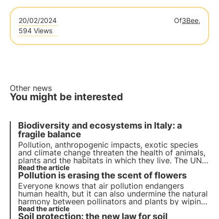
20/02/2024
Of
3Bee,
594 Views
Other news
You might be interested
Biodiversity and ecosystems in Italy: a
fragile balance
Pollution, anthropogenic impacts, exotic species
and climate change threaten the health of animals,
plants and the habitats in which they live. The UN
programme by 2030 calls for protection and
Read the article
Pollution is erasing the scent of flowers
restoration. But timely action is needed.
Everyone knows that air pollution endangers
human health, but it can also undermine the natural
harmony between pollinators and plants by wiping
out the scent of flowers. Read more in this article
Read the article
Soil protection: the new law for soil
about the study conducted and how this