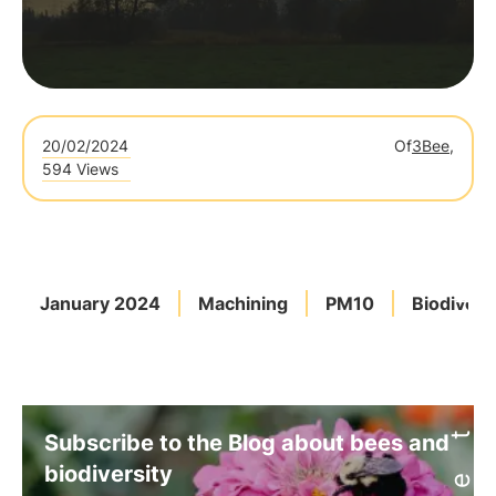
20/02/2024
Of
3Bee,
594 Views
January 2024
Machining
PM10
Biodivers
Subscribe to the Blog about bees and
biodiversity