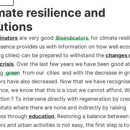
mate resilience and
utions
linators
are very good
Bioindicators
for climate resil
resence provides us with information on how well ec
ng cities) can be prepared to withstand the
changes 
crisis
. Over the last few years we have been good at
ng
green
from our
cities
and with the decrease in gr
ors have also decreased. Now that we have recognise
ce, we know that this is a cost we cannot afford. W
ution
? To intervene directly with regeneration by cre
tats where there are none and indirectly by raising
ss through
education
. Restoring a balance between
ors and urban activities is not easy, the first step is to