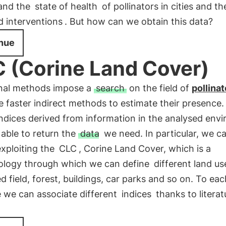
and the
state of health
of pollinators in cities and t
d interventions
. But how can we obtain this data?
nue
 (Corine Land Cover)
onal methods impose a
search
on the field of
pollinat
e faster indirect methods to estimate their presence
indices derived from information in the analysed env
 able to return the
data
we need. In particular, we c
exploiting the
CLC
, Corine Land Cover, which is a
logy through which we can define
different land us
ed field, forest, buildings, car parks and so on. To ea
e we can associate different
indices
thanks to literat