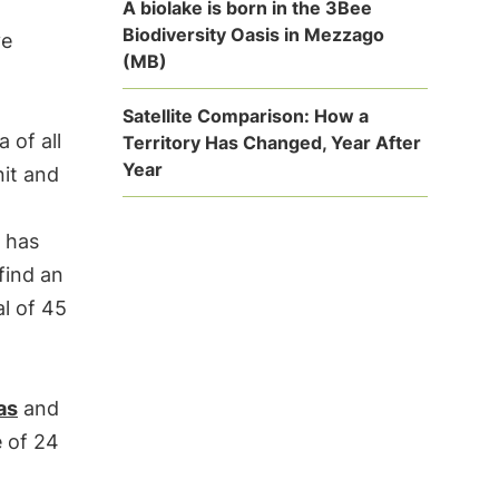
A biolake is born in the 3Bee
Biodiversity Oasis in Mezzago
ve
(MB)
Satellite Comparison: How a
 of all
Territory Has Changed, Year After
Year
nit and
y has
 find an
al of 45
as
and
e of 24