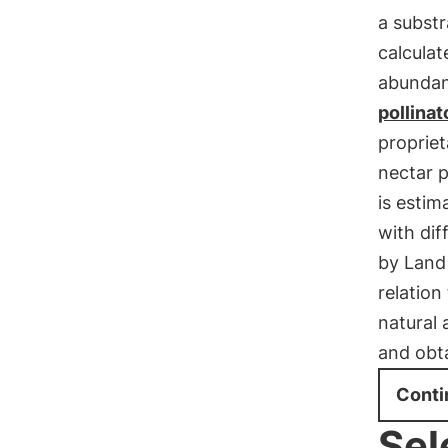
a substr
calculat
abundan
pollinat
propriet
nectar p
is estim
with dif
by Land
relatio
natural 
and obt
Conti
Sel