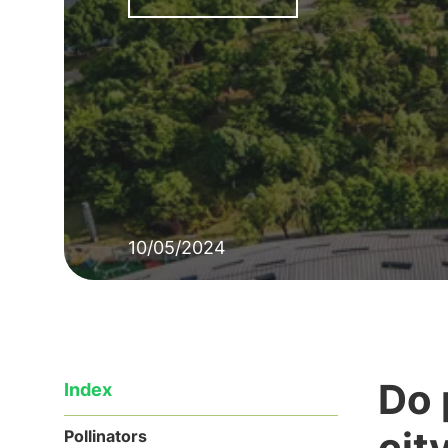
10/05/2024
Do 
Index
cit
Pollinators