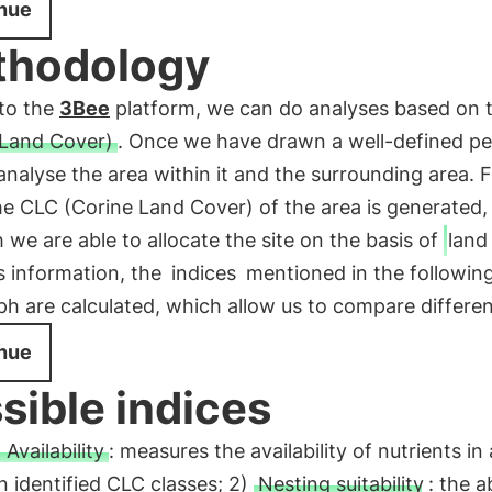
nue
thodology
to the
3Bee
platform, we can do analyses based on 
 Land Cover)
. Once we have drawn a well-defined pe
nalyse the area within it and the surrounding area. 
the CLC (Corine Land Cover) of the area is generated,
 we are able to allocate the site on the basis of
land
s information, the
indices
mentioned in the followin
h are calculated, which allow us to compare different
nue
sible indices
 Availability
: measures the availability of nutrients in
 identified CLC classes; 2)
Nesting suitability
: the ab