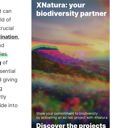
t can
ld of
rucial
lination
,
nd
ies
g
of
sential
d giving
g
tly
ide into