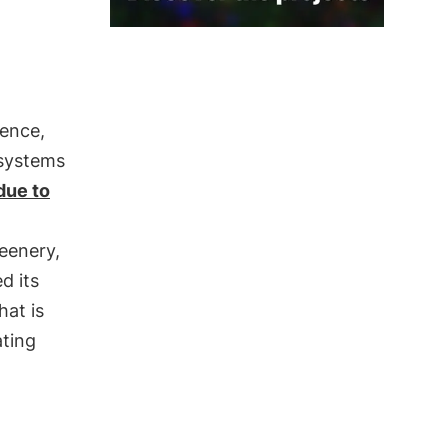
ience,
osystems
due to
eenery,
d its
hat is
ating