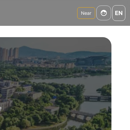
EN
Near
?