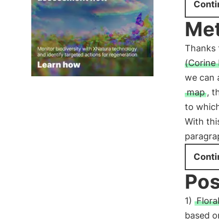
Conti
Me
Thanks 
(Corine
we can a
map
, 
to which
With thi
paragrap
Conti
Pos
1)
Floral
based on