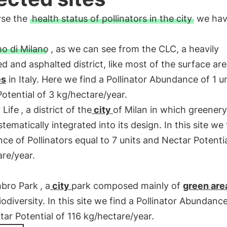
yse the
health status of pollinators in the city
we ha
o di Milano
, as we can see from the CLC, a heavily
 and asphalted district, like most of the surface area
es
in Italy. Here we find a Pollinator Abundance of 1 u
otential of 3 kg/hectare/year.
 Life
, a district of the
city
of Milan in which greener
tematically integrated into its design. In this site we
e of Pollinators equal to 7 units and Nectar Potenti
re/year.
bro Park
, a
city
park composed mainly of
green are
biodiversity. In this site we find a Pollinator Abundanc
ar Potential of 116 kg/hectare/year.