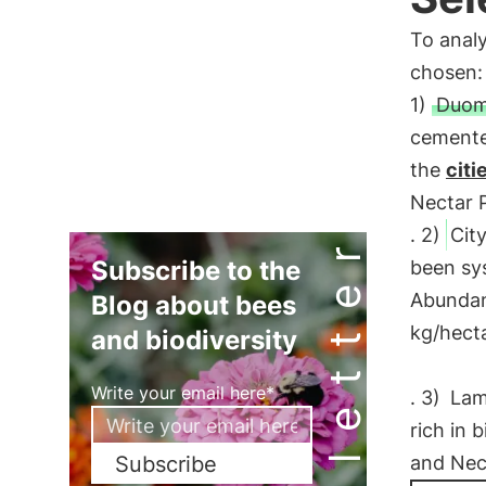
To anal
chosen:
1)
Duom
cemented
the
citi
Nectar P
. 2)
City
Newsletter
Subscribe to the
been sys
Abundanc
Blog about bees
kg/hecta
and biodiversity
Write your email here*
. 3)
Lam
rich in 
Subscribe
and Nect