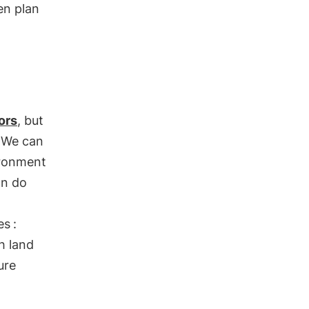
hen plan
ors
, but
. We can
ironment
an do
es
:
ch land
ure