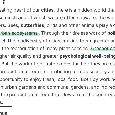
eating heart of our
cities
, there is a hidden world tha
 so much and of which we are often unaware: the wor
ors. Bees,
butterflies
, birds and other animals play a c
urban ecosystems
. Through their tireless work of
pol
ich the biodiversity of cities, making them greener a
g the reproduction of many plant species.
Greener cit
her air quality and greater
psychological well-bein
. But the work of pollinators goes further: they are es
production of food
, contributing to food security an
pportunity to enjoy fresh, local food. Both by workin
 in urban gardens and communal gardens, and indirec
the production of food that flows from the countrys
s.
nue