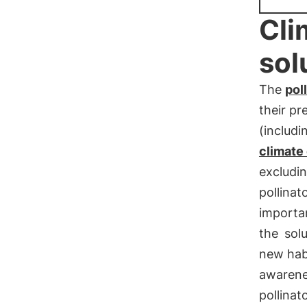
Cli
sol
The
pol
their p
(includi
climate 
excludi
pollinat
importan
the
sol
new habi
awarene
pollinat