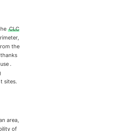
the
CLC
rimeter,
From the
 thanks
 use
.
g
 sites.
 an area,
ility of