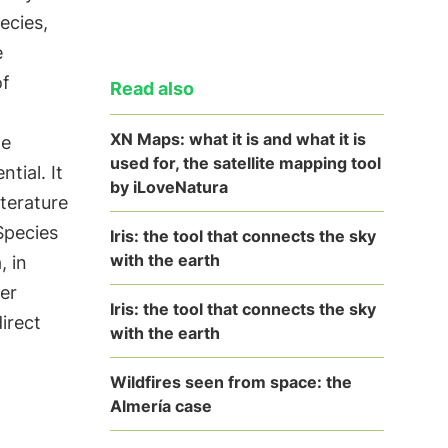
ecies,
e
of
Read also
XN Maps: what it is and what it is
ge
used for, the satellite mapping tool
tial. It
by iLoveNatura
iterature
Species
Iris: the tool that connects the sky
with the earth
, in
er
Iris: the tool that connects the sky
irect
with the earth
Wildfires seen from space: the
Almería case