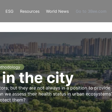
ESG
Resources
World News
Go to 3Bee.com
thodology
 in the city
tors, but they are not always in a position to provide
 we assess their health status in urban ecosystems
rotect them?