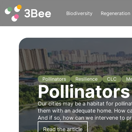
Biodiversity
Regeneration
Pollinators
Resilience
CLC
Me
Pollinators
Our cities may be a habitat for pollina
them with an adequate home. How can
And if so, how can we intervene to p
Read the article