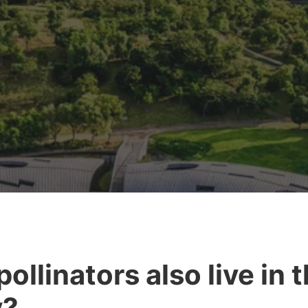
pollinators also live in 
y?