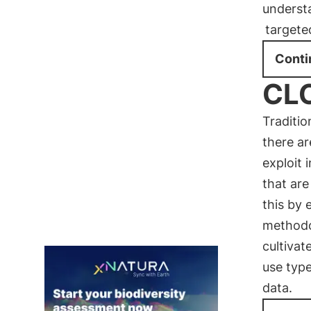
underst
targete
Conti
CLC
Traditi
there ar
exploit 
that are
this by 
methodo
cultivat
use typ
data.