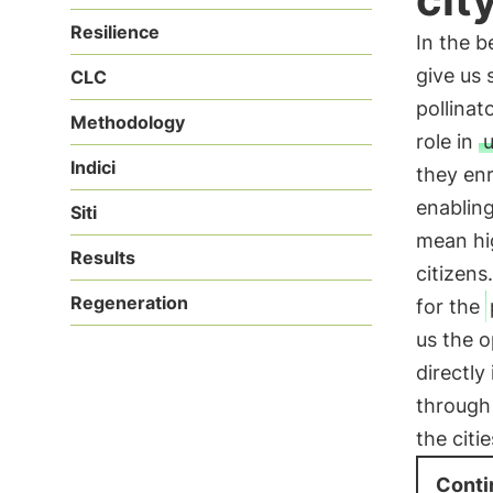
Resilience
In the b
give us
CLC
pollinat
Methodology
role in
Indici
they enr
enablin
Siti
mean hig
Results
citizens
Regeneration
for the
us the o
directly
through 
the citie
Conti