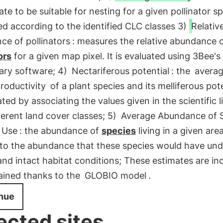
ate to be suitable for nesting for a given pollinator sp
ed according to the identified CLC classes 3)
Relativ
ce of pollinators
: measures the relative abundance 
ors
for a given map pixel. It is evaluated using 3Bee's
ary software; 4)
Nectariferous potential
: the
avera
roductivity
of a plant species and its melliferous poten
ated by associating the values given in the scientific l
ferent land cover classes; 5)
Average Abundance of 
 Use
: the abundance of
species
living in a given area
n to the abundance that these species would have und
and intact habitat conditions; These estimates are ind
ained thanks to the
GLOBIO model
.
nue
ected sites