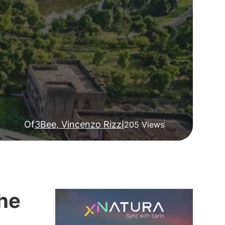
Of
3Bee, Vincenzo Rizzi
205 Views
the