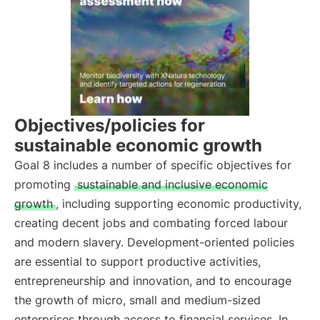
Objectives/policies for
sustainable economic growth
Goal 8 includes a number of specific objectives for
promoting
sustainable and inclusive economic
growth
, including supporting economic productivity,
creating decent jobs and combating forced labour
and modern slavery. Development-oriented policies
are essential to support productive activities,
entrepreneurship and innovation, and to encourage
the growth of micro, small and medium-sized
enterprises through access to financial services. In