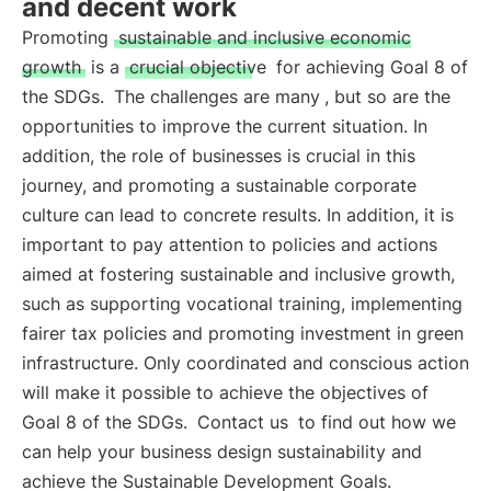
and decent work
Promoting
sustainable and inclusive economic
growth
is a
crucial objective
for achieving Goal 8 of
the SDGs.
The challenges are many
, but so are the
opportunities to improve the current situation. In
addition, the role of businesses is crucial in this
journey, and promoting a sustainable corporate
culture can lead to concrete results. In addition, it is
important to pay attention to policies and actions
aimed at fostering sustainable and inclusive growth,
such as supporting vocational training, implementing
fairer tax policies and promoting investment in green
infrastructure. Only coordinated and conscious action
will make it possible to achieve the objectives of
Goal 8 of the SDGs.
Contact us
to find out how we
can help your business design sustainability and
achieve the Sustainable Development Goals.