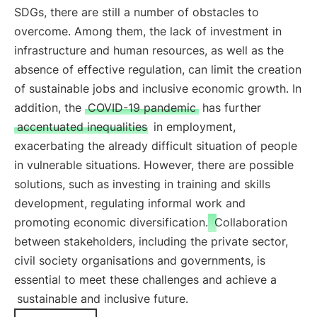
SDGs, there are still a number of obstacles to
overcome. Among them, the lack of investment in
infrastructure and human resources, as well as the
absence of effective regulation, can limit the creation
of sustainable jobs and inclusive economic growth. In
addition, the
COVID-19 pandemic
has further
accentuated inequalities
in employment,
exacerbating the already difficult situation of people
in vulnerable situations. However, there are possible
solutions, such as investing in training and skills
development, regulating informal work and
promoting economic diversification.
Collaboration
between stakeholders, including the private sector,
civil society organisations and governments, is
essential to meet these challenges and achieve a
sustainable and inclusive future.