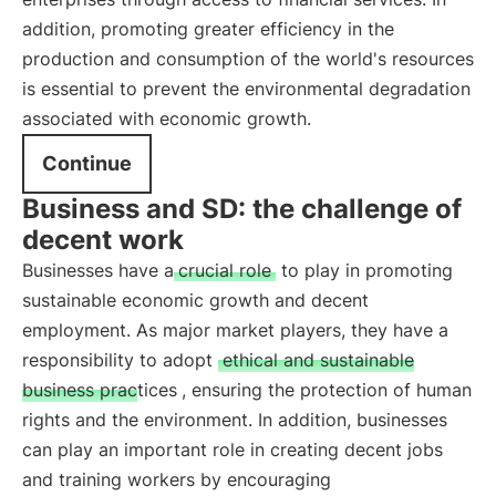
addition, promoting greater efficiency in the
production and consumption of the world's resources
is essential to prevent the environmental degradation
associated with economic growth.
Continue
Business and SD: the challenge of
decent work
Businesses have a
crucial role
to play in promoting
sustainable economic growth and decent
employment. As major market players, they have a
responsibility to adopt
ethical and sustainable
business practices
, ensuring the protection of human
rights and the environment. In addition, businesses
can play an important role in creating decent jobs
and training workers by encouraging