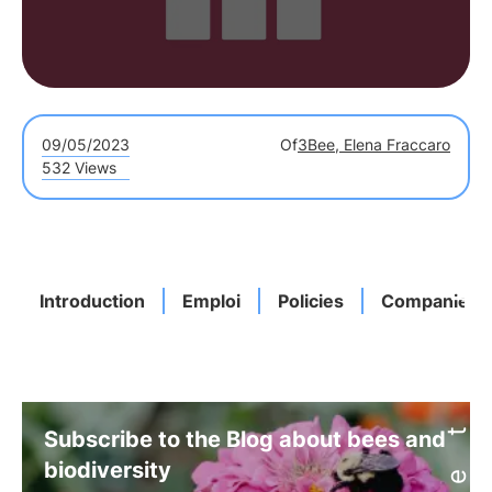
09/05/2023
Of
3Bee, Elena Fraccaro
532 Views
Introduction
Emploi
Policies
Companies
Subscribe to the Blog about bees and
biodiversity