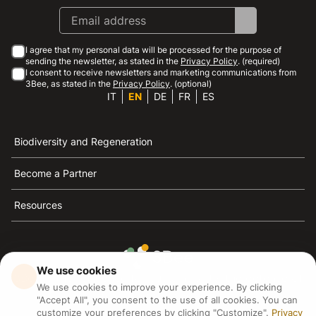
I agree that my personal data will be processed for the purpose of
sending the newsletter, as stated in the
Privacy Policy
. (required)
I consent to receive newsletters and marketing communications from
3Bee, as stated in the
Privacy Policy
. (optional)
IT
EN
DE
FR
ES
Biodiversity and Regeneration
Become a Partner
Resources
We use cookies
3Bee is the reference for sustainability, the defense of
We use cookies to improve your experience. By clicking
bees and biodiversity
"Accept All", you consent to the use of all cookies. You can
customize your preferences by clicking "Customize".
Privacy