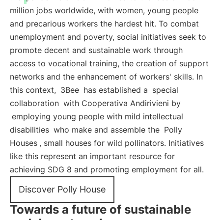
million jobs worldwide, with women, young people
and precarious workers the hardest hit. To combat
unemployment and poverty, social initiatives seek to
promote decent and sustainable work through
access to vocational training, the creation of support
networks and the enhancement of workers' skills. In
this context,
3Bee
has established a
special
collaboration
with Cooperativa Andirivieni by
employing young people with mild intellectual
disabilities
who make and assemble the
Polly
Houses
, small houses for wild pollinators. Initiatives
like this represent an important resource for
achieving SDG 8 and promoting employment for all.
Discover Polly House
Towards a future of sustainable