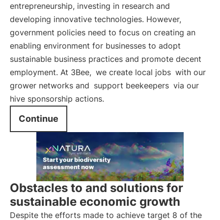
entrepreneurship, investing in research and
developing innovative technologies. However,
government policies need to focus on creating an
enabling environment for businesses to adopt
sustainable business practices and promote decent
employment. At 3Bee,
we create local jobs
with our
grower networks and
support beekeepers
via our
hive sponsorship actions.
Continue
Obstacles to and solutions for
sustainable economic growth
Despite the efforts made to achieve target 8 of the