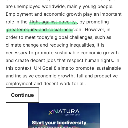
are unemployed worldwide, mainly young people.
Employment and economic growth play an important
role in the
fight against poverty
, by promoting
greater equity and social inclusion
. However, in
order to meet today's global challenges, such as
climate change and reducing inequalities, it is
necessary to promote sustainable economic growth
and create decent jobs that respect human rights. In
this context, UN Goal 8 aims to promote
sustainable
and inclusive economic growth
, full and productive
employment and decent work for all.
Continue