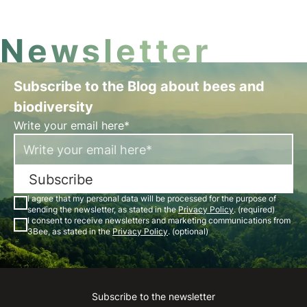
Newsletter
Subscribe to the Blog about bees and
biodiversity
Write your email here*
Subscribe
I agree that my personal data will be processed for the purpose of
sending the newsletter, as stated in the
Privacy Policy
. (required)
I consent to receive newsletters and marketing communications from
3Bee, as stated in the
Privacy Policy
. (optional)
Subscribe to the newsletter
Instagram
Facebook
Linkedin
Youtube