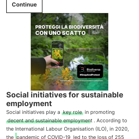
Continue
Social initiatives for sustainable
employment
Social initiatives play a
key role
in promoting
decent and sustainable employment
. According to
the International Labour Organisation (ILO), in 2020,
the
pandemic of COVID-19
led to the loss of 255