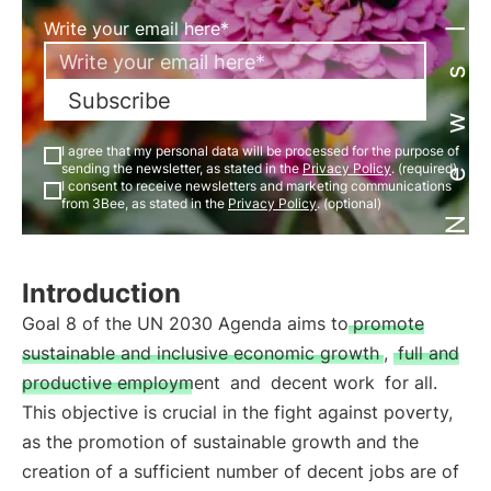
Newsletter
Write your email here*
Subscribe
I agree that my personal data will be processed for the purpose of
sending the newsletter, as stated in the
Privacy Policy
. (required)
I consent to receive newsletters and marketing communications
from 3Bee, as stated in the
Privacy Policy
. (optional)
Introduction
Goal 8 of the UN 2030 Agenda aims to
promote
sustainable and inclusive economic growth
,
full and
productive employment
and
decent work
for all.
This objective is crucial in the fight against poverty,
as the promotion of sustainable growth and the
creation of a sufficient number of decent jobs are of