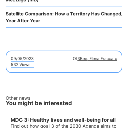
Satellite Comparison: How a Territory Has Changed,
Year After Year
09/05/2023
Of
3Bee, Elena Fraccaro
532 Views
Other news
You might be interested
MDG 3: Healthy lives and well-being for all
Find out how goal 3 of the 2030 Agenda aims to