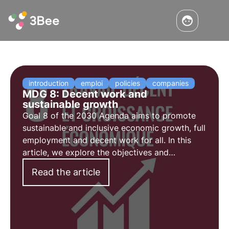
introduction
emploi
policies
companies
MDG 8: Decent work and
sustainable growth
Goal 8 of the 2030 Agenda aims to promote
sustainable and inclusive economic growth, full
employment and decent work for all. In this
article, we explore the objectives and
challenges of goal 8, as well as some social
Read the article
initiatives aimed at promoting decent
employment.