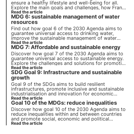
ensure a healthy lifestyle and well-being for all.
Explore the main goals and challenges, how France
is making progress towards achieving them and
Read the article
MDG 6: sustainable management of water
how businesses can contribute to this goal.
resources
Find out how goal 6 of the 2030 Agenda aims to
guarantee universal access to drinking water,
improve the sustainable management of water
resources and sanitation, and protect aquatic
Read the article
MDG 7: Affordable and sustainable energy
ecosystems.
Discover how goal 7 of the 2030 Agenda aims to
guarantee universal access to sustainable energy.
Explore the challenges and solutions for promoting
renewable energy and energy efficiency, the role
Read the article
SDG Goal 9: Infrastructure and sustainable
of business and innovative projects in this field.
growth
Goal 9 of the SDGs aims to build resilient
infrastructures, promote inclusive and sustainable
industrialisation and innovation for economic
growth. Find out how investment in sustainable
Read the article
Goal 10 of the MDGs: reduce inequalities
infrastructure and clean technologies can
contribute to economic growth.
Discover how goal 10 of the 2030 Agenda aims to
reduce inequalities within and between countries
and promote social, economic and political
inclusion. Explore the main causes of global and
Read the article
national inequalities and innovative solutions to
reduce them.