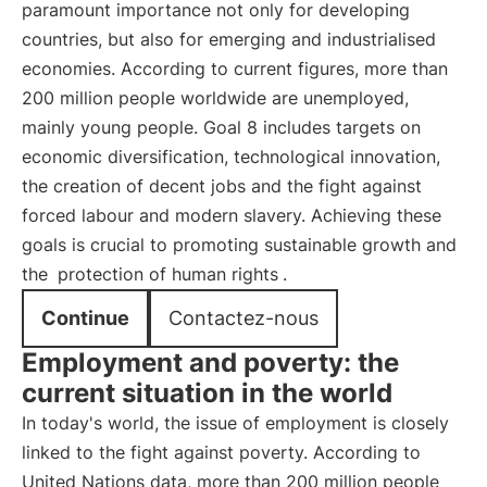
paramount importance not only for developing
countries, but also for emerging and industrialised
economies. According to current figures, more than
200 million people worldwide are unemployed,
mainly young people. Goal 8 includes targets on
economic diversification, technological innovation,
the creation of decent jobs and the fight against
forced labour and modern slavery. Achieving these
goals is crucial to promoting sustainable growth and
the
protection of human rights
.
Continue
Contactez-nous
Employment and poverty: the
current situation in the world
In today's world, the issue of employment is closely
linked to the fight against poverty. According to
United Nations data, more than 200 million people