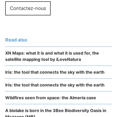
Contactez-nous
Read also
XN Maps: what it is and what it is used for, the
satellite mapping tool by iLoveNatura
Iris: the tool that connects the sky with the earth
Iris: the tool that connects the sky with the earth
Wildfires seen from space: the Almería case
A biolake is born in the 3Bee Biodiversity Oasis in
Mezzago (MB)