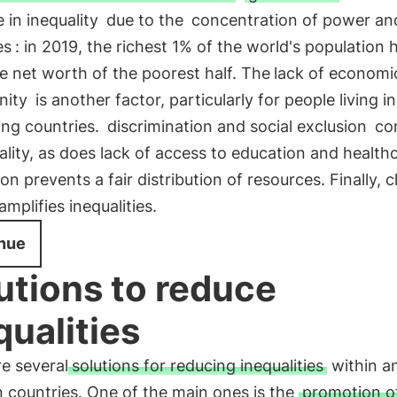
 in inequality
due to the
concentration of power an
es
: in 2019, the richest 1% of the world's population 
e net worth of the poorest half. The
lack of economi
nity
is another factor, particularly for people living in
ing countries.
discrimination and social exclusion
con
ality, as does lack of access to education and health
on prevents a fair distribution of resources. Finally, c
mplifies inequalities.
nue
utions to reduce
qualities
e several
solutions for reducing inequalities
within a
 countries. One of the main ones is the
promotion of