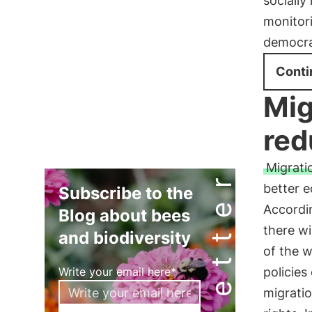
socially
monitori
democrat
Conti
Mig
red
Migratio
Newsletter
better e
Subscribe to the
Accordin
Blog about bees
there wi
and biodiversity
of the 
Write your email here*
policies
migrati