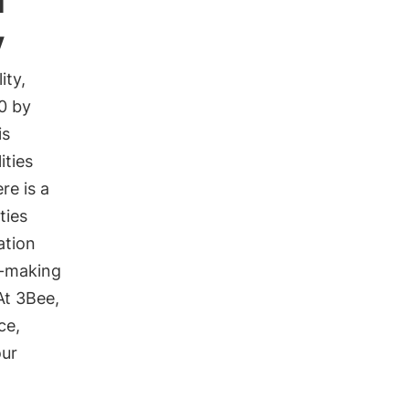
y
ity,
0 by
is
ities
re is a
ties
ation
n-making
At 3Bee,
ce,
our