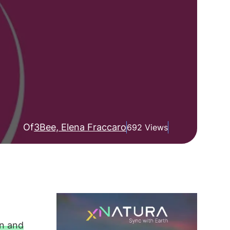
Of
3Bee, Elena Fraccaro
692 Views
in and