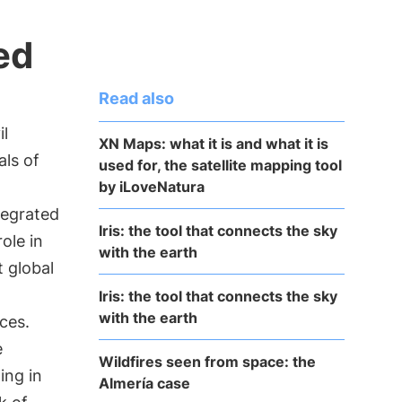
ed
Read also
il
XN Maps: what it is and what it is
als of
used for, the satellite mapping tool
by iLoveNatura
tegrated
Iris: the tool that connects the sky
role in
with the earth
 global
Iris: the tool that connects the sky
with the earth
ices.
e
Wildfires seen from space: the
ing in
Almería case