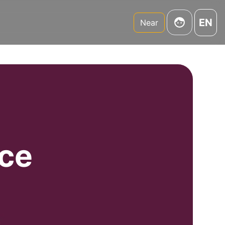
EN
Near
uce