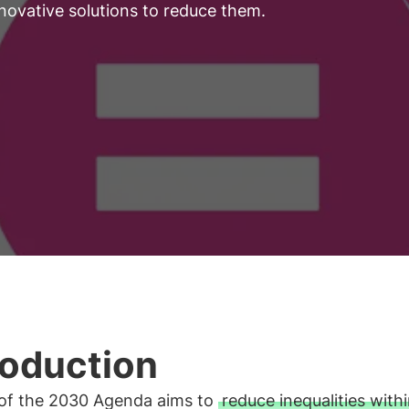
nnovative solutions to reduce them.
roduction
 of the 2030 Agenda aims to
reduce inequalities with