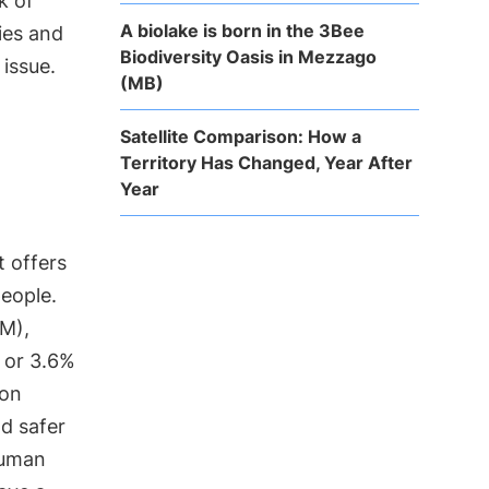
k of
A biolake is born in the 3Bee
ies and
Biodiversity Oasis in Mezzago
 issue.
(MB)
Satellite Comparison: How a
Territory Has Changed, Year After
Year
it offers
people.
OM),
 or 3.6%
ion
nd safer
human