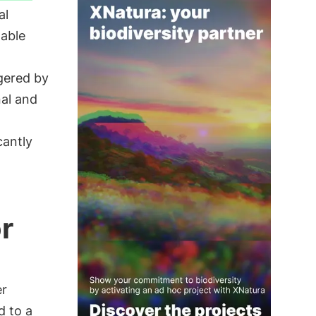
al
nable
gered by
al and
cantly
r
er
d to a