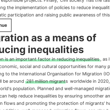
 responsible projects. Finally,
civil society
has the tas
ng the implementation of policies to reduce inequalit
ic participation and raising public awareness of this
nue
ration as a means of
ucing inequalities
n is an important factor in reducing inequalities
, as 
conomic, social and cultural opportunities for many 
g to the International Organisation for Migration (I
ll be around
281 million migrants
worldwide in 2020,
world's population. Planned and well-managed migrat
 can help reduce inequalities by ensuring smoother a
on flows and promoting the protection of migrants' 