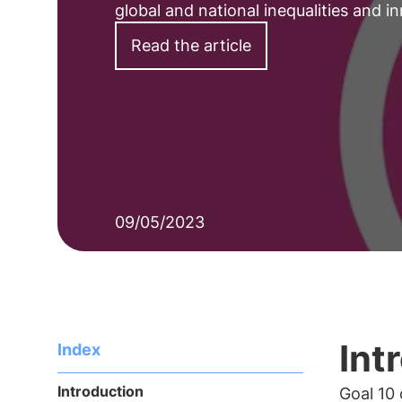
global and national inequalities and i
Read the article
09/05/2023
Int
Index
Introduction
Goal 10