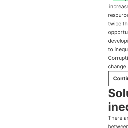
increase
resourc
twice th
opportu
develop
to inequ
Corrupti
change a
Conti
Sol
ine
There ar
between