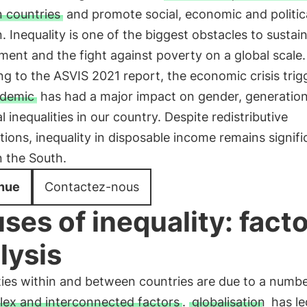
 countries
and promote social, economic and politic
n. Inequality is one of the biggest obstacles to sustai
ent and the fight against poverty on a global scale.
g to the ASVIS 2021 report, the economic crisis trig
demic
has had a major impact on gender, generation
al inequalities in our country. Despite redistributive
tions, inequality in disposable income remains signifi
n the South.
nue
Contactez-nous
ses of inequality: facto
lysis
ties within and between countries are due to a numb
ex and interconnected factors
.
globalisation
has le