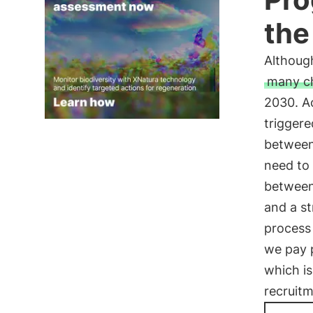
the
Although
many c
2030. Ac
triggere
between 
need to 
between
and a st
process 
we pay p
which i
recruitm