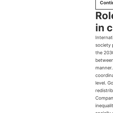
Conti
Rol
in 
Internat
society 
the 203
between
manner. 
coordina
level. G
redistri
Companie
inequali