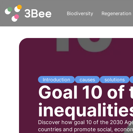
Biodiversity
Regeneration
Introduction
causes
solutions
Goal 10 of
inequalitie
Discover how goal 10 of the 2030 Age
countries and promote social, economi