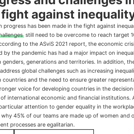
 fight against inequalit
 progress has been made in the fight against inequal
hallenges
still need to be overcome to reach target 1
cording to the ASviS 2021 report, the economic cris
d by the pandemic has had a major impact on inequal
genders, generations and territories. In addition, the
address global challenges such as increasing inequali
 countries and the need to ensure greater represent
ronger voice for developing countries in the decisio
of international economic and financial institutions. 
articular attention to gender equality in the workpla
s why 45% of our teams are made up of women and 
ent processes are egalitarian.