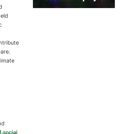
d
held
c
tribute
care.
limate
nd
 social