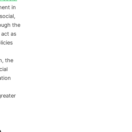
ment in
social,
rough the
 act as
licies
o
n, the
cial
ation
greater
n