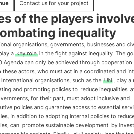
nue
Contact us for your project
es of the players involv
combating inequality
ional organisations, governments, businesses and civ
play a
key role
in the fight against inequality. The go
0 Agenda can only be achieved through cooperation
 these actors, who must act in a coordinated and in
International organisations, such as the
UN
, play a 
ting and promoting policies to
reduce inequalities
at
overnments, for their part, must adopt inclusive and
butive policies and guarantee access to essential serv
s, in addition to adopting internal policies to reduc
ties, can
promote sustainable development
by invest