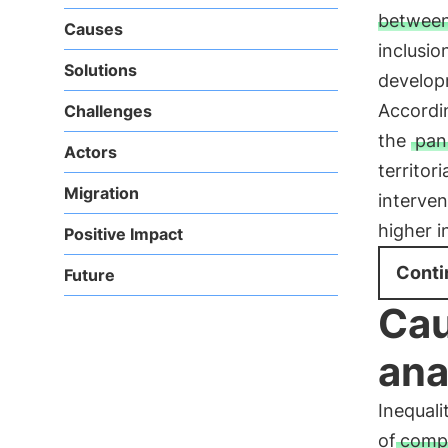
between
Causes
inclusio
Solutions
developm
Accordin
Challenges
the
pan
Actors
territori
Migration
interven
higher i
Positive Impact
Conti
Future
Cau
ana
Inequali
of
compl