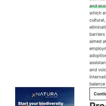
and eco
which ev
cultural
eliminat
barriers
aimed at
employme
adoptio
assistan
and voic
internat
balance 
Conti
Pro