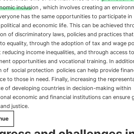
nomic inclusion
, which involves creating an environ
eryone has the same opportunities to participate in 
, political and economic life. This can be achieved th
ion of discriminatory laws, policies and practices that
 to equality, through the adoption of tax and wage po
 reducing income inequalities, and through access t
nt opportunities and vocational training. In additio
n of
social protection
policies can help provide finan
ce to those in need. Finally, increasing the represent
e of developing countries in decision-making within
ional economic and financial institutions can ensure 
and justice.
nue
gress and challenges i