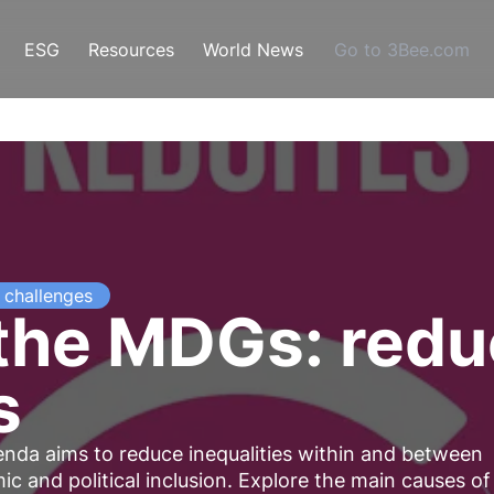
ESG
Resources
World News
Go to 3Bee.com
challenges
 the MDGs: red
s
nda aims to reduce inequalities within and between
c and political inclusion. Explore the main causes of