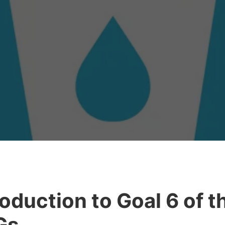
roduction to Goal 6 of t
Gs