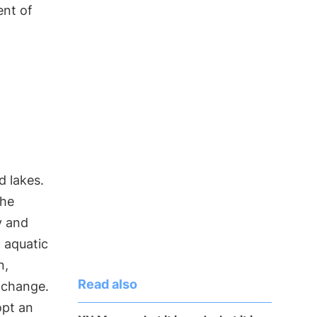
ent of
d lakes.
the
y and
, aquatic
n,
Read also
e change.
opt an