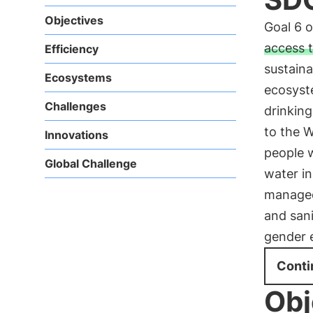
Objectives
Goal 6 
access t
Efficiency
sustain
Ecosystems
ecosyst
Challenges
drinking
to the 
Innovations
people 
Global Challenge
water in
managed 
and sani
gender 
Conti
Obj