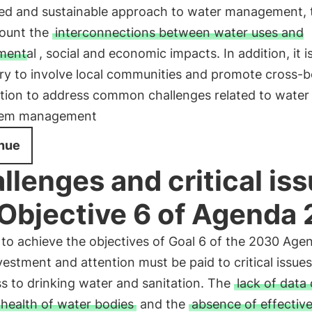
ted and sustainable approach to water management, 
count the
interconnections between water uses and
mental
, social and economic impacts. In addition, it i
ry to involve local communities and promote cross-b
tion to address common challenges related to water
tem management
nue
llenges and critical is
 Objective 6 of Agenda
 to achieve the objectives of Goal 6 of the 2030 Age
estment and attention must be paid to critical issues
s to drinking water and sanitation. The
lack of data
 health of water bodies
and the
absence of effectiv