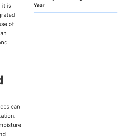
Year
it is
grated
use of
can
and
d
ices can
ation.
 moisture
and