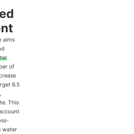
ted
nt
h aims
nd
ter
ber of
ncrease
rget 6.5
,
te. This
 account
oss-
n water