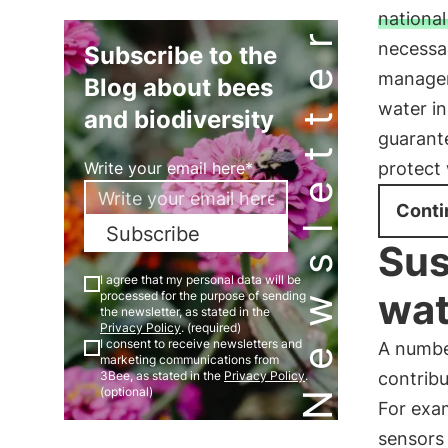
national
Newsletter
necessa
Subscribe to the
managem
Blog about bees
water in
and biodiversity
guarante
protect 
Write your email here*
Conti
Subscribe
Sus
I agree that my personal data will be
wa
processed for the purpose of sending
the newsletter, as stated in the
Privacy Policy
. (required)
I consent to receive newsletters and
A number
marketing communications from
contribu
3Bee, as stated in the
Privacy Policy
.
(optional)
For exam
sensors 