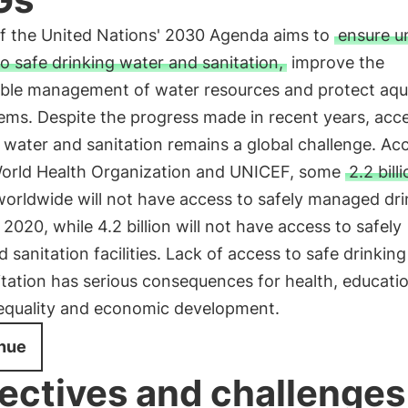
of the United Nations' 2030 Agenda aims to
ensure u
o safe drinking water and sanitation,
improve the
able management of water resources and protect aqu
ems. Despite the progress made in recent years, acc
 water and sanitation remains a global challenge. Ac
World Health Organization and UNICEF, some
2.2 bill
worldwide will not have access to safely managed dri
 2020, while 4.2 billion will not have access to safely
sanitation facilities. Lack of access to safe drinkin
tation has serious consequences for health, educatio
equality and economic development.
nue
ectives and challenges