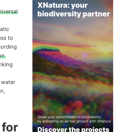
niversal
atic
ess to
cording
ion
nking
g water
n,
 for