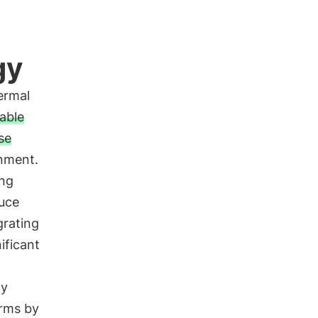
gy
ermal
able
se
onment.
ing
duce
grating
ificant
gy
arms by