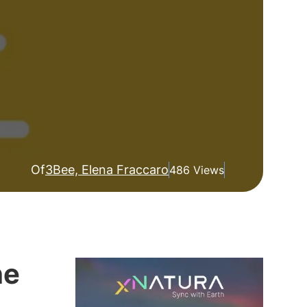
Of
3Bee, Elena Fraccaro
486 Views
he