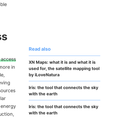
able
ss
Read also
f access
XN Maps: what it is and what it is
more in
used for, the satellite mapping tool
by iLoveNatura
le,
eving
Iris: the tool that connects the sky
sources
with the earth
lar
 energy
Iris: the tool that connects the sky
with the earth
uction,