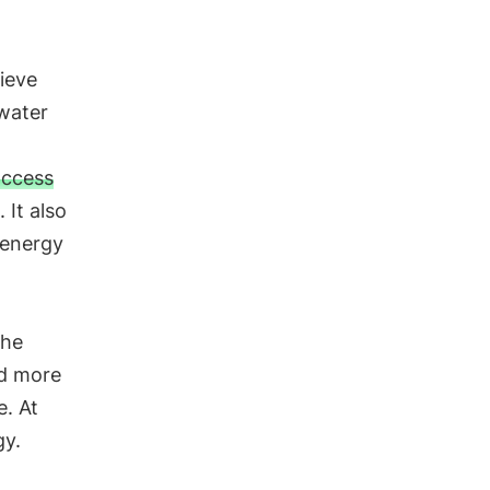
hieve
 water
access
. It also
 energy
the
nd more
e. At
gy.