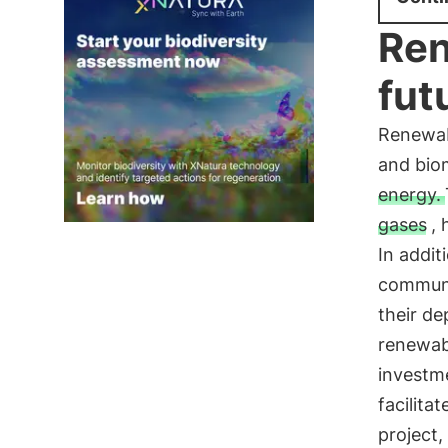
Ren
fut
Renewab
and biom
energy.
gases
,
In addit
communi
their d
renewabl
investme
facilita
project,