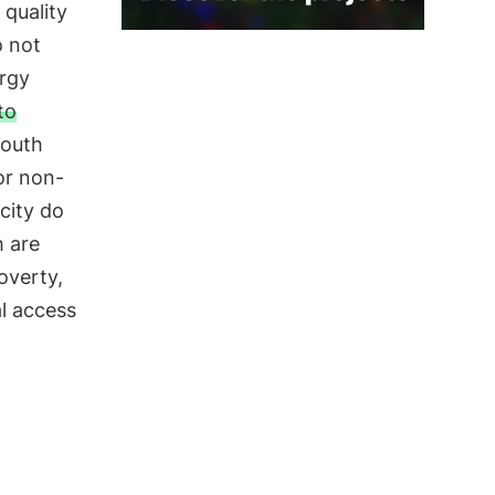
 quality
o not
ergy
to
South
or non-
city do
h are
poverty,
al access