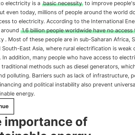
o electricity is a
basic necessity
to improve people's
 but even today, millions of people around the world d
ess to electricity. According to the International En
 around
1.6 billion people worldwide have no access 
ty
. Most of these people are in sub-Saharan Africa, 
 South-East Asia, where rural electrification is weak 
. In addition, many people who have access to electri
 traditional methods such as diesel generators, whic
nd polluting. Barriers such as lack of infrastructure, 
financing and political instability also prevent univers
inable energy.
nue
 importance of