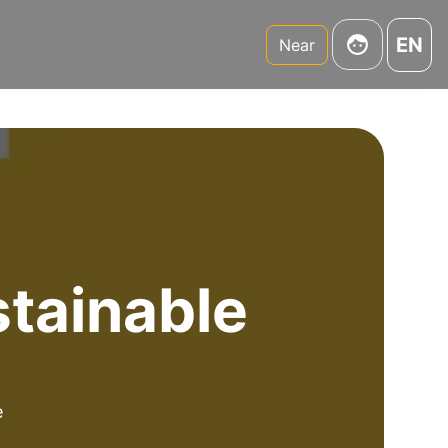
EN
Near
stainable
e