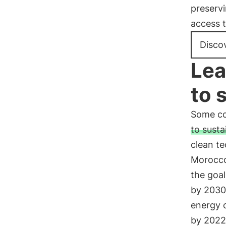
preservi
access 
Disco
Lea
to 
Some co
to susta
clean te
Morocco
the goal
by 2030 
energy 
by 2022.