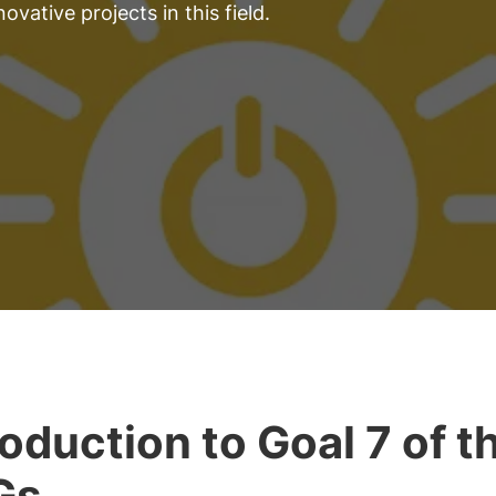
ovative projects in this field.
roduction to Goal 7 of t
Gs