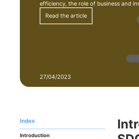
efficiency, the role of business and inn
Read the article
27/04/2023
Int
Index
SD
Introduction