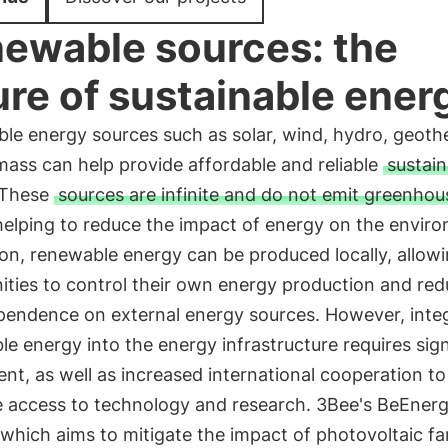
ewable sources: the
ure of sustainable ener
le energy sources such as solar, wind, hydro, geoth
ass can help provide affordable and reliable
sustain
These
sources are infinite and do not emit greenhou
 helping to reduce the impact of energy on the envir
ion, renewable energy can be produced locally, allow
ties to control their own energy production and re
ependence on external energy sources. However, inte
e energy into the energy infrastructure requires sign
nt, as well as increased international cooperation to
te access to technology and research. 3Bee's BeEner
 which aims to mitigate the impact of photovoltaic f