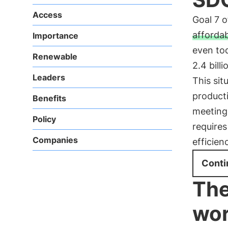
Access
Goal 7 
afforda
Importance
even tod
Renewable
2.4 bill
Leaders
This sit
producti
Benefits
meeting
Policy
require
Companies
efficien
Conti
The
wor