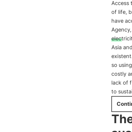
Access t
of life,
have acc
Agency,
electrici
Asia and
existent
so using
costly a
lack of 
to susta
Conti
The