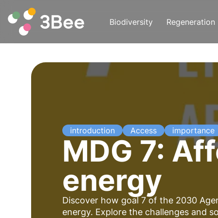
Biodiversity
Regeneration
introduction
Access
importance
MDG 7: Aff
energy
Discover how goal 7 of the 2030 Agen
energy. Explore the challenges and s