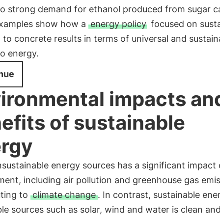
to strong demand for ethanol produced from sugar c
xamples show how a
energy policy
focused on susta
 to concrete results in terms of universal and sustain
to energy.
nue
ironmental impacts an
efits of sustainable
rgy
sustainable energy sources has a significant impact
ent, including air pollution and greenhouse gas emis
uting to
climate change
. In contrast, sustainable en
e sources such as solar, wind and water is clean an