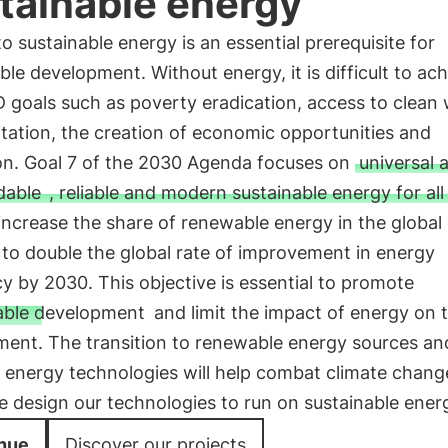
tainable energy
o sustainable energy is an essential prerequisite for
ble development. Without energy, it is difficult to ac
 goals such as poverty eradication, access to clean
tation, the creation of economic opportunities and
on. Goal 7 of the 2030 Agenda focuses on
universal 
dable
, reliable and modern sustainable energy for all
increase the share of renewable energy in the global
to double the global rate of improvement in energy
cy by 2030. This objective is essential to promote
able development
and limit the impact of energy on 
ment. The transition to renewable energy sources a
t energy technologies will help combat climate chang
 design our technologies to run on sustainable ener
nue
Discover our projects