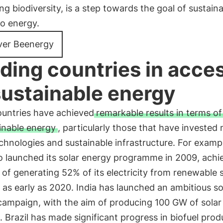
ng biodiversity, is a step towards the goal of sustain
to energy.
ver Beenergy
ding countries in acce
sustainable energy
untries have achieved
remarkable results in terms o
inable energy
, particularly those that have invested 
chnologies and sustainable infrastructure. For examp
 launched its solar energy programme in 2009, achi
 of generating 52% of its electricity from renewable 
as early as 2020. India has launched an ambitious so
campaign, with the aim of producing 100 GW of solar
 Brazil has made significant progress in biofuel prod