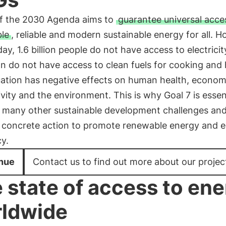
of the 2030 Agenda aims to
guarantee universal acce
ble
, reliable and modern sustainable energy for all. 
ay, 1.6 billion people do not have access to electrici
ion do not have access to clean fuels for cooking and 
uation has negative effects on human health, econom
vity and the environment. This is why Goal 7 is essent
 many other sustainable development challenges an
s concrete action to promote renewable energy and 
cy.
nue
Contact us to find out more about our projec
 state of access to en
ldwide