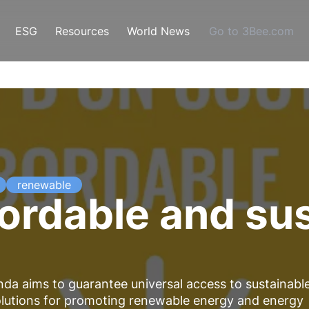
ESG
Resources
World News
Go to 3Bee.com
renewable
ordable and su
da aims to guarantee universal access to sustainabl
olutions for promoting renewable energy and energy