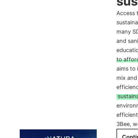
sus
Access t
sustaina
many SD
and sani
educati
to affor
aims to 
mix and 
efficien
sustain
environ
efficien
3Bee, we
Conti