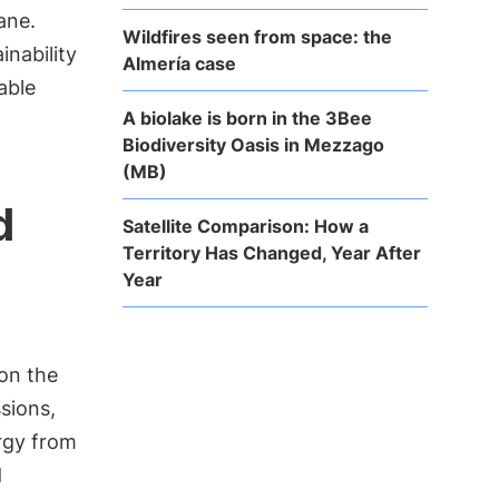
ane.
Wildfires seen from space: the
inability
Almería case
able
A biolake is born in the 3Bee
Biodiversity Oasis in Mezzago
(MB)
d
Satellite Comparison: How a
Territory Has Changed, Year After
Year
 on the
sions,
ergy from
d