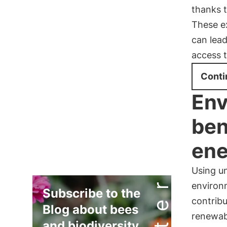
thanks 
These e
can lead
access 
Conti
Env
ben
ene
Using un
environm
Subscribe to the
contrib
Blog about bees
renewabl
and biodiversity