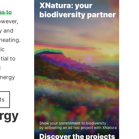
ss to
However,
ty and
heating.
ic
ial to
d
energy
ts
ergy