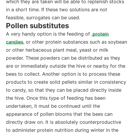
which they are taken will be able to replenish stocks
in a short time. If these two solutions are not
feasible, surrogates can be used.
Pollen substitutes
A very handy option is the feeding of
protein
candies
or other protein substances such as soybean
or other herbaceous plant meal, yeast or milk
powder. These powders can be distributed as they
are or immediately outside the hive or nearby for the
bees to collect. Another option is to process these
products to create solid pellets similar in consistency
to candy, so that they can be placed directly inside
the hive. Once this type of feeding has been
undertaken, it must be continued until the
appearance of pollen blooms that the bees can
directly draw on. It is absolutely counterproductive
to administer protein nutrition during winter in the