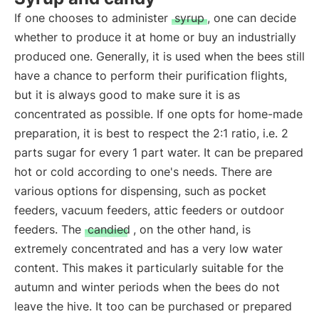
If one chooses to administer
syrup
, one can decide
whether to produce it at home or buy an industrially
produced one. Generally, it is used when the bees still
have a chance to perform their purification flights,
but it is always good to make sure it is as
concentrated as possible. If one opts for home-made
preparation, it is best to respect the 2:1 ratio, i.e. 2
parts sugar for every 1 part water. It can be prepared
hot or cold according to one's needs. There are
various options for dispensing, such as pocket
feeders, vacuum feeders, attic feeders or outdoor
feeders. The
candied
, on the other hand, is
extremely concentrated and has a very low water
content. This makes it particularly suitable for the
autumn and winter periods when the bees do not
leave the hive. It too can be purchased or prepared