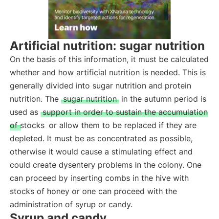
Artificial nutrition: sugar nutrition
On the basis of this information, it must be calculated
whether and how artificial nutrition is needed. This is
generally divided into sugar nutrition and protein
nutrition. The
sugar nutrition
in the autumn period is
used as
support in order to sustain the accumulation
of stocks
or allow them to be replaced if they are
depleted. It must be as concentrated as possible,
otherwise it would cause a stimulating effect and
could create dysentery problems in the colony. One
can proceed by inserting combs in the hive with
stocks of honey or one can proceed with the
administration of syrup or candy.
Syrup and candy