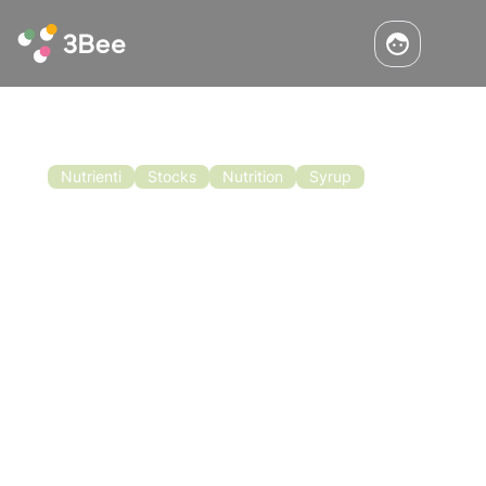
Nutrienti
Stocks
Nutrition
Syrup
Stock Assessment and Artificial
Nutrition
We have seen that one of the activities of
utmost importance for the proper wintering of
the family is controlling the state of the hive
stocks. This is why in autumn and winter it may
be necessary to intervene with artificial
Read the article
nutrition.