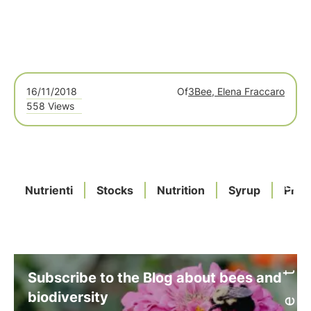
16/11/2018
Of
3Bee, Elena Fraccaro
558 Views
Nutrienti
Stocks
Nutrition
Syrup
Prot
Subscribe to the Blog about bees and
biodiversity