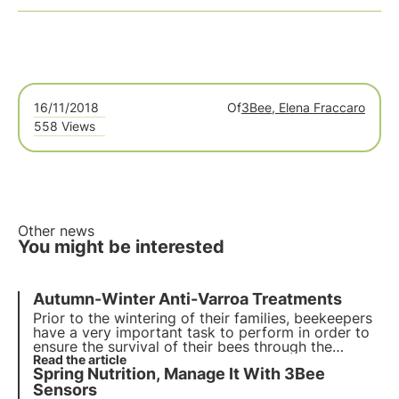
16/11/2018
Of
3Bee, Elena Fraccaro
558 Views
Other news
You might be interested
Autumn-Winter Anti-Varroa Treatments
Prior to the wintering of their families, beekeepers
have a very important task to perform in order to
ensure the survival of their bees through the
winter, namely anti-varroa treatments. Different
Read the article
Spring Nutrition, Manage It With 3Bee
from the summer 'buffer' treatments, these winter
ones are called 'cleaning' treatments.
Sensors