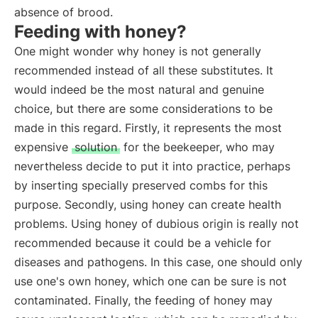
absence of brood.
Feeding with honey?
One might wonder why honey is not generally
recommended instead of all these substitutes. It
would indeed be the most natural and genuine
choice, but there are some considerations to be
made in this regard. Firstly, it represents the most
expensive
solution
for the beekeeper, who may
nevertheless decide to put it into practice, perhaps
by inserting specially preserved combs for this
purpose. Secondly, using honey can create health
problems. Using honey of dubious origin is really not
recommended because it could be a vehicle for
diseases and pathogens. In this case, one should only
use one's own honey, which one can be sure is not
contaminated. Finally, the feeding of honey may