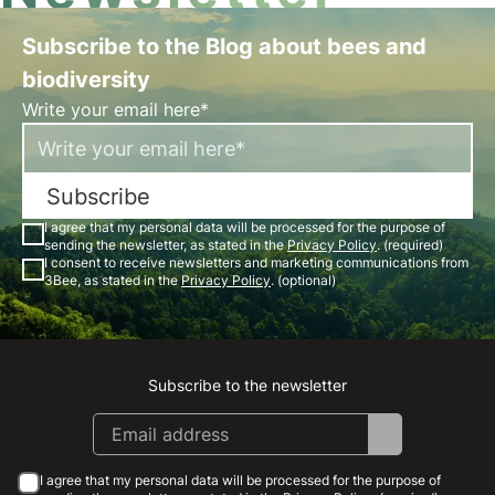
Subscribe to the Blog about bees and
biodiversity
Write your email here*
Subscribe
I agree that my personal data will be processed for the purpose of
sending the newsletter, as stated in the
Privacy Policy
. (required)
I consent to receive newsletters and marketing communications from
3Bee, as stated in the
Privacy Policy
. (optional)
Subscribe to the newsletter
Instagram
Facebook
Linkedin
Youtube
I agree that my personal data will be processed for the purpose of