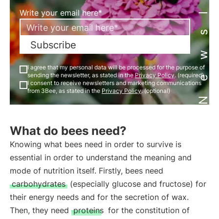
Newsletter
Write your email here*
Subscribe
I agree that my personal data will be processed for the purpose of
sending the newsletter, as stated in the
Privacy Policy
. (required)
I consent to receive newsletters and marketing communications
from 3Bee, as stated in the
Privacy Policy
. (optional)
What do bees need?
Knowing what bees need in order to survive is
essential in order to understand the meaning and
mode of nutrition itself. Firstly, bees need
carbohydrates
(especially glucose and fructose) for
their energy needs and for the secretion of wax.
Then, they need
proteins
for the constitution of