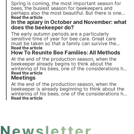
Spring is coming, the most important season for
bees, the busiest season for beekeepers and
perhaps also the most beautiful. But there is one
important thing that should not be overlooked: bee
Read the article
In the apiary in October and November: what
feeding.
does the beekeeper do?
The early autumn periods are a particularly
sensitive time of year for bee care. Great care
must be taken so that a family can survive the
colder season.
Read the article
How To Reunite Bee Families: All Methods
At the end of the production season, when the
beekeeper already begins to think about the
wintering of his bees, one of the considerations he
may be led to make concerns the possible reunion
Read the article
Meetings
of some of his families.
At the end of the production season, when the
beekeeper is already beginning to think about the
wintering of his bees, one of the considerations he
may be led to make concerns the possible reunion
Read the article
of some of his families.
Newsletter