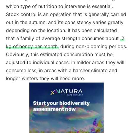
which type of nutrition to intervene is essential.
Stock control is an operation that is generally carried
out in the autumn, and its consistency varies greatly
depending on the location. It has been calculated
that a family of average strength consumes about
2
kg of honey per month
during non-blooming periods.
Obviously, this estimated consumption must be
adjusted to individual cases: in milder areas they will
consume less, in areas with a harsher climate and
longer winters they will need more.