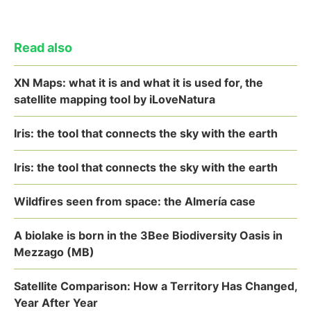
Read also
XN Maps: what it is and what it is used for, the
satellite mapping tool by iLoveNatura
Iris: the tool that connects the sky with the earth
Iris: the tool that connects the sky with the earth
Wildfires seen from space: the Almería case
A biolake is born in the 3Bee Biodiversity Oasis in
Mezzago (MB)
Satellite Comparison: How a Territory Has Changed,
Year After Year