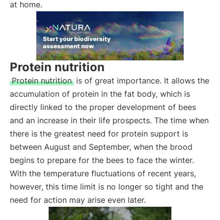
at home.
Protein nutrition
Protein nutrition
is of great importance. It allows the
accumulation of protein in the fat body, which is
directly linked to the proper development of bees
and an increase in their life prospects. The time when
there is the greatest need for protein support is
between August and September, when the brood
begins to prepare for the bees to face the winter.
With the temperature fluctuations of recent years,
however, this time limit is no longer so tight and the
need for action may arise even later.