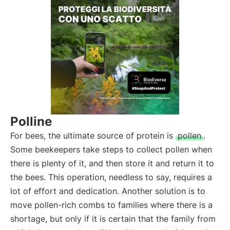
Polline
For bees, the ultimate source of protein is
pollen
.
Some beekeepers take steps to collect pollen when
there is plenty of it, and then store it and return it to
the bees. This operation, needless to say, requires a
lot of effort and dedication. Another solution is to
move pollen-rich combs to families where there is a
shortage, but only if it is certain that the family from