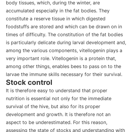
body tissues, which, during the winter, are
accumulated especially in the fat bodies. They
constitute a reserve tissue in which digested
foodstuffs are stored and which can be drawn on in
times of difficulty. The constitution of the fat bodies
is particularly delicate during larval development and,
among the various components, vitellogenin plays a
very important role. Vitellogenin is a protein that,
among other things, enables bees to pass on to the
larvae the immune skills necessary for their survival.
Stock control
It is therefore easy to understand that proper
nutrition is essential not only for the immediate
survival of the hive, but also for its proper
development and growth. It is therefore not an
aspect to be underestimated. For this reason,
assessing the state of stocks and understanding with