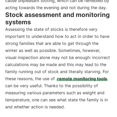
cause unpleasant looting, which can be remedied by
acting towards the evening and not during the day.
Stock assessment and monitoring
systems
Assessing the state of stocks is therefore very
important to understand how to act in order to have
strong families that are able to get through the
winter as well as possible. Sometimes, however,
visual inspection alone may not be enough: incorrect
calculations may be made and this may lead to the
family running out of stock and literally starving. For
these reasons, the use of
remote monitoring tools
can be very useful. Thanks to the possibility of
measuring various parameters such as weight and
temperature, one can see what state the family is in
and whether action is needed.