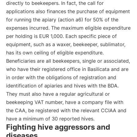
directly to beekeepers. In fact, the call for
applications also finances the purchase of equipment
for running the apiary (action a6) for 50% of the
expenses incurred. The maximum eligible expenditure
per holding is EUR 1,000. Each specific piece of
equipment, such as a waxer, beekeeper, sublimator,
has its own ceiling of eligible expenditure.
Beneficiaries are all beekeepers, single or associated,
who have their registered office in Basilicata and are
in order with the obligations of registration and
identification of apiaries and hives with the BDA.
They must also have a regular agricultural or
beekeeping VAT number, have a company file with
the CAA, be registered with the relevant CCIAA and
have a minimum of 30 reported hives.
Fighting hive aggressors and
diseases