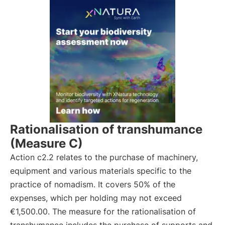
Rationalisation of transhumance
(Measure C)
Action c2.2 relates to the purchase of machinery,
equipment and various materials specific to the
practice of nomadism. It covers 50% of the
expenses, which per holding may not exceed
€1,500.00. The measure for the rationalisation of