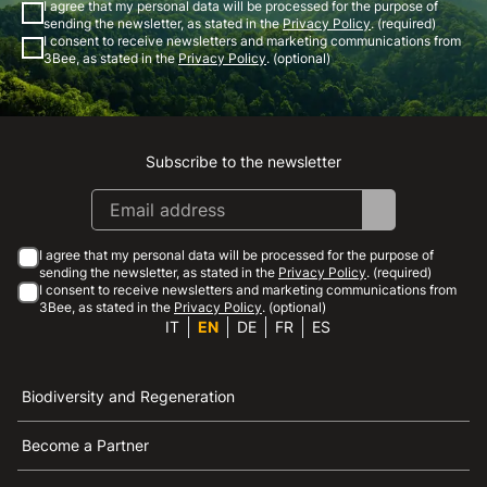
I agree that my personal data will be processed for the purpose of
sending the newsletter, as stated in the
Privacy Policy
. (required)
I consent to receive newsletters and marketing communications from
3Bee, as stated in the
Privacy Policy
. (optional)
Subscribe to the newsletter
Instagram
Facebook
Linkedin
Youtube
I agree that my personal data will be processed for the purpose of
sending the newsletter, as stated in the
Privacy Policy
. (required)
I consent to receive newsletters and marketing communications from
3Bee, as stated in the
Privacy Policy
. (optional)
IT
EN
DE
FR
ES
Biodiversity and Regeneration
Become a Partner