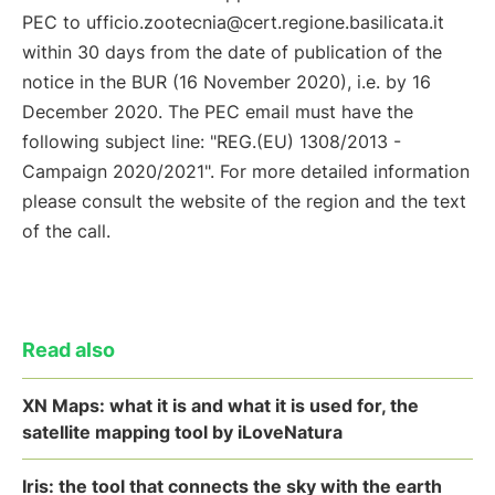
PEC to ufficio.zootecnia@cert.regione.basilicata.it
within 30 days from the date of publication of the
notice in the BUR (16 November 2020), i.e. by 16
December 2020. The PEC email must have the
following subject line: "REG.(EU) 1308/2013 -
Campaign 2020/2021". For more detailed information
please consult the website of the region and the text
of the call.
Read also
XN Maps: what it is and what it is used for, the
satellite mapping tool by iLoveNatura
Iris: the tool that connects the sky with the earth