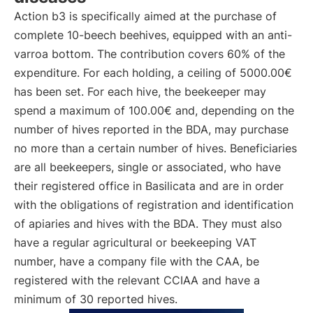
Action b3 is specifically aimed at the purchase of
complete 10-beech beehives, equipped with an anti-
varroa bottom. The contribution covers 60% of the
expenditure. For each holding, a ceiling of 5000.00€
has been set. For each hive, the beekeeper may
spend a maximum of 100.00€ and, depending on the
number of hives reported in the BDA, may purchase
no more than a certain number of hives. Beneficiaries
are all beekeepers, single or associated, who have
their registered office in Basilicata and are in order
with the obligations of registration and identification
of apiaries and hives with the BDA. They must also
have a regular agricultural or beekeeping VAT
number, have a company file with the CAA, be
registered with the relevant CCIAA and have a
minimum of 30 reported hives.