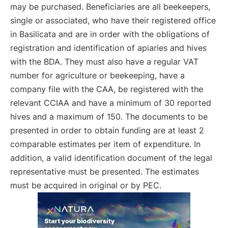
may be purchased. Beneficiaries are all beekeepers,
single or associated, who have their registered office
in Basilicata and are in order with the obligations of
registration and identification of apiaries and hives
with the BDA. They must also have a regular VAT
number for agriculture or beekeeping, have a
company file with the CAA, be registered with the
relevant CCIAA and have a minimum of 30 reported
hives and a maximum of 150. The documents to be
presented in order to obtain funding are at least 2
comparable estimates per item of expenditure. In
addition, a valid identification document of the legal
representative must be presented. The estimates
must be acquired in original or by PEC.