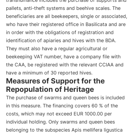
transhumance includes the purchase of supports and
pallets, anti-theft systems and beehive scales. The
beneficiaries are all beekeepers, single or associated,
who have their registered office in Basilicata and are
in order with the obligations of registration and
identification of apiaries and hives with the BDA.
They must also have a regular agricultural or
beekeeping VAT number, have a company file with
the CAA, be registered with the relevant CCIAA and
have a minimum of 30 reported hives.
Measures of Support for the
Repopulation of Heritage
The purchase of swarms and queen bees is included
in this measure. The financing covers 60 % of the
costs, which may not exceed EUR 1000.00 per
individual holding. Only swarms and queen bees
belonging to the subspecies Apis mellifera ligustica