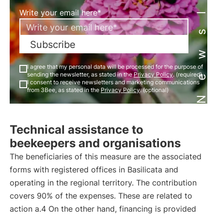
Newsletter
Write your email here*
Subscribe
I agree that my personal data will be processed for the purpose of
sending the newsletter, as stated in the
Privacy Policy
. (required)
I consent to receive newsletters and marketing communications
from 3Bee, as stated in the
Privacy Policy
. (optional)
Technical assistance to
beekeepers and organisations
The beneficiaries of this measure are the associated
forms with registered offices in Basilicata and
operating in the regional territory. The contribution
covers 90% of the expenses. These are related to
action a.4 On the other hand, financing is provided