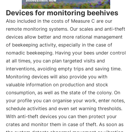
Devices for monitoring beehives
Also included in the costs of Measure C are our
remote monitoring systems. Our scales and anti-theft
devices allow better and more rational management
of beekeeping activity, especially in the case of
nomadic beekeeping. Having your bees under control
at all times, you can plan targeted visits and
interventions, avoiding empty trips and saving time.
Monitoring devices will also provide you with
valuable information on production and stock
consumption, as well as the state of the colony. On
your profile you can organise your work, enter notes,
schedule activities and even set warning thresholds.
With anti-theft devices you can then protect your
crates and monitor them in case of theft. As soon as