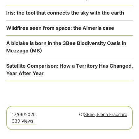
Iris: the tool that connects the sky with the earth
Wildfires seen from space: the Almería case
A biolake is born in the 3Bee Biodiversity Oasis in
Mezzago (MB)
Satellite Comparison: How a Territory Has Changed,
Year After Year
17/06/2020
Of
3Bee, Elena Fraccaro
330 Views