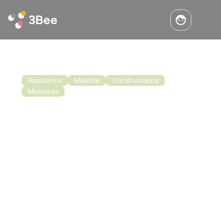
Assistance
Malattie
Transhumance
Measures
Call for Financing for Beekeeping in
Basilicata
The call for funding for beekeeping in
Basilicata was also recently approved. The
objective of the call for proposals is to
support the implementation of measures to
improve the conditions for the production and
Read the article
marketing of honey.