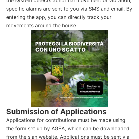
the system detects abnormal movement or vibration,
specific alarms are sent to you via SMS and email. By
entering the app, you can directly track your
movements around the house.
Submission of Applications
Applications for contributions must be made using
the form set up by AGEA, which can be downloaded
from the sian website. Applications must be sent via