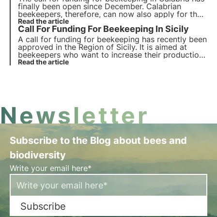
finally been open since December. Calabrian
beekeepers, therefore, can now also apply for their
beekeeping activities. The new call for funding was
Read the article
Call For Funding For Beekeeping In Sicily
approved with a view to improving the
development of beekeeping.
A call for funding for beekeeping has recently been
approved in the Region of Sicily. It is aimed at
beekeepers who want to increase their production
and improve the quality of their products.
Read the article
Newsletter
Subscribe to the Blog about bees and
biodiversity
Write your email here*
Subscribe