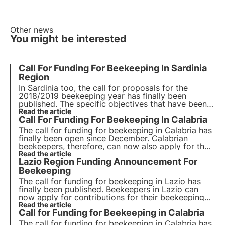
Other news
You might be interested
Call For Funding For Beekeeping In Sardinia
Region
In Sardinia too, the call for proposals for the
2018/2019 beekeeping year has finally been
published. The specific objectives that have been
set are to increase the effectiveness and marketing
Read the article
Call For Funding For Beekeeping In Calabria
of beekeeping products. Call for Beekeeping
Funding in Sardinia Region
The call for funding for beekeeping in Calabria has
finally been open since December. Calabrian
beekeepers, therefore, can now also apply for their
beekeeping activities. The new call for funding was
Read the article
Lazio Region Funding Announcement For
approved with the aim of improving beekeeping
activity in Calabria.
Beekeeping
The call for funding for beekeeping in Lazio has
finally been published. Beekeepers in Lazio can
now apply for contributions for their beekeeping
activities.
Read the article
Call for Funding for Beekeeping in Calabria
The call for funding for beekeeping in Calabria has