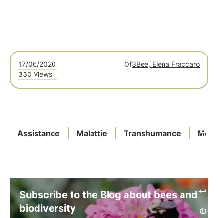
17/06/2020
Of
3Bee, Elena Fraccaro
330 Views
Assistance
Malattie
Transhumance
Meas
Subscribe to the Blog about bees and
biodiversity