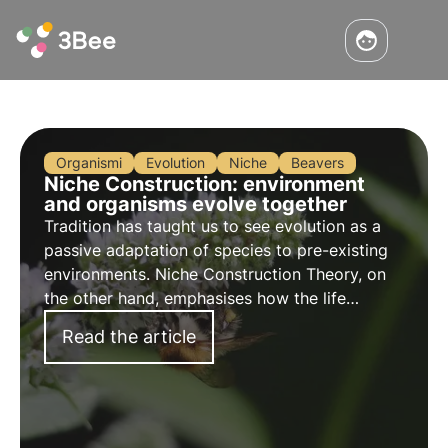
Organismi
Evolution
Niche
Beavers
Niche Construction: environment
and organisms evolve together
Tradition has taught us to see evolution as a
passive adaptation of species to pre-existing
environments. Niche Construction Theory, on
the other hand, emphasises how the life
activities of organisms can modify the
Read the article
environment and influence their own evolution.
Learn more.