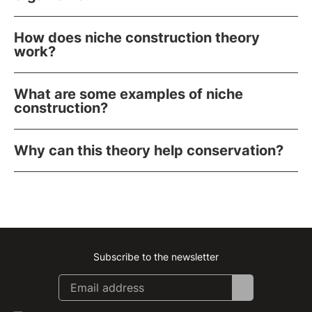
How does niche construction theory
work?
What are some examples of niche
construction?
Why can this theory help conservation?
Subscribe to the newsletter
Instagram
Facebook
Linkedin
Youtube