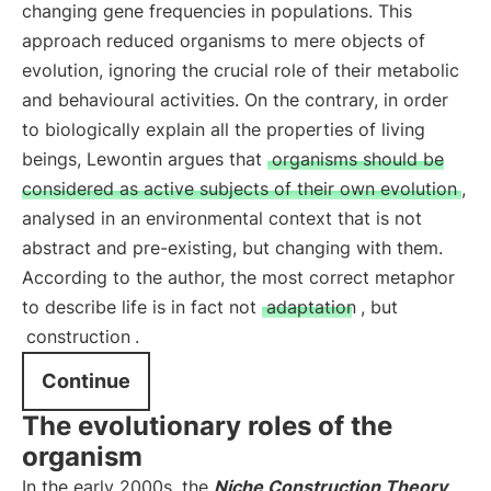
changing gene frequencies in populations. This
approach reduced organisms to mere objects of
evolution, ignoring the crucial role of their metabolic
and behavioural activities. On the contrary, in order
to biologically explain all the properties of living
beings, Lewontin argues that
organisms should be
considered as active subjects of their own evolution
,
analysed in an environmental context that is not
abstract and pre-existing, but changing with them.
According to the author, the most correct metaphor
to describe life is in fact not
adaptation
, but
construction
.
Continue
The evolutionary roles of the
organism
In the early 2000s, the
Niche Construction Theory