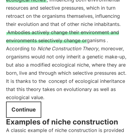
resources and selective pressures, which in turn
retroact on the organisms themselves, influencing
their evolution and that of other niche inhabitants.
Ambodies actively change their environment and
environments selectively change organisms
.
According to
Niche Construction Theory
, moreover,
organisms would not only inherit a genetic make-up,
but also a modified ecological niche, where they are
born, live and through which selective pressures act.
It is thanks to the
concept of ecological inheritance
that this theory takes on evolutionary as well as
ecological value.
Continue
Examples of niche construction
A classic example of niche construction is provided