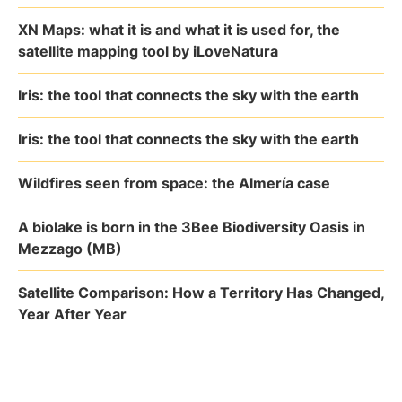
XN Maps: what it is and what it is used for, the
satellite mapping tool by iLoveNatura
Iris: the tool that connects the sky with the earth
Iris: the tool that connects the sky with the earth
Wildfires seen from space: the Almería case
A biolake is born in the 3Bee Biodiversity Oasis in
Mezzago (MB)
Satellite Comparison: How a Territory Has Changed,
Year After Year