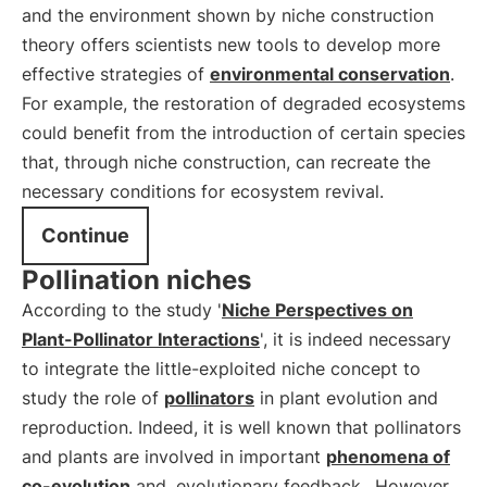
and the environment shown by niche construction
theory offers scientists new tools to develop more
effective strategies of
environmental conservation
.
For example, the restoration of degraded ecosystems
could benefit from the introduction of certain species
that, through niche construction, can recreate the
necessary conditions for ecosystem revival.
Continue
Pollination niches
According to the study '
Niche Perspectives on
Plant-Pollinator Interactions
', it is indeed necessary
to integrate the little-exploited niche concept to
study the role of
pollinators
in plant evolution and
reproduction. Indeed, it is well known that pollinators
and plants are involved in important
phenomena of
co-evolution
and
evolutionary feedback
. However,