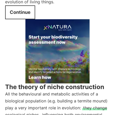
evolution of living things.
Continue
The theory of niche construction
All the behavioural and metabolic activities of a
biological population (e.g. building a termite mound)
play a very important role in evolution:
they change
ecological niches
, influencing both environmental