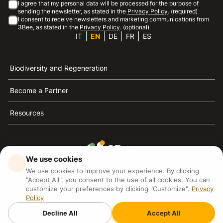
I agree that my personal data will be processed for the purpose of
sending the newsletter, as stated in the
Privacy Policy
. (required)
I consent to receive newsletters and marketing communications from
3Bee, as stated in the
Privacy Policy
. (optional)
IT
EN
DE
FR
ES
Biodiversity and Regeneration
Become a Partner
Resources
We use cookies
3Bee is the reference for sustainability, the defense of
We use cookies to improve your experience. By clicking
bees and biodiversity
"Accept All", you consent to the use of all cookies. You can
customize your preferences by clicking "Customize".
Privacy
Policy
3Bee S.R.L Via Pastrengo 14, 20159, Milano (MI)
P.IVA: IT09711590969
Decline All
Accept All
3Bee GmbHSede legale: Oranienburger Straße 23, 10178
BerlinHR number: 256594