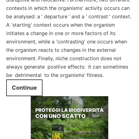
contexts in which the organisms' activity occurs can
be analysed: a '
departure
' and a '
contrast
' context.
A 'starting' context occurs when the organism
initiates a change in one or more factors of its
environment, while a 'contrasting' one occurs when
the organism reacts to changes in the external
environment. Finally, niche construction does not
always generate
positive effects:
it can sometimes
be
detrimental
to the organisms' fitness.
Continue