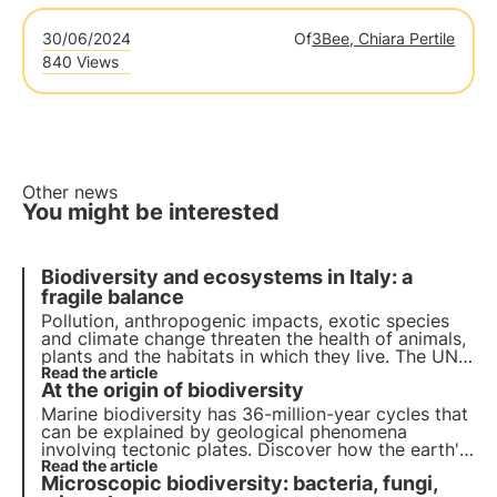
30/06/2024
Of
3Bee, Chiara Pertile
840 Views
Other news
You might be interested
Biodiversity and ecosystems in Italy: a
fragile balance
Pollution, anthropogenic impacts, exotic species
and climate change threaten the health of animals,
plants and the habitats in which they live. The UN
programme by 2030 calls for protection and
Read the article
At the origin of biodiversity
restoration. But timely action is needed.
Marine biodiversity has 36-million-year cycles that
can be explained by geological phenomena
involving tectonic plates. Discover how the earth's
internal mechanisms have changed the
Read the article
Microscopic biodiversity: bacteria, fungi,
development of species.