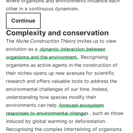
where organisms and environments influence each
other in a continuous dynamism.
Continue
Complexity and conservation
The
Niche Construction Theory
invites us to view
evolution as a
dynamic interaction between
organisms and the environment
. Recognising
organisms as active agents in the construction of
their niches opens up new avenues for scientific
research and offers valuable tools to address the
environmental challenges of our time. Indeed,
understanding how species modify their
environments can help
forecast ecosystem
responses to environmental changes
, such as those
induced by global warming or deforestation.
Recognising the complex intertwining of organisms