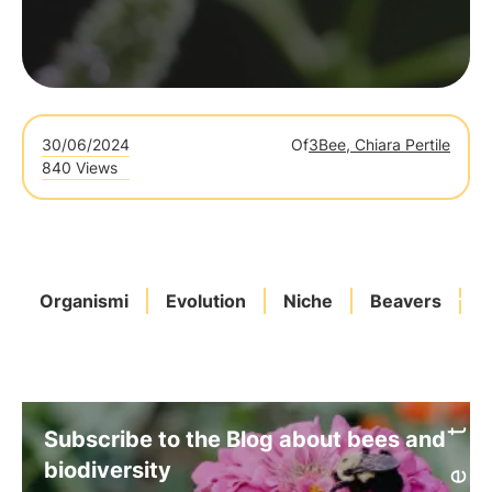
30/06/2024
Of
3Bee, Chiara Pertile
840 Views
Organismi
Evolution
Niche
Beavers
T
Subscribe to the Blog about bees and
biodiversity