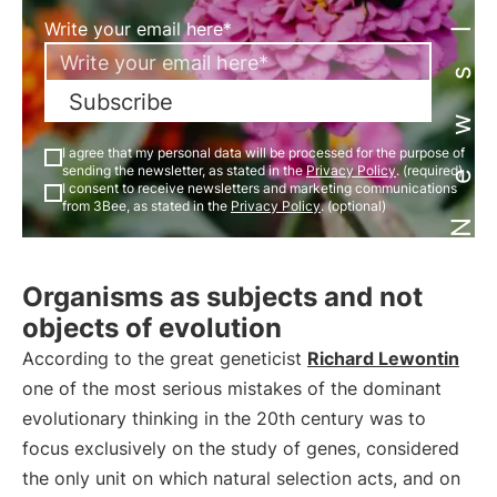
Newsletter
Write your email here*
Subscribe
I agree that my personal data will be processed for the purpose of
sending the newsletter, as stated in the
Privacy Policy
. (required)
I consent to receive newsletters and marketing communications
from 3Bee, as stated in the
Privacy Policy
. (optional)
Organisms as subjects and not
objects of evolution
According to the great geneticist
Richard Lewontin
one of the most serious mistakes of the dominant
evolutionary thinking in the 20th century was to
focus exclusively on the study of genes, considered
the only unit on which natural selection acts, and on