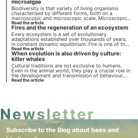
microalgae
Biodiversity is that variety of living organisms
characterised by different forms, both on a
macroscopic and microscopic scale. Microscopic
biodiversity plays a key role in the regulation of
Read the article
Fires and the regeneration of an ecosystem
ecosystems and provides numerous services that
have been exploited by man since ancient times.
Every ecosystem is a set of evolutionary
adaptations established over thousands of years,
in constant dynamic equilibrium. Fire is one of the
many factors that exerts selective pressure on
Read the article
When evolution is also driven by culture:
plant and animal species and determines very
interesting adaptations.
killer whales
Cultural traditions are not exclusive to humans.
Even in the animal world, they play a crucial role in
the development and transmission of behaviour.
But can they influence the evolution of species
Read the article
themselves? Let us find out in this article by
analysing the case of killer whales.
Newsletter
Subscribe to the Blog about bees and