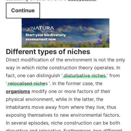
Continue
Different types of niches
Direct modification of the environment is not the only
way in which niche construction theory operates. In
fact, one can distinguish '
disturbative niches
' from
'
relocalised niches
'. In the former case, the
organisms
modify one or more factors of their
physical environment, while in the latter, the
inhabitants move away from where they live, thus
exposing themselves to new environmental factors.
In several episodes, niche construction can be both
disruptive and relocative. Furthermore, two different