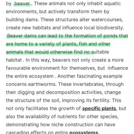
by
beaver
. These animals not only inhabit aquatic
environments, but actively transform them by
building dams. These structures alter watercourses,
create new habitats and influence local biodiversity.
Beaver dams can lead to the formation of ponds that
are home to a variety of plants, fish and other
animals that would otherwise find no suitable
habitat
. In this way, beavers not only create a more
favourable environment for themselves, but
influence
the entire ecosystem
. Another fascinating example
concerns earthworms. These invertebrates, through
their digging and decomposition activities, change
the structure of the soil, improving its fertility. This
not only facilitates the growth of
specific plants
, but
also the availability of nutrients for other species,
demonstrating how niche construction can have
cascading effects on entire
ecosystems
.