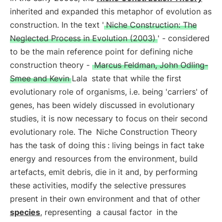
inherited and expanded this metaphor of evolution as
construction. In the text '
Niche Construction: The
Neglected Process in Evolution (2003)
' - considered
to be the main reference point for defining niche
construction theory -
Marcus Feldman, John Odling-
Smee and Kevin Lala
state that while the first
evolutionary role of organisms, i.e. being 'carriers' of
genes, has been widely discussed in evolutionary
studies, it is now necessary to focus on their second
evolutionary role. The
Niche Construction Theory
has the task of doing this
: living beings in fact take
energy and resources from the environment, build
artefacts, emit debris, die in it and, by performing
these activities, modify the selective pressures
present in their own environment and that of other
species
, representing
a causal factor
in the