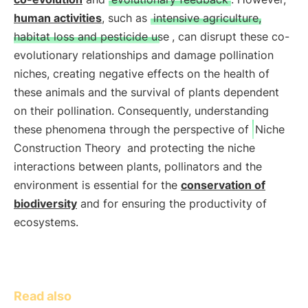
human activities
, such as
intensive agriculture,
habitat loss and pesticide use
, can disrupt these co-
evolutionary relationships and damage pollination
niches, creating negative effects on the health of
these animals and the survival of plants dependent
on their pollination. Consequently, understanding
these phenomena through the perspective of
Niche
Construction Theory
and protecting the niche
interactions between plants, pollinators and the
environment is essential for the
conservation of
biodiversity
and for ensuring the productivity of
ecosystems.
Read also