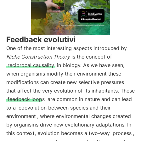
Feedback evolutivi
One of the most interesting aspects introduced by
Niche Construction Theory
is the concept of
reciprocal causality
in biology. As we have seen,
when organisms modify their environment these
modifications can create new selective pressures
that affect the very evolution of its inhabitants. These
feedback loops
are common in nature and can lead
to a
coevolution between species and their
environment
, where environmental changes created
by organisms drive new evolutionary adaptations. In
this context, evolution becomes a two-way
process
,