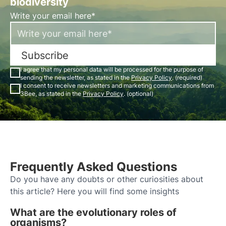
biodiversity
Write your email here*
Subscribe
I agree that my personal data will be processed for the purpose of
sending the newsletter, as stated in the
Privacy Policy
. (required)
I consent to receive newsletters and marketing communications from
3Bee, as stated in the
Privacy Policy
. (optional)
Frequently Asked Questions
Do you have any doubts or other curiosities about
this article? Here you will find some insights
What are the evolutionary roles of
organisms?