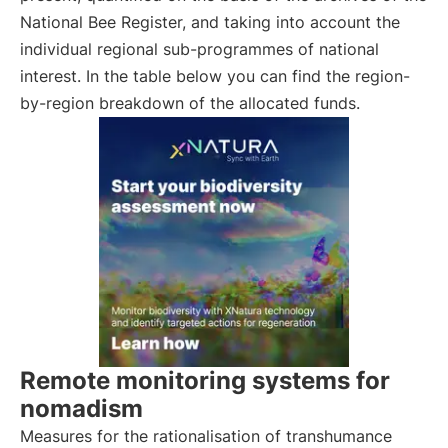
National Bee Register, and taking into account the
individual regional sub-programmes of national
interest. In the table below you can find the region-
by-region breakdown of the allocated funds.
Remote monitoring systems for
nomadism
Measures for the rationalisation of transhumance