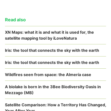
Read also
XN Maps: what it is and what it is used for, the
satellite mapping tool by iLoveNatura
Iris: the tool that connects the sky with the earth
Iris: the tool that connects the sky with the earth
Wildfires seen from space: the Almería case
A biolake is born in the 3Bee Biodiversity Oasis in
Mezzago (MB)
Satellite Comparison: How a Territory Has Changed,
Year After Year