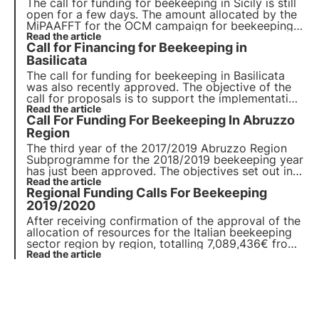
The call for funding for beekeeping in Sicily is still
open for a few days. The amount allocated by the
MiPAAFFT for the OCM campaign for beekeeping
for the 2020/2021 year amounts to € 603,999.16,
Read the article
Call for Financing for Beekeeping in
subdivided into several specific actions and sub-
actions for each area of intervention.
Basilicata
The call for funding for beekeeping in Basilicata
was also recently approved. The objective of the
call for proposals is to support the implementation
of measures to improve the conditions for the
Read the article
Call For Funding For Beekeeping In Abruzzo
production and marketing of honey.
Region
The third year of the 2017/2019 Abruzzo Region
Subprogramme for the 2018/2019 beekeeping year
has just been approved. The objectives set out in
the call are to develop and improve the region's
Read the article
Regional Funding Calls For Beekeeping
beekeeping sector while respecting the
environment.
2019/2020
After receiving confirmation of the approval of the
allocation of resources for the Italian beekeeping
sector region by region, totalling 7,089,436€ from
EU and state sources.
Read the article