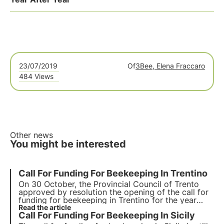
23/07/2019
Of
3Bee, Elena Fraccaro
484 Views
Other news
You might be interested
Call For Funding For Beekeeping In Trentino
On 30 October, the Provincial Council of Trento
approved by resolution the opening of the call for
funding for beekeeping in Trentino for the year
2020/2021. Specifically, the measures directly
Read the article
Call For Funding For Beekeeping In Sicily
affecting beekeepers are A6, B3, C.2.2, E1 and E2.