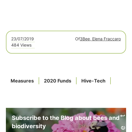
23/07/2019
Of
3Bee, Elena Fraccaro
484 Views
Measures
2020 Funds
Hive-Tech
Subscribe to the Blog about bees and
biodiversity