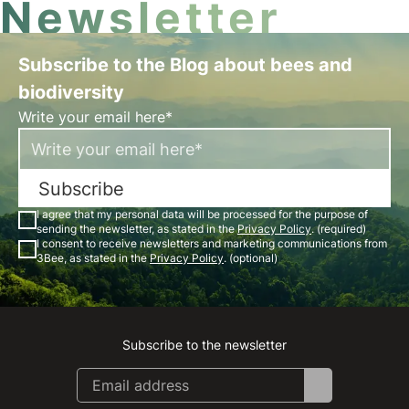
Newsletter
Subscribe to the Blog about bees and
biodiversity
Write your email here*
Subscribe
I agree that my personal data will be processed for the purpose of
sending the newsletter, as stated in the
Privacy Policy
. (required)
I consent to receive newsletters and marketing communications from
3Bee, as stated in the
Privacy Policy
. (optional)
Subscribe to the newsletter
Instagram
Facebook
Linkedin
Youtube