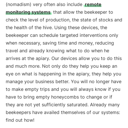
(nomadism) very often also include
remote
monitoring systems
that allow the beekeeper to
check the level of production, the state of stocks and
the health of the hive. Using these devices, the
beekeeper can schedule targeted interventions only
when necessary, saving time and money, reducing
travel and already knowing what to do when he
arrives at the apiary. Our devices allow you to do this
and much more. Not only do they help you keep an
eye on what is happening in the apiary, they help you
manage your business better. You will no longer have
to make empty trips and you will always know if you
have to bring empty honeycombs to change or if
they are not yet sufficiently saturated. Already many
beekeepers have availed themselves of our systems:
find out how!