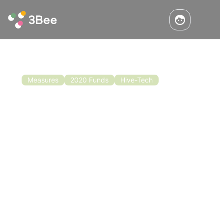
Measures
2020 Funds
Hive-Tech
Beekeeping Funding for 2020-2022
Good news for the beekeeping sector. Europe
has recently approved the allocation of EUR
120 million to support beekeeping for the
three-year period 2020-2022. These funds will
be distributed among the various member
Read the article
states for the implementation of individual
national plans.