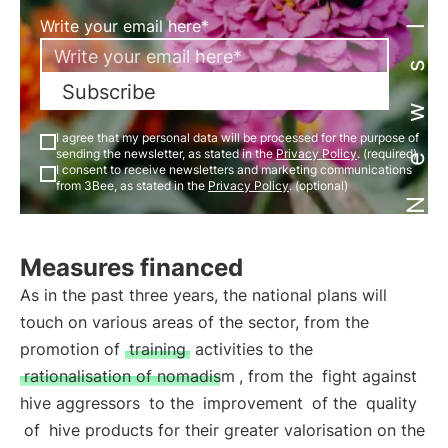
Newsletter
Write your email here*
Subscribe
I agree that my personal data will be processed for the purpose of
sending the newsletter, as stated in the
Privacy Policy
. (required)
I consent to receive newsletters and marketing communications
from 3Bee, as stated in the
Privacy Policy
. (optional)
Measures financed
As in the past three years, the national plans will
touch on various areas of the sector, from the
promotion of
training
activities to the
rationalisation of nomadism
, from the
fight against
hive aggressors
to the
improvement
of the
quality
of
hive products for their greater valorisation on the