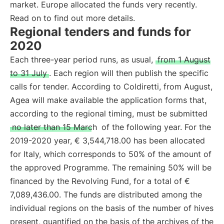
market. Europe allocated the funds very recently.
Read on to find out more details.
Regional tenders and funds for
2020
Each three-year period runs, as usual,
from 1 August
to 31 July
. Each region will then publish the specific
calls for tender. According to Coldiretti, from August,
Agea will make available the application forms that,
according to the regional timing, must be submitted
no later than 15 March
of the following year. For the
2019-2020 year, € 3,544,718.00 has been allocated
for Italy, which corresponds to 50% of the amount of
the approved Programme. The remaining 50% will be
financed by the Revolving Fund, for a total of €
7,089,436.00. The funds are distributed among the
individual regions on the basis of the number of hives
present, quantified on the basis of the archives of the