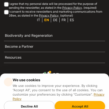
I agree that my personal data will be processed for the purpose of
sending the newsletter, as stated in the
Privacy Policy
. (required)
I consent to receive newsletters and marketing communications from
3Bee, as stated in the
Privacy Policy
. (optional)
IT
EN
DE
FR
ES
Biodiversity and Regeneration
Become a Partner
Resources
We use cookies
3Bee is the reference for sustainability, the defense of
We use cookies to improve your experience. By clicking
bees and biodiversity
"Accept All", you consent to the use of all cookies. You can
customize your preferences by clicking "Customize".
Privacy
Policy
3Bee S.R.L Via Pastrengo 14, 20159, Milano (MI)
P.IVA: IT09711590969
Decline All
Accept All
3Bee GmbHSede legale: Oranienburger Straße 23, 10178