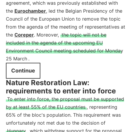
agreement, which was previously established with
the
Eurochamber
, led the Belgian Presidency of the
Council of the European Union to remove the topic
from the agenda of the meeting of representatives at
the
Coreper
. Moreover,
the topic will not be
included in the agenda of the upcoming EU
Environment Council meeting scheduled for Monday
25 March
.
Continue
Nature Restoration Law:
requirements to enter into force
To enter into force, the proposal must be supported
by at least 55% of the EU countries
, representing
65% of the bloc's population. This requirement was
unfortunately not met due to the decision of
Hungary
, which withdrew support for the proposal.