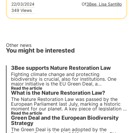
22/03/2024
Of
3Bee, Lisa Santillo
349 Views
Other news
You might be interested
3Bee supports Nature Restoration Law
Fighting climate change and protecting
biodiversity is crucial, also for institutions. One
major initiative is the EU Green Deal, a
comprehensive roadmap for sustainable growth.
Read the article
What is the Nature Restoration Law?
Today the EU votes for the Nature Restoration
Law, aimed at restoring Europe's natural habitats
.
The Nature Restoration Law was passed by the
European Parliament last July, marking a historic
moment for our planet. A key piece of legislation in
support of the EU's Biodiversity Strategy 2030.
Read the article
Green Deal and the European Biodiversity
Find out more about this "victory for nature" in this
article.
Strategy
The Green Deal is the plan adopted by the