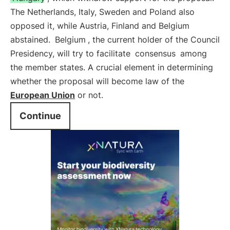
The Netherlands, Italy, Sweden and Poland also
opposed it, while Austria, Finland and Belgium
abstained.
Belgium
, the current holder of the Council
Presidency, will try to facilitate
consensus
among
the member states. A crucial element in determining
whether the proposal will become law of the
European Union
or not.
Continue