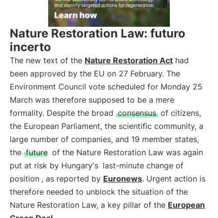
Nature Restoration Law: futuro
incerto
The new text of the
Nature Restoration Act
had
been approved by the EU on 27 February. The
Environment Council vote scheduled for Monday 25
March was therefore supposed to be a mere
formality. Despite the broad
consensus
of citizens,
the European Parliament, the scientific community, a
large number of companies, and 19 member states,
the
future
of the Nature Restoration Law was again
put at risk by Hungary's
last-minute change of
position
, as reported by
Euronews
. Urgent action is
therefore needed to unblock the situation of the
Nature Restoration Law, a key pillar of the
European