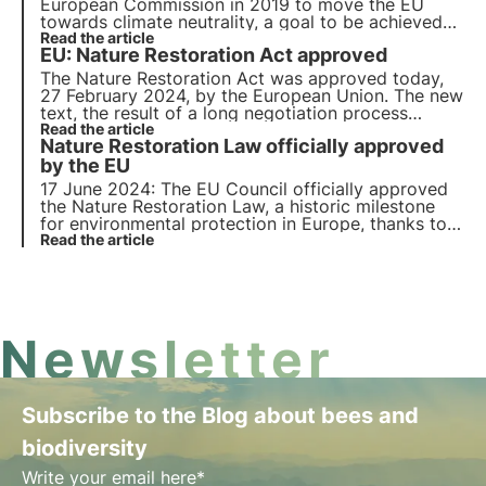
European Commission in 2019 to move the EU
towards climate neutrality, a goal to be achieved
by 2050. In the article we will elaborate on the
Read the article
EU: Nature Restoration Act approved
proposals made to overcome the environmental
challenges and transform the EU into a modern
The Nature Restoration Act was approved today,
economy.
27 February 2024, by the European Union. The new
text, the result of a long negotiation process
between the European institutions, received
Read the article
Nature Restoration Law officially approved
significant consensus. Find out all the details and
next steps in this article.
by the EU
17 June 2024: The EU Council officially approved
the Nature Restoration Law, a historic milestone
for environmental protection in Europe, thanks to
the vote in favour by 20 member states. But what
Read the article
does the law provide for? Which countries voted
against it? Find out more in this article.
Newsletter
Subscribe to the Blog about bees and
biodiversity
Write your email here*