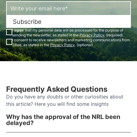
Subscribe
I agree that my personal data will be processed for the purpose of
sending the newsletter, as stated in the
Privacy Policy
. (required)
I consent to receive newsletters and marketing communications from
3Bee, as stated in the
Privacy Policy
. (optional)
Frequently Asked Questions
Do you have any doubts or other curiosities about
this article? Here you will find some insights
Why has the approval of the NRL been
delayed?