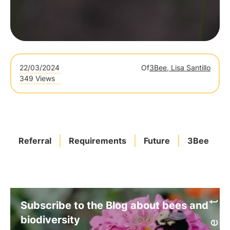
22/03/2024
Of
3Bee, Lisa Santillo
349 Views
Referral
Requirements
Future
3Bee
Subscribe to the Blog about bees and
biodiversity