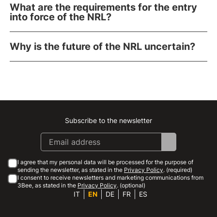
What are the requirements for the entry
into force of the NRL?
Why is the future of the NRL uncertain?
Subscribe to the newsletter
Instagram
Facebook
Linkedin
Youtube
I agree that my personal data will be processed for the purpose of
sending the newsletter, as stated in the
Privacy Policy
. (required)
I consent to receive newsletters and marketing communications from
3Bee, as stated in the
Privacy Policy
. (optional)
IT
EN
DE
FR
ES