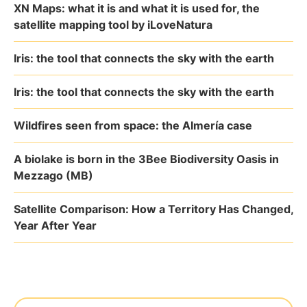
XN Maps: what it is and what it is used for, the
satellite mapping tool by iLoveNatura
Iris: the tool that connects the sky with the earth
Iris: the tool that connects the sky with the earth
Wildfires seen from space: the Almería case
A biolake is born in the 3Bee Biodiversity Oasis in
Mezzago (MB)
Satellite Comparison: How a Territory Has Changed,
Year After Year