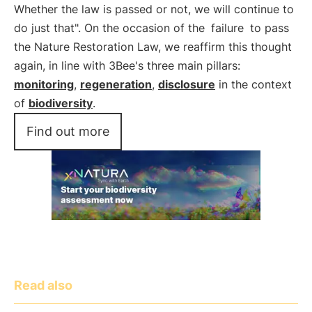
Whether the law is passed or not, we will continue to
do just that". On the occasion of the
failure
to pass
the Nature Restoration Law, we reaffirm this thought
again, in line with 3Bee's three main pillars:
monitoring
,
regeneration
,
disclosure
in the context
of
biodiversity
.
Find out more
Read also