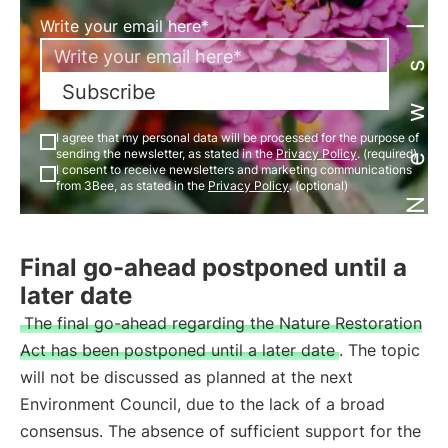
Newsletter
Write your email here*
Subscribe
I agree that my personal data will be processed for the purpose of
sending the newsletter, as stated in the
Privacy Policy
. (required)
I consent to receive newsletters and marketing communications
from 3Bee, as stated in the
Privacy Policy
. (optional)
Final go-ahead postponed until a
later date
The final go-ahead regarding the Nature Restoration
Act has been postponed until a later date
. The topic
will not be discussed as planned at the next
Environment Council, due to the lack of a broad
consensus. The absence of sufficient support for the