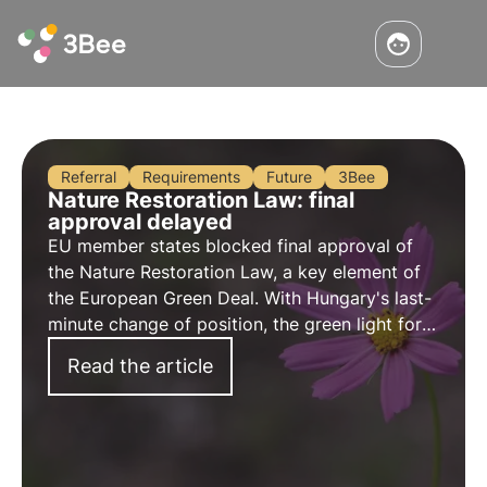
Referral
Requirements
Future
3Bee
Nature Restoration Law: final
approval delayed
EU member states blocked final approval of
the Nature Restoration Law, a key element of
the European Green Deal. With Hungary's last-
minute change of position, the green light for
the Nature Restoration Law has been
Read the article
postponed until a later date.