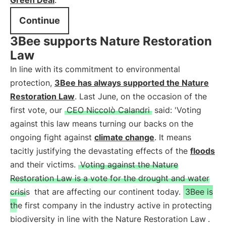
Green Deal
.
Continue
3Bee supports Nature Restoration
Law
In line with its commitment to environmental
protection,
3Bee has always supported the Nature
Restoration Law
. Last June, on the occasion of the
first vote, our
CEO Niccolò Calandri
said: 'Voting
against this law means turning our backs on the
ongoing fight against
climate change
. It means
tacitly justifying the devastating effects of the
floods
and their victims.
Voting against the Nature
Restoration Law is a vote for the drought and water
crisis
that are affecting our continent today.
3Bee is
the first company in the industry active in protecting
biodiversity in line with the Nature Restoration Law
.