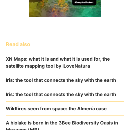
Read also
XN Maps: what it is and what it is used for, the
satellite mapping tool by iLoveNatura
Iris: the tool that connects the sky with the earth
Iris: the tool that connects the sky with the earth
Wildfires seen from space: the Almería case
A biolake is born in the 3Bee Biodiversity Oasis in
Mezzago (MB)