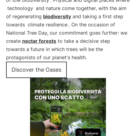
of low biodiversity
. Physical and digital places where
technology
and nature come together, with the aim
of regenerating
biodiversity
and taking a first step
towards
climate resilience
. On the occasion of
National Tree Day, our commitment goes further: we
create
nectar forests
to take a decisive step
towards a future in which trees will be the
protagonists of our planet's health.
Discover the Oases