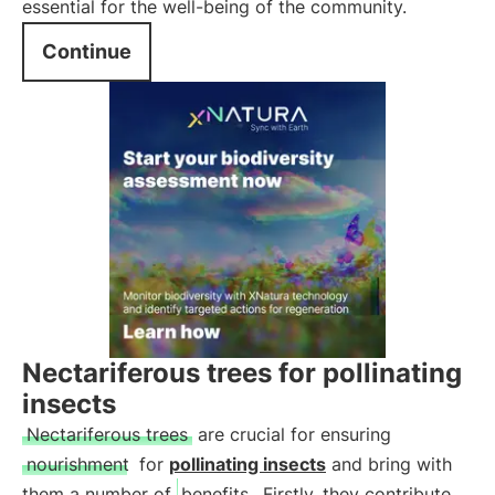
essential for the well-being of the community.
Continue
Nectariferous trees for pollinating
insects
Nectariferous trees
are crucial for ensuring
nourishment
for
pollinating insects
and bring with
them a number of
benefits
. Firstly, they contribute