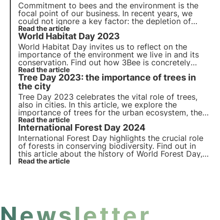
Commitment to bees and the environment is the
focal point of our business. In recent years, we
could not ignore a key factor: the depletion of
natural habitats. We have found a way to intervene
Read the article
World Habitat Day 2023
by giving the opportunity to adopt a nectariferous
tree.
World Habitat Day invites us to reflect on the
importance of the environment we live in and its
conservation. Find out how 3Bee is concretely
committed to the regeneration of urban and
Read the article
Tree Day 2023: the importance of trees in
natural habitats with the Oases of Biodiversity, on
the occasion of World Habitat Day.
the city
Tree Day 2023 celebrates the vital role of trees,
also in cities. In this article, we explore the
importance of trees for the urban ecosystem, the
benefits for biodiversity and innovative initiatives
Read the article
International Forest Day 2024
such as 3Bee's Biodiversity Oases for a greener,
biodiverse future.
International Forest Day highlights the crucial role
of forests in conserving biodiversity. Find out in
this article about the history of World Forest Day,
the 2024 theme and 3Bee's commitment to
Read the article
planting nectariferous forests.
Newsletter