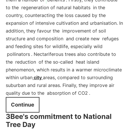
to the
regeneration of natural habitats
in the
country, counteracting the loss caused by the
expansion of intensive cultivation and urbanisation. In
addition, they favour the
improvement of soil
structure and composition
and create new
refuges
and feeding sites for wildlife, especially wild
pollinators
. Nectariferous trees also contribute to
the
reduction
of the so-called
heat island
phenomenon, which results in a warmer microclimate
within urban
city
areas, compared to surrounding
suburban and rural areas. Finally, they improve air
quality due to the
absorption of CO2
.
Continue
3Bee's commitment to National
Tree Day