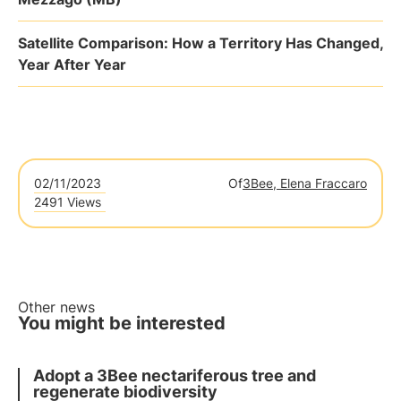
Satellite Comparison: How a Territory Has Changed,
Year After Year
02/11/2023
Of
3Bee, Elena Fraccaro
2491 Views
Other news
You might be interested
Adopt a 3Bee nectariferous tree and
regenerate biodiversity