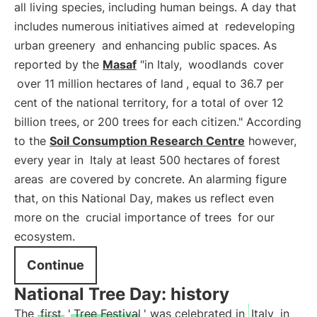
all living species, including human beings. A day that
includes numerous initiatives aimed at
redeveloping
urban greenery
and enhancing public spaces. As
reported by the
Masaf
"in Italy,
woodlands
cover
over 11 million hectares of land
, equal to 36.7 per
cent of the national territory, for a total of over 12
billion trees, or 200 trees for each citizen." According
to the
Soil Consumption Research Centre
however,
every year in
Italy at least 500 hectares of forest
areas
are covered by concrete. An alarming figure
that, on this National Day, makes us reflect even
more on the
crucial importance of trees
for our
ecosystem.
Continue
National Tree Day: history
The
first
'
Tree Festival
' was celebrated in
Italy
in