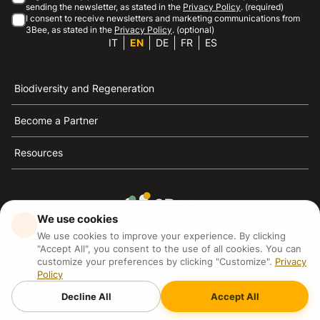
sending the newsletter, as stated in the
Privacy Policy
. (required)
I consent to receive newsletters and marketing communications from
3Bee, as stated in the
Privacy Policy
. (optional)
IT
EN
DE
FR
ES
Biodiversity and Regeneration
Become a Partner
Resources
We use cookies
3Bee is the reference for sustainability, the defense of
We use cookies to improve your experience. By clicking
bees and biodiversity
"Accept All", you consent to the use of all cookies. You can
customize your preferences by clicking "Customize".
Privacy
Policy
3Bee S.R.L Via Pastrengo 14, 20159, Milano (MI)
P.IVA: IT09711590969
Decline All
Accept All
3Bee GmbHSede legale: Oranienburger Straße 23, 10178
BerlinHR number: 256594