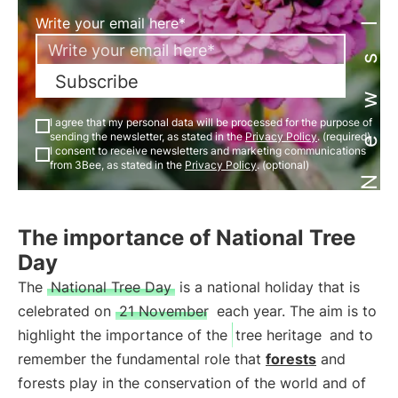
Newsletter
Write your email here*
Subscribe
I agree that my personal data will be processed for the purpose of
sending the newsletter, as stated in the
Privacy Policy
. (required)
I consent to receive newsletters and marketing communications
from 3Bee, as stated in the
Privacy Policy
. (optional)
The importance of National Tree
Day
The
National Tree Day
is a national holiday that is
celebrated on
21 November
each year. The aim is to
highlight the importance of the
tree heritage
and to
remember the fundamental role that
forests
and
forests play in the conservation of the world and of