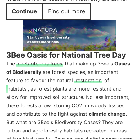
Continue
Find out more
3Bee Oasis for National Tree Day
The
nectariferous trees
that make up 3Bee's
Oases
of Biodiversity
are forest species, an important
feature to favour the natural
restoration
of
habitats
, as forest plants are more resistant and
allow for improved soil structure. No less important,
these forests allow
storing CO2
in woody tissues
and contribute to the fight against
climate change
.
But what are 3Bee's Biodiversity Oases? They are
urban and agroforestry habitats recreated in areas