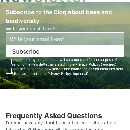
Subscribe to the Blog about bees and
biodiversity
Write your email here*
Subscribe
I agree that my personal data will be processed for the purpose of
sending the newsletter, as stated in the
Privacy Policy
. (required)
I consent to receive newsletters and marketing communications from
3Bee, as stated in the
Privacy Policy
. (optional)
Frequently Asked Questions
Do you have any doubts or other curiosities about
this article? Here you will find some insights