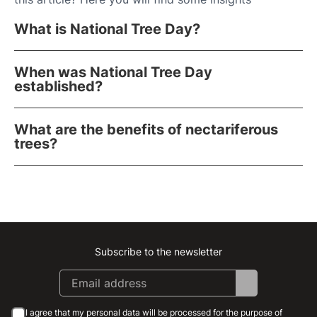
What is National Tree Day?
When was National Tree Day
established?
What are the benefits of nectariferous
trees?
Subscribe to the newsletter
Instagram
Facebook
Linkedin
Youtube
I agree that my personal data will be processed for the purpose of