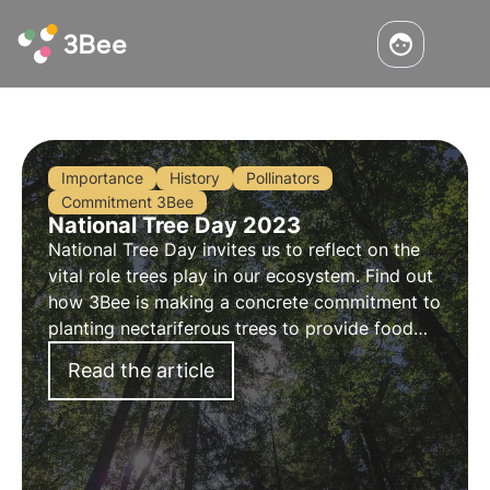
Importance
History
Pollinators
Commitment 3Bee
National Tree Day 2023
National Tree Day invites us to reflect on the
vital role trees play in our ecosystem. Find out
how 3Bee is making a concrete commitment to
planting nectariferous trees to provide food
for pollinating insects and regenerate
Read the article
biodiversity.