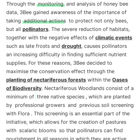
Through the
monitoring
and analysis of honey bee
data, 3Bee gained awareness of the importance of
taking
additional actions
to protect not only bees,
but all
pollinators
. The severe reduction of habitats,
together with the negative effects of
climatic events
such as late frosts and
drought
, causes pollinators
an increasing difficulty in finding sufficient nutrient
supplies. For these reasons, 3Bee decided to
maximise the conservation effect through the
planting of nectariferous forests
within the
Oases
of Biodiversity
. Nectariferous Woodlands consist of a
minimum of
three native species
, which are planted
by
professional growers
and
previous soil screening
with Flora
. This screening is an essential part of the
initiative, which allows for the creation of pastures
with
scalaric blooms
so that pollinators can find
nourishment in all seasons in which they are active.