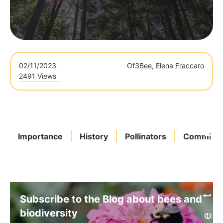
02/11/2023
Of
3Bee, Elena Fraccaro
2491 Views
Importance
History
Pollinators
Commitme
Subscribe to the Blog about bees and
biodiversity