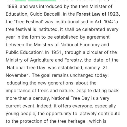
1898
and was introduced by the then Minister of
Education, Guido Baccelli. In the
Forest Law of 1923
,
the 'Tree Festival' was institutionalised in Art. 104: 'a
tree festival is instituted, it shall be celebrated every
year in the form to be established by agreement
between the Ministers of National Economy and
Public Education'. In
1951
, through a circular of the
Ministry of Agriculture and Forestry, the
date
of the
National Tree Day
was established, namely
21
November
. The goal remains unchanged today:
educating the new generations
about the
importance of trees and nature. Despite dating back
more than a century, National Tree Day is a very
current event. Indeed, it offers everyone, especially
young people, the opportunity to
actively contribute
to the protection of the tree heritage
, which is