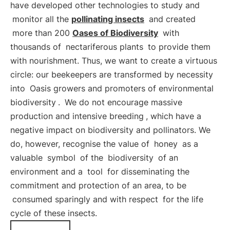
have developed other technologies to study and
monitor all the
pollinating insects
and created
more than 200
Oases of Biodiversity
with
thousands of
nectariferous plants
to provide them
with nourishment. Thus, we want to create a virtuous
circle: our beekeepers are transformed by necessity
into
Oasis growers and promoters of environmental
biodiversity
.
We do not encourage massive
production and intensive breeding
, which have a
negative impact on biodiversity and pollinators. We
do, however, recognise the value of
honey
as a
valuable
symbol
of the
biodiversity
of an
environment and a
tool
for disseminating the
commitment and protection of an area, to be
consumed sparingly and with respect
for the life
cycle of these insects.