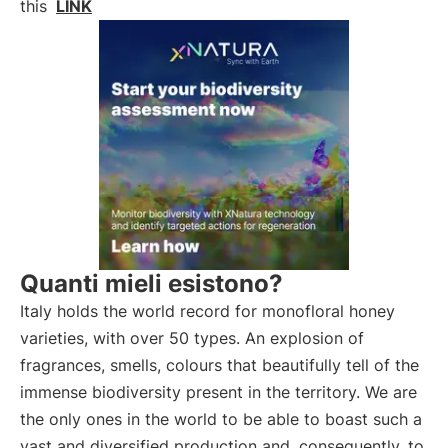
this
LINK
Quanti mieli esistono?
Italy holds the world record for monofloral honey
varieties, with over 50 types. An explosion of
fragrances, smells, colours that beautifully tell of the
immense biodiversity present in the territory. We are
the only ones in the world to be able to boast such a
vast and diversified production and, consequently, to