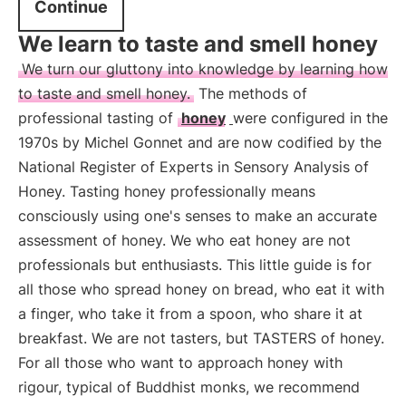
Continue
We learn to taste and smell honey
We turn our gluttony into knowledge by learning how
to taste and smell honey.
The methods of
professional tasting of
honey
were configured in the
1970s by Michel Gonnet and are now codified by the
National Register of Experts in Sensory Analysis of
Honey. Tasting honey professionally means
consciously using one's senses to make an accurate
assessment of honey. We who eat honey are not
professionals but enthusiasts. This little guide is for
all those who spread honey on bread, who eat it with
a finger, who take it from a spoon, who share it at
breakfast. We are not tasters, but TASTERS of honey.
For all those who want to approach honey with
rigour, typical of Buddhist monks, we recommend