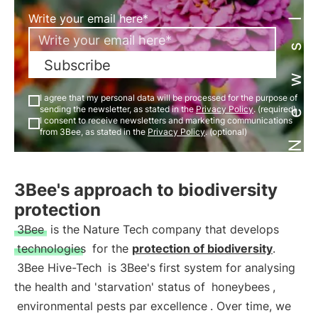
Newsletter
Write your email here*
Subscribe
I agree that my personal data will be processed for the purpose of
sending the newsletter, as stated in the
Privacy Policy
. (required)
I consent to receive newsletters and marketing communications
from 3Bee, as stated in the
Privacy Policy
. (optional)
3Bee's approach to biodiversity
protection
3Bee
is the Nature Tech company that develops
technologies
for the
protection of biodiversity
.
3Bee Hive-Tech
is 3Bee's first system for analysing
the health and 'starvation' status of
honeybees
,
environmental pests par excellence
. Over time, we