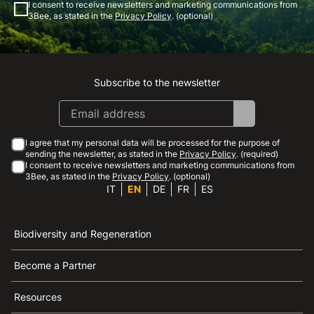
I consent to receive newsletters and marketing communications from
3Bee, as stated in the
Privacy Policy
. (optional)
Subscribe to the newsletter
Instagram
Facebook
Linkedin
Youtube
I agree that my personal data will be processed for the purpose of
sending the newsletter, as stated in the
Privacy Policy
. (required)
I consent to receive newsletters and marketing communications from
3Bee, as stated in the
Privacy Policy
. (optional)
IT
EN
DE
FR
ES
Biodiversity and Regeneration
Become a Partner
Resources