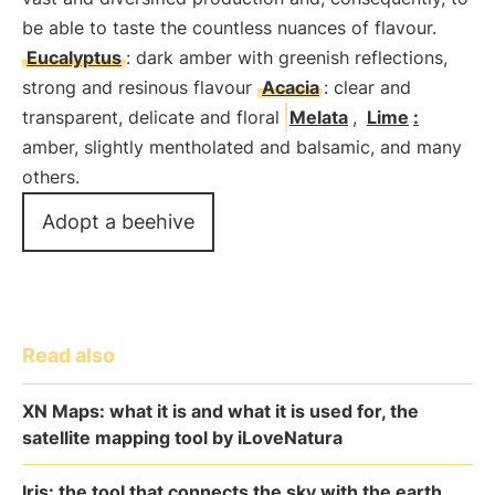
be able to taste the countless nuances of flavour.
Eucalyptus
: dark amber with greenish reflections,
strong and resinous flavour
Acacia
: clear and
transparent, delicate and floral
Melata
,
Lime
:
amber, slightly mentholated and balsamic, and many
others.
Adopt a beehive
Read also
XN Maps: what it is and what it is used for, the
satellite mapping tool by iLoveNatura
Iris: the tool that connects the sky with the earth