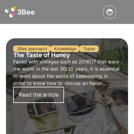
3Bee approach
Knowledge
Types
The Taste of Honey
Faced with vintages such as 2016\17 that were
the worst in the last 30/35 years, it is essential
to learn about the world of beekeeping in
order to know how to choose an Italian
product. Discover the taste of honey
Read the article