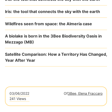
Iris: the tool that connects the sky with the earth
Wildfires seen from space: the Almería case
A biolake is born in the 3Bee Biodiversity Oasis in
Mezzago (MB)
Satellite Comparison: How a Territory Has Changed,
Year After Year
03/06/2022
Of
3Bee, Elena Fraccaro
241 Views