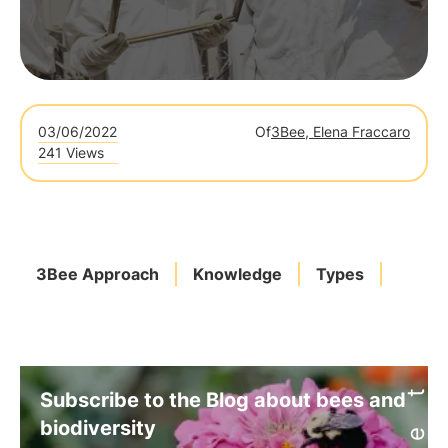
03/06/2022
Of
3Bee, Elena Fraccaro
241 Views
3Bee Approach
Knowledge
Types
Subscribe to the Blog about bees and
biodiversity