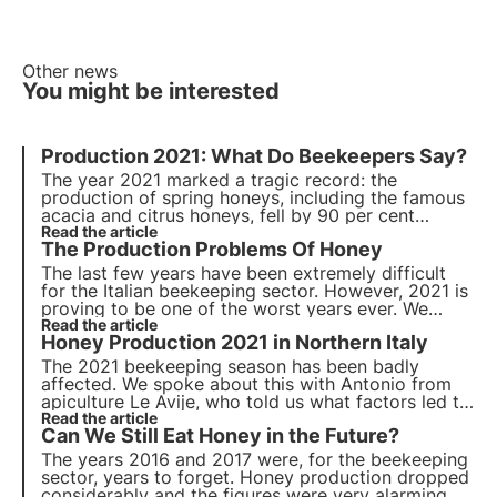
Other news
You might be interested
Production 2021: What Do Beekeepers Say?
The year 2021 marked a tragic record: the
production of spring honeys, including the famous
acacia and citrus honeys, fell by 90 per cent
compared to last years' averages. The zeroing of
Read the article
The
Production Problems
Of Honey
spring honey production has forced beekeepers to
make emergency feedings.
The last few years have been extremely difficult
for the Italian beekeeping sector. However, 2021 is
proving to be one of the worst years ever. We
asked Giuseppe di Mauro, owner of the
Read the article
Honey Production 2021
in Northern Italy
beekeeping company Sicul Miele, to tell us what
these first months in Sicily have been like.
The 2021 beekeeping season has been badly
affected. We spoke about this with Antonio from
apiculture Le Avije
, who told us what factors led to
this negative trend in honey production in northern
Read the article
Can We Still Eat Honey in the Future?
Italy.
The years 2016 and 2017 were, for the beekeeping
sector, years to forget. Honey production dropped
considerably and the figures were very alarming.