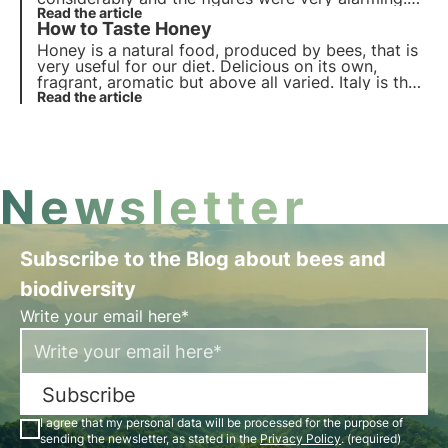
Some claim that in the future we will no longer be
Read the article
How to Taste Honey
able to eat honey. Will this really be the case?
Honey is a natural food, produced by bees, that is
very useful for our diet. Delicious on its own,
fragrant, aromatic but above all varied. Italy is the
queen of honey with over 50 varieties that
Read the article
characterise the biodiversity of our peninsula.
Newsletter
Subscribe to the Blog about bees and
biodiversity
Write your email here*
Subscribe
I agree that my personal data will be processed for the purpose of
sending the newsletter, as stated in the
Privacy Policy
. (required)