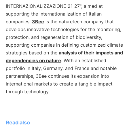
INTERNAZIONALIZZAZIONE 21-27", aimed at
supporting the internationalization of Italian
companies.
3Bee
is the naturetech company that
develops innovative technologies for the monitoring,
protection, and regeneration of biodiversity,
supporting companies in defining customized climate
strategies based on the
analysis of their impacts and
dependencies on nature
. With an established
portfolio in Italy, Germany, and France and notable
partnerships, 3Bee continues its expansion into
international markets to create a tangible impact
through technology.
Read also