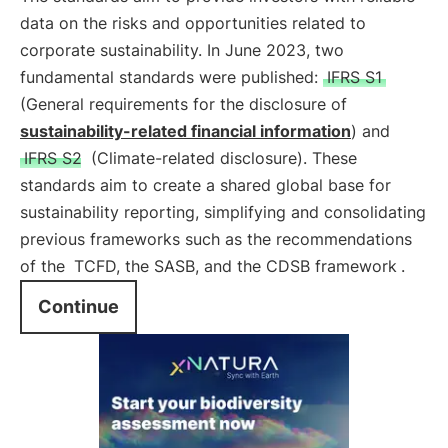
data on the risks and opportunities related to
corporate sustainability. In June 2023, two
fundamental standards were published:
IFRS S1
(General requirements for the disclosure of
sustainability-related financial information
) and
IFRS S2
(Climate-related disclosure). These
standards aim to create a shared global base for
sustainability reporting, simplifying and consolidating
previous frameworks such as the recommendations
of the
TCFD, the SASB, and the CDSB framework
.
Continue