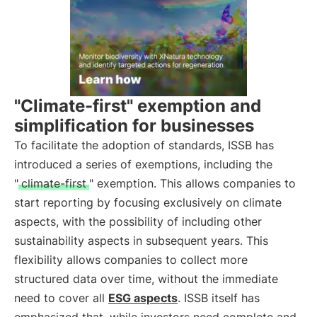
"Climate-first" exemption and
simplification for businesses
To facilitate the adoption of standards, ISSB has
introduced a series of exemptions, including the
"
climate-first
" exemption. This allows companies to
start reporting by focusing exclusively on climate
aspects, with the possibility of including other
sustainability aspects in subsequent years. This
flexibility allows companies to collect more
structured data over time, without the immediate
need to cover all
ESG aspects
. ISSB itself has