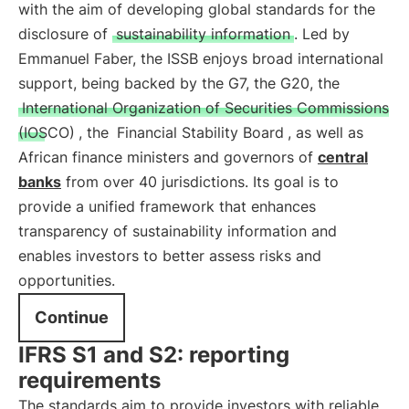
with the aim of developing global standards for the
disclosure of
sustainability information
. Led by
Emmanuel Faber, the ISSB enjoys broad international
support, being backed by the G7, the G20, the
International Organization of Securities Commissions
(IOSCO)
, the
Financial Stability Board
, as well as
African finance ministers and governors of
central
banks
from over 40 jurisdictions. Its goal is to
provide a unified framework that enhances
transparency of sustainability information and
enables investors to better assess risks and
opportunities.
Continue
IFRS S1 and S2: reporting
requirements
The standards aim to provide investors with reliable