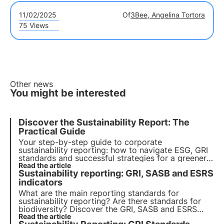
11/02/2025
Of
3Bee, Angelina Tortora
75 Views
Other news
You might be interested
Discover the Sustainability Report: The
Practical Guide
Your step-by-step guide to corporate
sustainability reporting: how to navigate ESG, GRI
standards and successful strategies for a greener,
more responsible future. Choose 3Bee for your
Read the article
Sustainability reporting: GRI, SASB and ESRS
sustainability report
indicators
What are the main reporting standards for
sustainability reporting? Are there standards for
biodiversity? Discover the GRI, SASB and ESRS
standards in this article. Learn more with Pills from
Read the article