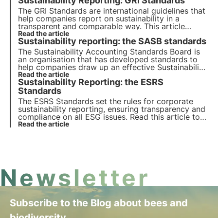
Sustainability Reporting: GRI Standards
the Oasis, 3Bee's Digital Academy for
Sustainability Professionals.
The GRI Standards are international guidelines that
help companies report on sustainability in a
transparent and comparable way. This article
explains how they work, how they are categorised
Read the article
Sustainability reporting: the SASB standards
and the new GRI Standard 101: Biodiversity 2024,
which comes into force on 1 January 2026.
The Sustainability Accounting Standards Board is
an organisation that has developed standards to
help companies draw up an effective Sustainability
Report for stakeholders. In this article we will
Read the article
Sustainability Reporting: the ESRS
elaborate on the importance of the SASB
Standards and how to use them.
Standards
The ESRS Standards set the rules for corporate
sustainability reporting, ensuring transparency and
compliance on all ESG issues. Read this article to
find out what they are, how they work and what
Read the article
the key requirements are.
Newsletter
Subscribe to the Blog about bees and
biodiversity