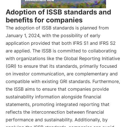
Adoption of ISSB standards and
benefits for companies
The adoption of ISSB standards is planned from
January 1, 2024, with the possibility of early
application provided that both IFRS S1 and IFRS S2
are applied. The ISSB is committed to collaborating
with organizations like the Global Reporting Initiative
(GRI) to ensure that its standards, primarily focused
on investor communication, are complementary and
compatible with existing GRI standards. Furthermore,
the ISSB aims to ensure that companies provide
sustainability information alongside financial
statements, promoting integrated reporting that
reflects the interconnection between financial
performance and sustainability. Additionally, by