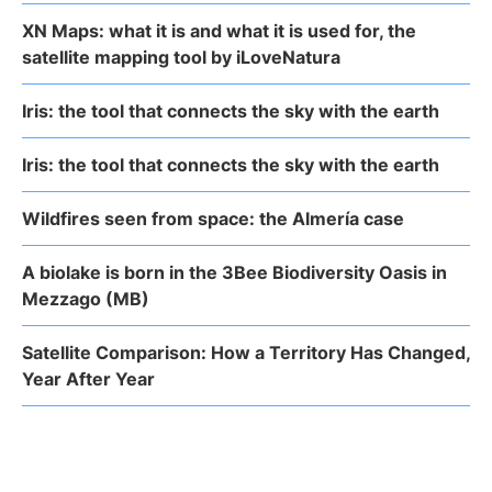
XN Maps: what it is and what it is used for, the
satellite mapping tool by iLoveNatura
Iris: the tool that connects the sky with the earth
Iris: the tool that connects the sky with the earth
Wildfires seen from space: the Almería case
A biolake is born in the 3Bee Biodiversity Oasis in
Mezzago (MB)
Satellite Comparison: How a Territory Has Changed,
Year After Year