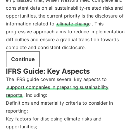
emphasized that, while investors need complete and
consistent data on all sustainability-related risks and
opportunities, the current priority is the disclosure of
information related to
climate change
. This
progressive approach aims to reduce implementation
difficulties and ensure a gradual transition towards
complete and consistent disclosure.
Continue
IFRS Guide: Key Aspects
The IFRS guide covers several key aspects to
support companies in preparing sustainability
reports
, including:
Definitions and materiality criteria to consider in
reporting;
Key factors for disclosing climate risks and
opportunities;