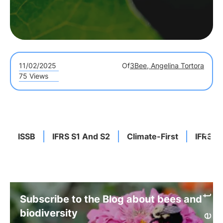
11/02/2025
Of
3Bee, Angelina Tortora
75 Views
ISSB
IFRS S1 And S2
Climate-First
IFRS G
Subscribe to the Blog about bees and
biodiversity