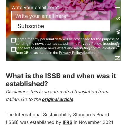
Newsletter
Write your email here*
Subscribe
I agree that my personal data will be processed for the purpose of
sending the newsletter, as stated in the
Privacy Policy
. (required)
I consent to receive newsletters and marketing communications
from 3Bee, as stated in the
Privacy Policy
. (optional)
What is the ISSB and when was it
established?
Disclaimer: this is an automated translation from
Italian. Go to the
original article
.
The International Sustainability Standards Board
(ISSB) was established by
IFRS
in November 2021