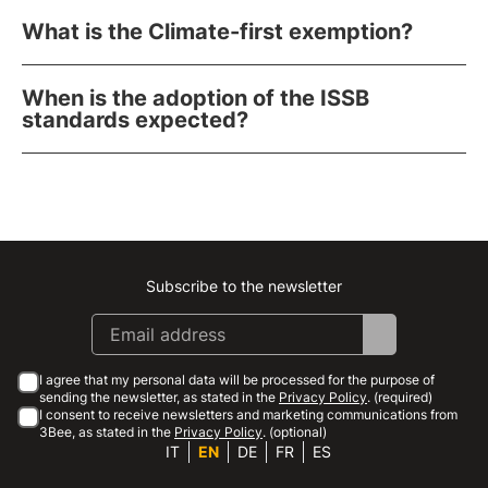
What is the Climate-first exemption?
When is the adoption of the ISSB
standards expected?
Subscribe to the newsletter
Instagram
Facebook
Linkedin
Youtube
I agree that my personal data will be processed for the purpose of
sending the newsletter, as stated in the
Privacy Policy
. (required)
I consent to receive newsletters and marketing communications from
3Bee, as stated in the
Privacy Policy
. (optional)
IT
EN
DE
FR
ES