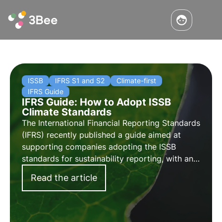
ISSB
IFRS S1 and S2
Climate-first
IFRS Guide
IFRS Guide: How to Adopt ISSB
Climate Standards
The International Financial Reporting Standards
(IFRS) recently published a guide aimed at
supporting companies adopting the ISSB
standards for sustainability reporting, with an
initial focus on climate change. Learn more in
Read the article
this article.