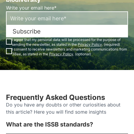
Write your email here*
Subscribe
I agree that my personal data will be processed for the purpose of
sending the newsletter, as stated in the
Privacy Policy
. (required)
I consent to receive newsletters and marketing communications from
3Bee, as stated in the
Privacy Policy
. (optional)
Frequently Asked Questions
Do you have any doubts or other curiosities about
this article? Here you will find some insights
What are the ISSB standards?