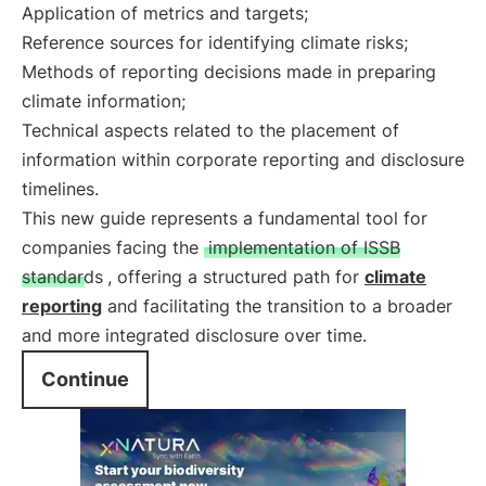
Application of metrics and targets;
Reference sources for identifying climate risks;
Methods of reporting decisions made in preparing
climate information;
Technical aspects related to the placement of
information within corporate reporting and disclosure
timelines.
This new guide represents a fundamental tool for
companies facing the
implementation of ISSB
standards
, offering a structured path for
climate
reporting
and facilitating the transition to a broader
and more integrated disclosure over time.
Continue