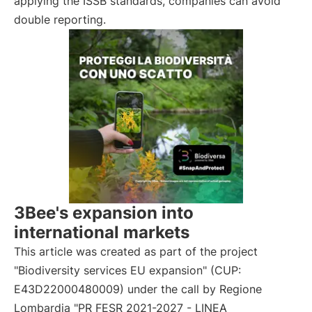
applying the ISSB standards, companies can avoid
double reporting.
3Bee's expansion into
international markets
This article was created as part of the project
"Biodiversity services EU expansion" (CUP:
E43D22000480009) under the call by Regione
Lombardia "PR FESR 2021-2027 - LINEA