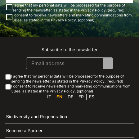
I agree that my personal data will be processed for the purpose of
sending the newsletter, as stated in the
Privacy Policy
. (required)
I consent to receive newsletters and marketing communications from
3Bee, as stated in the
Privacy Policy
. (optional)
Subscribe to the newsletter
Instagram
Facebook
Linkedin
Youtube
I agree that my personal data will be processed for the purpose of
sending the newsletter, as stated in the
Privacy Policy
. (required)
I consent to receive newsletters and marketing communications from
3Bee, as stated in the
Privacy Policy
. (optional)
IT
EN
DE
FR
ES
Biodiversity and Regeneration
Become a Partner