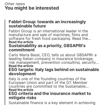
Other news
You might be interested
Fabbri Group: towards an increasingly
sustainable future
Fabbri Group is an international leader in the
manufacture and sale of machines, films and
software for fresh food packaging. Read the
sustainability story of Stefano Pellegatta, CEO of
Read the article
Sustainability as a priority, GBSAPRI's
Fabbri Group.
commitment
Carlo Maria Bassi, CEO, tells us about GBSAPRI: a
leading Italian company in insurance brokerage,
risk management, prevention consulting, security
and insurance risk management.
Read the article
ESG targets: Italy lags behind on sustainable
development
Italy is one of the founding countries of the
European Union and part of the G7. Member
countries are committed to the Sustainable
Development Goals of the 2030 Agenda for the
Read the article
ESG criteria and the insurance market to
Protection of Biodiversity. Unfortunately, the ASviS
report shows a significant slowdown in Italy.
mitigate risks
Sustainable finance is a key element in achieving