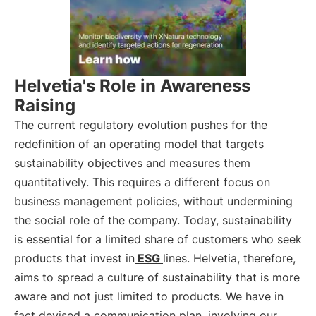
Helvetia's Role in Awareness
Raising
The current regulatory evolution pushes for the
redefinition of an operating model that targets
sustainability objectives and measures them
quantitatively. This requires a different focus on
business management policies, without undermining
the social role of the company. Today, sustainability
is essential for a limited share of customers who seek
products that invest in
ESG
lines. Helvetia, therefore,
aims to spread a culture of sustainability that is more
aware and not just limited to products. We have in
fact devised a communication plan, involving our