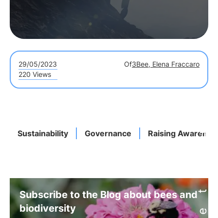
29/05/2023
Of
3Bee, Elena Fraccaro
220 Views
Sustainability
Governance
Raising Awarenes
Subscribe to the Blog about bees and
biodiversity