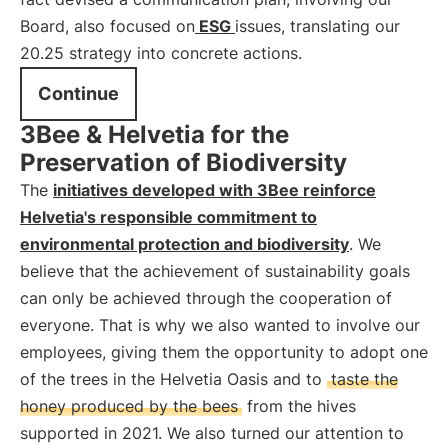
Board, also focused on
ESG
issues, translating our
20.25 strategy into concrete actions.
Continue
3Bee & Helvetia for the
Preservation of Biodiversity
The
initiatives developed with 3Bee reinforce
Helvetia's responsible commitment to
environmental protection and biodiversity
. We
believe that the achievement of sustainability goals
can only be achieved through the cooperation of
everyone. That is why we also wanted to involve our
employees, giving them the opportunity to adopt one
of the trees in the Helvetia Oasis and to
taste the
honey produced by the bees
from the hives
supported in 2021. We also turned our attention to