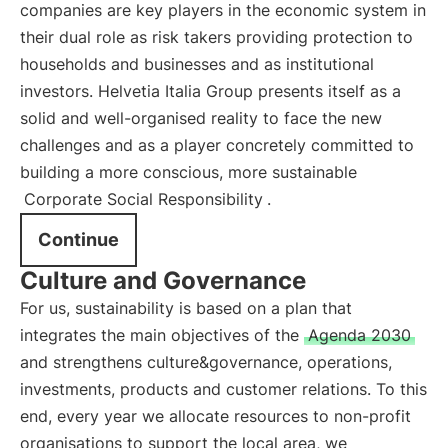
companies are key players in the economic system in
their dual role as risk takers providing protection to
households and businesses and as institutional
investors. Helvetia Italia Group presents itself as a
solid and well-organised reality to face the new
challenges and as a player concretely committed to
building a more conscious, more sustainable
Corporate Social Responsibility
.
Continue
Culture and Governance
For us, sustainability is based on a plan that
integrates the main objectives of the
Agenda 2030
and strengthens culture&governance, operations,
investments, products and customer relations. To this
end, every year we allocate resources to non-profit
organisations to support the local area, we