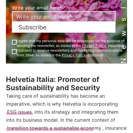
Newsletter
Write your email here*
Subscribe
I agree that my personal data will be processed for the purpose of
sending the newsletter, as stated in the
Privacy Policy
. (required)
I consent to receive newsletters and marketing communications
from 3Bee, as stated in the
Privacy Policy
. (optional)
Helvetia Italia: Promoter of
Sustainability and Security
Taking care of sustainability has become an
imperative, which is why Helvetia is incorporating
ESG issues
into its strategy and integrating them
into its business model. In the current context of
transition towards a sustainable economy
, insurance