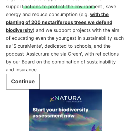
support
actions to protect the environment
, save
energy and reduce consumption (e.g.
with the
planting of 200 nectariferous trees we defend
biodiversity
) and we support projects with the aim
of educating even the youngest in sustainability such
as 'SicuraMente', dedicated to schools, and the
podcast 'Assicurura che sia Green', with reflections
by our Board on the combination of sustainability
and insurance.
Continue