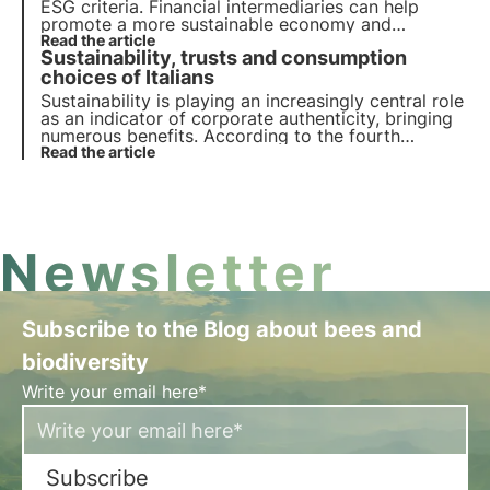
ESG criteria. Financial intermediaries can help
promote a more sustainable economy and
responsibly manage sustainability-related risks and
Read the article
Sustainability, trusts and consumption
opportunities through the insurance sector.
choices of Italians
Sustainability is playing an increasingly central role
as an indicator of corporate authenticity, bringing
numerous benefits. According to the fourth
Deloitte Observatory report, Italians trust brands
Read the article
that share their ESG sustainability goals.
Newsletter
Subscribe to the Blog about bees and
biodiversity
Write your email here*
Subscribe