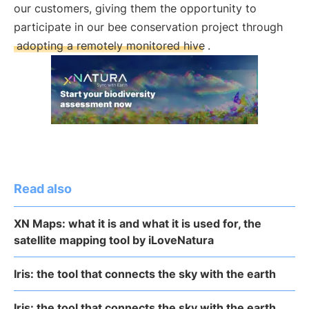
our customers, giving them the opportunity to
participate in our bee conservation project through
adopting a remotely monitored hive
.
Read also
XN Maps: what it is and what it is used for, the
satellite mapping tool by iLoveNatura
Iris: the tool that connects the sky with the earth
Iris: the tool that connects the sky with the earth