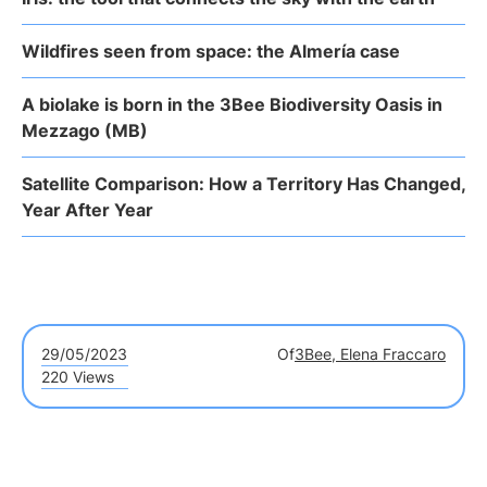
Wildfires seen from space: the Almería case
A biolake is born in the 3Bee Biodiversity Oasis in
Mezzago (MB)
Satellite Comparison: How a Territory Has Changed,
Year After Year
29/05/2023
Of
3Bee, Elena Fraccaro
220 Views