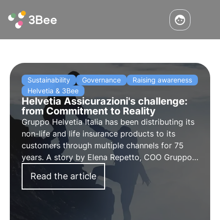
Sustainability
Governance
Raising awareness
Helvetia & 3Bee
Helvetia Assicurazioni's challenge:
from Commitment to Reality
Gruppo Helvetia Italia has been distributing its
non-life and life insurance products to its
customers through multiple channels for 75
years. A story by Elena Repetto, COO Gruppo
Helvetia Italia and Chief Sustainable Officer
Read the article