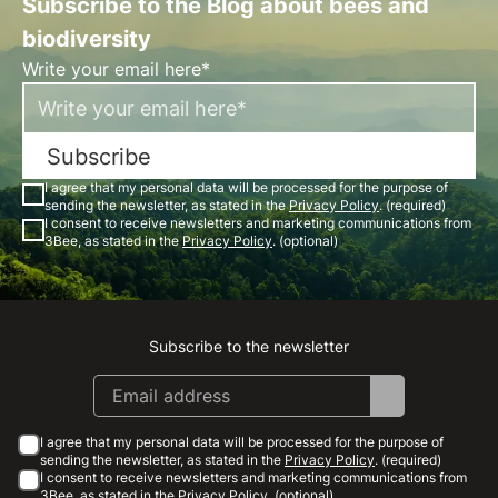
Subscribe to the Blog about bees and
biodiversity
Write your email here*
Subscribe
I agree that my personal data will be processed for the purpose of
sending the newsletter, as stated in the
Privacy Policy
. (required)
I consent to receive newsletters and marketing communications from
3Bee, as stated in the
Privacy Policy
. (optional)
Subscribe to the newsletter
Instagram
Facebook
Linkedin
Youtube
I agree that my personal data will be processed for the purpose of
sending the newsletter, as stated in the
Privacy Policy
. (required)
I consent to receive newsletters and marketing communications from
3Bee, as stated in the
Privacy Policy
. (optional)