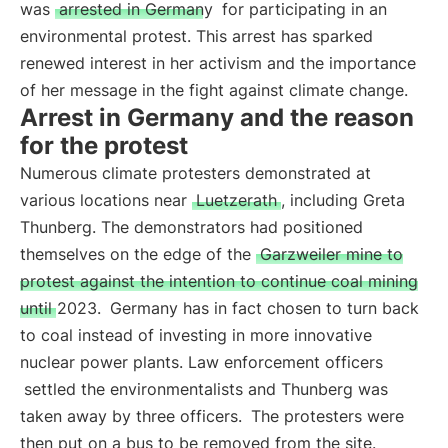
was
arrested in Germany
for participating in an
environmental protest. This arrest has sparked
renewed interest in her activism and the importance
of her message in the fight against climate change.
Arrest in Germany and the reason
for the protest
Numerous climate protesters demonstrated at
various locations near
Luetzerath
, including Greta
Thunberg. The demonstrators had positioned
themselves on the edge of the
Garzweiler mine to
protest against the intention to continue coal mining
until 2023.
Germany has in fact chosen to turn back
to coal instead of investing in more innovative
nuclear power plants. Law enforcement officers
settled the environmentalists and Thunberg was
taken away by three officers.
The protesters were
then put on a bus to be removed from the site.