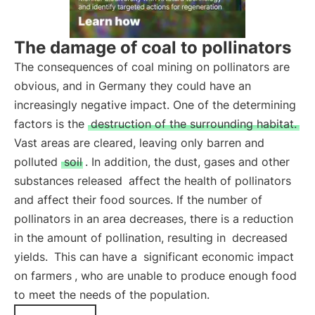
The damage of coal to pollinators
The consequences of coal mining on pollinators are
obvious, and in Germany they could have an
increasingly negative impact. One of the determining
factors is the
destruction of the surrounding habitat.
Vast areas are cleared, leaving only barren and
polluted
soil
. In addition, the dust, gases and other
substances released
affect the health of pollinators
and affect their food sources. If the number of
pollinators in an area decreases, there is a reduction
in the amount of pollination, resulting in
decreased
yields.
This can have a
significant economic impact
on farmers
, who are unable to produce enough food
to meet the needs of the population.