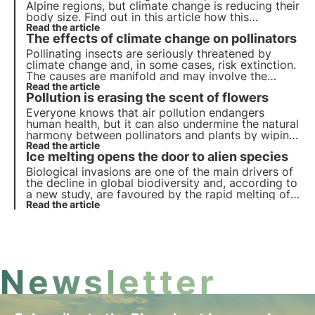
Alpine regions, but climate change is reducing their
body size. Find out in this article how this
phenomenon could affect the mountain ecosystem
Read the article
The effects of climate change on pollinators
and biodiversity.
Pollinating insects are seriously threatened by
climate change and, in some cases, risk extinction.
The causes are manifold and may involve the
insects directly or the plants they visit indirectly.
Read the article
Pollution is erasing the scent of flowers
But what are the effects? Let us find out in this
article.
Everyone knows that air pollution endangers
human health, but it can also undermine the natural
harmony between pollinators and plants by wiping
out the scent of flowers. Read more in this article
Read the article
Ice melting opens the door to alien species
about the study conducted and how this
phenomenon affects biodiversity.
Biological invasions are one of the main drivers of
the decline in global biodiversity and, according to
a new study, are favoured by the rapid melting of
glaciers induced by climate change.
Read the article
Newsletter