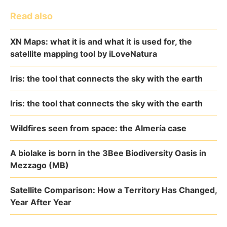
Read also
XN Maps: what it is and what it is used for, the
satellite mapping tool by iLoveNatura
Iris: the tool that connects the sky with the earth
Iris: the tool that connects the sky with the earth
Wildfires seen from space: the Almería case
A biolake is born in the 3Bee Biodiversity Oasis in
Mezzago (MB)
Satellite Comparison: How a Territory Has Changed,
Year After Year