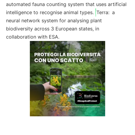
automated fauna counting system that uses artificial
intelligence to recognise animal types.
Terra:
a
neural network system for analysing plant
biodiversity across 3 European states, in
collaboration with ESA.