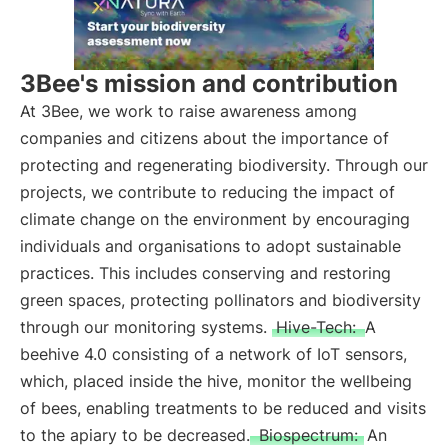
3Bee's mission and contribution
At 3Bee, we work to raise awareness among
companies and citizens about the importance of
protecting and regenerating biodiversity. Through our
projects, we contribute to reducing the impact of
climate change on the environment by encouraging
individuals and organisations to adopt sustainable
practices. This includes conserving and restoring
green spaces, protecting pollinators and biodiversity
through our monitoring systems.
Hive-Tech:
A
beehive 4.0 consisting of a network of IoT sensors,
which, placed inside the hive, monitor the wellbeing
of bees, enabling treatments to be reduced and visits
to the apiary to be decreased.
Biospectrum:
An