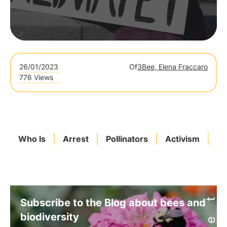
26/01/2023
Of
3Bee, Elena Fraccaro
776 Views
Who Is
Arrest
Pollinators
Activism
3
Subscribe to the Blog about bees and
biodiversity