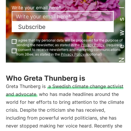
Newsletter
Write your email here*
Subscribe
I agree that my personal data will be processed for the purpose of
sending the newsletter, as stated in the
Privacy Policy
. (required)
I consent to receive newsletters and marketing communications
from 3Bee, as stated in the
Privacy Policy
. (optional)
Who Greta Thunberg is
Greta Thunberg is
a Swedish climate change activist
and advocate
who has made headlines around the
world for her efforts to bring attention to the climate
crisis. Despite the criticism she has received,
including from powerful world politicians, she has
never stopped making her voice heard. Recently she