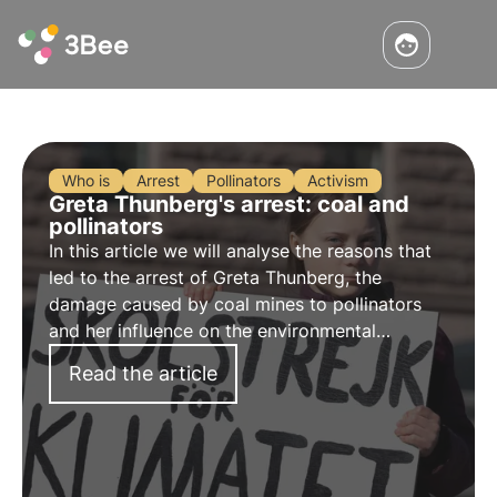
Who is
Arrest
Pollinators
Activism
Greta Thunberg's arrest: coal and
pollinators
In this article we will analyse the reasons that
led to the arrest of
Greta Thunberg
, the
damage caused by
coal mines
to pollinators
and her influence on the environmental
movement.
Read the article