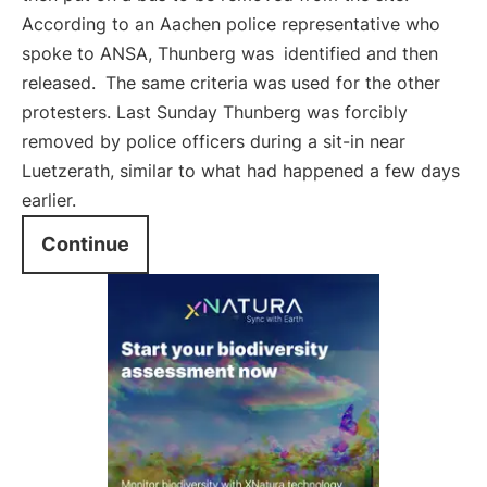
According to an Aachen police representative who
spoke to ANSA, Thunberg was
identified and then
released.
The same criteria was used for the other
protesters. Last Sunday Thunberg was forcibly
removed by police officers during a sit-in near
Luetzerath, similar to what had happened a few days
earlier.
Continue