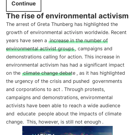
Continue
The rise of environmental activism
The arrest of Greta Thunberg has highlighted the
growth of environmental activism worldwide. Recent
years have seen a
increase in the number of
environmental activist groups
, campaigns and
demonstrations calling for action. This increase in
environmental activism has had a significant impact
on the
climate change debate
, as it has highlighted
the urgency of the crisis and pushed
governments
and corporations to act
. Through protests,
campaigns and demonstrations, environmental
activists have been able to reach a wide audience
and
educate
people about the impacts of climate
change.
This, however, is still not enough
.