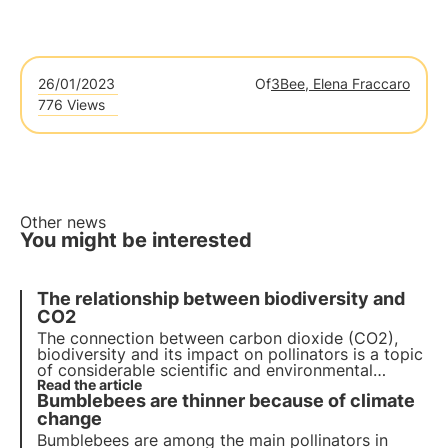
26/01/2023
Of
3Bee, Elena Fraccaro
776 Views
Other news
You might be interested
The relationship between biodiversity and
CO2
The connection between carbon dioxide (CO2),
biodiversity and its impact on pollinators is a topic
of considerable scientific and environmental
relevance, as it involves the complex interaction
Read the article
Bumblebees are thinner because of climate
between climate change, the natural environment
and the health of pollinating insects.
change
Bumblebees are among the main pollinators in