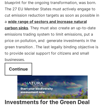
blueprint for the ongoing transformation, was born.
The 27 EU Member States must actively engage to
cut emission reduction targets as soon as possible in
a
wide range of sectors and increase natural
carbon sinks
. They must also create an up-to-date
emissions trading system to limit emissions, put a
price on pollution, and
generate investments in the
green transition
. The last legally binding objective is
to provide social support for citizens and small
businesses.
Continue
Investments for the Green Deal