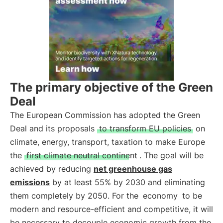
The primary objective of the Green
Deal
The European Commission has adopted the Green
Deal and its proposals
to transform EU policies
on
climate, energy, transport, taxation to make Europe
the
first climate neutral continent
. The goal will be
achieved by reducing
net greenhouse gas
emissions
by at least 55% by 2030 and eliminating
them completely by 2050. For the
economy
to be
modern and resource-efficient and competitive, it will
be necessary to decouple economic growth from the