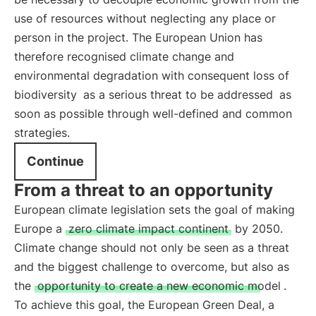
use of resources without neglecting any place or
person in the project. The European Union has
therefore recognised climate change and
environmental degradation with consequent loss of
biodiversity
as a serious threat to be addressed
as
soon as possible through well-defined and common
strategies.
Continue
From a threat to an opportunity
European climate legislation sets the goal of making
Europe a
zero climate impact continent
by 2050.
Climate change should not only be seen as a threat
and the biggest challenge to overcome, but also as
the
opportunity to create a new economic model
.
To achieve this goal, the European Green Deal, a