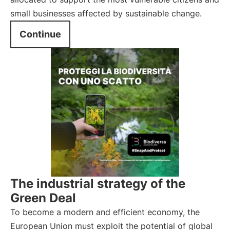
small businesses affected by sustainable change.
Continue
The industrial strategy of the
Green Deal
To become a modern and efficient economy, the
European Union must exploit the potential of global