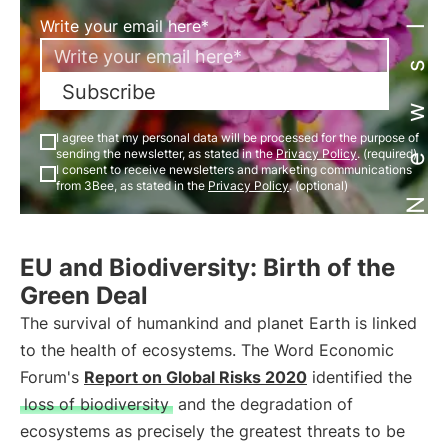
Newsletter
Write your email here*
Subscribe
I agree that my personal data will be processed for the purpose of
sending the newsletter, as stated in the
Privacy Policy
. (required)
I consent to receive newsletters and marketing communications
from 3Bee, as stated in the
Privacy Policy
. (optional)
EU and Biodiversity: Birth of the
Green Deal
The survival of humankind and planet Earth is linked
to the health of ecosystems. The Word Economic
Forum's
Report on Global Risks 2020
identified the
loss of biodiversity
and the degradation of
ecosystems as precisely the greatest threats to be