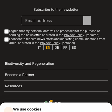
Subscribe to the newsletter
Instagram
Facebook
Linkedin
Youtube
I agree that my personal data will be processed for the purpose of
sending the newsletter, as stated in the
Privacy Policy
. (required)
I consent to receive newsletters and marketing communications from
3Bee, as stated in the
Privacy Policy
. (optional)
IT
EN
DE
FR
ES
Biodiversity and Regeneration
Become a Partner
Resources
We use cookies
3Bee is the reference for sustainability, the defense of