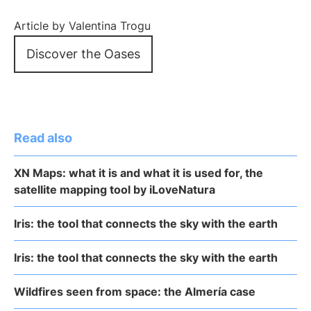
Article by Valentina Trogu
Discover the Oases
Read also
XN Maps: what it is and what it is used for, the
satellite mapping tool by iLoveNatura
Iris: the tool that connects the sky with the earth
Iris: the tool that connects the sky with the earth
Wildfires seen from space: the Almería case