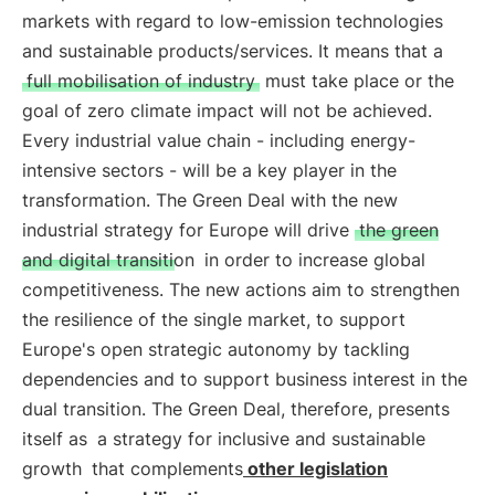
markets with regard to low-emission technologies
and sustainable products/services. It means that a
full mobilisation of industry
must take place or the
goal of zero climate impact will not be achieved.
Every industrial value chain - including energy-
intensive sectors - will be a key player in the
transformation. The Green Deal with the new
industrial strategy for Europe will drive
the green
and digital transition
in order to increase global
competitiveness. The new actions aim to strengthen
the resilience of the single market, to support
Europe's open strategic autonomy by tackling
dependencies and to support business interest in the
dual transition. The Green Deal, therefore, presents
itself as
a strategy for inclusive and sustainable
growth
that complements
other legislation