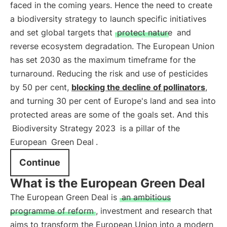
faced in the coming years. Hence the need to create
a biodiversity strategy to launch specific initiatives
and set global targets that
protect nature
and
reverse ecosystem degradation. The European Union
has set 2030 as the maximum timeframe for the
turnaround. Reducing the risk and use of pesticides
by 50 per cent,
blocking the decline of pollinators
,
and turning 30 per cent of Europe's land and sea into
protected areas are some of the goals set. And this
Biodiversity Strategy 2023
is a pillar of the
European
Green Deal
.
Continue
What is the European Green Deal
The European Green Deal is
an ambitious
programme of reform
, investment and research that
aims to transform the European Union into a modern