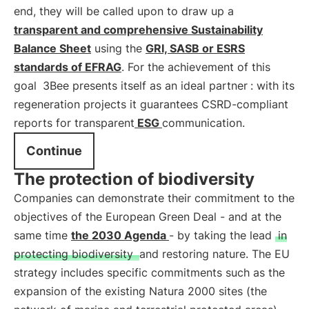
end, they will be called upon to draw up a
transparent and comprehensive Sustainability
Balance Sheet
using the
GRI, SASB or ESRS
standards of EFRAG
. For the achievement of this
goal
3Bee presents itself as an ideal partner
: with its
regeneration projects it guarantees CSRD-compliant
reports for transparent
ESG
communication.
Continue
The protection of biodiversity
Companies can demonstrate their commitment to the
objectives of the European Green Deal - and at the
same time
the 2030 Agenda
- by taking the lead
in
protecting biodiversity
and restoring nature. The EU
strategy includes specific commitments such as the
expansion of the existing Natura 2000 sites (the