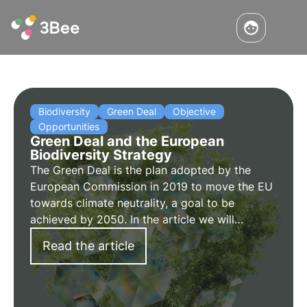
Biodiversity
Green Deal
Objective
Opportunities
Green Deal and the European
Biodiversity Strategy
The Green Deal is the plan adopted by the
European Commission in 2019 to move the EU
towards climate neutrality, a goal to be
achieved by 2050. In the article we will
elaborate on the proposals made to overcome
Read the article
the environmental challenges and transform
the EU into a modern economy.