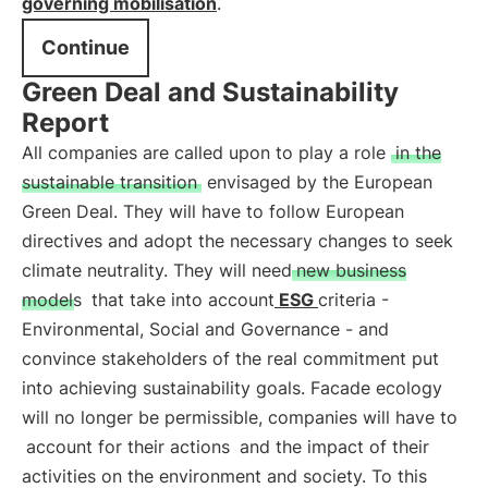
governing mobilisation
.
Continue
Green Deal and Sustainability
Report
All companies are called upon to play a role
in the
sustainable transition
envisaged by the European
Green Deal. They will have to follow European
directives and adopt the necessary changes to seek
climate neutrality. They will need
new business
models
that take into account
ESG
criteria -
Environmental, Social and Governance - and
convince stakeholders of the real commitment put
into achieving sustainability goals. Facade ecology
will no longer be permissible, companies will have to
account for their actions
and the impact of their
activities on the environment and society. To this