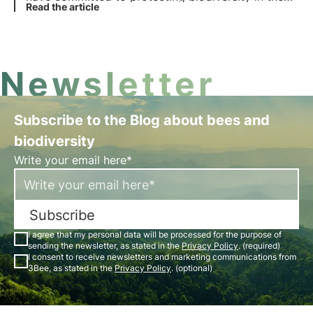
EU Biodiversity Strategy 2030, but out of 27
Read the article
states only 6 have notified the European
Commission of their commitments.
Newsletter
Subscribe to the Blog about bees and
biodiversity
Write your email here*
Subscribe
I agree that my personal data will be processed for the purpose of
sending the newsletter, as stated in the
Privacy Policy
. (required)
I consent to receive newsletters and marketing communications from
3Bee, as stated in the
Privacy Policy
. (optional)