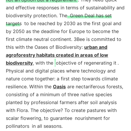
and effective responses in terms of sustainability and
biodiversity protection. The
Green Deal has set
targets
to be reached by 2030 as the first goal and
by 2050 as the deadline for Europe to become the
first climate neutral continent. 3Bee is committed to
this with the Oases of Biodiversity:
urban and
agroforestry habitats created in areas of low
biodiversity
, with the
objective of regenerating it
.
Physical and digital places where technology and
nature come together: a first step towards climate
resilience. Within the
Oasis
are nectariferous forests,
consisting of a minimum of three native species
planted by professional farmers after soil analysis
with Flora. The objective? To create pastures with
scalar flowering, to guarantee
nourishment for
pollinators
in all seasons.