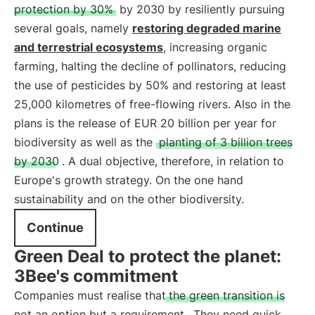
protection by 30%
by 2030 by resiliently pursuing
several goals, namely
restoring degraded marine
and terrestrial ecosystems
, increasing organic
farming, halting the decline of pollinators, reducing
the use of pesticides by 50% and restoring at least
25,000 kilometres of free-flowing rivers. Also in the
plans is the release of EUR 20 billion per year for
biodiversity as well as the
planting of 3 billion trees
by 2030
. A dual objective, therefore, in relation to
Europe's growth strategy. On the one hand
sustainability and on the other biodiversity.
Continue
Green Deal to protect the planet:
3Bee's commitment
Companies must realise that
the green transition is
not an option but a requirement
. They need quick