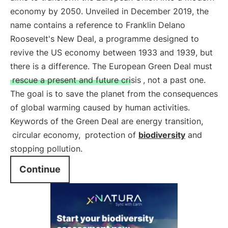
economy by 2050. Unveiled in December 2019, the
name contains a reference to Franklin Delano
Roosevelt's New Deal, a programme designed to
revive the US economy between 1933 and 1939, but
there is a difference. The European Green Deal must
rescue a present and future crisis
, not a past one.
The goal is to save the planet from the consequences
of global warming caused by human activities.
Keywords of the Green Deal are energy transition,
circular economy,
protection of
biodiversity
and
stopping pollution.
Continue