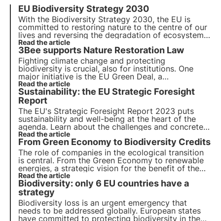
EU Biodiversity Strategy 2030
With the Biodiversity Strategy 2030, the EU is
committed to
restoring nature to the centre of our
lives
and reversing the degradation of ecosystems.
By adopting a 3Bee nectariferous tree
Read the article
, you can
3Bee supports Nature Restoration Law
help regenerate biodiversity for the well-being of
people, the climate and the planet.
Fighting climate change and protecting
biodiversity is crucial, also for institutions. One
major initiative is the EU Green Deal, a
comprehensive roadmap for sustainable growth.
Read the article
Sustainability: the EU Strategic Foresight
Today the EU votes for the Nature Restoration
Law, aimed at restoring Europe's natural habitats
Report
.
The EU's Strategic Foresight Report 2023 puts
sustainability and well-being at the heart of the
agenda. Learn about the challenges and concrete
actions proposed to promote a transition to a
Read the article
From Green Economy to Biodiversity Credits
more sustainable future and how 3Bee fits into this
context with the Oasis project.
The role of companies in the ecological transition
is central. From the Green Economy to renewable
energies, a strategic vision for the benefit of the
environment is increasingly important. In this
Read the article
Biodiversity: only 6 EU countries have a
context, biodiversity credits, an essential new tool
for companies, come into play.
strategy
Biodiversity loss is an urgent emergency that
needs to be addressed globally. European states
have committed to protecting biodiversity in the