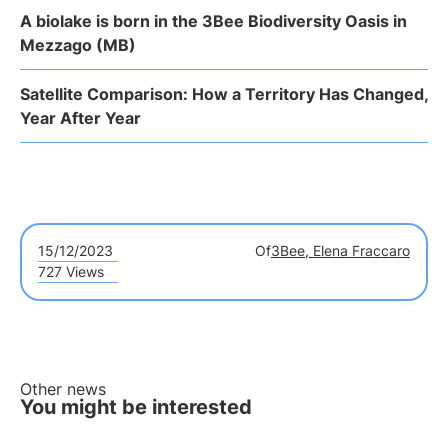
A biolake is born in the 3Bee Biodiversity Oasis in
Mezzago (MB)
Satellite Comparison: How a Territory Has Changed,
Year After Year
15/12/2023
Of
3Bee, Elena Fraccaro
727 Views
Other news
You might be interested