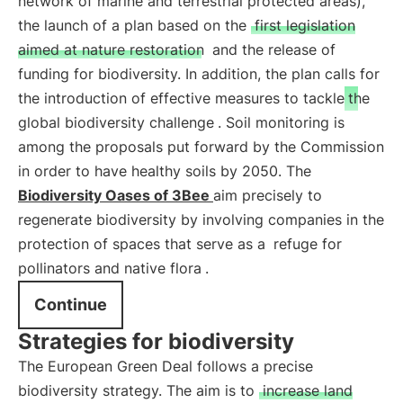
network of marine and terrestrial protected areas),
the launch of a plan based on the
first legislation
aimed at nature restoration
and the release of
funding for biodiversity. In addition, the plan calls for
the introduction of effective measures to tackle
the
global biodiversity challenge
. Soil monitoring is
among the proposals put forward by the Commission
in order to have healthy soils by 2050. The
Biodiversity Oases of 3Bee
aim precisely to
regenerate biodiversity by involving companies in the
protection of spaces that serve as a
refuge for
pollinators and native flora
.
Continue
Strategies for biodiversity
The European Green Deal follows a precise
biodiversity strategy. The aim is to
increase land