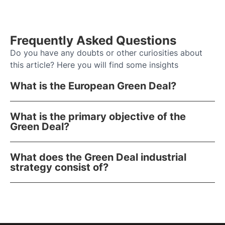
Frequently Asked Questions
Do you have any doubts or other curiosities about
this article? Here you will find some insights
What is the European Green Deal?
What is the primary objective of the
Green Deal?
What does the Green Deal industrial
strategy consist of?