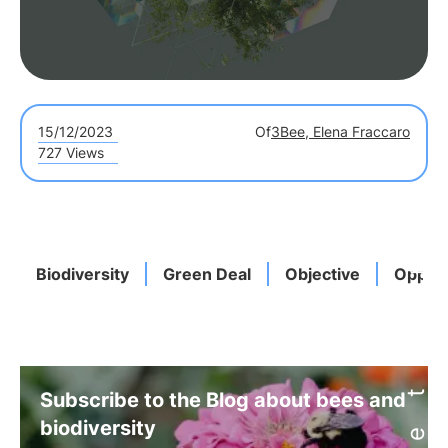
15/12/2023
Of
3Bee, Elena Fraccaro
727 Views
Biodiversity
Green Deal
Objective
Opport
Subscribe to the Blog about bees and
biodiversity