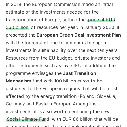
In 2019, the European Commission made an initial
estimate of the investments needed for the
transformation of Europe, setting the
price at EUR
260 billion
of resources per year. In January 2020, it
presented the
European Green Deal Investment Plan
with the forecast of one trillion euros to support
investments in sustainability over the next ten years.
Resources from the EU budget, private investors and
other instruments such as InvestEU. In addition, the
programme envisages the
Just Transition
Mechanism
fund with 100 billion euros to be
disbursed to the European regions that will be most
affected by the energy transition (Poland, Slovakia,
Germany and Eastern Europe). Among the
investments, it is also worth mentioning the new
Social Climate Fund
with EUR 86 billion that will be
allocated to support the most vulnerable citizens and