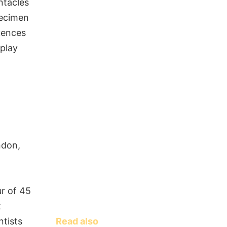
ntacles
pecimen
uences
 play
ndon,
ur of 45
t
Read also
ntists