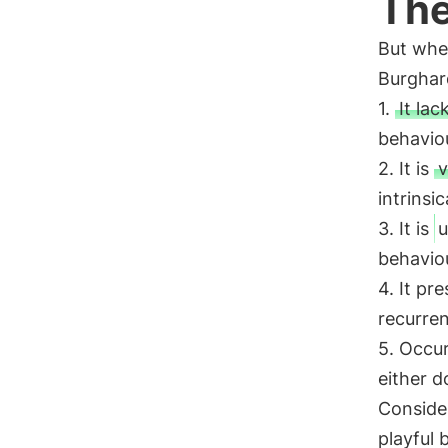
The
But whe
Burghard
1.
It lac
behaviou
2. It is
v
intrinsi
3. It is
u
behaviou
4. It pr
recurren
5. Occur
either do
Consider
playful 