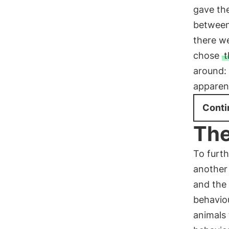
gave the
between
there we
chose
t
around:
apparent
Conti
The
To furth
another
and the 
behaviou
animals 