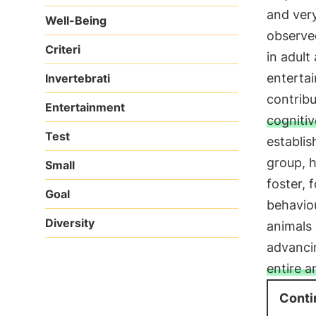
and very
Well-Being
observed
Criteri
in adult
entertai
Invertebrati
contrib
Entertainment
cognitiv
Test
establis
group, h
Small
foster, 
Goal
behavio
Diversity
animals 
advanci
entire 
Conti