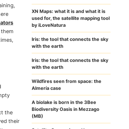
aining,
XN Maps: what it is and what it is
here
used for, the satellite mapping tool
nators
by iLoveNatura
g them
Iris: the tool that connects the sky
times,
with the earth
Iris: the tool that connects the sky
with the earth
Wildfires seen from space: the
d
Almería case
mpty
A biolake is born in the 3Bee
Biodiversity Oasis in Mezzago
ct the
(MB)
ed their