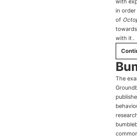
with exp
in order
of
Octop
towards
with it
.
Conti
Bum
The exam
Groundb
publish
behavio
research
bumbleb
common h