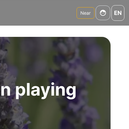
EN
Near
un playing
y