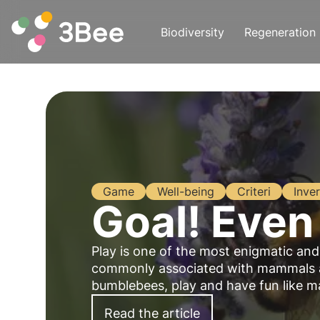
Biodiversity
Regeneration
Game
Well-being
Criteri
Inver
Goal! Even
Play is one of the most enigmatic an
commonly associated with mammals and
bumblebees, play and have fun like man
Read the article