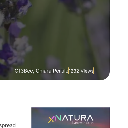
Of
3Bee, Chiara Pertile
1232 Views
espread