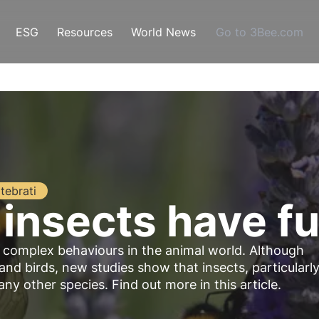
ESG
Resources
World News
Go to 3Bee.com
tebrati
 insects have f
d complex behaviours in the animal world. Although
 birds, new studies show that insects, particularl
y other species. Find out more in this article.