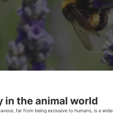
y in the animal world
aviour, far from being exclusive to humans, is a wid