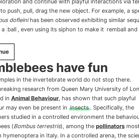
loration and continue with playful interactions via te
 to push, pull, drag the new object. For example, a s
us dofleini
has been observed exhibiting similar seq
 a
ball
, even using its siphon to make it
remball and
nue
blebees have fun
ples in the invertebrate world do not stop there.
reaking research from Queen Mary University of Lo
ed in
Animal Behaviour
, has shown that such playful
ur may even be present in
insects
. Specifically, the
ers studied in a controlled environment the behavio
ees (
Bombus terrestris
), among the
pollinators
mos
ymenoptera in Italy. In a controlled arena, the scie