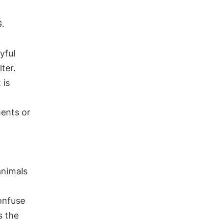
G.
yful
ter.
 is
ents or
animals
confuse
s the