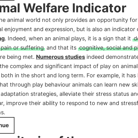
mal Welfare Indicator
the animal world not only provides an opportunity for
al enjoyment and expression, but is also an indicator 
ng
. Indeed, when an animal plays, it is a sign that it
d
 pain or suffering
and that its
cognitive, social and p
re being met.
Numerous studies
indeed demonstrat
the complex and significant impact of play on animal
 both in the short and long term. For example, it has
at through play behaviour animals can learn new skil
adaptation strategies, alleviate their stress status an
ar, improve their ability to respond to new and stressf
ns.
nue