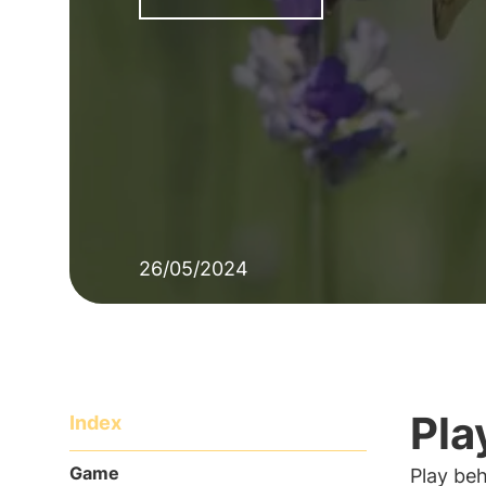
26/05/2024
Pla
Index
Game
Play beh