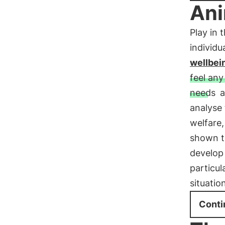
Ani
Play in 
individu
wellbei
feel any
needs
a
analyse 
welfare,
shown th
develop 
particul
situatio
Conti