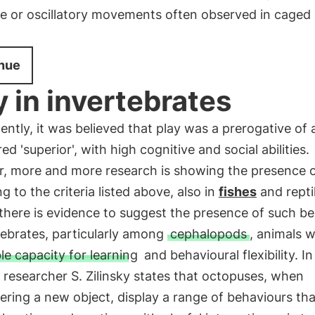
ve or oscillatory movements often observed in caged
nue
y in invertebrates
cently, it was believed that play was a prerogative of
ed 'superior', with high cognitive and social abilities.
, more and more research is showing the presence o
g to the criteria listed above, also in
fishes
and repti
there is evidence to suggest the presence of such b
tebrates, particularly among
cephalopods
, animals w
le capacity for learning
and behavioural flexibility. I
, researcher S. Zilinsky states that octopuses, when
ring a new object, display a range of behaviours tha