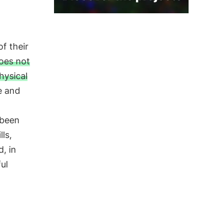
of their
oes not
hysical
e and
 been
ls,
d, in
ul