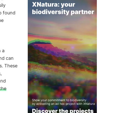
ily
so found
be
n a
and can
es. These
,
and
the