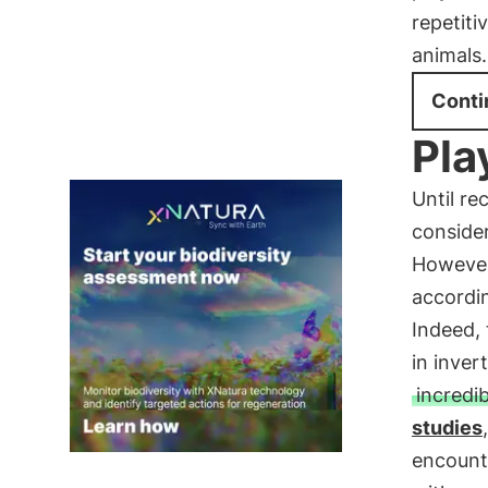
repetiti
animals.
Conti
Pla
Until re
consider
However
accordin
Indeed, 
in inver
incredib
studies
encounte