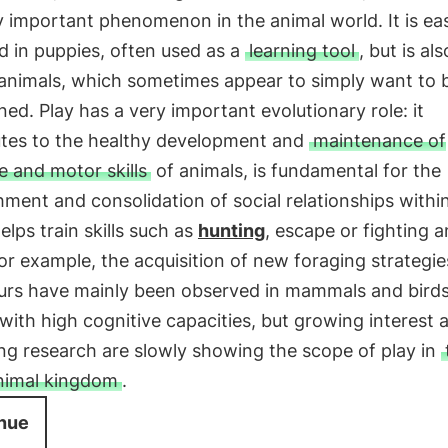
 important phenomenon in the animal world. It is eas
 in puppies, often used as a
learning tool
, but is al
 animals, which sometimes appear to simply want to 
ned. Play has a very important evolutionary role: it
utes to the healthy development and
maintenance of
e and motor skills
of animals, is fundamental for the
hment and consolidation of social relationships withi
elps train skills such as
hunting
, escape or fighting 
for example, the acquisition of new foraging strategi
urs have mainly been observed in mammals and birds
with high cognitive capacities, but growing interest 
ng research are slowly showing the scope of play in
animal kingdom
.
nue