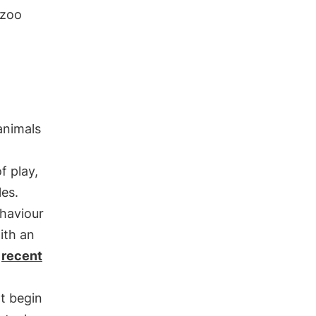
 zoo
 animals
f play,
les.
ehaviour
ith an
n
recent
t begin