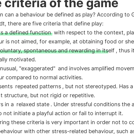
 criteria of the game
n can a behaviour be defined as play? According to 
t, there are five criteria that define play:
ks a defined function
with respect to the context, pla
r is not aimed, for example, at obtaining food or shel
oluntary, spontaneous and rewarding in itself
, thus it
cally motivated.
nusual, "exaggerated"
and involves amplified movem
r compared to normal activities.
esents
repeated patterns
, but not stereotyped. Has a
t structure, but not rigid or repetitive.
s in a
relaxed state
. Under stressful conditions the 
 not initiate a playful action or fail to interrupt it.
ing these criteria is very important in order not to 
behaviour with other stress-related behaviour, such a