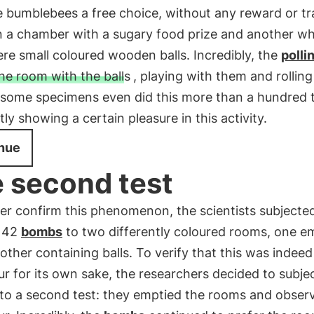
 bumblebees a free choice, without any reward or tr
 a chamber with a sugary food prize and another w
re small coloured wooden balls. Incredibly, the
polli
he room with the balls
, playing with them and rollin
 some specimens even did this more than a hundred 
ly showing a certain pleasure in this activity.
nue
 second test
er confirm this phenomenon, the scientists subjecte
 42
bombs
to two differently coloured rooms, one e
other containing balls. To verify that this was indeed
r for its own sake, the researchers decided to subje
to a second test: they emptied the rooms and observ